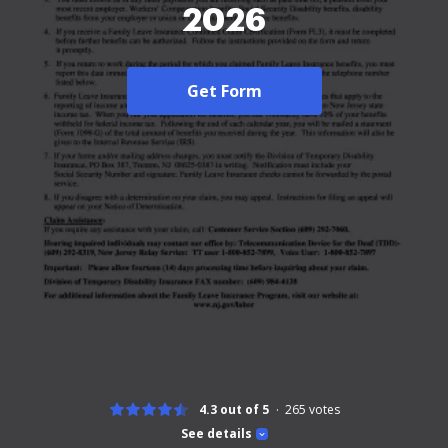
2026
Get Form
4.3 out of 5
265
votes
See details