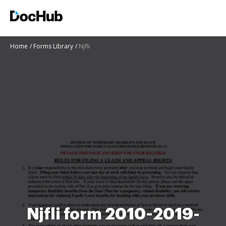
Home
Forms Library
Njfli
Njfli form 2010-2019-