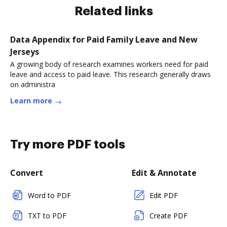
Related links
Data Appendix for Paid Family Leave and New
Jerseys
A growing body of research examines workers need for paid
leave and access to paid leave. This research generally draws
on administra
Learn more
Try more PDF tools
Convert
Edit & Annotate
Word to PDF
Edit PDF
TXT to PDF
Create PDF