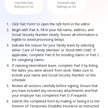
DocHub User
DocHub User
Ratings on G2
Ratings on G2
Click ‘Get Form’ to open the njfli form in the editor.
Begin with Part A. Fill in your full name, address, and
Social Security Number clearly. Ensure all information is
legible to avoid processing delays.
Indicate the reason for your family leave by selecting
either 'Care of Family Member' or 'Bond With Child'. If
applicable, complete Part B for bonding claims or Part C
for caregiving claims.
If claiming intermittent leave, complete Part E by listing
the dates you were absent from work. Make sure to
include your name and Social Security Number on this
schedule.
Review all sections carefully before signing. Ensure that
you have included any necessary attachments and that
your employer has completed Part D if required.
Submit the completed form by mailing or faxing it to the
Division of Temporary Disability Insurance as instructed