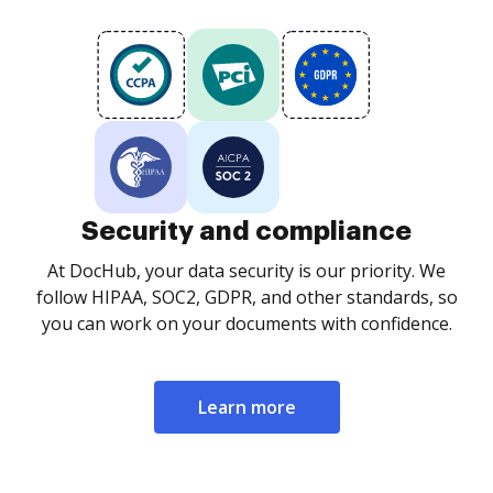
Security and compliance
At DocHub, your data security is our priority. We
follow HIPAA, SOC2, GDPR, and other standards, so
you can work on your documents with confidence.
Learn more