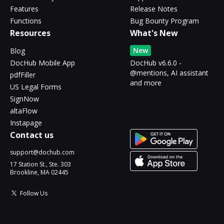
Features
Release Notes
Functions
Bug Bounty Program
Resources
What's New
New
Blog
DocHub Mobile App
DocHub v6.6.0 -
@mentions, AI assistant
pdfFiller
and more
US Legal Forms
SignNow
altaFlow
Instapage
Contact us
support@dochub.com
17 Station St., Ste. 303
Brookline, MA 02445
Follow Us