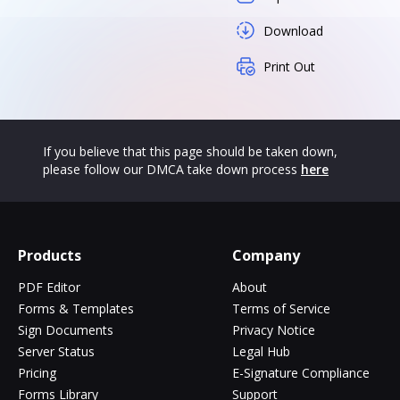
Download
Print Out
If you believe that this page should be taken down,
please follow our DMCA take down process
here
Products
Company
PDF Editor
About
Forms & Templates
Terms of Service
Sign Documents
Privacy Notice
Server Status
Legal Hub
Pricing
E-Signature Compliance
Forms Library
Support