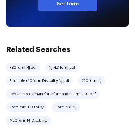
Get form
Related Searches
P30 form NJ pdf
NJ FL3 form pdf
Printable c10 form Disability NJ pdf
C10 form nj
Request to claimant for information Form C 01 pdf
Form m01 Disability
Form c01 NJ
M20 form NJ Disability