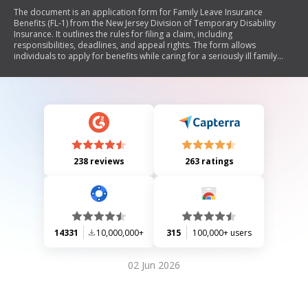
The document is an application form for Family Leave Insurance
Benefits (FL-1) from the New Jersey Division of Temporary Disability
Insurance. It outlines the rules for filing a claim, including
responsibilities, deadlines, and appeal rights. The form allows
individuals to apply for benefits while caring for a seriously ill family
member or bonding with a newborn or newly adopted child. It includes
detailed instructions on completing the application, necessary
certifications, and information required from both the claimant and
their employer.
238 reviews
263 ratings
14331
10,000,000+
315
100,000+ users
02 Jun 2026