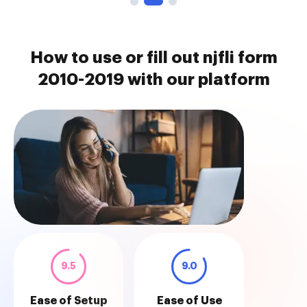
How to use or fill out njfli form
2010-2019 with our platform
9.5
9.0
Ease of Setup
Ease of Use