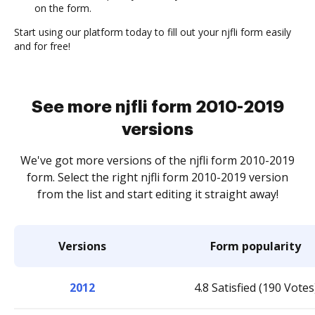
on the form.
Start using our platform today to fill out your njfli form easily
and for free!
See more njfli form 2010-2019
versions
We've got more versions of the njfli form 2010-2019
form. Select the right njfli form 2010-2019 version
from the list and start editing it straight away!
Versions
Form popularity
2012
4.8 Satisfied (190 Votes