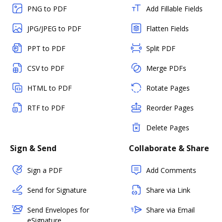
PNG to PDF
Add Fillable Fields
JPG/JPEG to PDF
Flatten Fields
PPT to PDF
Split PDF
CSV to PDF
Merge PDFs
HTML to PDF
Rotate Pages
RTF to PDF
Reorder Pages
Delete Pages
Sign & Send
Collaborate & Share
Sign a PDF
Add Comments
Send for Signature
Share via Link
Send Envelopes for
Share via Email
eSignature