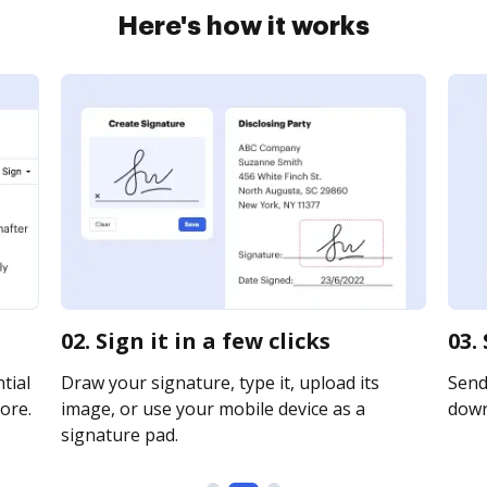
Here's how it works
02. Sign it in a few clicks
03.
tial
Draw your signature, type it, upload its
Send 
ore.
image, or use your mobile device as a
downl
signature pad.