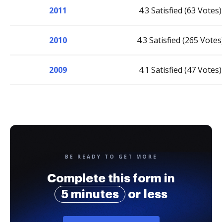
2011
4.3 Satisfied (63 Votes)
2010
4.3 Satisfied (265 Votes
2009
4.1 Satisfied (47 Votes)
BE READY TO GET MORE
Complete this form in
5 minutes
or less