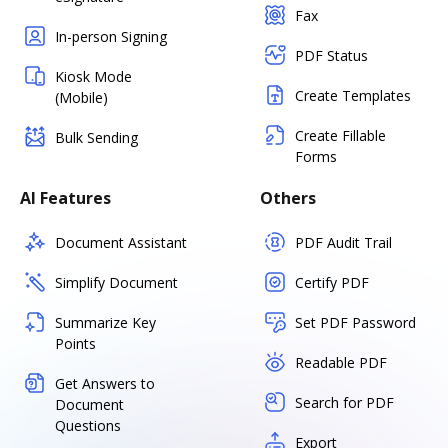
Fax
In-person Signing
PDF Status
Kiosk Mode
Create Templates
(Mobile)
Create Fillable
Bulk Sending
Forms
AI Features
Others
Document Assistant
PDF Audit Trail
Simplify Document
Certify PDF
Summarize Key
Set PDF Password
Points
Readable PDF
Get Answers to
Search for PDF
Document
Questions
Export