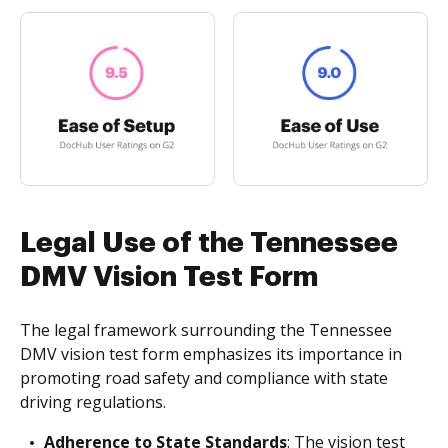
Legal Use of the Tennessee
DMV Vision Test Form
The legal framework surrounding the Tennessee
DMV vision test form emphasizes its importance in
promoting road safety and compliance with state
driving regulations.
Adherence to State Standards
: The vision test