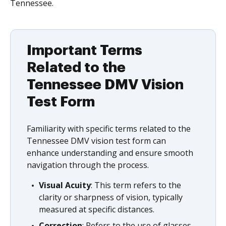
Tennessee.
Important Terms
Related to the
Tennessee DMV Vision
Test Form
Familiarity with specific terms related to the
Tennessee DMV vision test form can
enhance understanding and ensure smooth
navigation through the process.
Visual Acuity
: This term refers to the
clarity or sharpness of vision, typically
measured at specific distances.
Correction
: Refers to the use of glasses