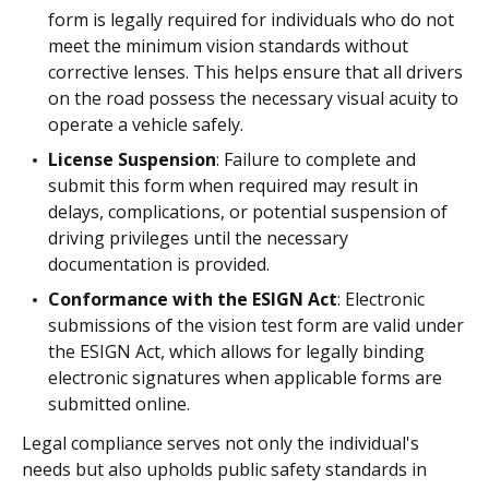
form is legally required for individuals who do not
meet the minimum vision standards without
corrective lenses. This helps ensure that all drivers
on the road possess the necessary visual acuity to
operate a vehicle safely.
License Suspension
: Failure to complete and
submit this form when required may result in
delays, complications, or potential suspension of
driving privileges until the necessary
documentation is provided.
Conformance with the ESIGN Act
: Electronic
submissions of the vision test form are valid under
the ESIGN Act, which allows for legally binding
electronic signatures when applicable forms are
submitted online.
Legal compliance serves not only the individual's
needs but also upholds public safety standards in