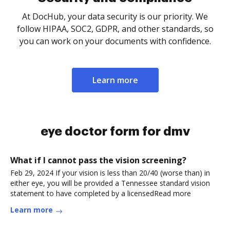
At DocHub, your data security is our priority. We
follow HIPAA, SOC2, GDPR, and other standards, so
you can work on your documents with confidence.
Learn more
eye doctor form for dmv
What if I cannot pass the vision screening?
Feb 29, 2024 If your vision is less than 20/40 (worse than) in
either eye, you will be provided a Tennessee standard vision
statement to have completed by a licensedRead more
Learn more