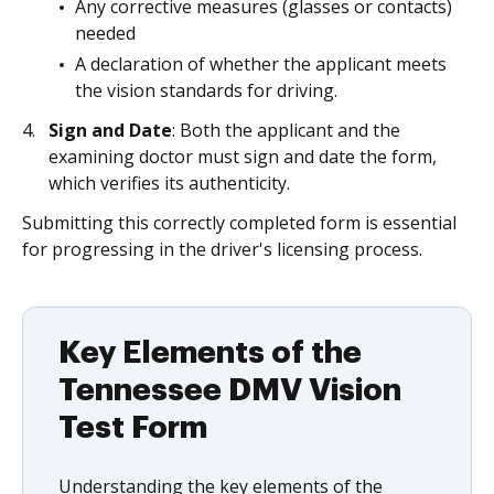
Any corrective measures (glasses or contacts)
needed
A declaration of whether the applicant meets
the vision standards for driving.
Sign and Date
: Both the applicant and the
examining doctor must sign and date the form,
which verifies its authenticity.
Submitting this correctly completed form is essential
for progressing in the driver's licensing process.
Key Elements of the
Tennessee DMV Vision
Test Form
Understanding the key elements of the