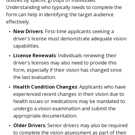
utilized by specific groups of individuals.
Understanding who typically needs to complete the
form can help in identifying the target audience
effectively.
New Drivers
: First-time applicants seeking a
driver's license must demonstrate adequate vision
capabilities.
License Renewals
: Individuals renewing their
driver's licenses may also need to provide this
form, especially if their vision has changed since
the last evaluation.
Health Condition Changes
: Applicants who have
experienced recent changes in their vision due to
health issues or medications may be mandated to
undergo a vision examination and submit the
appropriate documentation.
Older Drivers
: Senior drivers may also be required
to complete the vision assessment as part of their