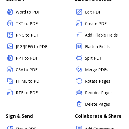
Word to PDF
Edit PDF
TXT to PDF
Create PDF
PNG to PDF
Add Fillable Fields
JPG/JPEG to PDF
Flatten Fields
PPT to PDF
Split PDF
CSV to PDF
Merge PDFs
HTML to PDF
Rotate Pages
RTF to PDF
Reorder Pages
Delete Pages
Sign & Send
Collaborate & Share
Sign a PDF
Add Comments