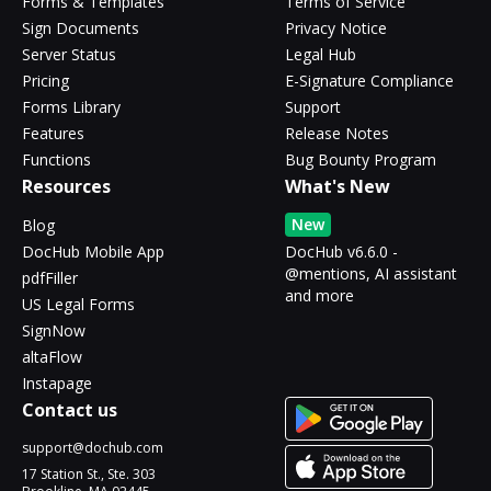
Forms & Templates
Terms of Service
Sign Documents
Privacy Notice
Server Status
Legal Hub
Pricing
E-Signature Compliance
Forms Library
Support
Features
Release Notes
Functions
Bug Bounty Program
Resources
What's New
New
Blog
DocHub Mobile App
DocHub v6.6.0 -
@mentions, AI assistant
pdfFiller
and more
US Legal Forms
SignNow
altaFlow
Instapage
Contact us
support@dochub.com
17 Station St., Ste. 303