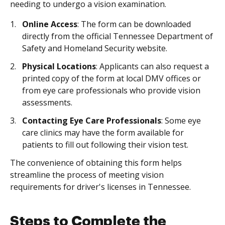
needing to undergo a vision examination.
Online Access
: The form can be downloaded
directly from the official Tennessee Department of
Safety and Homeland Security website.
Physical Locations
: Applicants can also request a
printed copy of the form at local DMV offices or
from eye care professionals who provide vision
assessments.
Contacting Eye Care Professionals
: Some eye
care clinics may have the form available for
patients to fill out following their vision test.
The convenience of obtaining this form helps
streamline the process of meeting vision
requirements for driver's licenses in Tennessee.
Steps to Complete the