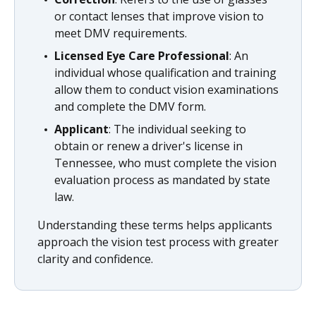
or contact lenses that improve vision to
meet DMV requirements.
Licensed Eye Care Professional
: An
individual whose qualification and training
allow them to conduct vision examinations
and complete the DMV form.
Applicant
: The individual seeking to
obtain or renew a driver's license in
Tennessee, who must complete the vision
evaluation process as mandated by state
law.
Understanding these terms helps applicants
approach the vision test process with greater
clarity and confidence.