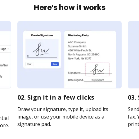
Here's how it works
02. Sign it in a few clicks
03.
Draw your signature, type it, upload its
Send 
image, or use your mobile device as a
fax. 
tial
signature pad.
print
ore.