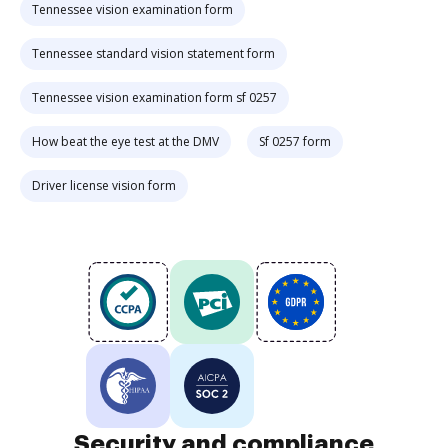
Tennessee vision examination form
Tennessee standard vision statement form
Tennessee vision examination form sf 0257
How beat the eye test at the DMV
Sf 0257 form
Driver license vision form
Security and compliance