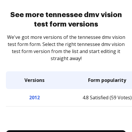
See more tennessee dmv vision
test form versions
We've got more versions of the tennessee dmv vision
test form form. Select the right tennessee dmv vision
test form version from the list and start editing it
straight away!
Versions
Form popularity
2012
4.8 Satisfied (59 Votes)