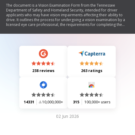
The document is a Vision Examination Form from the Tennessee
Department of Safety and Homeland Security, intended for driver
applicants who may have vision impairments affecting their ability to
drive. It outlines the process for undergoing a vision examination by a
licensed eye care professional, the requirements for completing the
form, and the necessary information to be provided by both the
applicant and the examining doctor.
238 reviews
263 ratings
14331
10,000,000+
315
100,000+ users
02 Jun 2026