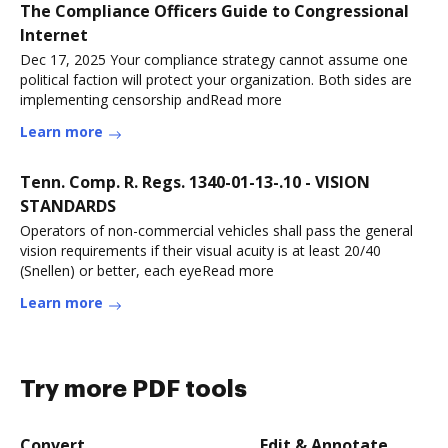
The Compliance Officers Guide to Congressional
Internet
Dec 17, 2025 Your compliance strategy cannot assume one
political faction will protect your organization. Both sides are
implementing censorship andRead more
Learn more
Tenn. Comp. R. Regs. 1340-01-13-.10 - VISION
STANDARDS
Operators of non-commercial vehicles shall pass the general
vision requirements if their visual acuity is at least 20/40
(Snellen) or better, each eyeRead more
Learn more
Try more PDF tools
Convert
Edit & Annotate