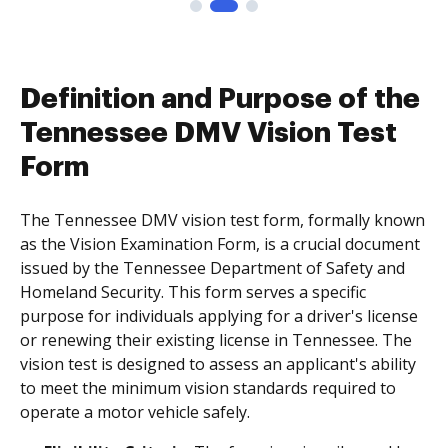
Definition and Purpose of the
Tennessee DMV Vision Test
Form
The Tennessee DMV vision test form, formally known
as the Vision Examination Form, is a crucial document
issued by the Tennessee Department of Safety and
Homeland Security. This form serves a specific
purpose for individuals applying for a driver's license
or renewing their existing license in Tennessee. The
vision test is designed to assess an applicant's ability
to meet the minimum vision standards required to
operate a motor vehicle safely.