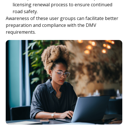
licensing renewal process to ensure continued
road safety.
Awareness of these user groups can facilitate better
preparation and compliance with the DMV
requirements.