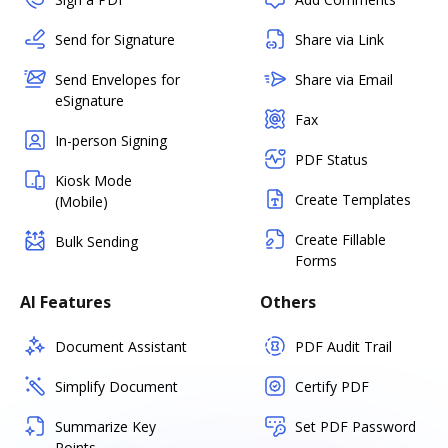
Send for Signature
Share via Link
Send Envelopes for
Share via Email
eSignature
Fax
In-person Signing
PDF Status
Kiosk Mode
Create Templates
(Mobile)
Create Fillable
Bulk Sending
Forms
AI Features
Others
Document Assistant
PDF Audit Trail
Simplify Document
Certify PDF
Summarize Key
Set PDF Password
Points