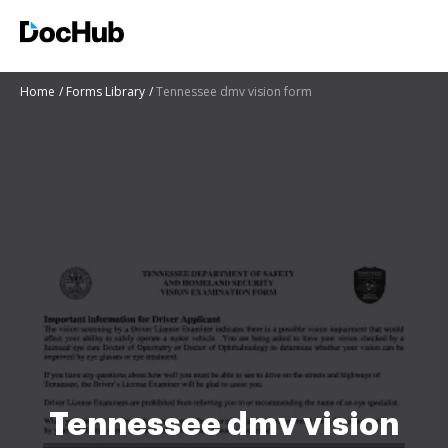
Home
Forms Library
Tennessee dmv vision form
Tennessee dmv vision