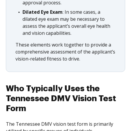
approval process.
Dilated Eye Exam
: In some cases, a
dilated eye exam may be necessary to
assess the applicant’s overall eye health
and vision capabilities.
These elements work together to provide a
comprehensive assessment of the applicant’s
vision-related fitness to drive.
Who Typically Uses the
Tennessee DMV Vision Test
Form
The Tennessee DMV vision test form is primarily