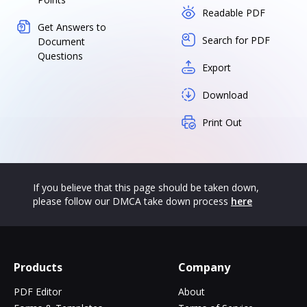
Readable PDF
Get Answers to
Search for PDF
Document
Questions
Export
Download
Print Out
If you believe that this page should be taken down,
please follow our DMCA take down process
here
Products
Company
PDF Editor
About