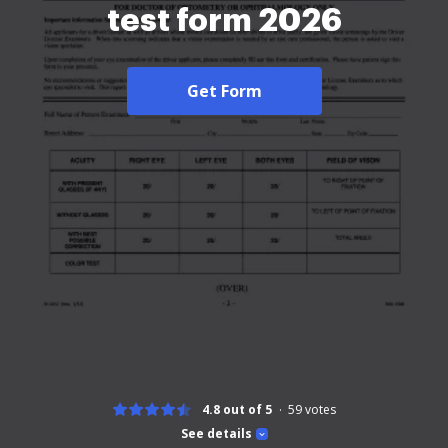
test form 2026
Get Form
4.8 out of 5
59
votes
See details