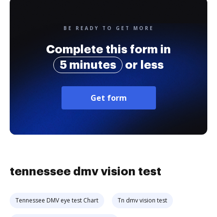
BE READY TO GET MORE
Complete this form in
5 minutes
or less
Get form
tennessee dmv vision test
Tennessee DMV eye test Chart
Tn dmv vision test