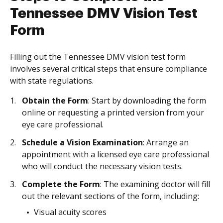
Tennessee DMV Vision Test
Form
Filling out the Tennessee DMV vision test form
involves several critical steps that ensure compliance
with state regulations.
Obtain the Form
: Start by downloading the form
online or requesting a printed version from your
eye care professional.
Schedule a Vision Examination
: Arrange an
appointment with a licensed eye care professional
who will conduct the necessary vision tests.
Complete the Form
: The examining doctor will fill
out the relevant sections of the form, including:
Visual acuity scores