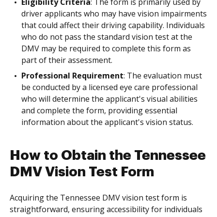
Eligibility Criteria
: The form is primarily used by
driver applicants who may have vision impairments
that could affect their driving capability. Individuals
who do not pass the standard vision test at the
DMV may be required to complete this form as
part of their assessment.
Professional Requirement
: The evaluation must
be conducted by a licensed eye care professional
who will determine the applicant's visual abilities
and complete the form, providing essential
information about the applicant's vision status.
How to Obtain the Tennessee
DMV Vision Test Form
Acquiring the Tennessee DMV vision test form is
straightforward, ensuring accessibility for individuals