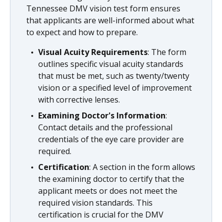
Tennessee DMV vision test form ensures
that applicants are well-informed about what
to expect and how to prepare.
Visual Acuity Requirements
: The form
outlines specific visual acuity standards
that must be met, such as twenty/twenty
vision or a specified level of improvement
with corrective lenses.
Examining Doctor's Information
:
Contact details and the professional
credentials of the eye care provider are
required.
Certification
: A section in the form allows
the examining doctor to certify that the
applicant meets or does not meet the
required vision standards. This
certification is crucial for the DMV