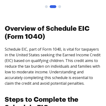
Overview of Schedule EIC
(Form 1040)
Schedule EIC, part of Form 1040, is vital for taxpayers
in the United States seeking the Earned Income Credit
(EIC) based on qualifying children. This credit aims to
reduce the tax burden on individuals and families with
low to moderate income. Understanding and
accurately completing this schedule is essential to
claim the credit and avoid potential penalties.
Steps to Complete the