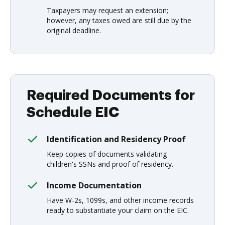
Taxpayers may request an extension;
however, any taxes owed are still due by the
original deadline.
Required Documents for
Schedule EIC
Identification and Residency Proof
Keep copies of documents validating
children's SSNs and proof of residency.
Income Documentation
Have W-2s, 1099s, and other income records
ready to substantiate your claim on the EIC.