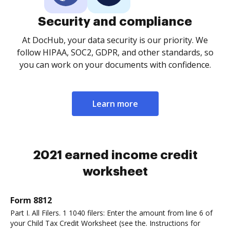
Security and compliance
At DocHub, your data security is our priority. We
follow HIPAA, SOC2, GDPR, and other standards, so
you can work on your documents with confidence.
Learn more
2021 earned income credit
worksheet
Form 8812
Part I. All Filers. 1 1040 filers: Enter the amount from line 6 of
your Child Tax Credit Worksheet (see the. Instructions for