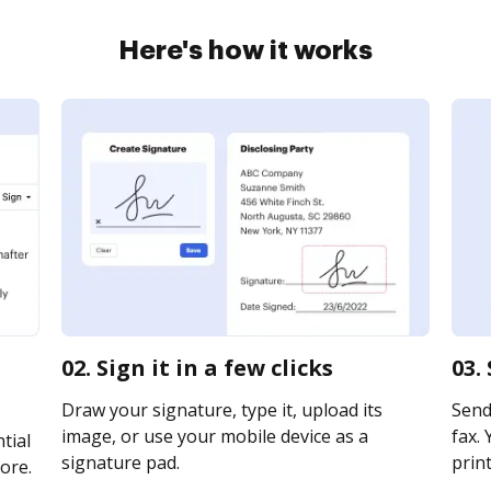
Here's how it works
02. Sign it in a few clicks
03.
Draw your signature, type it, upload its
Send
image, or use your mobile device as a
fax. 
tial
signature pad.
print
ore.