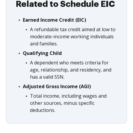
Related to Schedule EIC
Earned Income Credit (EIC)
A refundable tax credit aimed at low to
moderate-income working individuals
and families.
Qualifying Child
A dependent who meets criteria for
age, relationship, and residency, and
has a valid SSN.
Adjusted Gross Income (AGI)
Total income, including wages and
other sources, minus specific
deductions.