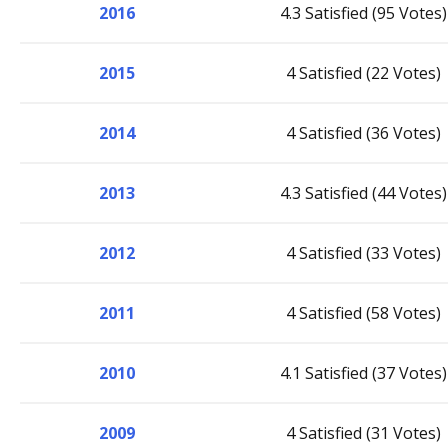
2016
4.3 Satisfied (95 Votes)
2015
4 Satisfied (22 Votes)
2014
4 Satisfied (36 Votes)
2013
4.3 Satisfied (44 Votes)
2012
4 Satisfied (33 Votes)
2011
4 Satisfied (58 Votes)
2010
4.1 Satisfied (37 Votes)
2009
4 Satisfied (31 Votes)