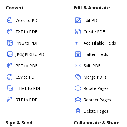
Convert
Edit & Annotate
Word to PDF
Edit PDF
TXT to PDF
Create PDF
PNG to PDF
Add Fillable Fields
JPG/JPEG to PDF
Flatten Fields
PPT to PDF
Split PDF
CSV to PDF
Merge PDFs
HTML to PDF
Rotate Pages
RTF to PDF
Reorder Pages
Delete Pages
Sign & Send
Collaborate & Share