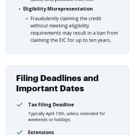
Eligibility Misrepresentation
Fraudulently claiming the credit
without meeting eligibility
requirements may result in a ban from
claiming the EIC for up to ten years.
Filing Deadlines and
Important Dates
Tax Filing Deadline
Typically April 15th, unless extended for
weekends or holidays.
Extensions