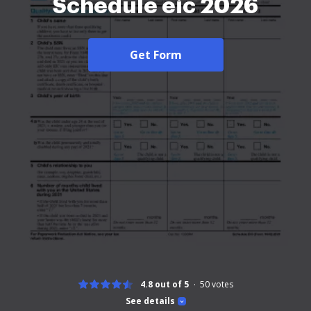
Schedule eic 2026
Get Form
4.8 out of 5
50
votes
See details