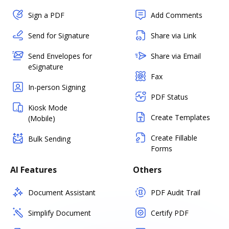
Sign a PDF
Add Comments
Send for Signature
Share via Link
Send Envelopes for
Share via Email
eSignature
Fax
In-person Signing
PDF Status
Kiosk Mode
Create Templates
(Mobile)
Create Fillable
Bulk Sending
Forms
AI Features
Others
Document Assistant
PDF Audit Trail
Simplify Document
Certify PDF