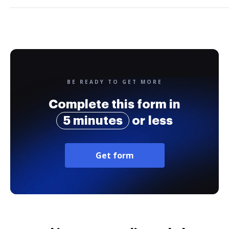
BE READY TO GET MORE
Complete this form in
5 minutes
or less
Get form