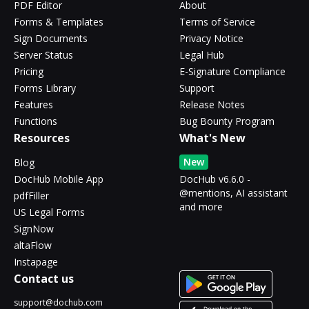
PDF Editor
About
Forms & Templates
Terms of Service
Sign Documents
Privacy Notice
Server Status
Legal Hub
Pricing
E-Signature Compliance
Forms Library
Support
Features
Release Notes
Functions
Bug Bounty Program
Resources
What's New
New
Blog
DocHub Mobile App
DocHub v6.6.0 -
@mentions, AI assistant
pdfFiller
and more
US Legal Forms
SignNow
altaFlow
Instapage
Contact us
support@dochub.com