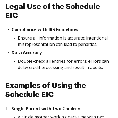
Legal Use of the Schedule
EIC
Compliance with IRS Guidelines
Ensure all information is accurate; intentional
misrepresentation can lead to penalties.
Data Accuracy
Double-check all entries for errors; errors can
delay credit processing and result in audits.
Examples of Using the
Schedule EIC
Single Parent with Two Children
A single mother working part-time with two