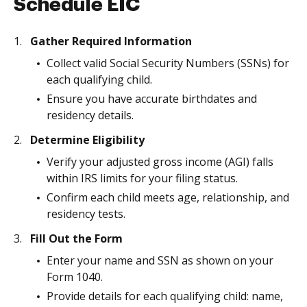
Schedule EIC
Gather Required Information
Collect valid Social Security Numbers (SSNs) for
each qualifying child.
Ensure you have accurate birthdates and
residency details.
Determine Eligibility
Verify your adjusted gross income (AGI) falls
within IRS limits for your filing status.
Confirm each child meets age, relationship, and
residency tests.
Fill Out the Form
Enter your name and SSN as shown on your
Form 1040.
Provide details for each qualifying child: name,