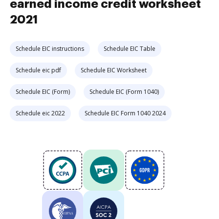
earned income credit worksheet
2021
Schedule EIC instructions
Schedule EIC Table
Schedule eic pdf
Schedule EIC Worksheet
Schedule EIC (Form)
Schedule EIC (Form 1040)
Schedule eic 2022
Schedule EIC Form 1040 2024