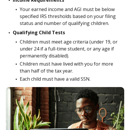
Income Requirements
Your earned income and AGI must be below
specified IRS thresholds based on your filing
status and number of qualifying children.
Qualifying Child Tests
Children must meet age criteria (under 19, or
under 24 if a full-time student, or any age if
permanently disabled).
Children must have lived with you for more
than half of the tax year.
Each child must have a valid SSN.