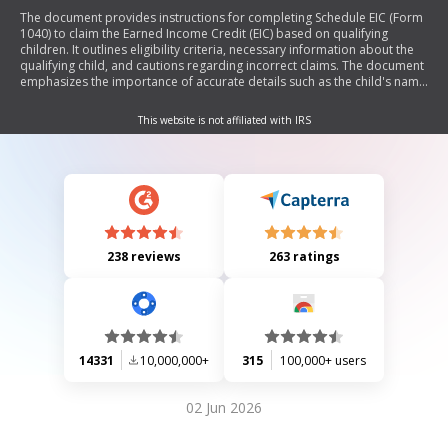
The document provides instructions for completing Schedule EIC (Form
1040) to claim the Earned Income Credit (EIC) based on qualifying
children. It outlines eligibility criteria, necessary information about the
qualifying child, and cautions regarding incorrect claims. The document
emphasizes the importance of accurate details such as the child's name
and Social Security Number, and it includes specific rules for separated
spouses and children without SSNs.
This website is not affiliated with IRS
238 reviews
263 ratings
14331
10,000,000+
315
100,000+ users
02 Jun 2026