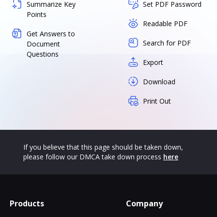
Summarize Key
Set PDF Password
Points
Readable PDF
Get Answers to
Search for PDF
Document
Questions
Export
Download
Print Out
If you believe that this page should be taken down,
please follow our DMCA take down process
here
Products
Company