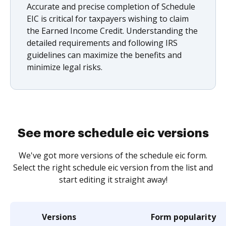
Accurate and precise completion of Schedule
EIC is critical for taxpayers wishing to claim
the Earned Income Credit. Understanding the
detailed requirements and following IRS
guidelines can maximize the benefits and
minimize legal risks.
See more schedule eic versions
We've got more versions of the schedule eic form.
Select the right schedule eic version from the list and
start editing it straight away!
Versions
Form popularity