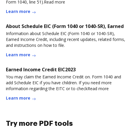
Form 1040, line 51).Read more
Learn more
About Schedule EIC (Form 1040 or 1040-SR), Earned
Information about Schedule EIC (Form 1040 or 1040-SR),
Earned Income Credit, including recent updates, related forms,
and instructions on how to file.
Learn more
Earned Income Credit EIC2023
You may claim the Earned Income Credit on. Form 1040 and
add Schedule EIC if you have children. If you need more
information regarding the EITC or to checkRead more
Learn more
Try more PDF tools