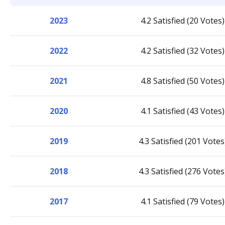
2023
4.2 Satisfied (20 Votes)
2022
4.2 Satisfied (32 Votes)
2021
4.8 Satisfied (50 Votes)
2020
4.1 Satisfied (43 Votes)
2019
4.3 Satisfied (201 Votes
2018
4.3 Satisfied (276 Votes
2017
4.1 Satisfied (79 Votes)