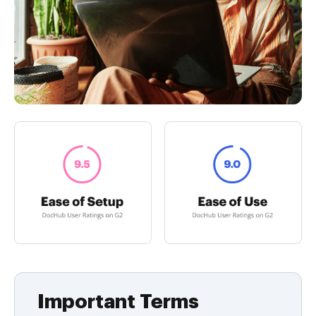
Important Terms