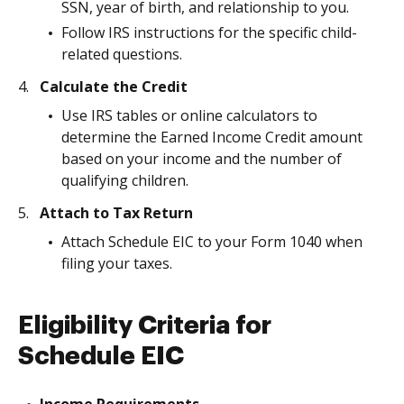
SSN, year of birth, and relationship to you.
Follow IRS instructions for the specific child-
related questions.
Calculate the Credit
Use IRS tables or online calculators to
determine the Earned Income Credit amount
based on your income and the number of
qualifying children.
Attach to Tax Return
Attach Schedule EIC to your Form 1040 when
filing your taxes.
Eligibility Criteria for
Schedule EIC