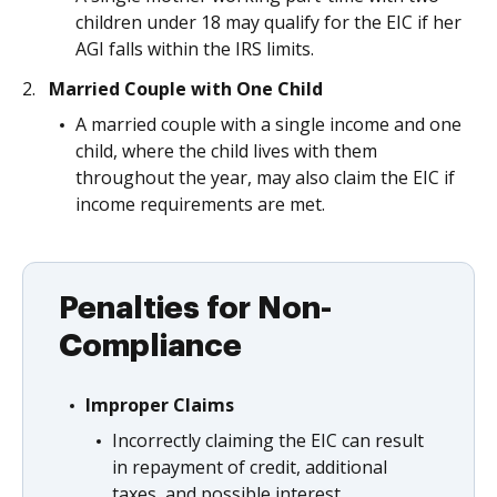
children under 18 may qualify for the EIC if her
AGI falls within the IRS limits.
Married Couple with One Child
A married couple with a single income and one
child, where the child lives with them
throughout the year, may also claim the EIC if
income requirements are met.
Penalties for Non-
Compliance
Improper Claims
Incorrectly claiming the EIC can result
in repayment of credit, additional
taxes, and possible interest.