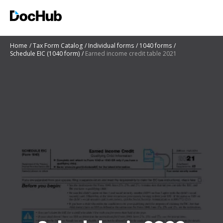
Home
Tax Form Catalog
Individual forms
1040 forms
Schedule EIC (1040 form)
Earned income credit table 2021