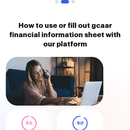
How to use or fill out gcaar
financial information sheet with
our platform
9.5
9.0