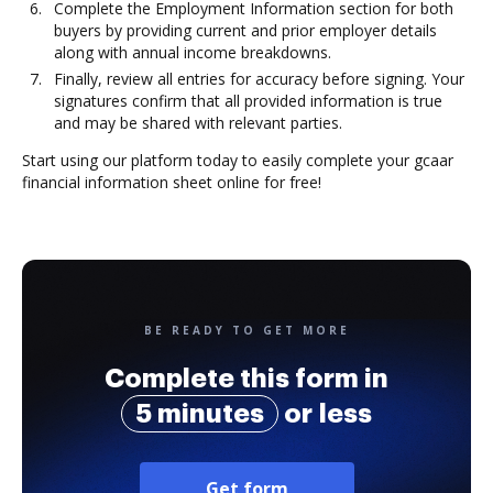
Complete the Employment Information section for both
buyers by providing current and prior employer details
along with annual income breakdowns.
Finally, review all entries for accuracy before signing. Your
signatures confirm that all provided information is true
and may be shared with relevant parties.
Start using our platform today to easily complete your gcaar
financial information sheet online for free!
BE READY TO GET MORE
Complete this form in
5 minutes
or less
Get form