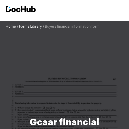
Home
Forms Library
Buyers financial information form
Gcaar financial