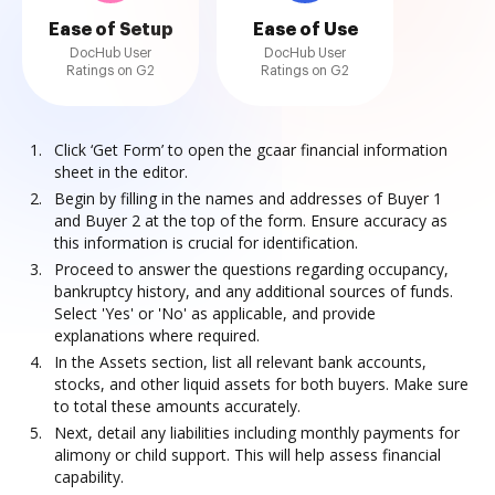
Ease of Setup
Ease of Use
DocHub User
DocHub User
Ratings on G2
Ratings on G2
Click ‘Get Form’ to open the gcaar financial information
sheet in the editor.
Begin by filling in the names and addresses of Buyer 1
and Buyer 2 at the top of the form. Ensure accuracy as
this information is crucial for identification.
Proceed to answer the questions regarding occupancy,
bankruptcy history, and any additional sources of funds.
Select 'Yes' or 'No' as applicable, and provide
explanations where required.
In the Assets section, list all relevant bank accounts,
stocks, and other liquid assets for both buyers. Make sure
to total these amounts accurately.
Next, detail any liabilities including monthly payments for
alimony or child support. This will help assess financial
capability.