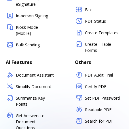
eSignature
Fax
In-person Signing
PDF Status
Kiosk Mode
Create Templates
(Mobile)
Create Fillable
Bulk Sending
Forms
AI Features
Others
Document Assistant
PDF Audit Trail
Simplify Document
Certify PDF
Summarize Key
Set PDF Password
Points
Readable PDF
Get Answers to
Search for PDF
Document
Questions