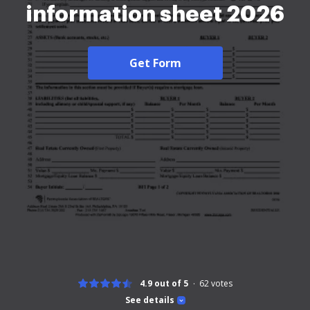
information sheet 2026
Get Form
4.9 out of 5
62
votes
See details