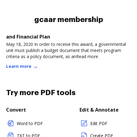
gcaar membership
and Financial Plan
May 18, 2020 In order to receive this award, a governmental
unit must publish a budget document that meets program
criteria as a policy document, as anRead more
Learn more
Try more PDF tools
Convert
Edit & Annotate
Word to PDF
Edit PDF
TXT to PDF
Create PDF