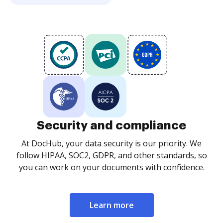
Security and compliance
At DocHub, your data security is our priority. We
follow HIPAA, SOC2, GDPR, and other standards, so
you can work on your documents with confidence.
Learn more