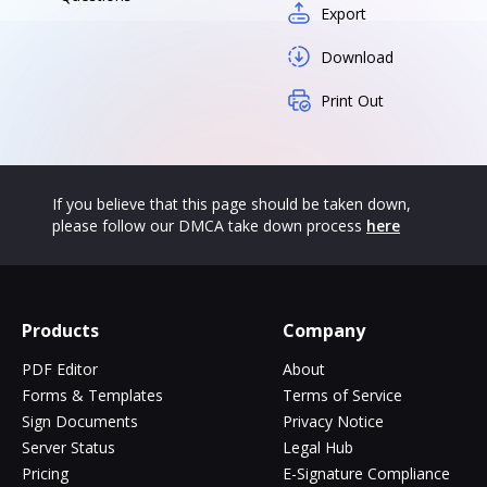
Export
Download
Print Out
If you believe that this page should be taken down,
please follow our DMCA take down process
here
Products
Company
PDF Editor
About
Forms & Templates
Terms of Service
Sign Documents
Privacy Notice
Server Status
Legal Hub
Pricing
E-Signature Compliance