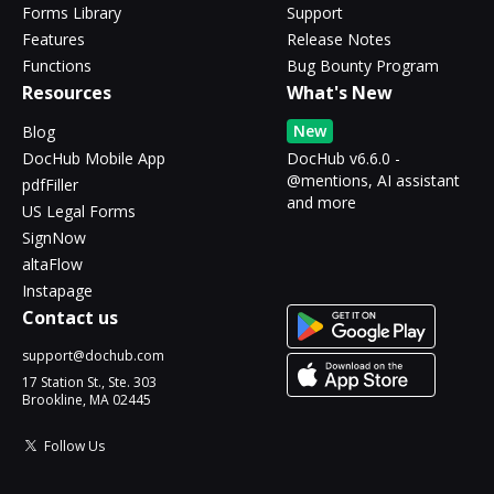
Forms Library
Support
Features
Release Notes
Functions
Bug Bounty Program
Resources
What's New
New
Blog
DocHub Mobile App
DocHub v6.6.0 -
@mentions, AI assistant
pdfFiller
and more
US Legal Forms
SignNow
altaFlow
Instapage
Contact us
support@dochub.com
17 Station St., Ste. 303
Brookline, MA 02445
Follow Us