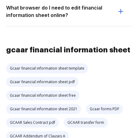
What browser do I need to edit financial
information sheet online?
gcaar financial information sheet
Gcaar financial information sheet template
Gcaar financial information sheet pdf
Gcaar financial information sheet free
Gcaar financial information sheet 2021
Gcaar forms PDF
GCAAR Sales Contract pdf
GCAAR transfer form
GCAAR Addendum of Clauses A