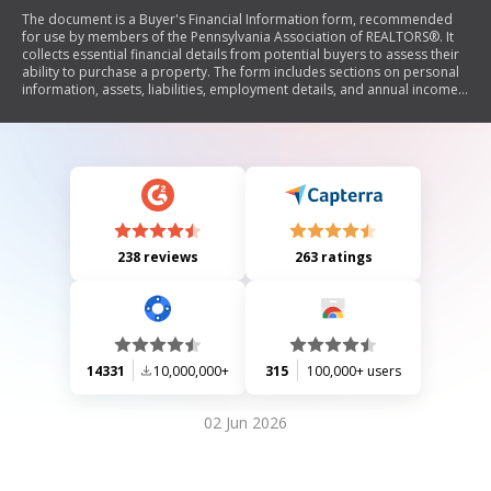
The document is a Buyer's Financial Information form, recommended
for use by members of the Pennsylvania Association of REALTORS®. It
collects essential financial details from potential buyers to assess their
ability to purchase a property. The form includes sections on personal
information, assets, liabilities, employment details, and annual income.
Buyers must affirm the accuracy of the information provided and
authorize brokers to obtain credit reports and other necessary
information for transaction processing.
238 reviews
263 ratings
14331
10,000,000+
315
100,000+ users
02 Jun 2026