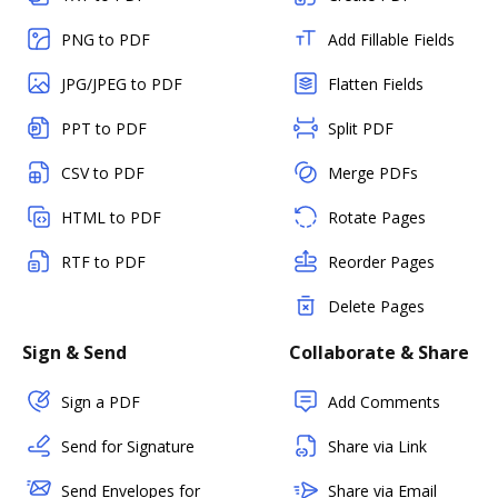
PNG to PDF
Add Fillable Fields
JPG/JPEG to PDF
Flatten Fields
PPT to PDF
Split PDF
CSV to PDF
Merge PDFs
HTML to PDF
Rotate Pages
RTF to PDF
Reorder Pages
Delete Pages
Sign & Send
Collaborate & Share
Sign a PDF
Add Comments
Send for Signature
Share via Link
Send Envelopes for
Share via Email