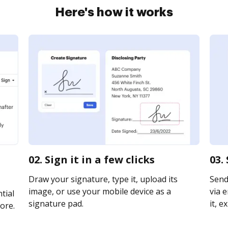
Here's how it works
02. Sign it in a few clicks
03.
Draw your signature, type it, upload its
Send
image, or use your mobile device as a
via e
tial
signature pad.
it, e
ore.