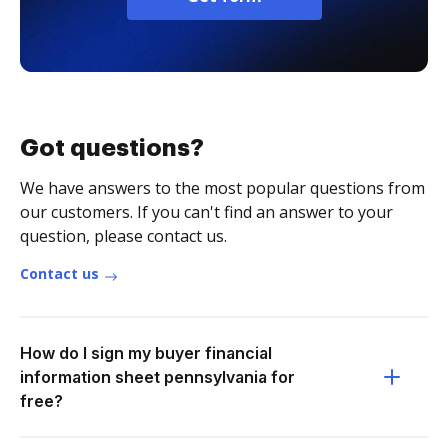
Got questions?
We have answers to the most popular questions from
our customers. If you can't find an answer to your
question, please contact us.
Contact us
How do I sign my buyer financial
information sheet pennsylvania for
free?