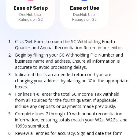
Ease of Setup
Ease of Use
DocHub User
DocHub User
Ratings on G2
Ratings on G2
Click ‘Get Form’ to open the SC Withholding Fourth
Quarter and Annual Reconciliation Return in our editor.
Begin by filling in your SC Withholding File Number and
business name and address. Ensure all information is
accurate to avoid processing delays.
Indicate if this is an amended return or if you are
changing your address by placing an 'X' in the appropriate
boxes.
For lines 1-6, enter the total SC Income Tax withheld
from all sources for the fourth quarter. If applicable,
include any deposits or payments made previously.
Complete lines 7 through 10 with annual reconciliation
information, ensuring totals match your W2s, W2Gs, and
1099s submitted.
Review all entries for accuracy. Sign and date the form