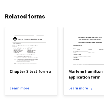
Related forms
Chapter 8 test form a
Marlene hamilton h
application form
Learn more
Learn more