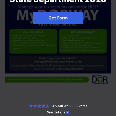
Get Form
4.5 out of 5
39
votes
See details