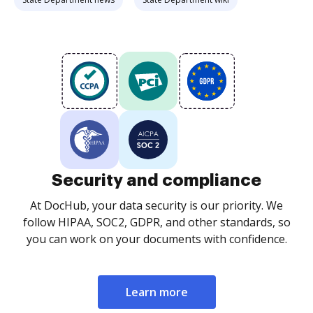
Security and compliance
At DocHub, your data security is our priority. We
follow HIPAA, SOC2, GDPR, and other standards, so
you can work on your documents with confidence.
Learn more