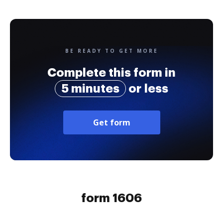
BE READY TO GET MORE
Complete this form in
5 minutes
or less
Get form
form 1606