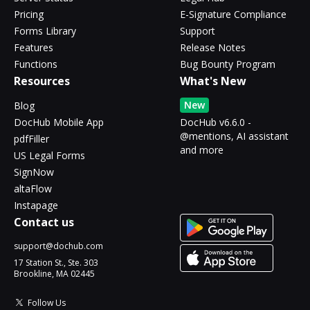
Pricing
E-Signature Compliance
Forms Library
Support
Features
Release Notes
Functions
Bug Bounty Program
Resources
What's New
New
Blog
DocHub Mobile App
DocHub v6.6.0 -
@mentions, AI assistant
pdfFiller
and more
US Legal Forms
SignNow
altaFlow
Instapage
Contact us
support@dochub.com
17 Station St., Ste. 303
Brookline, MA 02445
Follow Us