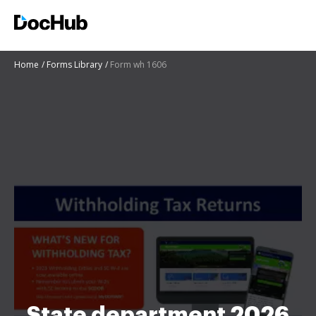
Home
Forms Library
Form wh 1606
State department 2026