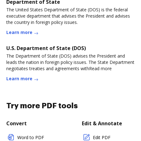
Department of State
The United States Department of State (DOS) is the federal
executive department that advises the President and advises
the country in foreign policy issues.
Learn more
U.S. Department of State (DOS)
The Department of State (DOS) advises the President and
leads the nation in foreign policy issues. The State Department
negotiates treaties and agreements withRead more
Learn more
Try more PDF tools
Convert
Edit & Annotate
Word to PDF
Edit PDF