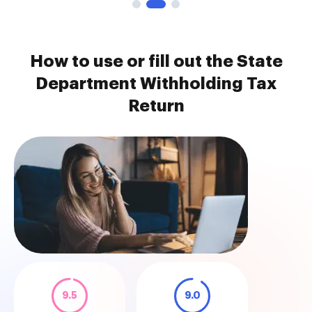
How to use or fill out the State
Department Withholding Tax
Return
9.5
9.0