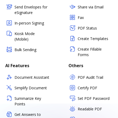
Send Envelopes for
Share via Email
eSignature
Fax
In-person Signing
PDF Status
Kiosk Mode
Create Templates
(Mobile)
Create Fillable
Bulk Sending
Forms
AI Features
Others
Document Assistant
PDF Audit Trail
Simplify Document
Certify PDF
Summarize Key
Set PDF Password
Points
Readable PDF
Get Answers to