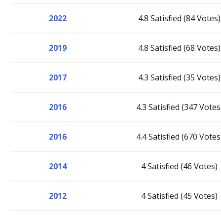
2022
4.8 Satisfied (84 Votes)
2019
4.8 Satisfied (68 Votes)
2017
4.3 Satisfied (35 Votes)
2016
4.3 Satisfied (347 Votes
2016
4.4 Satisfied (670 Votes
2014
4 Satisfied (46 Votes)
2012
4 Satisfied (45 Votes)