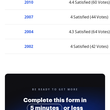
2010
4.4 Satisfied (60 Votes)
2007
4 Satisfied (44 Votes)
2004
4.3 Satisfied (64 Votes)
2002
4 Satisfied (42 Votes)
BE READY TO GET MORE
Complete this form in
5 minutes
or less