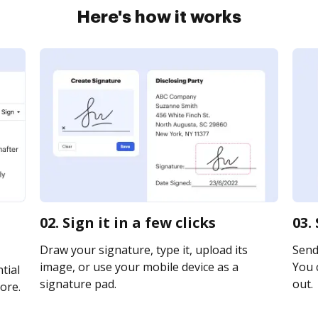
Here's how it works
02. Sign it in a few clicks
03.
Draw your signature, type it, upload its
Send 
image, or use your mobile device as a
You c
tial
signature pad.
out.
ore.