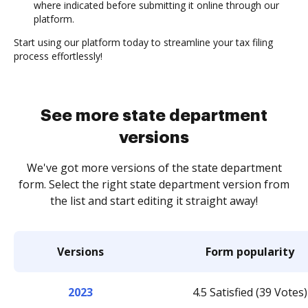
where indicated before submitting it online through our
platform.
Start using our platform today to streamline your tax filing
process effortlessly!
See more state department
versions
We've got more versions of the state department
form. Select the right state department version from
the list and start editing it straight away!
Versions
Form popularity
2023
4.5 Satisfied (39 Votes)