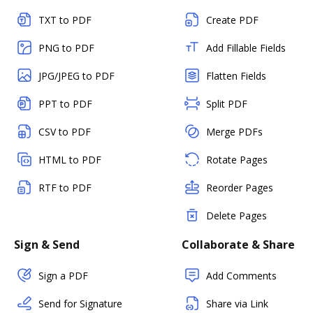
TXT to PDF
Create PDF
PNG to PDF
Add Fillable Fields
JPG/JPEG to PDF
Flatten Fields
PPT to PDF
Split PDF
CSV to PDF
Merge PDFs
HTML to PDF
Rotate Pages
RTF to PDF
Reorder Pages
Delete Pages
Sign & Send
Collaborate & Share
Sign a PDF
Add Comments
Send for Signature
Share via Link