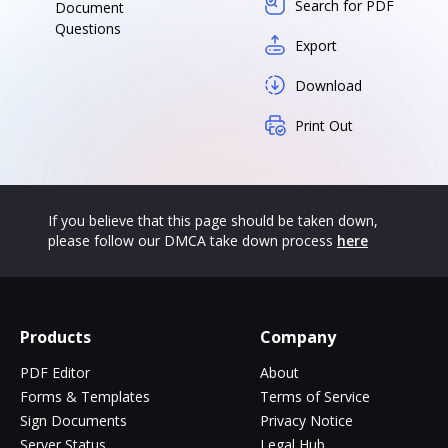
Search for PDF
Document
Questions
Export
Download
Print Out
If you believe that this page should be taken down,
please follow our DMCA take down process
here
Products
Company
PDF Editor
About
Forms & Templates
Terms of Service
Sign Documents
Privacy Notice
Server Status
Legal Hub