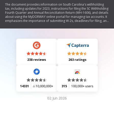
The document provides information on South Carolina's withholding
tax, including updates for 2023, instructions for filing the SC Withholding
Fourth Quarter and Annual Reconciliation Return (WH-1606), and details
about using the MyDORWAY online portal for managing tax accounts. It
emphasizes the importance of submitting W-2s, deadlines for filing, and
guidelines for completing the return accurately.
238 reviews
263 ratings
14331
10,000,000+
315
100,000+ users
02 Jun 2026