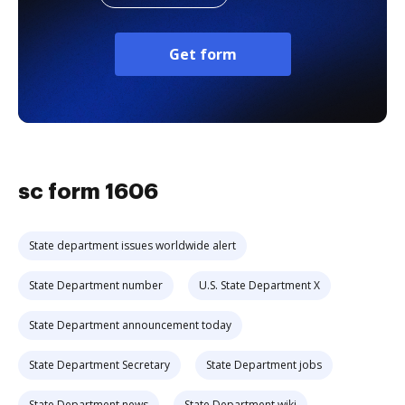
Get form
sc form 1606
State department issues worldwide alert
State Department number
U.S. State Department X
State Department announcement today
State Department Secretary
State Department jobs
State Department news
State Department wiki