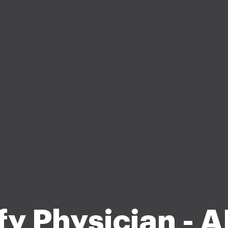
fy Physician -