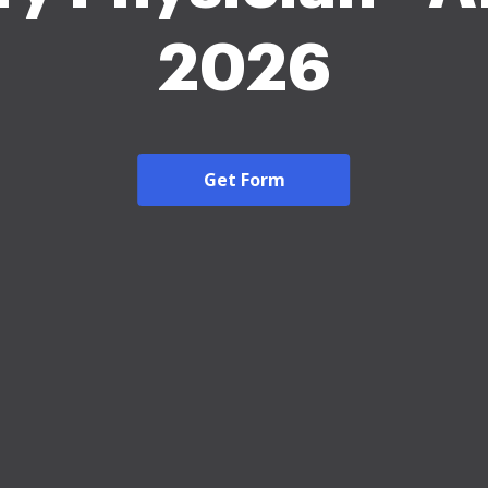
2026
Get Form