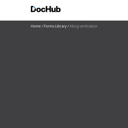
Home
Forms Library
Abog verification