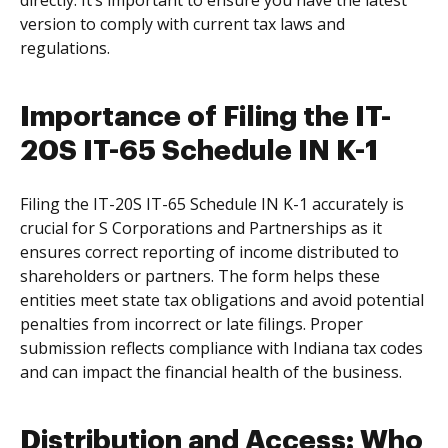
directly. It’s important to ensure you have the latest
version to comply with current tax laws and
regulations.
Importance of Filing the IT-
20S IT-65 Schedule IN K-1
Filing the IT-20S IT-65 Schedule IN K-1 accurately is
crucial for S Corporations and Partnerships as it
ensures correct reporting of income distributed to
shareholders or partners. The form helps these
entities meet state tax obligations and avoid potential
penalties from incorrect or late filings. Proper
submission reflects compliance with Indiana tax codes
and can impact the financial health of the business.
Distribution and Access: Who