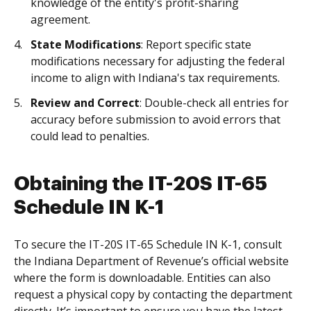
knowledge of the entity's profit-sharing
agreement.
State Modifications
: Report specific state
modifications necessary for adjusting the federal
income to align with Indiana's tax requirements.
Review and Correct
: Double-check all entries for
accuracy before submission to avoid errors that
could lead to penalties.
Obtaining the IT-20S IT-65
Schedule IN K-1
To secure the IT-20S IT-65 Schedule IN K-1, consult
the Indiana Department of Revenue’s official website
where the form is downloadable. Entities can also
request a physical copy by contacting the department