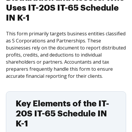
Uses IT-20S IT-65 Schedule
IN K-1
This form primarily targets business entities classified
as S Corporations and Partnerships. These
businesses rely on the document to report distributed
profits, credits, and deductions to individual
shareholders or partners. Accountants and tax
preparers frequently handle this form to ensure
accurate financial reporting for their clients.
Key Elements of the IT-
20S IT-65 Schedule IN
K-1