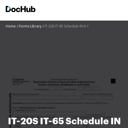
Home
Forms Library
IT-20S IT-65 Schedule IN K-1
IT-20S IT-65 Schedule IN