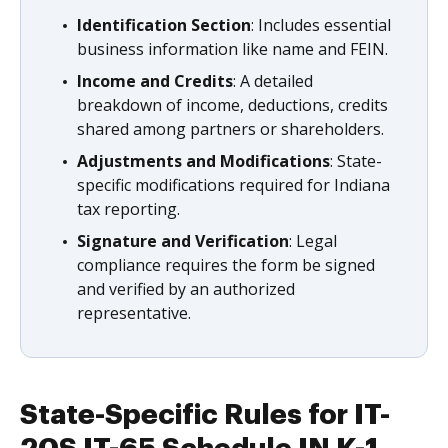
Identification Section
: Includes essential
business information like name and FEIN.
Income and Credits
: A detailed
breakdown of income, deductions, credits
shared among partners or shareholders.
Adjustments and Modifications
: State-
specific modifications required for Indiana
tax reporting.
Signature and Verification
: Legal
compliance requires the form be signed
and verified by an authorized
representative.
State-Specific Rules for IT-