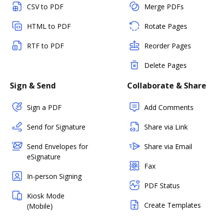
CSV to PDF
Merge PDFs
HTML to PDF
Rotate Pages
RTF to PDF
Reorder Pages
Delete Pages
Sign & Send
Collaborate & Share
Sign a PDF
Add Comments
Send for Signature
Share via Link
Send Envelopes for
Share via Email
eSignature
Fax
In-person Signing
PDF Status
Kiosk Mode
Create Templates
(Mobile)