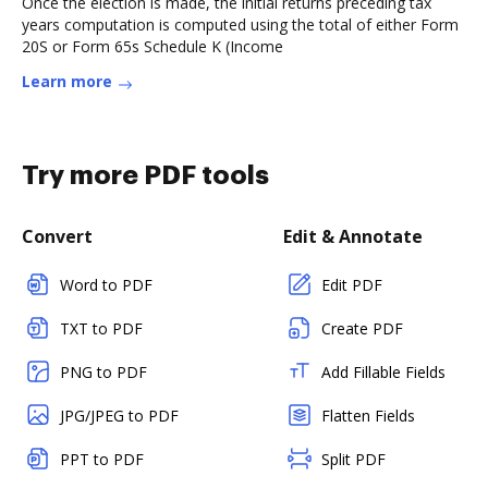
Once the election is made, the initial returns preceding tax
years computation is computed using the total of either Form
20S or Form 65s Schedule K (Income
Learn more
Try more PDF tools
Convert
Edit & Annotate
Word to PDF
Edit PDF
TXT to PDF
Create PDF
PNG to PDF
Add Fillable Fields
JPG/JPEG to PDF
Flatten Fields
PPT to PDF
Split PDF