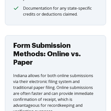
Documentation for any state-specific
credits or deductions claimed.
Form Submission
Methods: Online vs.
Paper
Indiana allows for both online submissions
via their electronic filing system and
traditional paper filing. Online submissions
are often faster and can provide immediate
confirmation of receipt, which is
advantageous for recordkeeping and