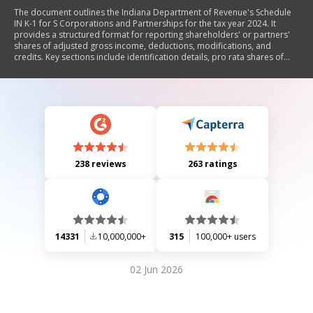
The document outlines the Indiana Department of Revenue's Schedule
IN K-1 for S Corporations and Partnerships for the tax year 2024. It
provides a structured format for reporting shareholders' or partners'
shares of adjusted gross income, deductions, modifications, and
credits. Key sections include identification details, pro rata shares of
income and tax credits, and state modifications necessary for
calculating Indiana adjusted gross income.
238 reviews
263 ratings
14331
10,000,000+
315
100,000+ users
02 Jun 2026