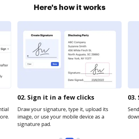
Here's how it works
02. Sign it in a few clicks
03.
tial
Draw your signature, type it, upload its
Send 
ore.
image, or use your mobile device as a
downl
signature pad.