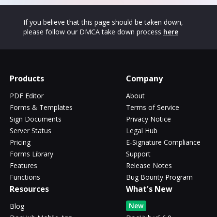
If you believe that this page should be taken down,
please follow our DMCA take down process
here
Products
Company
PDF Editor
About
Forms & Templates
Terms of Service
Sign Documents
Privacy Notice
Server Status
Legal Hub
Pricing
E-Signature Compliance
Forms Library
Support
Features
Release Notes
Functions
Bug Bounty Program
Resources
What's New
New
Blog