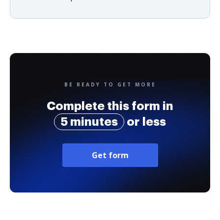
BE READY TO GET MORE
Complete this form in
5 minutes
or less
Get form