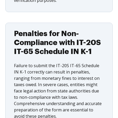
verification purposes.
Penalties for Non-
Compliance with IT-20S
IT-65 Schedule IN K-1
Failure to submit the IT-20S IT-65 Schedule
IN K-1 correctly can result in penalties,
ranging from monetary fines to interest on
taxes owed. In severe cases, entities might
face legal action from state authorities due
to non-compliance with tax laws.
Comprehensive understanding and accurate
preparation of the form are essential to
avoid these penalties.