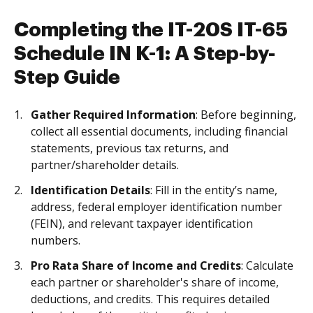
Completing the IT-20S IT-65
Schedule IN K-1: A Step-by-
Step Guide
Gather Required Information
: Before beginning,
collect all essential documents, including financial
statements, previous tax returns, and
partner/shareholder details.
Identification Details
: Fill in the entity’s name,
address, federal employer identification number
(FEIN), and relevant taxpayer identification
numbers.
Pro Rata Share of Income and Credits
: Calculate
each partner or shareholder's share of income,
deductions, and credits. This requires detailed