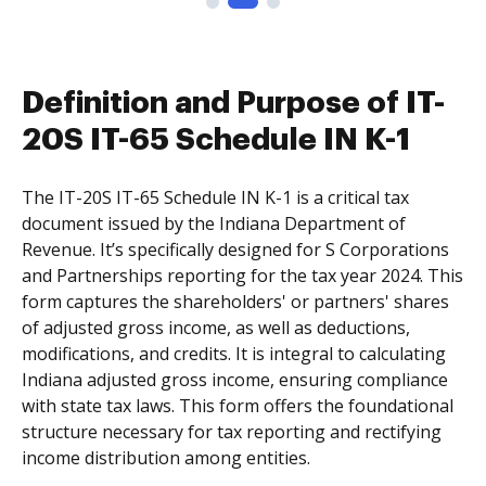
Definition and Purpose of IT-
20S IT-65 Schedule IN K-1
The IT-20S IT-65 Schedule IN K-1 is a critical tax
document issued by the Indiana Department of
Revenue. It’s specifically designed for S Corporations
and Partnerships reporting for the tax year 2024. This
form captures the shareholders' or partners' shares
of adjusted gross income, as well as deductions,
modifications, and credits. It is integral to calculating
Indiana adjusted gross income, ensuring compliance
with state tax laws. This form offers the foundational
structure necessary for tax reporting and rectifying
income distribution among entities.