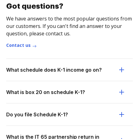
Got questions?
We have answers to the most popular questions from
our customers. If you can't find an answer to your
question, please contact us.
Contact us
What schedule does K-1 income go on?
What is box 20 on schedule K-1?
Do you file Schedule K-1?
What is the IT 65 partnership return in