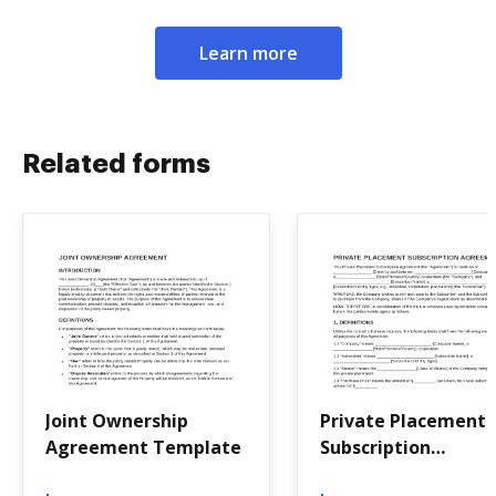
Learn more
Related forms
Joint Ownership
Private Placement
Agreement Template
Subscription
Agreement Templa