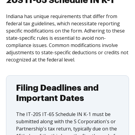
20S IT-65 Schedule IN K-1
Indiana has unique requirements that differ from
federal tax guidelines, which necessitate reporting
specific modifications on the form. Adhering to these
state-specific rules is essential to avoid non-
compliance issues. Common modifications involve
adjustments to state-specific deductions or credits not
recognized at the federal level.
Filing Deadlines and
Important Dates
The IT-20S IT-65 Schedule IN K-1 must be
submitted along with the S Corporation's or
Partnership's tax return, typically due on the