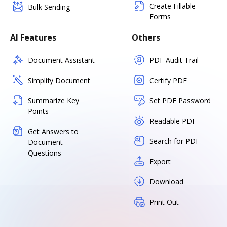
Create Fillable
Bulk Sending
Forms
AI Features
Others
Document Assistant
PDF Audit Trail
Simplify Document
Certify PDF
Summarize Key
Set PDF Password
Points
Readable PDF
Get Answers to
Search for PDF
Document
Questions
Export
Download
Print Out