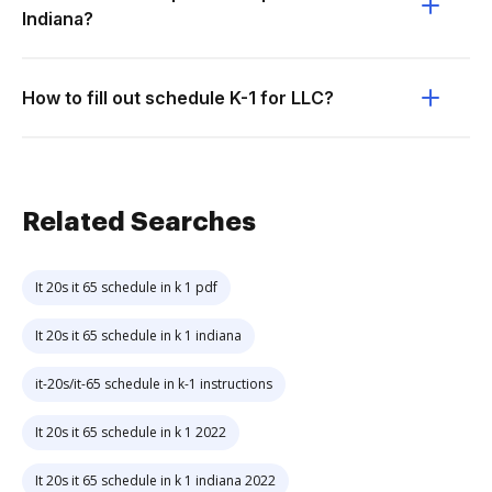
Indiana?
How to fill out schedule K-1 for LLC?
Related Searches
It 20s it 65 schedule in k 1 pdf
It 20s it 65 schedule in k 1 indiana
it-20s/it-65 schedule in k-1 instructions
It 20s it 65 schedule in k 1 2022
It 20s it 65 schedule in k 1 indiana 2022