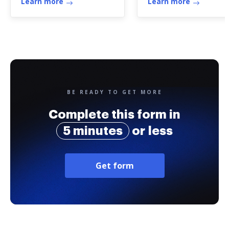
Learn more
Learn more
BE READY TO GET MORE
Complete this form in
5 minutes
or less
Get form