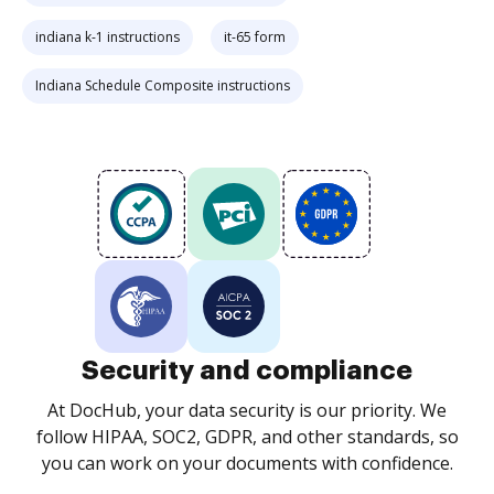
indiana k-1 instructions
it-65 form
Indiana Schedule Composite instructions
Security and compliance
At DocHub, your data security is our priority. We
follow HIPAA, SOC2, GDPR, and other standards, so
you can work on your documents with confidence.