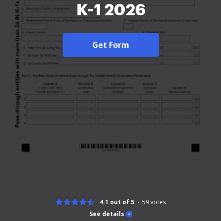
K-1 2026
Get Form
4.1 out of 5
59
votes
See details