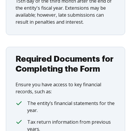
15th day of the third month after the end of
the entity's fiscal year. Extensions may be
available; however, late submissions can
result in penalties and interest.
Required Documents for
Completing the Form
Ensure you have access to key financial
records, such as:
The entity’s financial statements for the
year.
Tax return information from previous
years.