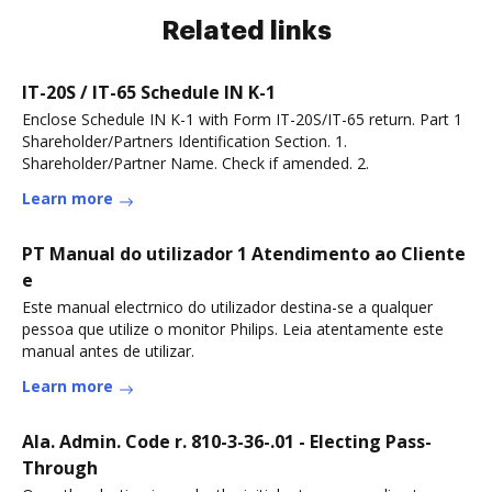
Related links
IT-20S / IT-65 Schedule IN K-1
Enclose Schedule IN K-1 with Form IT-20S/IT-65 return. Part 1
Shareholder/Partners Identification Section. 1.
Shareholder/Partner Name. Check if amended. 2.
Learn more
PT Manual do utilizador 1 Atendimento ao Cliente
e
Este manual electrnico do utilizador destina-se a qualquer
pessoa que utilize o monitor Philips. Leia atentamente este
manual antes de utilizar.
Learn more
Ala. Admin. Code r. 810-3-36-.01 - Electing Pass-
Through