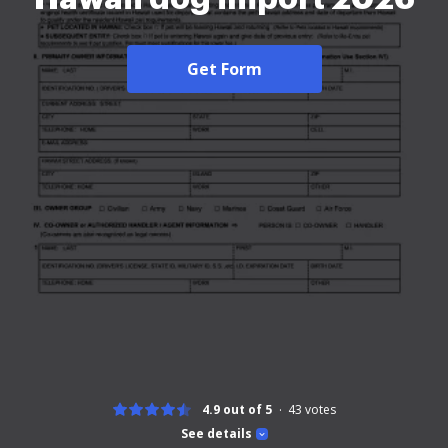
Get Form
4.9 out of 5
43
votes
See details