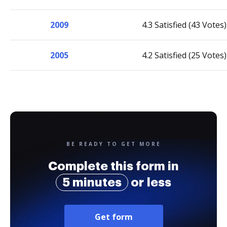
2009
4.3 Satisfied (43 Votes)
2005
4.2 Satisfied (25 Votes)
BE READY TO GET MORE
Complete this form in
5 minutes
or less
Get form