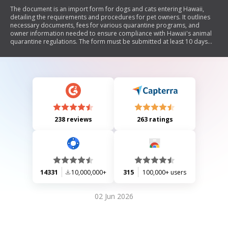
The document is an import form for dogs and cats entering Hawaii,
detailing the requirements and procedures for pet owners. It outlines
necessary documents, fees for various quarantine programs, and
owner information needed to ensure compliance with Hawaii's animal
quarantine regulations. The form must be submitted at least 10 days
prior to arrival to qualify for expedited processing.
238 reviews
263 ratings
14331
10,000,000+
315
100,000+ users
02 Jun 2026