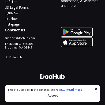
@mentions, AI assistant
pdfFiller
and more
US Legal Forms
SignNow
altaFlow
Instapage
Contact us
support@dochub.com
17 Station St., Ste. 303
Brookline, MA 02445
Follow Us
© 2026 DocHub, LLC
Cookie consent notice
...
Read more...
This site uses cookies to enhance site navigation and personalize
All Rights Reserved.
your experience. By using this site you agree to our use of cookies
Accept
as described in our
Privacy Notice
. You can modify your selections
by visiting our
Cookie and Advertising Notice
.