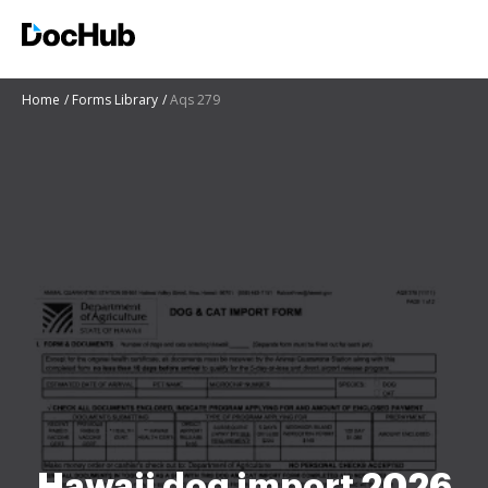
Home
Forms Library
Aqs 279
Hawaii dog import 2026