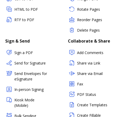
HTML to PDF
Rotate Pages
RTF to PDF
Reorder Pages
Delete Pages
Sign & Send
Collaborate & Share
Sign a PDF
Add Comments
Send for Signature
Share via Link
Send Envelopes for
Share via Email
eSignature
Fax
In-person Signing
PDF Status
Kiosk Mode
Create Templates
(Mobile)
Create Fillable
Bulk Sending