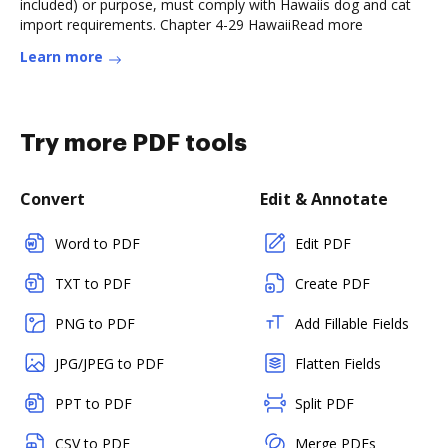
included) or purpose, must comply with Hawaiis dog and cat
import requirements. Chapter 4-29 HawaiiRead more
Learn more
Try more PDF tools
Convert
Edit & Annotate
Word to PDF
Edit PDF
TXT to PDF
Create PDF
PNG to PDF
Add Fillable Fields
JPG/JPEG to PDF
Flatten Fields
PPT to PDF
Split PDF
CSV to PDF
Merge PDFs