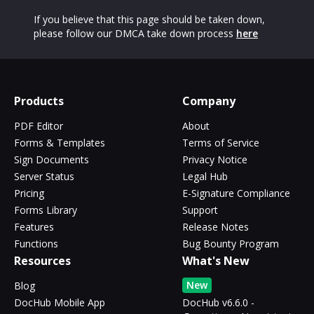
If you believe that this page should be taken down,
please follow our DMCA take down process
here
Products
Company
PDF Editor
About
Forms & Templates
Terms of Service
Sign Documents
Privacy Notice
Server Status
Legal Hub
Pricing
E-Signature Compliance
Forms Library
Support
Features
Release Notes
Functions
Bug Bounty Program
Resources
What's New
New
Blog
DocHub Mobile App
DocHub v6.6.0 -