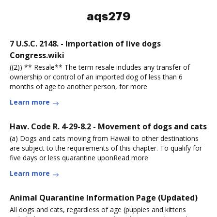
aqs279
7 U.S.C. 2148. - Importation of live dogs
Congress.wiki
((2)) ** Resale** The term resale includes any transfer of
ownership or control of an imported dog of less than 6
months of age to another person, for more
Learn more
Haw. Code R. 4-29-8.2 - Movement of dogs and cats
(a) Dogs and cats moving from Hawaii to other destinations
are subject to the requirements of this chapter. To qualify for
five days or less quarantine uponRead more
Learn more
Animal Quarantine Information Page (Updated)
All dogs and cats, regardless of age (puppies and kittens