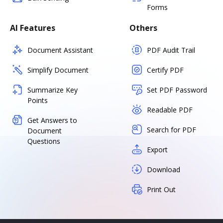
Forms
AI Features
Others
Document Assistant
PDF Audit Trail
Simplify Document
Certify PDF
Summarize Key
Set PDF Password
Points
Readable PDF
Get Answers to
Search for PDF
Document
Questions
Export
Download
Print Out