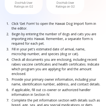
DocHub User
DocHub User
Ratings on G2
Ratings on G2
Click ‘Get Form’ to open the Hawaii Dog Import form in
the editor.
Begin by entering the number of dogs and cats you are
importing into Hawaii. Remember, a separate form is
required for each pet.
Fill in your pet's estimated date of arrival, name,
microchip number, and species (dog or cat).
Check all documents you are enclosing, including recent
rabies vaccine certificates and health certificates. Indicate
which program you are applying for and the amount
enclosed.
Provide your primary owner information, including your
name, identification number, address, and contact details.
If applicable, fill out co-owner or authorized handler
information in Section IV.
Complete the pet information section with details such as
breed, age, sex, and any special medications or diets.