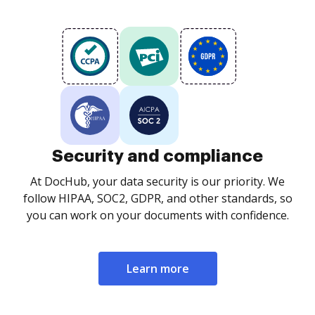
Security and compliance
At DocHub, your data security is our priority. We
follow HIPAA, SOC2, GDPR, and other standards, so
you can work on your documents with confidence.
Learn more