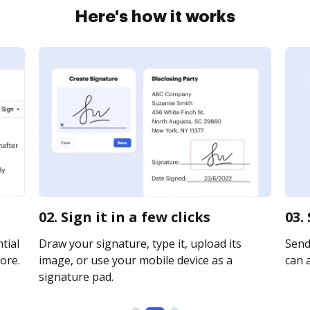
Here's how it works
02. Sign it in a few clicks
03.
tial
Draw your signature, type it, upload its
Send 
ore.
image, or use your mobile device as a
can a
signature pad.