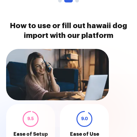
How to use or fill out hawaii dog
import with our platform
9.5
9.0
Ease of Setup
Ease of Use