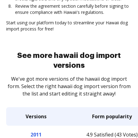
Review the agreement section carefully before signing to
ensure compliance with Hawaii's regulations.
Start using our platform today to streamline your Hawaii dog
import process for free!
See more hawaii dog import
versions
We've got more versions of the hawaii dog import
form. Select the right hawaii dog import version from
the list and start editing it straight away!
Versions
Form popularity
2011
4.9 Satisfied (43 Votes)