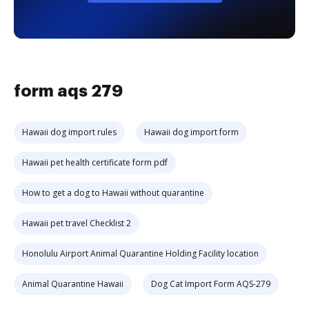
form aqs 279
Hawaii dog import rules
Hawaii dog import form
Hawaii pet health certificate form pdf
How to get a dog to Hawaii without quarantine
Hawaii pet travel Checklist 2
Honolulu Airport Animal Quarantine Holding Facility location
Animal Quarantine Hawaii
Dog Cat Import Form AQS-279