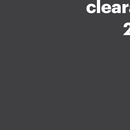
clear