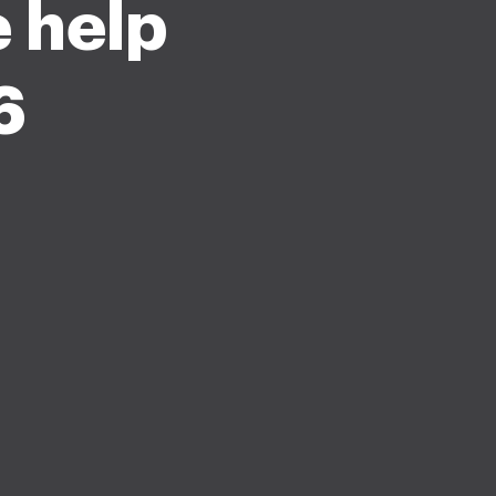
e help
6