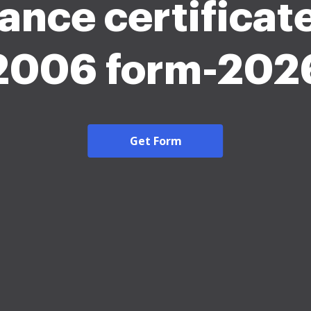
ance certificat
2006 form-202
Get Form