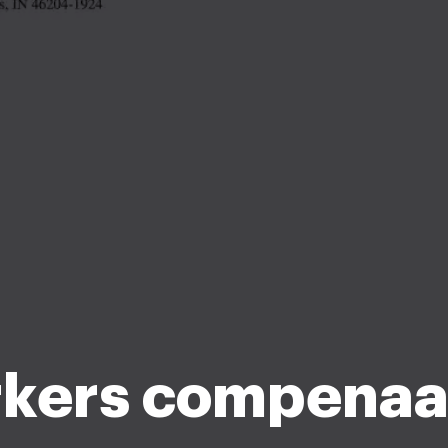
kers compenaa