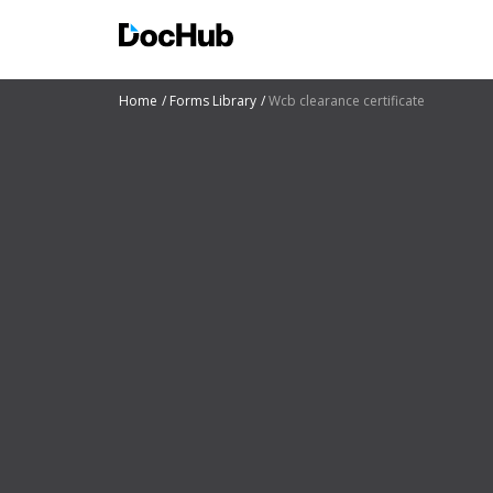
Home
Forms Library
Wcb clearance certificate