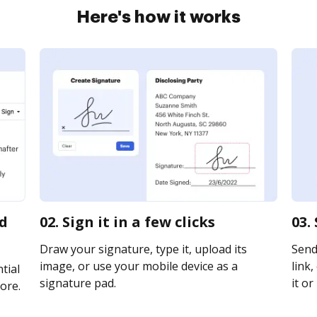
Here's how it works
rd
02. Sign it in a few clicks
03.
Draw your signature, type it, upload its
Send
image, or use your mobile device as a
link,
tial
signature pad.
it or
ore.