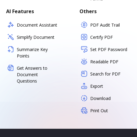
AI Features
Others
Document Assistant
PDF Audit Trail
Simplify Document
Certify PDF
Summarize Key
Set PDF Password
Points
Readable PDF
Get Answers to
Search for PDF
Document
Questions
Export
Download
Print Out