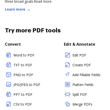
three broad goals.Read more
Learn more
Try more PDF tools
Convert
Edit & Annotate
Word to PDF
Edit PDF
TXT to PDF
Create PDF
PNG to PDF
Add Fillable Fields
JPG/JPEG to PDF
Flatten Fields
PPT to PDF
Split PDF
CSV to PDF
Merge PDFs