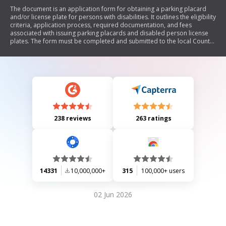
The document is an application form for obtaining a parking placard
and/or license plate for persons with disabilities. It outlines the eligibility
criteria, application process, required documentation, and fees
associated with issuing parking placards and disabled person license
plates. The form must be completed and submitted to the local County
Tax Assessor-Collector's office, including a notarized medical statement
if an original prescription is not provided.
238 reviews
263 ratings
14331
10,000,000+
315
100,000+ users
02 Jun 2026