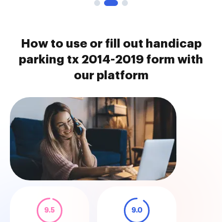
How to use or fill out handicap
parking tx 2014-2019 form with
our platform
9.5
9.0