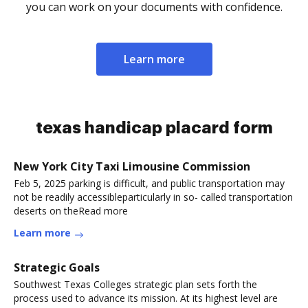
you can work on your documents with confidence.
Learn more
texas handicap placard form
New York City Taxi Limousine Commission
Feb 5, 2025 parking is difficult, and public transportation may
not be readily accessibleparticularly in so- called transportation
deserts on theRead more
Learn more
Strategic Goals
Southwest Texas Colleges strategic plan sets forth the
process used to advance its mission. At its highest level are