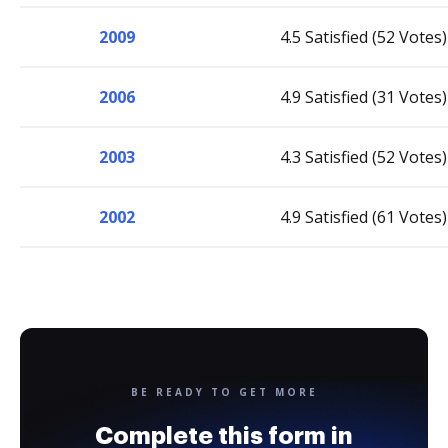
2009
4.5 Satisfied (52 Votes)
2006
4.9 Satisfied (31 Votes)
2003
4.3 Satisfied (52 Votes)
2002
4.9 Satisfied (61 Votes)
BE READY TO GET MORE
Complete this form in