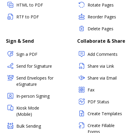
HTML to PDF
Rotate Pages
RTF to PDF
Reorder Pages
Delete Pages
Sign & Send
Collaborate & Share
Sign a PDF
Add Comments
Send for Signature
Share via Link
Send Envelopes for
Share via Email
eSignature
Fax
In-person Signing
PDF Status
Kiosk Mode
Create Templates
(Mobile)
Create Fillable
Bulk Sending
Forms