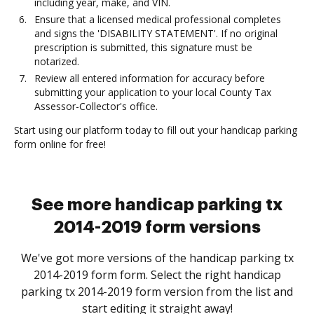
including year, make, and VIN.
Ensure that a licensed medical professional completes
and signs the 'DISABILITY STATEMENT'. If no original
prescription is submitted, this signature must be
notarized.
Review all entered information for accuracy before
submitting your application to your local County Tax
Assessor-Collector's office.
Start using our platform today to fill out your handicap parking
form online for free!
See more handicap parking tx
2014-2019 form versions
We've got more versions of the handicap parking tx
2014-2019 form form. Select the right handicap
parking tx 2014-2019 form version from the list and
start editing it straight away!