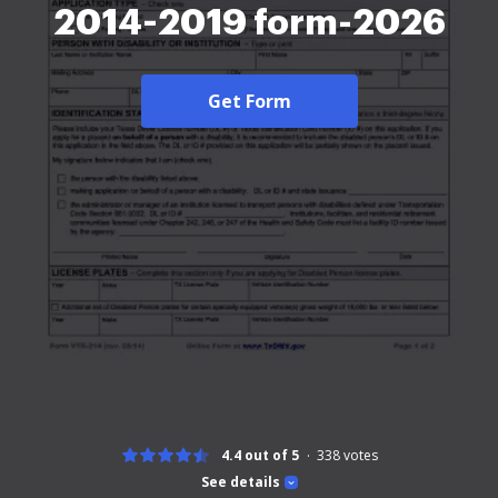
2014-2019 form-2026
Get Form
4.4 out of 5
338
votes
See details