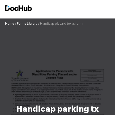
Home
Forms Library
Handicap placard texas form
Handicap parking tx