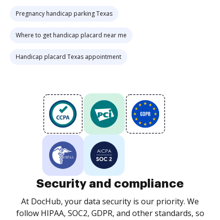
Pregnancy handicap parking Texas
Where to get handicap placard near me
Handicap placard Texas appointment
Security and compliance
At DocHub, your data security is our priority. We
follow HIPAA, SOC2, GDPR, and other standards, so