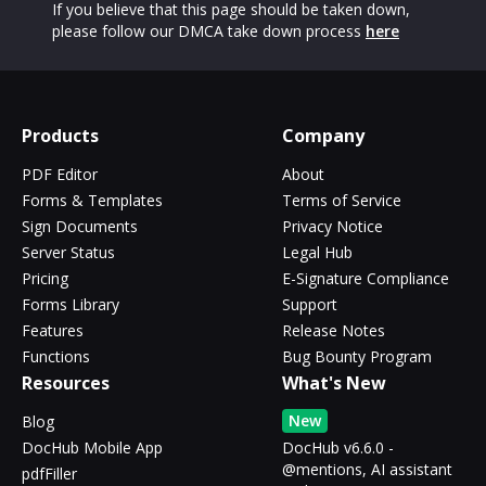
If you believe that this page should be taken down,
please follow our DMCA take down process
here
Products
Company
PDF Editor
About
Forms & Templates
Terms of Service
Sign Documents
Privacy Notice
Server Status
Legal Hub
Pricing
E-Signature Compliance
Forms Library
Support
Features
Release Notes
Functions
Bug Bounty Program
Resources
What's New
New
Blog
DocHub Mobile App
DocHub v6.6.0 -
@mentions, AI assistant
pdfFiller