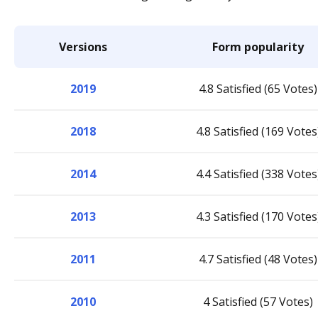
Versions
Form popularity
2019
4.8 Satisfied (65 Votes)
2018
4.8 Satisfied (169 Votes
2014
4.4 Satisfied (338 Votes
2013
4.3 Satisfied (170 Votes
2011
4.7 Satisfied (48 Votes)
2010
4 Satisfied (57 Votes)