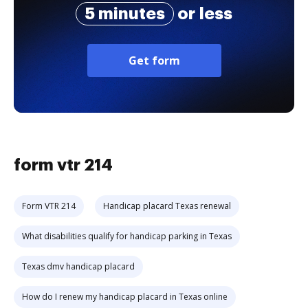
5 minutes
or less
Get form
form vtr 214
Form VTR 214
Handicap placard Texas renewal
What disabilities qualify for handicap parking in Texas
Texas dmv handicap placard
How do I renew my handicap placard in Texas online