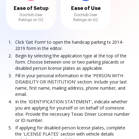
Ease of Setup
Ease of Use
DocHub User
DocHub User
Ratings on G2
Ratings on G2
Click ‘Get Form’ to open the handicap parking tx 2014-
2019 form in the editor.
Begin by selecting the application type at the top of the
form. Choose between one or two parking placards or
disabled person license plates as applicable.
Fill in your personal information in the 'PERSON WITH
DISABILITY OR INSTITUTION' section. Include your last
name, first name, mailing address, phone number, and
email.
In the 'IDENTIFICATION STATEMENT', indicate whether
you are applying for yourself or on behalf of someone
else. Provide the necessary Texas Driver License number
or ID number.
If applying for disabled person license plates, complete
the 'LICENSE PLATES' section with vehicle details