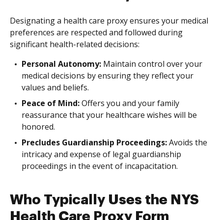
Designating a health care proxy ensures your medical
preferences are respected and followed during
significant health-related decisions:
Personal Autonomy:
Maintain control over your
medical decisions by ensuring they reflect your
values and beliefs.
Peace of Mind:
Offers you and your family
reassurance that your healthcare wishes will be
honored.
Precludes Guardianship Proceedings:
Avoids the
intricacy and expense of legal guardianship
proceedings in the event of incapacitation.
Who Typically Uses the NYS
Health Care Proxy Form