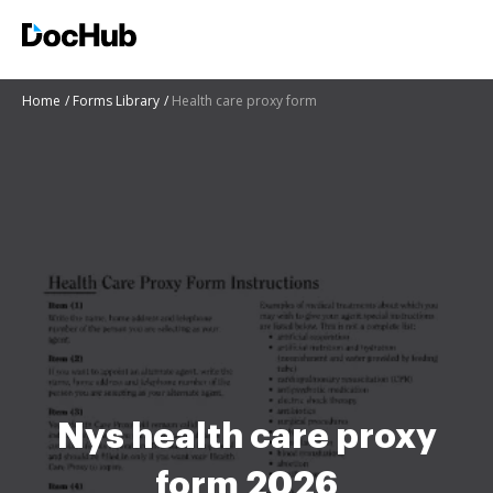
Home
Forms Library
Health care proxy form
Nys health care proxy
form 2026