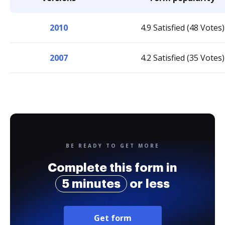
2010
4.9 Satisfied (48 Votes)
2007
4.2 Satisfied (35 Votes)
BE READY TO GET MORE
Complete this form in
5 minutes
or less
Get form