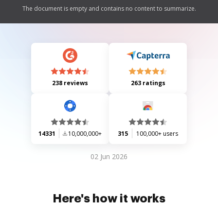
The document is empty and contains no content to summarize.
238 reviews
263 ratings
14331
10,000,000+
315
100,000+ users
02 Jun 2026
Here's how it works