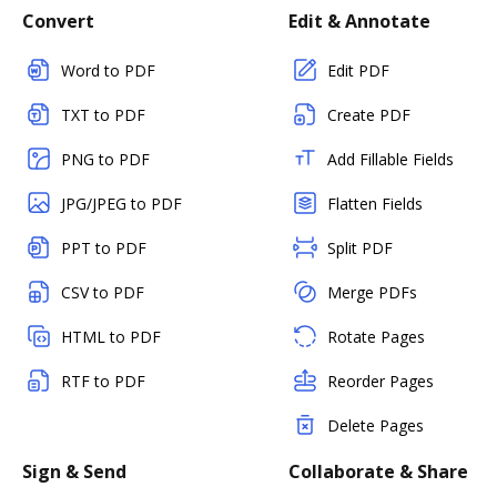
Convert
Edit & Annotate
Word to PDF
Edit PDF
TXT to PDF
Create PDF
PNG to PDF
Add Fillable Fields
JPG/JPEG to PDF
Flatten Fields
PPT to PDF
Split PDF
CSV to PDF
Merge PDFs
HTML to PDF
Rotate Pages
RTF to PDF
Reorder Pages
Delete Pages
Sign & Send
Collaborate & Share