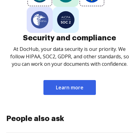
Security and compliance
At DocHub, your data security is our priority. We
follow HIPAA, SOC2, GDPR, and other standards, so
you can work on your documents with confidence.
Learn more
People also ask