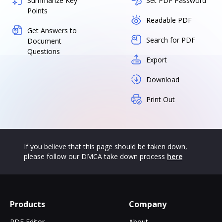
Summarize Key
Set PDF Password
Points
Readable PDF
Get Answers to
Search for PDF
Document
Questions
Export
Download
Print Out
If you believe that this page should be taken down,
please follow our DMCA take down process
here
Products
Company
PDF Editor
About