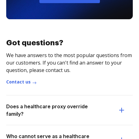
Got questions?
We have answers to the most popular questions from
our customers. If you can't find an answer to your
question, please contact us.
Contact us
Does a healthcare proxy override
family?
Who cannot serve as a healthcare