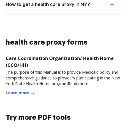
How to get a health care proxy in NY?
health care proxy forms
Care Coordination Organization/ Health Home
(CCO/HH)
The purpose of this Manual is to provide Medicaid policy and
comprehensive guidance to providers participating in the New
York State Health Home programRead more
Learn more
Try more PDF tools