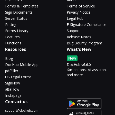
Forms & Templates
Terms of Service
Sign Documents
Privacy Notice
Server Status
Legal Hub
Pricing
E-Signature Compliance
Forms Library
Support
Features
Release Notes
Functions
Bug Bounty Program
Resources
What's New
New
Blog
DocHub Mobile App
DocHub v6.6.0 -
@mentions, AI assistant
pdfFiller
and more
US Legal Forms
SignNow
altaFlow
Instapage
Contact us
support@dochub.com