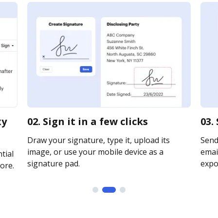
xy
02. Sign it in a few clicks
03.
Draw your signature, type it, upload its
Send
image, or use your mobile device as a
email
tial
signature pad.
expor
ore.