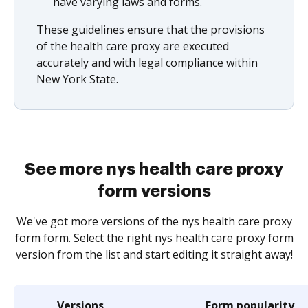
have varying laws and forms.
These guidelines ensure that the provisions
of the health care proxy are executed
accurately and with legal compliance within
New York State.
See more nys health care proxy
form versions
We've got more versions of the nys health care proxy
form form. Select the right nys health care proxy form
version from the list and start editing it straight away!
Versions
Form popularity