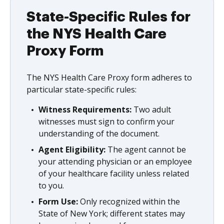
State-Specific Rules for
the NYS Health Care
Proxy Form
The NYS Health Care Proxy form adheres to
particular state-specific rules:
Witness Requirements:
Two adult
witnesses must sign to confirm your
understanding of the document.
Agent Eligibility:
The agent cannot be
your attending physician or an employee
of your healthcare facility unless related
to you.
Form Use:
Only recognized within the
State of New York; different states may