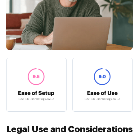
Legal Use and Considerations