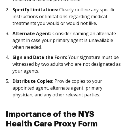
Specify Limitations:
Clearly outline any specific
instructions or limitations regarding medical
treatments you would or would not like.
Alternate Agent:
Consider naming an alternate
agent in case your primary agent is unavailable
when needed.
Sign and Date the Form:
Your signature must be
witnessed by two adults who are not designated as
your agents.
Distribute Copies:
Provide copies to your
appointed agent, alternate agent, primary
physician, and any other relevant parties.
Importance of the NYS
Health Care Proxy Form