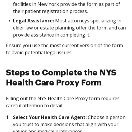
facilities in New York provide the form as part of
their patient registration process.
Legal Assistance:
Most attorneys specializing in
elder law or estate planning offer the form and can
provide assistance in completing it.
Ensure you use the most current version of the form
to avoid potential legal issues.
Steps to Complete the NYS
Health Care Proxy Form
Filling out the NYS Health Care Proxy form requires
careful attention to detail:
Select Your Health Care Agent:
Choose a person
you trust to make decisions that align with your
values and medical preferences.