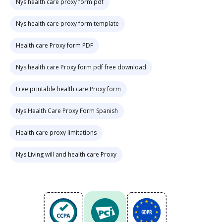
Nys health care proxy form pdf
Nys health care proxy form template
Health care Proxy form PDF
Nys health care Proxy form pdf free download
Free printable health care Proxy form
Nys Health Care Proxy Form Spanish
Health care proxy limitations
Nys Living will and health care Proxy