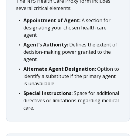
The NYS Health Care Proxy form includes
several critical elements:
Appointment of Agent:
A section for
designating your chosen health care
agent.
Agent’s Authority:
Defines the extent of
decision-making power granted to the
agent.
Alternate Agent Designation:
Option to
identify a substitute if the primary agent
is unavailable.
Special Instructions:
Space for additional
directives or limitations regarding medical
care.