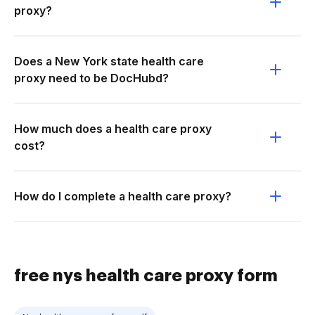
proxy?
Does a New York state health care
proxy need to be DocHubd?
How much does a health care proxy
cost?
How do I complete a health care proxy?
free nys health care proxy form