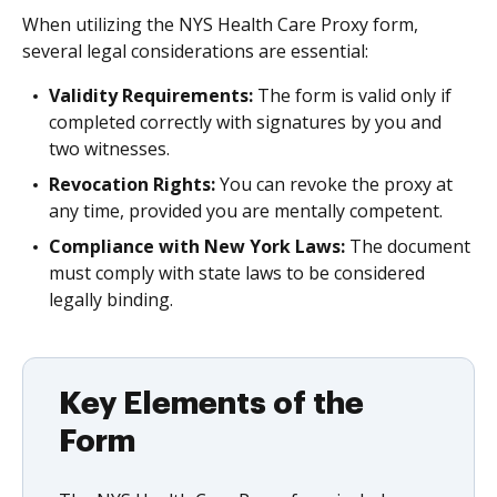
When utilizing the NYS Health Care Proxy form,
several legal considerations are essential:
Validity Requirements:
The form is valid only if
completed correctly with signatures by you and
two witnesses.
Revocation Rights:
You can revoke the proxy at
any time, provided you are mentally competent.
Compliance with New York Laws:
The document
must comply with state laws to be considered
legally binding.
Key Elements of the
Form