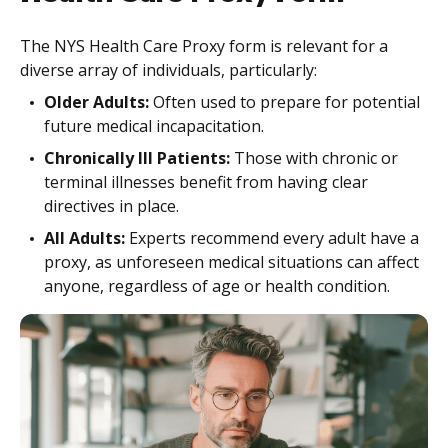
The NYS Health Care Proxy form is relevant for a
diverse array of individuals, particularly:
Older Adults:
Often used to prepare for potential
future medical incapacitation.
Chronically Ill Patients:
Those with chronic or
terminal illnesses benefit from having clear
directives in place.
All Adults:
Experts recommend every adult have a
proxy, as unforeseen medical situations can affect
anyone, regardless of age or health condition.