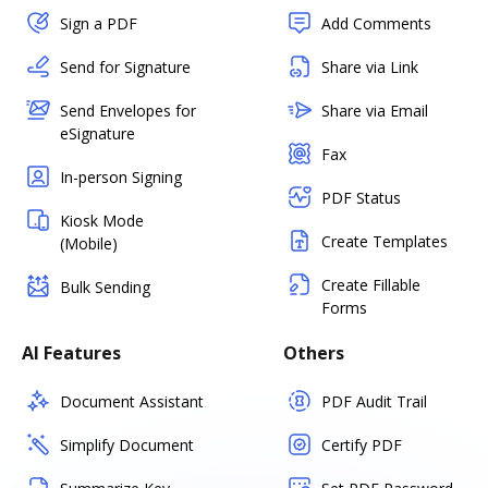
Sign a PDF
Add Comments
Send for Signature
Share via Link
Send Envelopes for
Share via Email
eSignature
Fax
In-person Signing
PDF Status
Kiosk Mode
Create Templates
(Mobile)
Create Fillable
Bulk Sending
Forms
AI Features
Others
Document Assistant
PDF Audit Trail
Simplify Document
Certify PDF