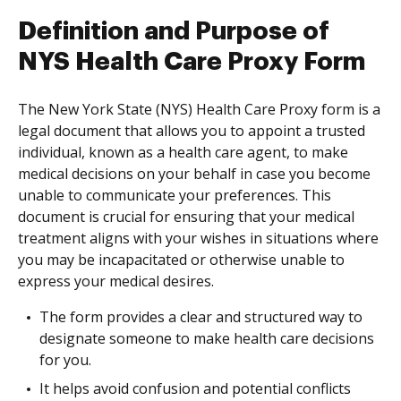
Definition and Purpose of
NYS Health Care Proxy Form
The New York State (NYS) Health Care Proxy form is a
legal document that allows you to appoint a trusted
individual, known as a health care agent, to make
medical decisions on your behalf in case you become
unable to communicate your preferences. This
document is crucial for ensuring that your medical
treatment aligns with your wishes in situations where
you may be incapacitated or otherwise unable to
express your medical desires.
The form provides a clear and structured way to
designate someone to make health care decisions
for you.
It helps avoid confusion and potential conflicts