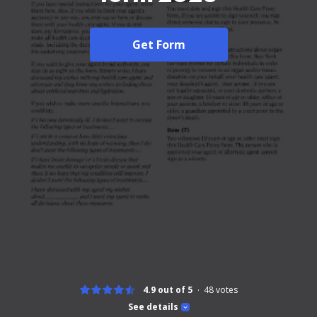
Get Form
4.9 out of 5
48
votes
See details