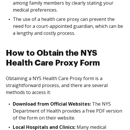
among family members by clearly stating your
medical preferences.
The use of a health care proxy can prevent the
need for a court-appointed guardian, which can be
a lengthy and costly process.
How to Obtain the NYS
Health Care Proxy Form
Obtaining a NYS Health Care Proxy form is a
straightforward process, and there are several
methods to access it:
Download from Official Websites:
The NYS
Department of Health provides a free PDF version
of the form on their website.
Local Hospitals and Clinics:
Many medical