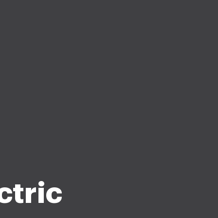
ctric