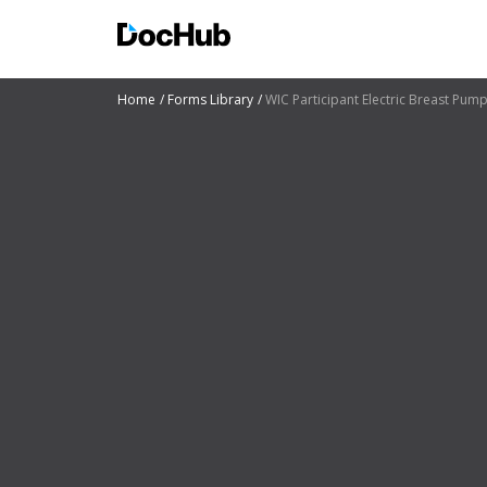
Home
Forms Library
WIC Participant Electric Breast Pum