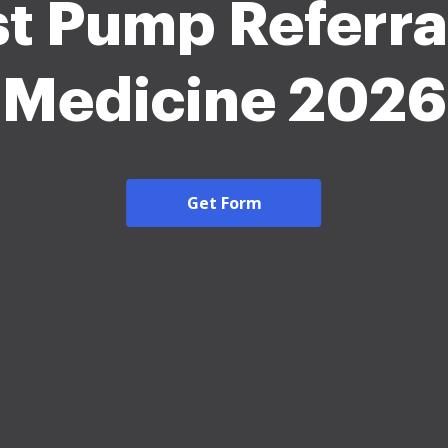
t Pump Referra
Medicine 2026
Get Form