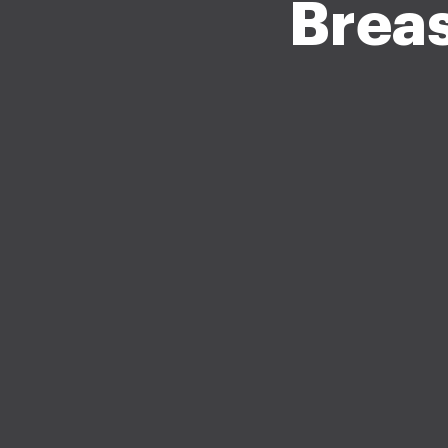
Breas