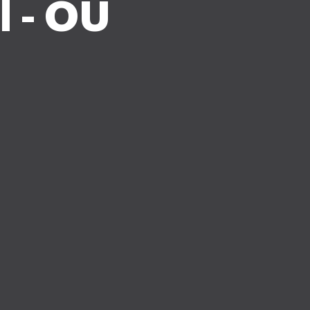
l - OU