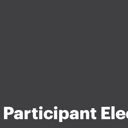
Participant Ele