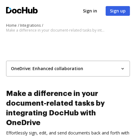
Sign in
Sign up
Home
Integrations
Make a difference in your document-related tasks by integrating DocHub with OneDrive
OneDrive: Enhanced collaboration
Make a difference in your
document-related tasks by
integrating DocHub with
OneDrive
Effortlessly sign, edit, and send documents back and forth with