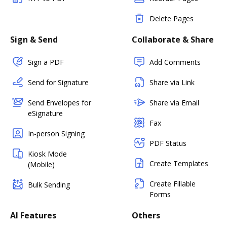
Delete Pages
Sign & Send
Collaborate & Share
Sign a PDF
Add Comments
Send for Signature
Share via Link
Send Envelopes for
Share via Email
eSignature
Fax
In-person Signing
PDF Status
Kiosk Mode
Create Templates
(Mobile)
Create Fillable
Bulk Sending
Forms
AI Features
Others