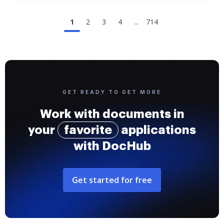
1
2
3
4
...
714
GET READY TO GET MORE
Work with documents in
your
favorite
applications
with DocHub
Get started for free