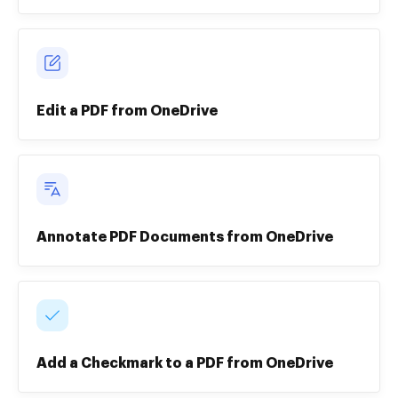
Edit a PDF from OneDrive
Annotate PDF Documents from OneDrive
Add a Checkmark to a PDF from OneDrive