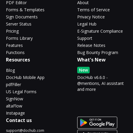
PDF Editor
About
Forms & Templates
Terms of Service
Sign Documents
Privacy Notice
Server Status
Legal Hub
Pricing
E-Signature Compliance
Forms Library
Support
Features
Release Notes
Functions
Bug Bounty Program
Resources
What's New
New
Blog
DocHub Mobile App
DocHub v6.6.0 -
@mentions, AI assistant
pdfFiller
and more
US Legal Forms
SignNow
altaFlow
Instapage
Contact us
support@dochub.com