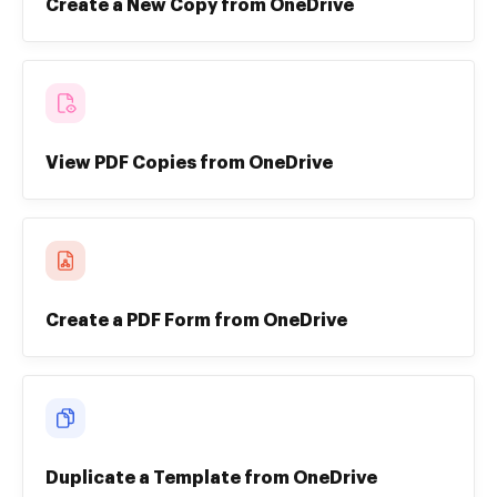
Create a New Copy from OneDrive
View PDF Copies from OneDrive
Create a PDF Form from OneDrive
Duplicate a Template from OneDrive