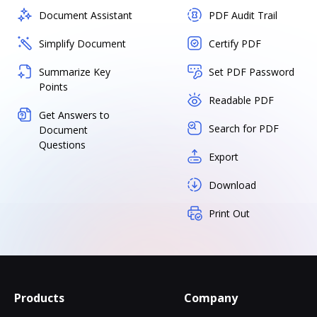
Document Assistant
PDF Audit Trail
Simplify Document
Certify PDF
Summarize Key
Set PDF Password
Points
Readable PDF
Get Answers to
Search for PDF
Document
Questions
Export
Download
Print Out
Products
Company