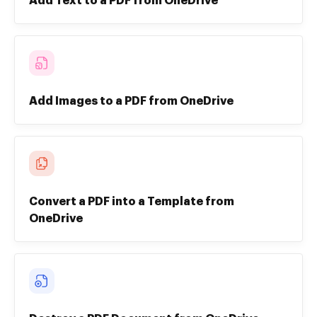
Add Text to a PDF from OneDrive
Add Images to a PDF from OneDrive
Convert a PDF into a Template from
OneDrive