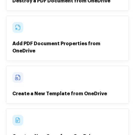
Destroy a PDF Document from OneDrive
Add PDF Document Properties from
OneDrive
Create a New Template from OneDrive