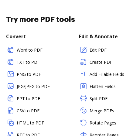
Try more PDF tools
Convert
Edit & Annotate
Word to PDF
Edit PDF
TXT to PDF
Create PDF
PNG to PDF
Add Fillable Fields
JPG/JPEG to PDF
Flatten Fields
PPT to PDF
Split PDF
CSV to PDF
Merge PDFs
HTML to PDF
Rotate Pages
RTF to PDF
Reorder Pages