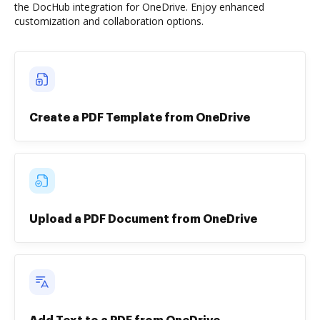
the DocHub integration for OneDrive. Enjoy enhanced
customization and collaboration options.
Create a PDF Template from OneDrive
Upload a PDF Document from OneDrive