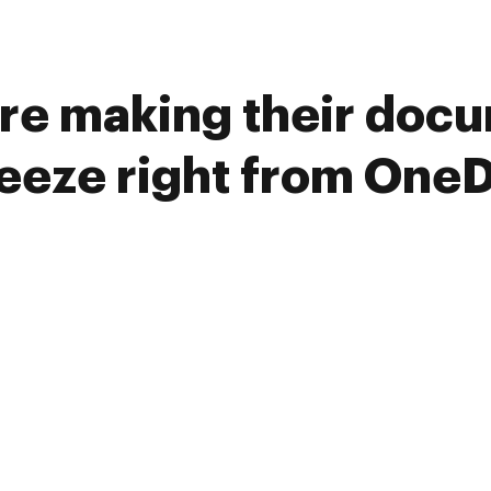
re making their doc
reeze right from OneD