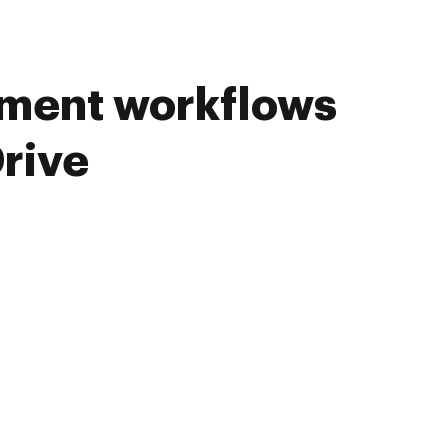
ument workflows
rive