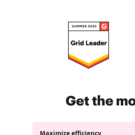
Get the mo
Maximize efficiency