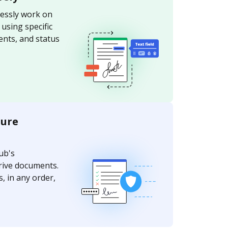
essly work on
sing specific
nts, and status
ture
ub's
rive documents.
, in any order,