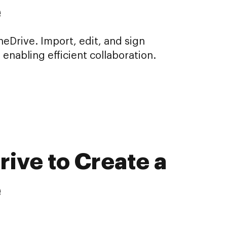
e
Drive. Import, edit, and sign
nabling efficient collaboration.
ive to Create a
e