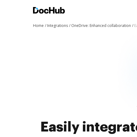
Home
Integrations
OneDrive: Enhanced collaboration
E
Easily integra