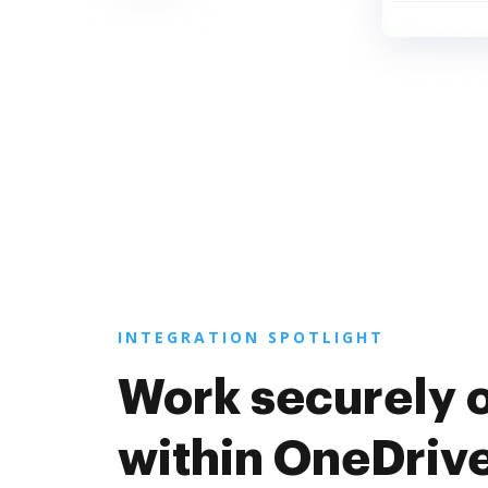
INTEGRATION SPOTLIGHT
Work securely 
within OneDriv