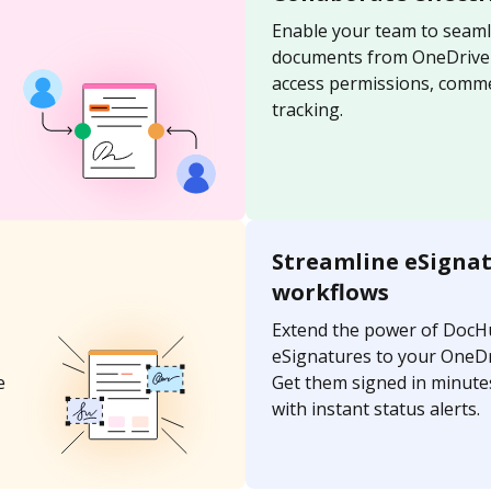
Enable your team to seaml
documents from OneDrive u
access permissions, comme
tracking.
Streamline eSigna
workflows
Extend the power of DocH
eSignatures to your OneD
e
Get them signed in minutes
with instant status alerts.