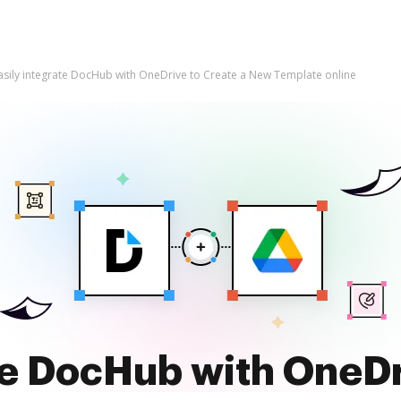
asily integrate DocHub with OneDrive to Create a New Template online
te DocHub with OneDr