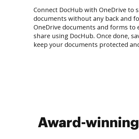
Connect DocHub with OneDrive to 
documents without any back and for
OneDrive documents and forms to ed
share using DocHub. Once done, sa
keep your documents protected and
Award-winning 