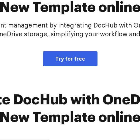
New Template onlin
nt management by integrating DocHub with One
eDrive storage, simplifying your workflow and e
Try for free
te DocHub with OneDr
New Template onlin