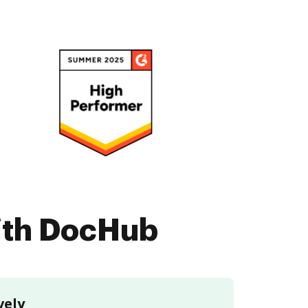
with DocHub
vely