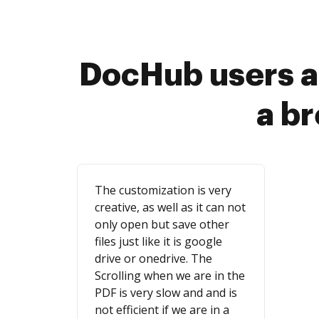
DocHub users a
a b
The customization is very
creative, as well as it can not
only open but save other
files just like it is google
drive or onedrive. The
Scrolling when we are in the
PDF is very slow and and is
not efficient if we are in a