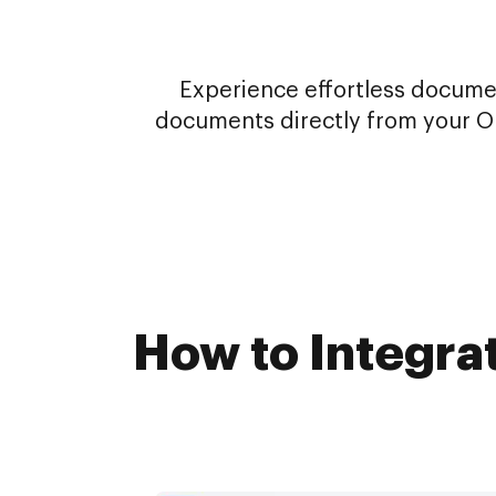
Experience effortless docume
documents directly from your On
How to Integra