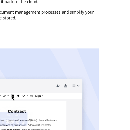
it back to the cloud.
cument management processes and simplify your
e stored.