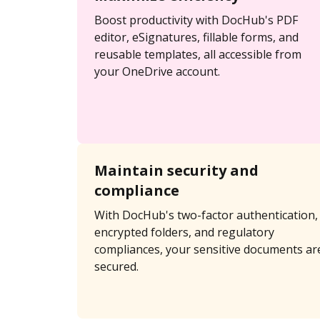
Boost productivity with DocHub's PDF
editor, eSignatures, fillable forms, and
reusable templates, all accessible from
your OneDrive account.
Maintain security and
compliance
With DocHub's two-factor authentication,
encrypted folders, and regulatory
compliances, your sensitive documents ar
secured.