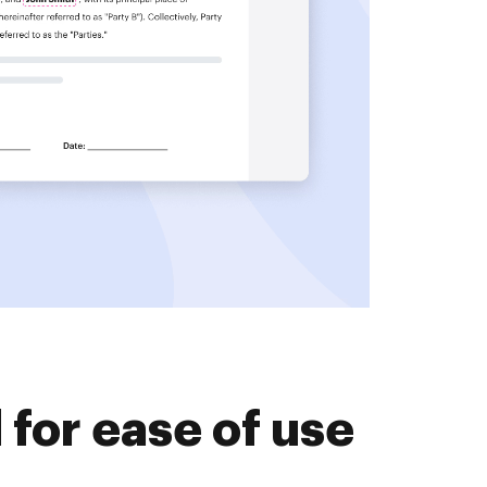
for ease of use