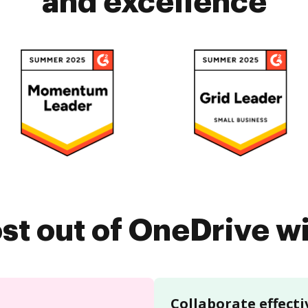
and excellence
st out of OneDrive 
Collaborate effecti