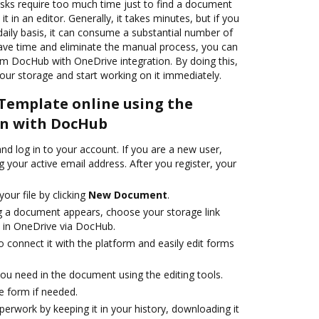
s require too much time just to find a document
it in an editor. Generally, it takes minutes, but if you
aily basis, it can consume a substantial number of
save time and eliminate the manual process, you can
m DocHub with OneDrive integration. By doing this,
your storage and start working on it immediately.
 Template online using the
on with DocHub
d log in to your account. If you are a new user,
g your active email address. After you register, your
your file by clicking
New Document
.
 a document appears, choose your storage link
 in OneDrive via DocHub.
 connect it with the platform and easily edit forms
ou need in the document using the editing tools.
e form if needed.
erwork by keeping it in your history, downloading it