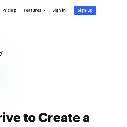
Pricing
Features
Sign in
Sign up
ive to Create a