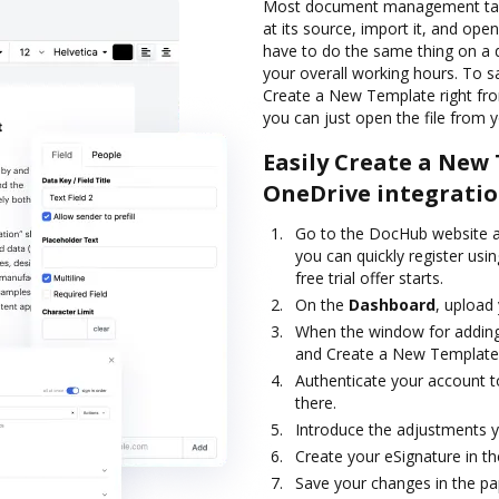
Most document management task
at its source, import it, and open 
have to do the same thing on a d
your overall working hours. To 
Create a New Template right fro
you can just open the file from 
Easily Create a New
OneDrive integrati
Go to the DocHub website an
you can quickly register usin
free trial offer starts.
On the
Dashboard
, upload 
When the window for adding
and Create a New Template
Authenticate your account to
there.
Introduce the adjustments y
Create your eSignature in th
Save your changes in the pap