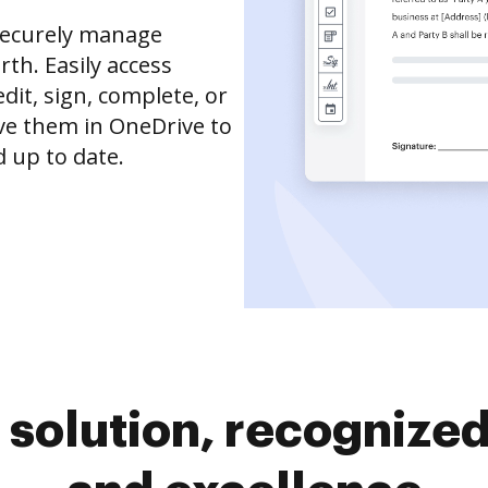
securely manage
th. Easily access
it, sign, complete, or
ve them in OneDrive to
 up to date.
solution, recognized 