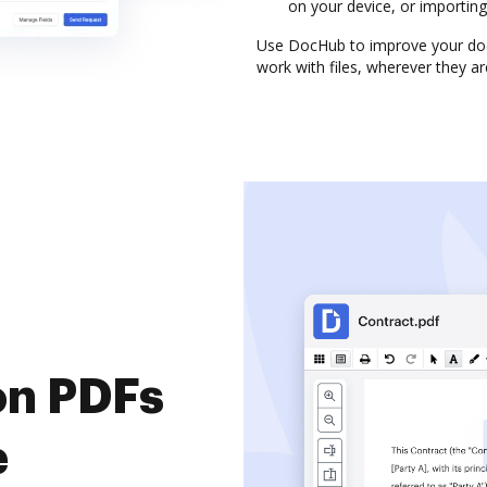
on your device, or importing 
Use DocHub to improve your do
work with files, wherever they ar
on PDFs
e