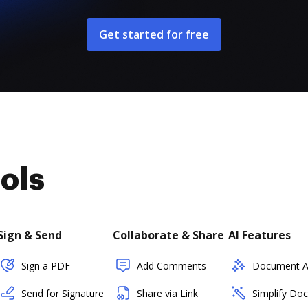
Get started for free
ols
Sign & Send
Collaborate & Share
AI Features
Sign a PDF
Add Comments
Document As
Send for Signature
Share via Link
Simplify Do