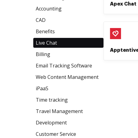
Apex Chat
Accounting
CAD
Benefits
Live Chat
Apptentiv
Billing
Email Tracking Software
Web Content Management
iPaaS
Time tracking
Travel Management
Development
Customer Service