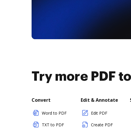
Try more PDF to
Convert
Edit & Annotate
Word to PDF
Edit PDF
TXT to PDF
Create PDF