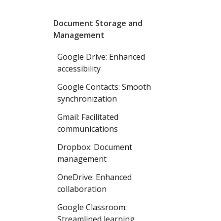
Document Storage and
Management
Google Drive: Enhanced
accessibility
Google Contacts: Smooth
synchronization
Gmail: Facilitated
communications
Dropbox: Document
management
OneDrive: Enhanced
collaboration
Google Classroom:
Streamlined learning