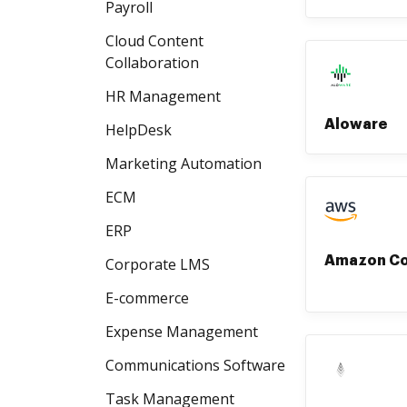
Payroll
Cloud Content
Collaboration
HR Management
Aloware
HelpDesk
Marketing Automation
ECM
ERP
Amazon C
Corporate LMS
E-commerce
Expense Management
Communications Software
Task Management