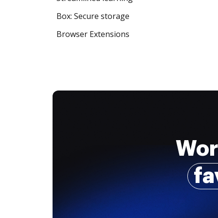
Box: Secure storage
Browser Extensions
Wor
fa