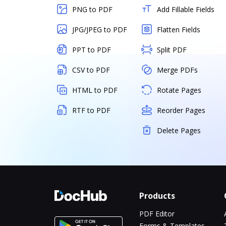
PNG to PDF
Add Fillable Fields
JPG/JPEG to PDF
Flatten Fields
PPT to PDF
Split PDF
CSV to PDF
Merge PDFs
HTML to PDF
Rotate Pages
RTF to PDF
Reorder Pages
Delete Pages
Products
PDF Editor
Forms & Templates