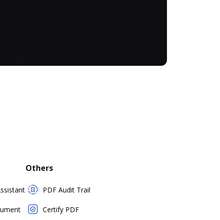
Others
sistant
PDF Audit Trail
cument
Certify PDF