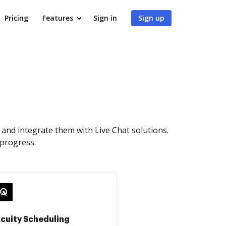
Pricing
Features
Sign in
Sign up
and integrate them with Live Chat solutions.
 progress.
cuity Scheduling