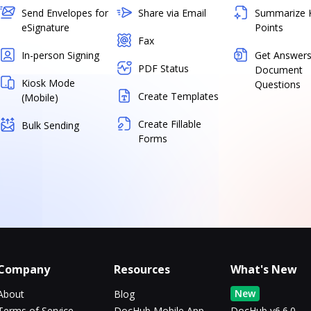
Send Envelopes for
Share via Email
Summarize 
eSignature
Points
Fax
In-person Signing
Get Answers
PDF Status
Document
Kiosk Mode
Questions
Create Templates
(Mobile)
Create Fillable
Bulk Sending
Forms
Company
Resources
What's New
New
About
Blog
Terms of Service
DocHub Mobile App
DocHub v6.6.0 -