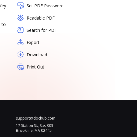
Key
Set PDF Password
Readable PDF
 to
Search for PDF
Export
Download
Print Out
support@dochub.com
17 Station St., Ste. 303
Brookline, MA 02445