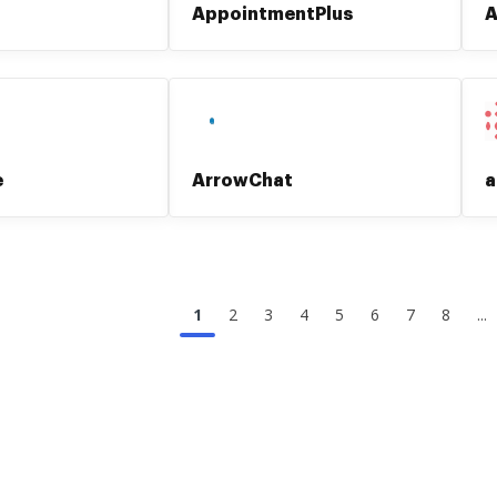
AppointmentPlus
A
e
ArrowChat
a
1
2
3
4
5
6
7
8
...