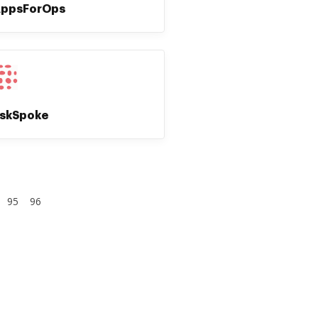
ppsForOps
skSpoke
95
96