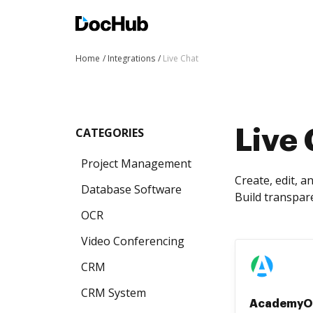
Home
Integrations
Live Chat
CATEGORIES
Live 
Project Management
Create, edit, 
Database Software
Build transpar
OCR
Video Conferencing
CRM
CRM System
AcademyO