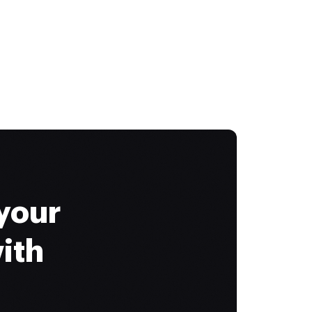
your
ith