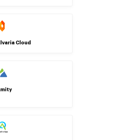
lvaria Cloud
mity