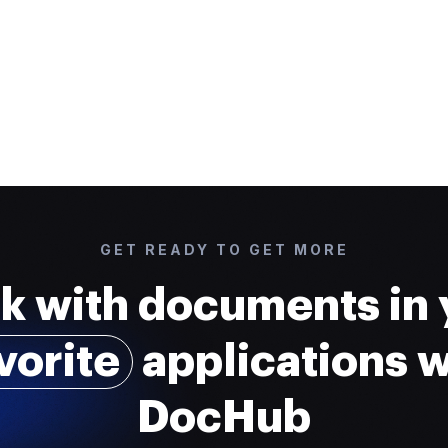
GET READY TO GET MORE
k with documents in 
vorite
applications w
DocHub