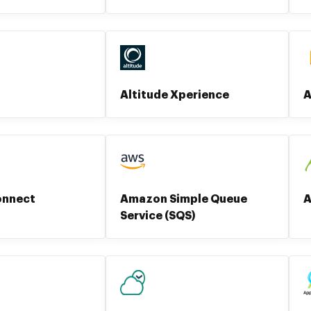
Altitude Xperience
A
onnect
Amazon Simple Queue
A
Service (SQS)