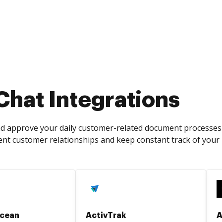
Chat Integrations
and approve your daily customer-related document processes 
ent customer relationships and keep constant track of your
cean
ActivTrak
A