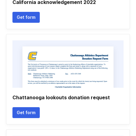
California acknowledgement 2022
Get form
Chattanooga lookouts donation request
Get form