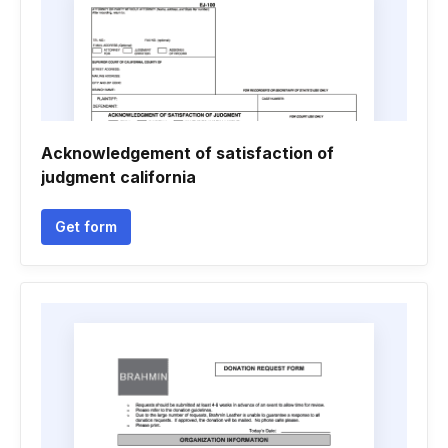
Acknowledgement of satisfaction of
judgment california
Get form