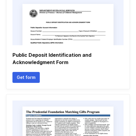
Public Deposit Identification and
Acknowledgment Form
Get form