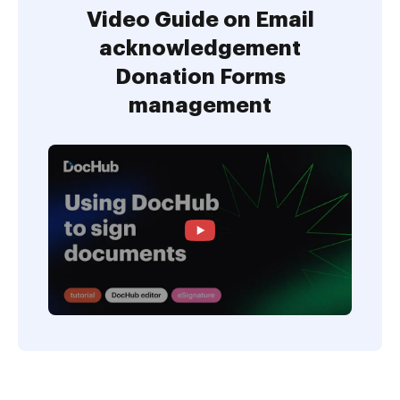
Video Guide on Email
acknowledgement
Donation Forms
management