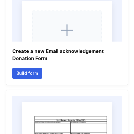
Create a new Email acknowledgement
Donation Form
Build form