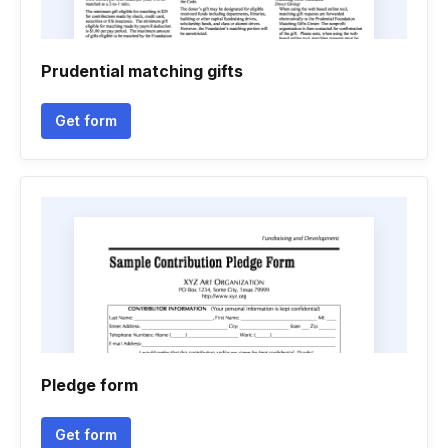
Prudential matching gifts
Get form
Pledge form
Get form