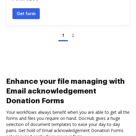
Get form
1
2
Enhance your file managing with
Email acknowledgement
Donation Forms
Your workflows always benefit when you are able to get all the
forms and files you require on hand. DocHub gives a huge
selection of document templates to ease your day-to-day
pains. Get hold of Email acknowledgement Donation Forms