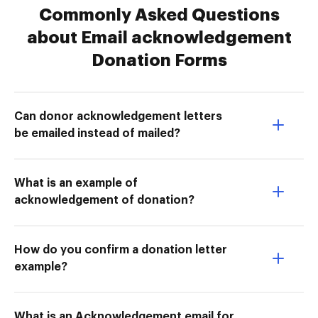
Commonly Asked Questions
about Email acknowledgement
Donation Forms
Can donor acknowledgement letters
be emailed instead of mailed?
What is an example of
acknowledgement of donation?
How do you confirm a donation letter
example?
What is an Acknowledgement email for