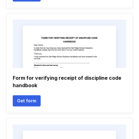
Form for verifying receipt of discipline code
handbook
Get form