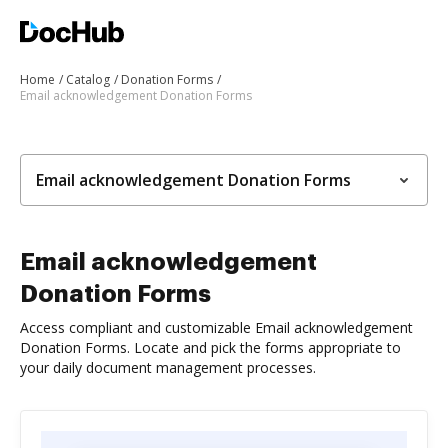
Home
Catalog
Donation Forms
Email acknowledgement Donation Forms
Email acknowledgement Donation Forms
Email acknowledgement
Donation Forms
Access compliant and customizable Email acknowledgement
Donation Forms. Locate and pick the forms appropriate to
your daily document management processes.