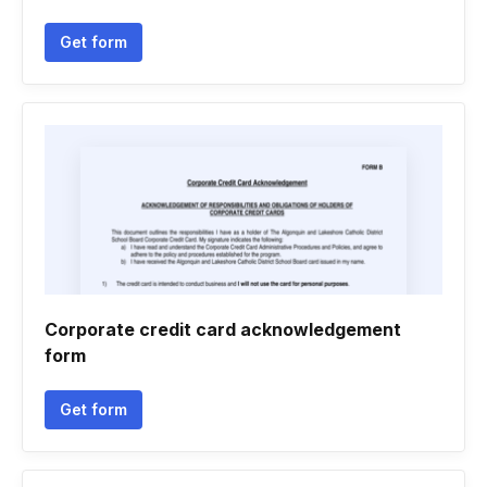
Get form
Corporate credit card acknowledgement
form
Get form