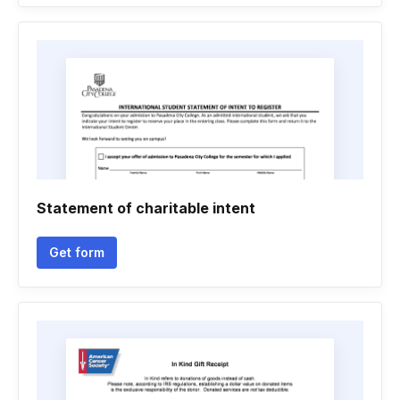
Statement of charitable intent
Get form