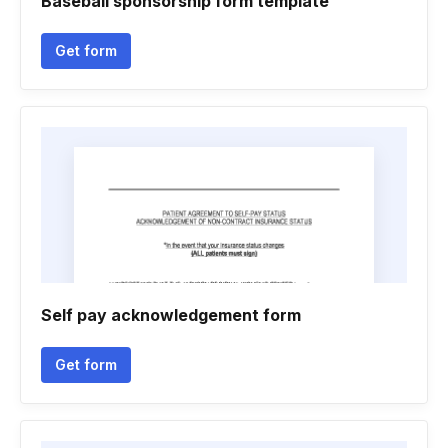
Baseball sponsorship form template
Get form
Self pay acknowledgement form
Get form