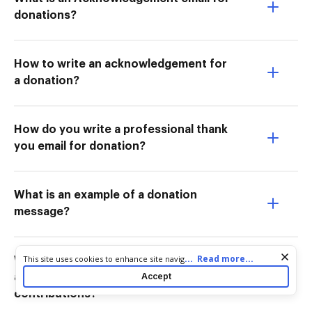
donations?
How to write an acknowledgement for
a donation?
How do you write a professional thank
you email for donation?
What is an example of a donation
message?
Cookie consent notice
...
Read more...
This site uses cookies to enhance site navigation and personalize
What is an example of a written
your experience. By using this site you agree to our use of cookies
Accept
acknowledgement for charitable
as described in our
Privacy Notice
. You can modify your selections
contributions?
by visiting our
Cookie and Advertising Notice
.