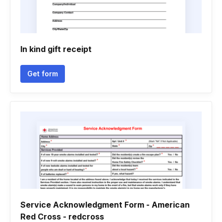
In kind gift receipt
Get form
Service Acknowledgment Form - American
Red Cross - redcross