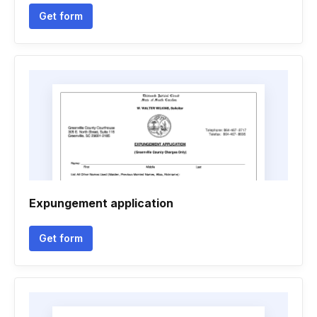
Get form
Expungement application
Get form