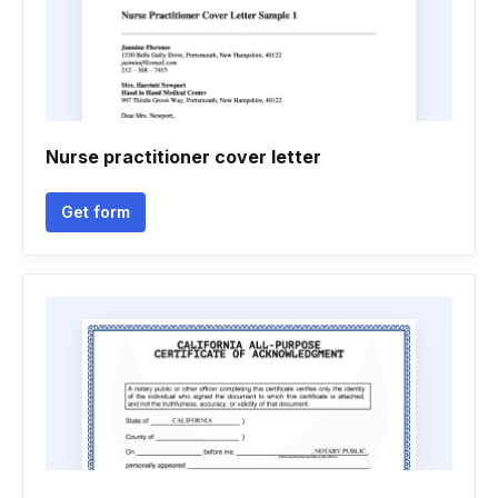
Nurse practitioner cover letter
Get form