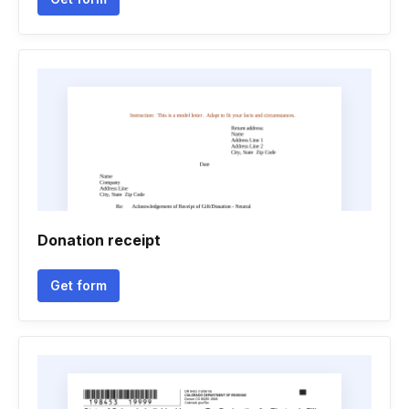
Donation receipt
Get form