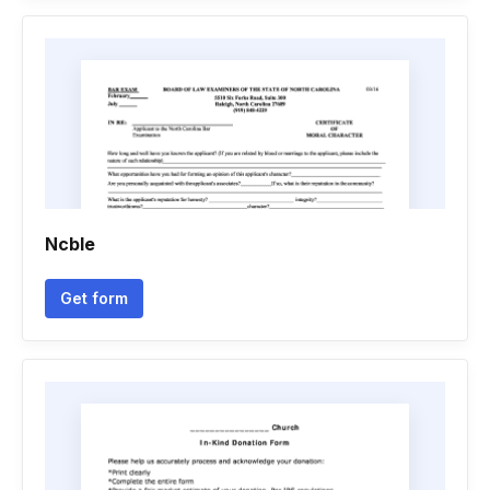
Ncble
Get form