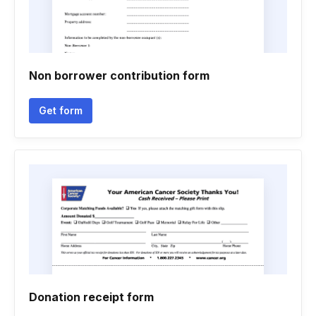
Non borrower contribution form
Get form
Donation receipt form