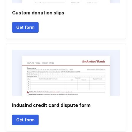
Custom donation slips
Get form
Indusind credit card dispute form
Get form