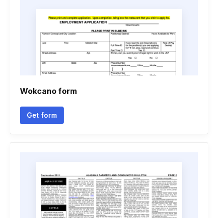
Wokcano form
Get form