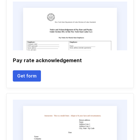
Pay rate acknowledgement
Get form