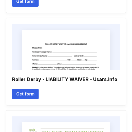
Get form
Roller Derby - LIABILITY WAIVER - Usars.info
Get form