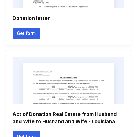
Donation letter
Get form
Act of Donation Real Estate from Husband
and Wife to Husband and Wife - Louisiana
Get form