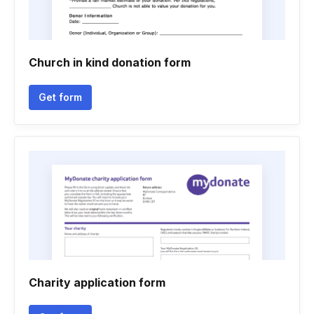
Church in kind donation form
Get form
Charity application form