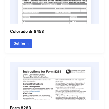
Colorado dr 8453
Get form
Form 8283