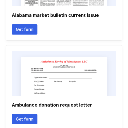
Alabama market bulletin current issue
Get form
Ambulance donation request letter
Get form