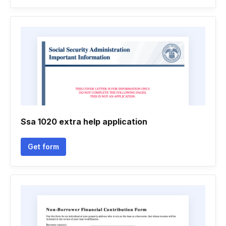
Ssa 1020 extra help application
Get form