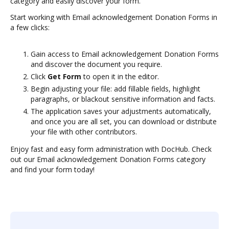
category and easily discover your form.
Start working with Email acknowledgement Donation Forms in
a few clicks:
Gain access to Email acknowledgement Donation Forms
and discover the document you require.
Click
Get Form
to open it in the editor.
Begin adjusting your file: add fillable fields, highlight
paragraphs, or blackout sensitive information and facts.
The application saves your adjustments automatically,
and once you are all set, you can download or distribute
your file with other contributors.
Enjoy fast and easy form administration with DocHub. Check
out our Email acknowledgement Donation Forms category
and find your form today!