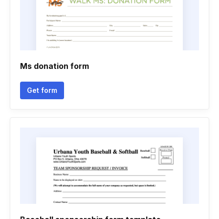
Ms donation form
Get form