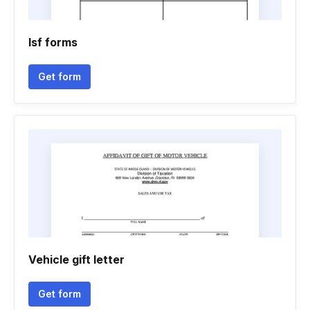
Isf forms
Get form
Vehicle gift letter
Get form