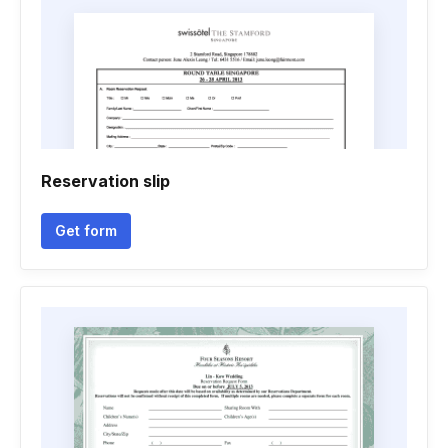
Reservation slip
Get form