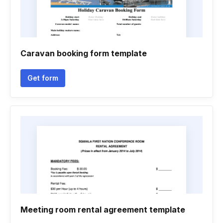
Caravan booking form template
Get form
Meeting room rental agreement template