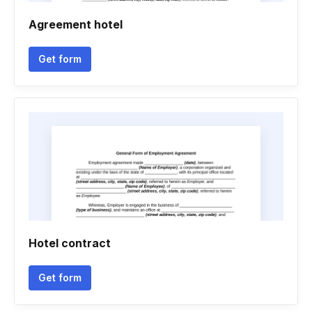
Agreement hotel
Get form
Hotel contract
Get form