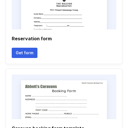
Reservation form
Get form