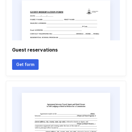
Guest reservations
Get form