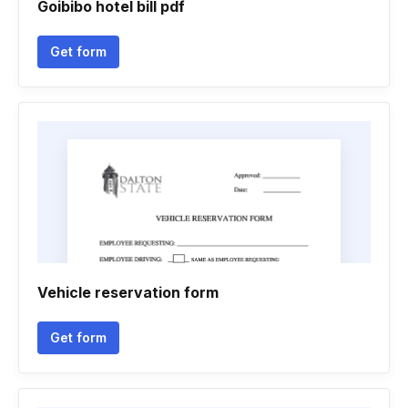
Goibibo hotel bill pdf
Get form
Vehicle reservation form
Get form