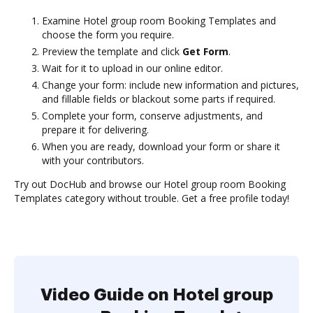
Examine Hotel group room Booking Templates and
choose the form you require.
Preview the template and click
Get Form
.
Wait for it to upload in our online editor.
Change your form: include new information and pictures,
and fillable fields or blackout some parts if required.
Complete your form, conserve adjustments, and
prepare it for delivering.
When you are ready, download your form or share it
with your contributors.
Try out DocHub and browse our Hotel group room Booking
Templates category without trouble. Get a free profile today!
Video Guide on Hotel group