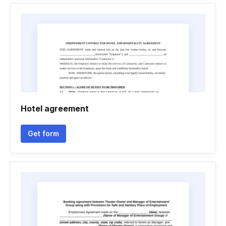
Hotel agreement
Get form