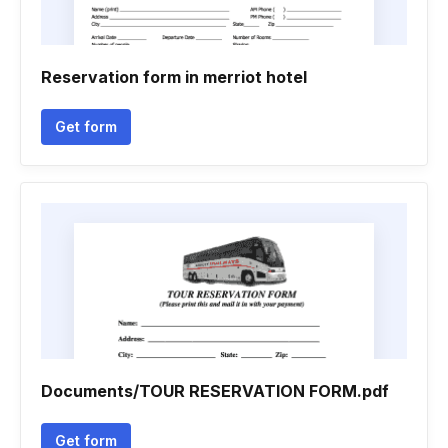
Reservation form in merriot hotel
Get form
Documents/TOUR RESERVATION FORM.pdf
Get form