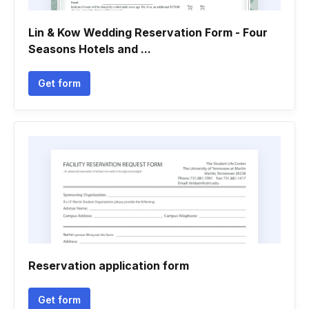
Lin & Kow Wedding Reservation Form - Four
Seasons Hotels and ...
Get form
Reservation application form
Get form