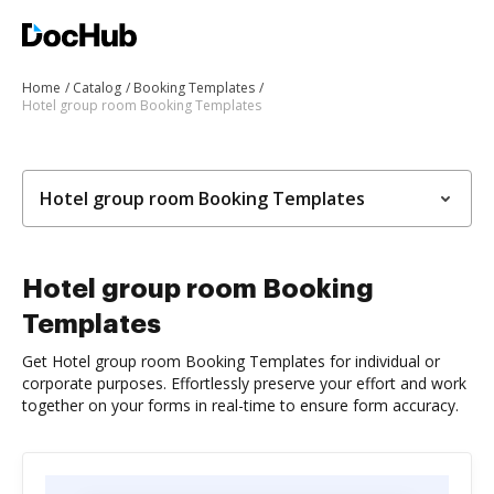
Home
Catalog
Booking Templates
Hotel group room Booking Templates
Hotel group room Booking Templates
Hotel group room Booking
Templates
Get Hotel group room Booking Templates for individual or
corporate purposes. Effortlessly preserve your effort and work
together on your forms in real-time to ensure form accuracy.