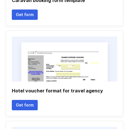
Caravan booking form template
Get form
Hotel voucher format for travel agency
Get form