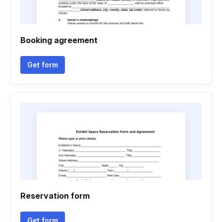
Booking agreement
Get form
Reservation form
Get form