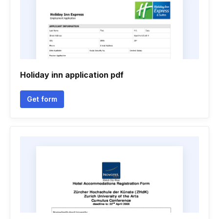
Holiday inn application pdf
Get form