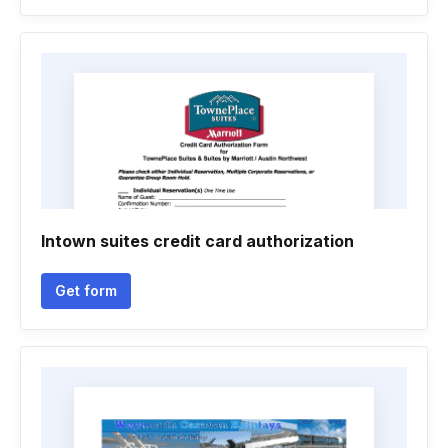
Intown suites credit card authorization
Get form