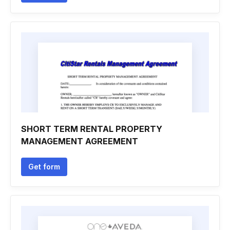
SHORT TERM RENTAL PROPERTY
MANAGEMENT AGREEMENT
Get form