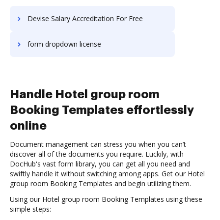
Devise Salary Accreditation For Free
form dropdown license
Handle Hotel group room
Booking Templates effortlessly
online
Document management can stress you when you can’t
discover all of the documents you require. Luckily, with
DocHub's vast form library, you can get all you need and
swiftly handle it without switching among apps. Get our Hotel
group room Booking Templates and begin utilizing them.
Using our Hotel group room Booking Templates using these
simple steps: