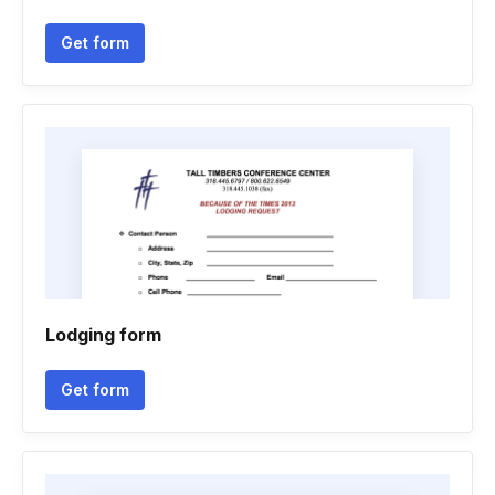
Get form
Lodging form
Get form