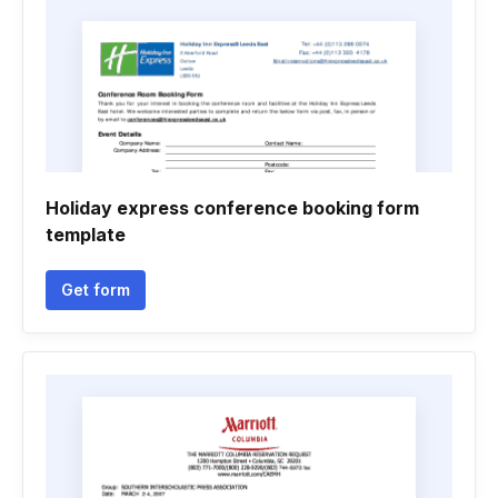
Holiday express conference booking form
template
Get form