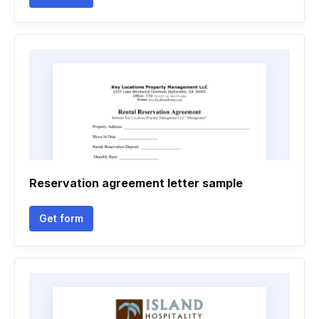
Reservation agreement letter sample
Get form