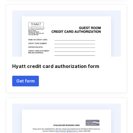
Hyatt credit card authorization form
Get form