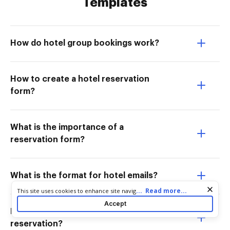
Templates
How do hotel group bookings work?
How to create a hotel reservation
form?
What is the importance of a
reservation form?
What is the format for hotel emails?
Cookie consent notice
...
Read more...
This site uses cookies to enhance site navigation and personalize
your experience. By using this site you agree to our use of cookies
Accept
as described in our
Privacy Notice
. You can modify your selections
How to write a confirmation email for a
by visiting our
Cookie and Advertising Notice
.
reservation?