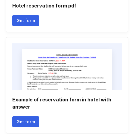
Hotel reservation form pdf
Get form
Example of reservation form in hotel with
answer
Get form