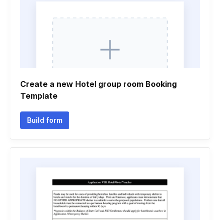
Create a new Hotel group room Booking
Template
Build form