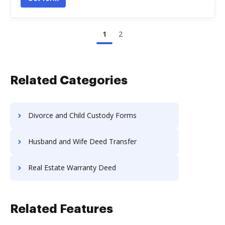
1
2
Related Categories
Divorce and Child Custody Forms
Husband and Wife Deed Transfer
Real Estate Warranty Deed
Related Features