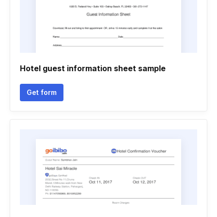
Hotel guest information sheet sample
Get form