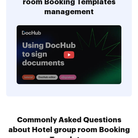
room Booking Templates
management
Commonly Asked Questions
about Hotel group room Booking