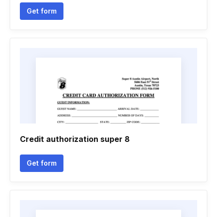
Get form
Credit authorization super 8
Get form