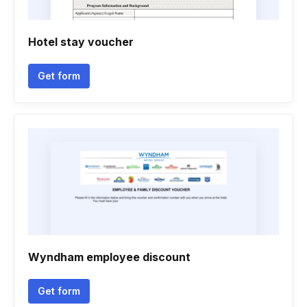
Hotel stay voucher
Get form
Wyndham employee discount
Get form