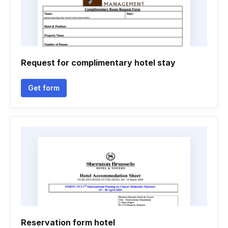
Request for complimentary hotel stay
Get form
Reservation form hotel