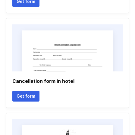
Get form
Cancellation form in hotel
Get form