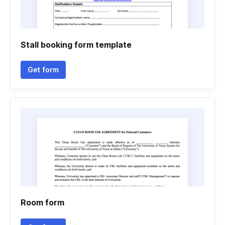
Stall booking form template
Get form
Room form