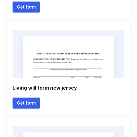
Get form
Living will form new jersey
Get form