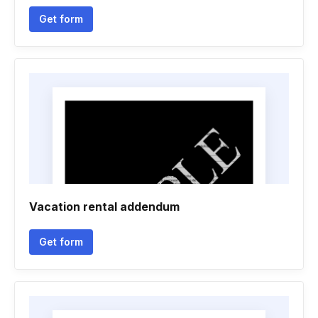
Get form
Vacation rental addendum
Get form