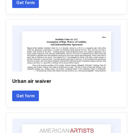
Get form
Urban air waiver
Get form