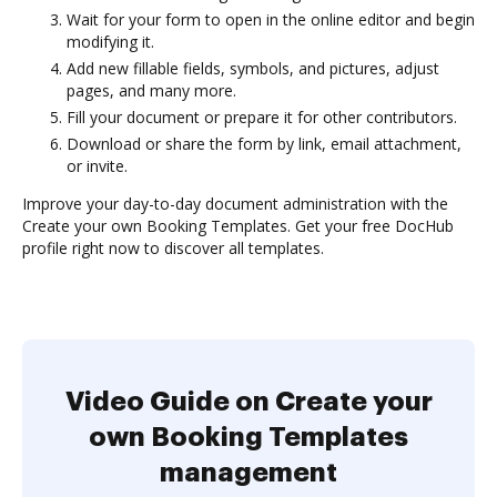
Wait for your form to open in the online editor and begin
modifying it.
Add new fillable fields, symbols, and pictures, adjust
pages, and many more.
Fill your document or prepare it for other contributors.
Download or share the form by link, email attachment,
or invite.
Improve your day-to-day document administration with the
Create your own Booking Templates. Get your free DocHub
profile right now to discover all templates.
Video Guide on Create your
own Booking Templates
management