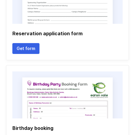
Reservation application form
Get form
Birthday booking