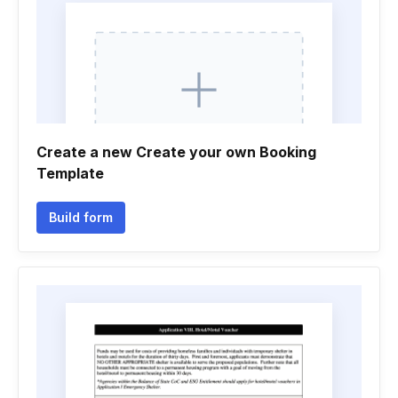
Create a new Create your own Booking
Template
Build form