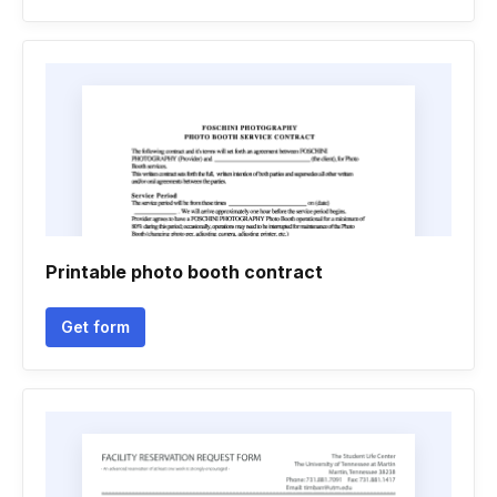
Printable photo booth contract
Get form