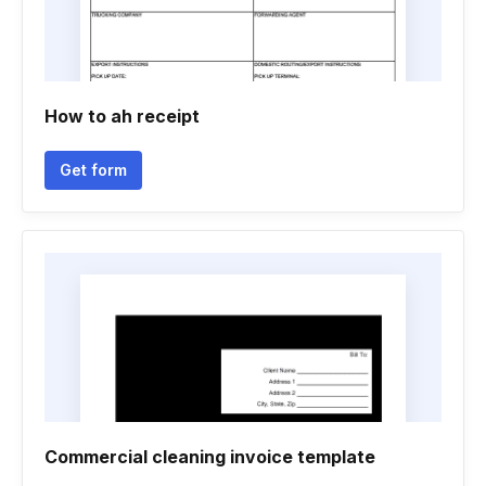
How to ah receipt
Get form
Commercial cleaning invoice template