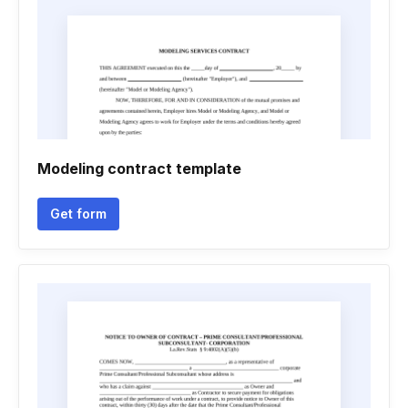
Modeling contract template
Get form