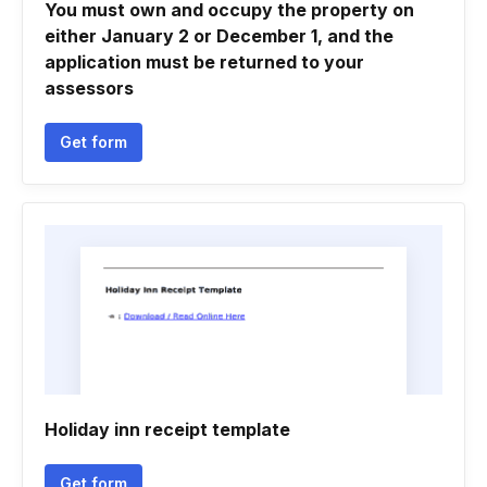
You must own and occupy the property on
either January 2 or December 1, and the
application must be returned to your
assessors
Get form
Holiday inn receipt template
Get form