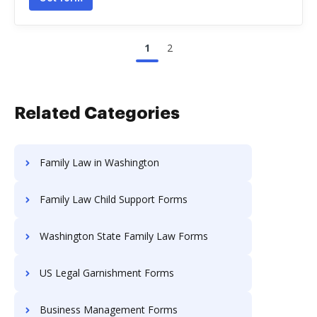
1
2
Related Categories
Family Law in Washington
Family Law Child Support Forms
Washington State Family Law Forms
US Legal Garnishment Forms
Business Management Forms