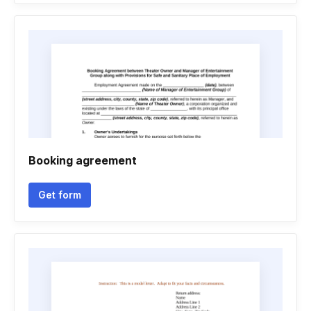
Booking agreement
Get form