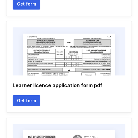
Get form
Learner licence application form pdf
Get form