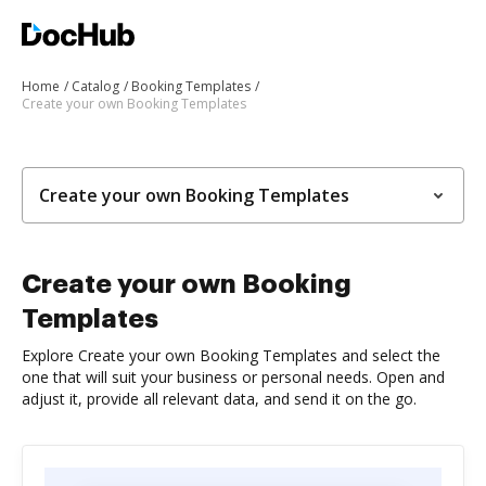
Home
Catalog
Booking Templates
Create your own Booking Templates
Create your own Booking Templates
Create your own Booking
Templates
Explore Create your own Booking Templates and select the
one that will suit your business or personal needs. Open and
adjust it, provide all relevant data, and send it on the go.