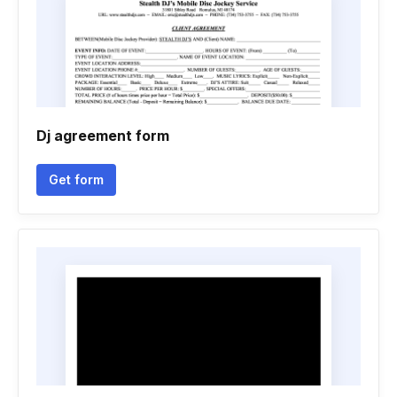
Dj agreement form
Get form