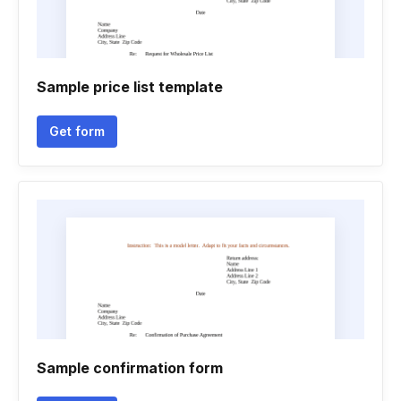
Sample price list template
Get form
Sample confirmation form