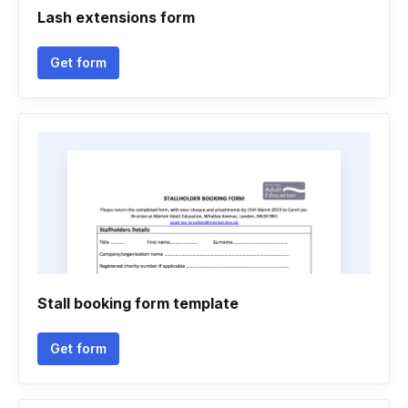
Lash extensions form
Get form
Stall booking form template
Get form