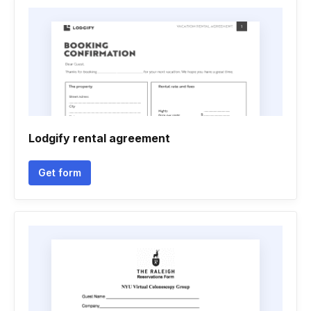
Lodgify rental agreement
Get form