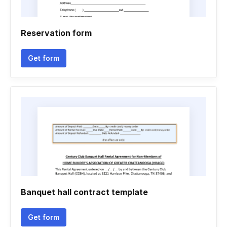
Reservation form
Get form
Banquet hall contract template
Get form