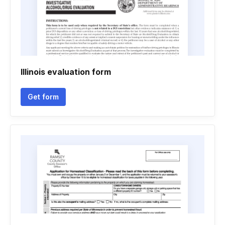
Illinois evaluation form
Get form