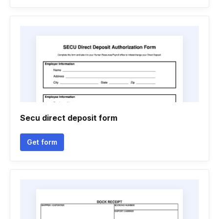
Secu direct deposit form
Get form