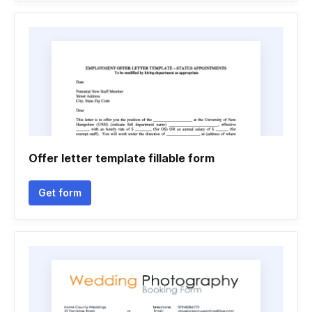
Offer letter template fillable form
Get form