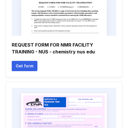
REQUEST FORM FOR NMR FACILITY
TRAINING - NUS - chemistry nus edu
Get form