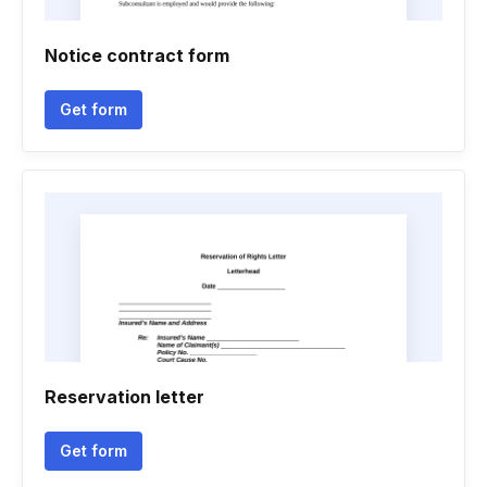
Notice contract form
Get form
Reservation letter
Get form