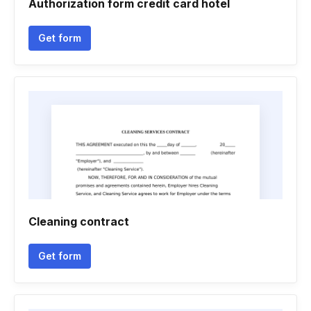
Authorization form credit card hotel
Get form
Cleaning contract
Get form