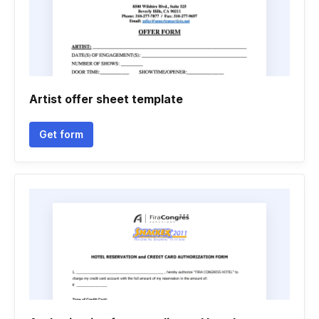
Artist offer sheet template
Get form