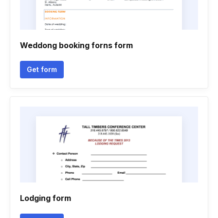
Weddong booking forns form
Get form
Lodging form