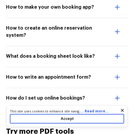
How to make your own booking app?
How to create an online reservation
system?
What does a booking sheet look like?
How to write an appointment form?
How do I set up online bookings?
Cookie consent notice
...
Read more...
This site uses cookies to enhance site navigation and personalize
your experience. By using this site you agree to our use of cookies
Accept
as described in our
Privacy Notice
. You can modify your selections
by visiting our
Cookie and Advertising Notice
.
Try more PDF tools