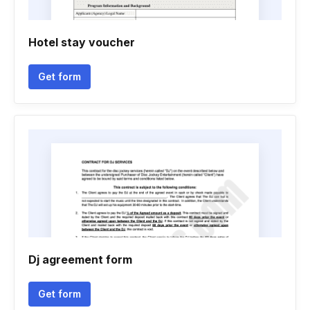
Hotel stay voucher
Get form
Dj agreement form
Get form