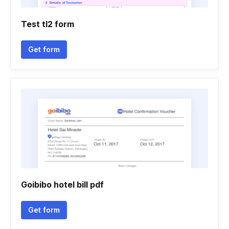
Test tl2 form
Get form
Goibibo hotel bill pdf
Get form