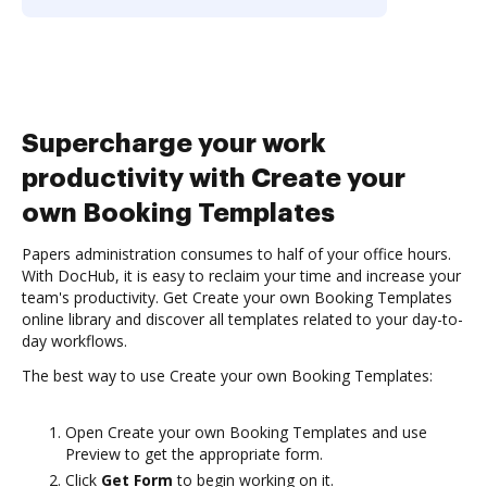
Supercharge your work
productivity with Create your
own Booking Templates
Papers administration consumes to half of your office hours.
With DocHub, it is easy to reclaim your time and increase your
team's productivity. Get Create your own Booking Templates
online library and discover all templates related to your day-to-
day workflows.
The best way to use Create your own Booking Templates:
Open Create your own Booking Templates and use
Preview to get the appropriate form.
Click
Get Form
to begin working on it.