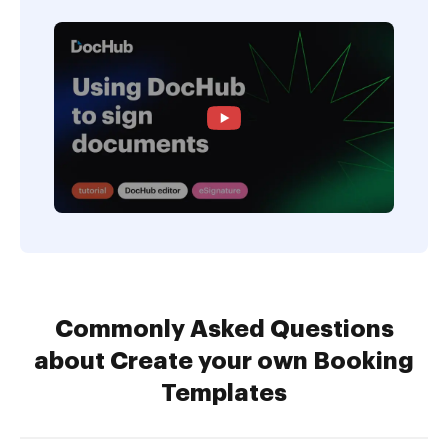
Commonly Asked Questions
about Create your own Booking
Templates