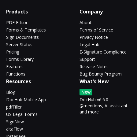
Products
Company
PDF Editor
About
Forms & Templates
Terms of Service
Sign Documents
Privacy Notice
Server Status
Legal Hub
Pricing
E-Signature Compliance
Forms Library
Support
Features
Release Notes
Functions
Bug Bounty Program
Resources
What's New
New
Blog
DocHub Mobile App
DocHub v6.6.0 -
@mentions, AI assistant
pdfFiller
and more
US Legal Forms
SignNow
altaFlow
Instapage