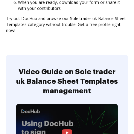
When you are ready, download your form or share it
with your contributors.
Try out DocHub and browse our Sole trader uk Balance Sheet
Templates category without trouble. Get a free profile right
now!
Video Guide on Sole trader
uk Balance Sheet Templates
management