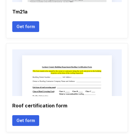
Tm21a
Get form
Roof certification form
Get form