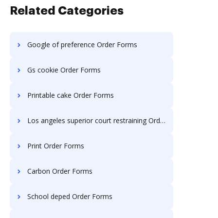
Related Categories
Google of preference Order Forms
Gs cookie Order Forms
Printable cake Order Forms
Los angeles superior court restraining Order Forms
Print Order Forms
Carbon Order Forms
School deped Order Forms