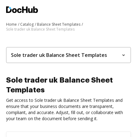
Home
Catalog
Balance Sheet Templates
Sole trader uk Balance Sheet Templates
Sole trader uk Balance Sheet Templates
Sole trader uk Balance Sheet
Templates
Get access to Sole trader uk Balance Sheet Templates and
ensure that your business documents are transparent,
compliant, and accurate. Adjust, fill out, or collaborate with
your team on the document before sending it.