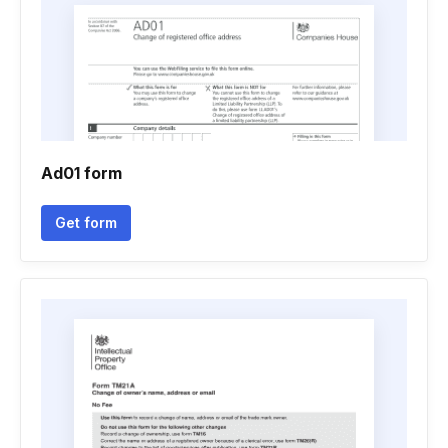
Ad01 form
Get form