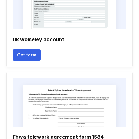
Uk wolseley account
Get form
Fhwa telework agreement form 1584