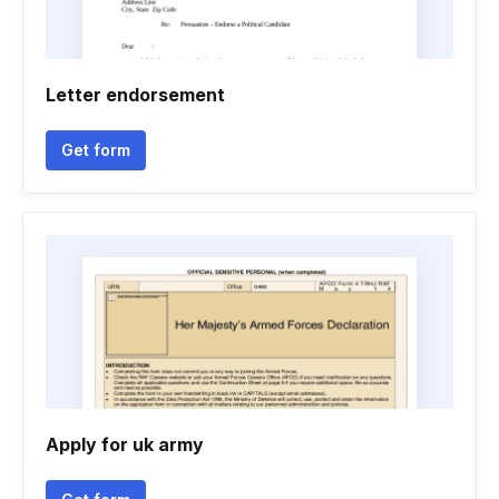
Letter endorsement
Get form
Apply for uk army