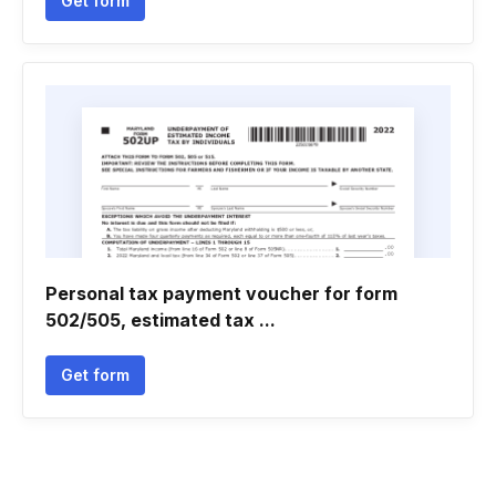
Get form
Personal tax payment voucher for form
502/505, estimated tax ...
Get form