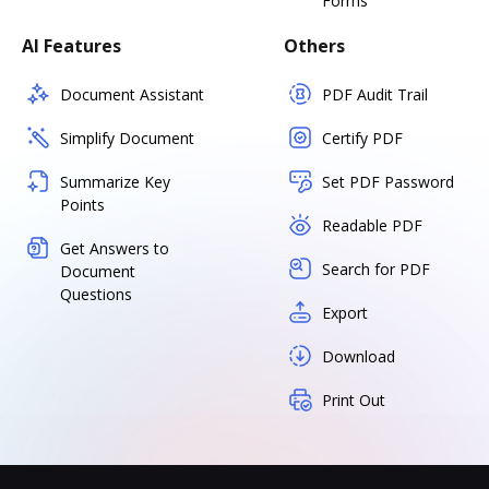
Forms
AI Features
Others
Document Assistant
PDF Audit Trail
Simplify Document
Certify PDF
Summarize Key
Set PDF Password
Points
Readable PDF
Get Answers to
Search for PDF
Document
Questions
Export
Download
Print Out