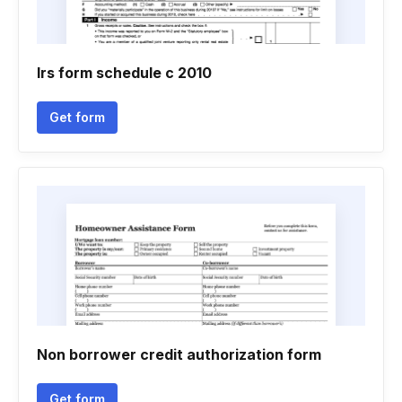
Irs form schedule c 2010
Get form
Non borrower credit authorization form
Get form