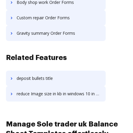
Body shop work Order Forms
Custom repair Order Forms
Gravity summary Order Forms
Related Features
deposit bullets title
reduce Image size in kb in windows 10 in a stress-free way
Manage Sole trader uk Balance