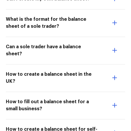
What is the format for the balance
sheet of a sole trader?
Can a sole trader have a balance
sheet?
How to create a balance sheet in the
UK?
How to fill out a balance sheet for a
small business?
How to create a balance sheet for self-