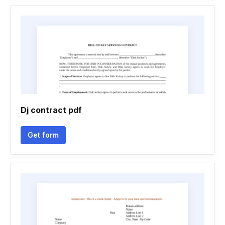
Dj contract pdf
Get form