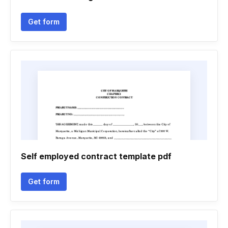
Get form
Self employed contract template pdf
Get form