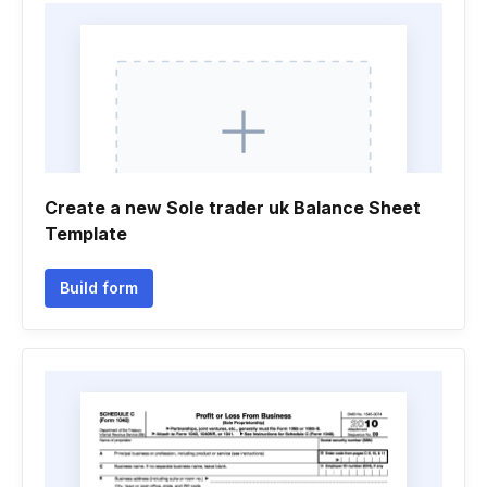
Create a new Sole trader uk Balance Sheet
Template
Build form