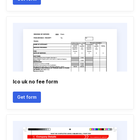
Ico uk no fee form
Get form