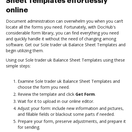
Sheet Templates effortlessly
online
Document administration can overwhelm you when you can’t
locate all the forms you need. Fortunately, with DocHub's
considerable form library, you can find everything you need
and quickly handle it without the need of changing among
software. Get our Sole trader uk Balance Sheet Templates and
begin utilizing them.
Using our Sole trader uk Balance Sheet Templates using these
simple steps:
Examine Sole trader uk Balance Sheet Templates and
choose the form you need.
Review the template and click
Get Form
.
Wait for it to upload in our online editor.
Adjust your form: include new information and pictures,
and fillable fields or blackout some parts if needed.
Prepare your form, preserve adjustments, and prepare it
for sending.