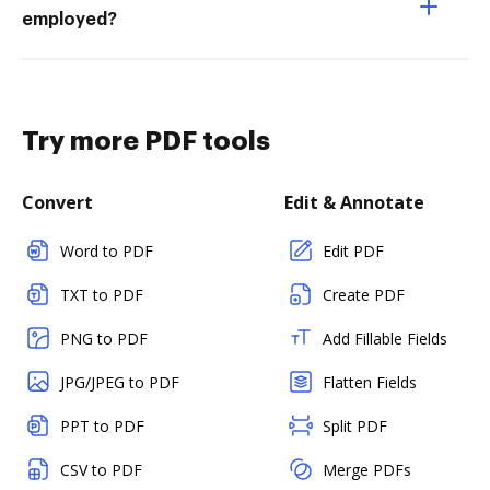
employed?
Try more PDF tools
Convert
Edit & Annotate
Word to PDF
Edit PDF
TXT to PDF
Create PDF
PNG to PDF
Add Fillable Fields
JPG/JPEG to PDF
Flatten Fields
PPT to PDF
Split PDF
CSV to PDF
Merge PDFs