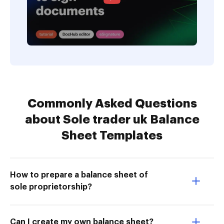
Commonly Asked Questions
about Sole trader uk Balance
Sheet Templates
How to prepare a balance sheet of
sole proprietorship?
Can I create my own balance sheet?