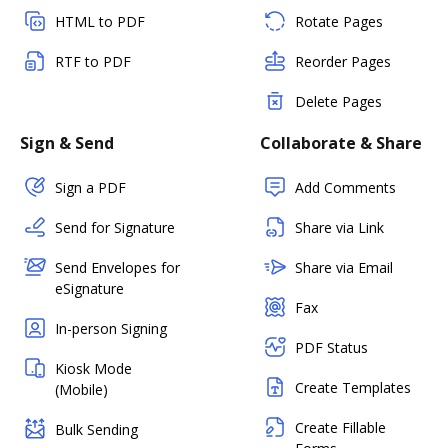
HTML to PDF
Rotate Pages
RTF to PDF
Reorder Pages
Delete Pages
Sign & Send
Collaborate & Share
Sign a PDF
Add Comments
Send for Signature
Share via Link
Send Envelopes for
Share via Email
eSignature
Fax
In-person Signing
PDF Status
Kiosk Mode
Create Templates
(Mobile)
Create Fillable
Bulk Sending