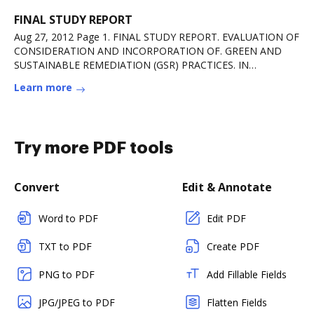
FINAL STUDY REPORT
Aug 27, 2012 Page 1. FINAL STUDY REPORT. EVALUATION OF
CONSIDERATION AND INCORPORATION OF. GREEN AND
SUSTAINABLE REMEDIATION (GSR) PRACTICES. IN
ARMYRead more
Learn more
Try more PDF tools
Convert
Edit & Annotate
Word to PDF
Edit PDF
TXT to PDF
Create PDF
PNG to PDF
Add Fillable Fields
JPG/JPEG to PDF
Flatten Fields