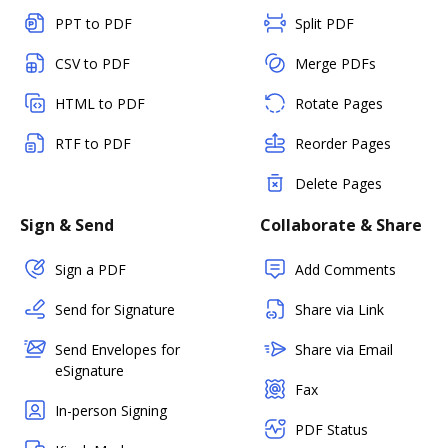
PPT to PDF
Split PDF
CSV to PDF
Merge PDFs
HTML to PDF
Rotate Pages
RTF to PDF
Reorder Pages
Delete Pages
Sign & Send
Collaborate & Share
Sign a PDF
Add Comments
Send for Signature
Share via Link
Send Envelopes for
Share via Email
eSignature
Fax
In-person Signing
PDF Status