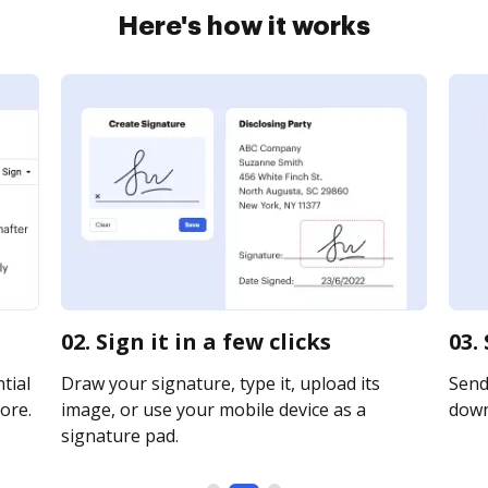
Here's how it works
02. Sign it in a few clicks
03.
tial
Draw your signature, type it, upload its
Send 
ore.
image, or use your mobile device as a
downl
signature pad.