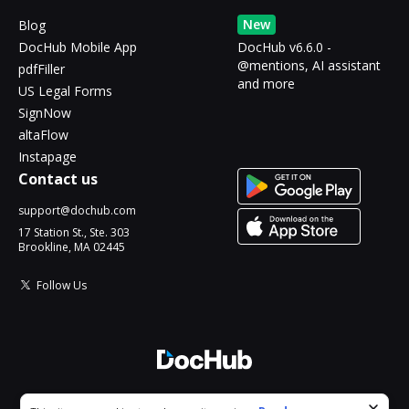
New
Blog
DocHub Mobile App
DocHub v6.6.0 -
@mentions, AI assistant
pdfFiller
and more
US Legal Forms
SignNow
altaFlow
Instapage
Contact us
support@dochub.com
17 Station St., Ste. 303
Brookline, MA 02445
Follow Us
© 2026 DocHub, LLC