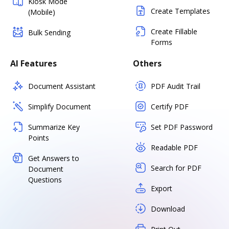
Kiosk Mode
Create Templates
(Mobile)
Create Fillable
Bulk Sending
Forms
AI Features
Others
Document Assistant
PDF Audit Trail
Simplify Document
Certify PDF
Summarize Key
Set PDF Password
Points
Readable PDF
Get Answers to
Search for PDF
Document
Questions
Export
Download