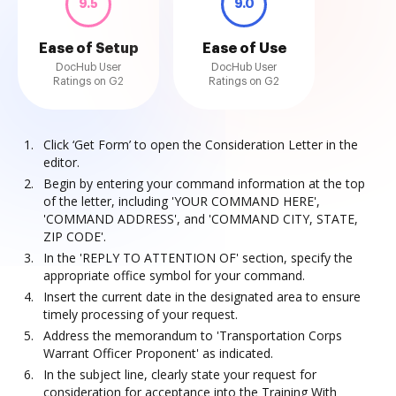
9.5
9.0
Ease of Setup
Ease of Use
DocHub User
DocHub User
Ratings on G2
Ratings on G2
Click ‘Get Form’ to open the Consideration Letter in the
editor.
Begin by entering your command information at the top
of the letter, including 'YOUR COMMAND HERE',
'COMMAND ADDRESS', and 'COMMAND CITY, STATE,
ZIP CODE'.
In the 'REPLY TO ATTENTION OF' section, specify the
appropriate office symbol for your command.
Insert the current date in the designated area to ensure
timely processing of your request.
Address the memorandum to 'Transportation Corps
Warrant Officer Proponent' as indicated.
In the subject line, clearly state your request for
consideration for acceptance into the Training With