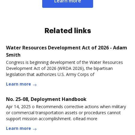
Learn more
Related links
Water Resources Development Act of 2026 - Adam
Smith
Congress is beginning development of the Water Resources
Development Act of 2026 (WRDA 2026), the bipartisan
legislation that authorizes U.S. Army Corps of
Learn more
No. 25-08, Deployment Handbook
Apr 14, 2025 o Recommends corrective actions when military
or commercial transportation assets or procedures cannot
support mission accomplishment. oRead more
Learn more