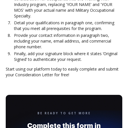
Industry program, replacing 'YOUR NAME' and 'YOUR
MOS' with your actual name and Military Occupational
Specialty.
Detail your qualifications in paragraph one, confirming
that you meet all prerequisites for the program.
Provide your contact information in paragraph two,
including your name, email address, and commercial
phone number.
Finally, add your signature block where it states ‘Original
Signed’ to authenticate your request.
Start using our platform today to easily complete and submit
your Consideration Letter for free!
BE READY TO GET MORE
Complete this form in