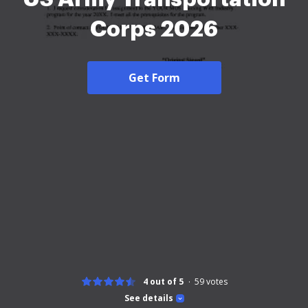
Corps 2026
Get Form
4 out of 5
59
votes
See details