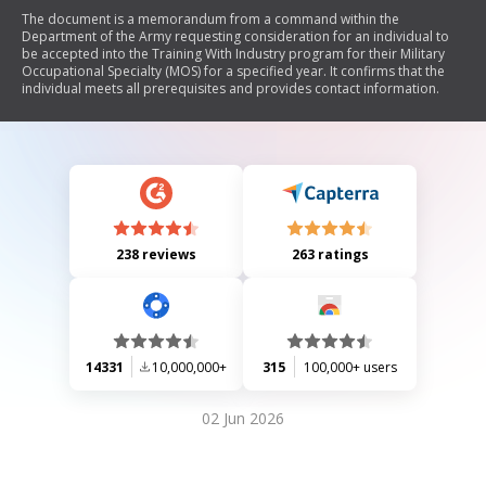
The document is a memorandum from a command within the
Department of the Army requesting consideration for an individual to
be accepted into the Training With Industry program for their Military
Occupational Specialty (MOS) for a specified year. It confirms that the
individual meets all prerequisites and provides contact information.
238 reviews
263 ratings
14331
10,000,000+
315
100,000+ users
02 Jun 2026