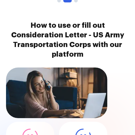
How to use or fill out
Consideration Letter - US Army
Transportation Corps with our
platform