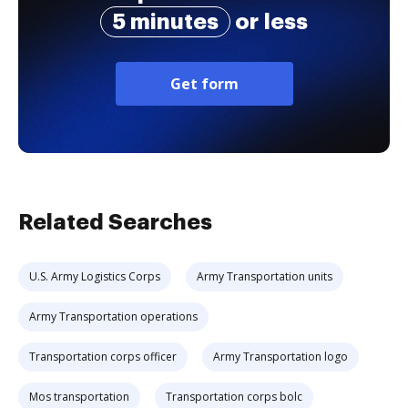
5 minutes
or less
Get form
Related Searches
U.S. Army Logistics Corps
Army Transportation units
Army Transportation operations
Transportation corps officer
Army Transportation logo
Mos transportation
Transportation corps bolc