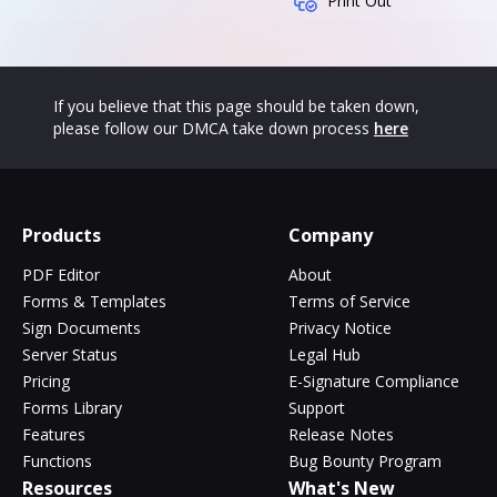
Print Out
If you believe that this page should be taken down,
please follow our DMCA take down process
here
Products
Company
PDF Editor
About
Forms & Templates
Terms of Service
Sign Documents
Privacy Notice
Server Status
Legal Hub
Pricing
E-Signature Compliance
Forms Library
Support
Features
Release Notes
Functions
Bug Bounty Program
Resources
What's New