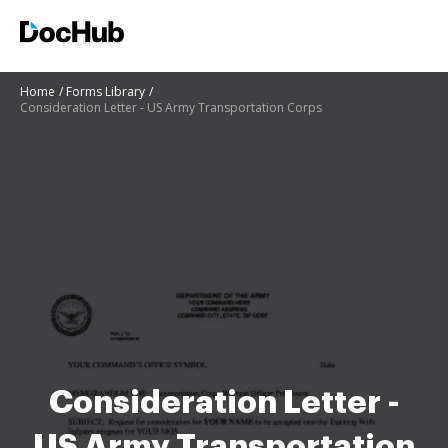
Home
Forms Library
Consideration Letter - US Army Transportation Corps
Consideration Letter -
US Army Transportation