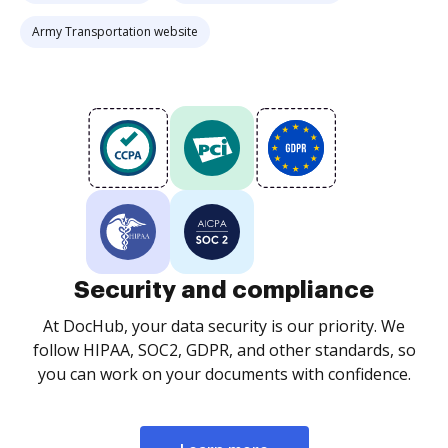
Army Transportation website
Security and compliance
At DocHub, your data security is our priority. We
follow HIPAA, SOC2, GDPR, and other standards, so
you can work on your documents with confidence.