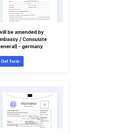
will be amended by
mbassy / Consulate
eneral) - germany
Get form