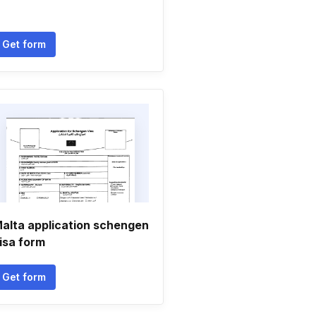
Get form
alta application schengen
isa form
Get form