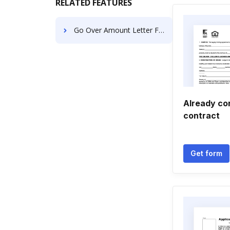
RELATED FEATURES
Go Over Amount Letter For Free
Already co
contract
Get form