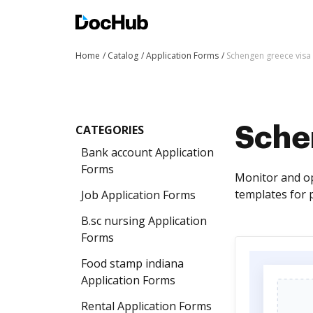
Home
Catalog
Application Forms
Schengen greece visa
CATEGORIES
Sche
Bank account Application
Forms
Monitor and op
templates for 
Job Application Forms
B.sc nursing Application
Forms
Food stamp indiana
Application Forms
Rental Application Forms