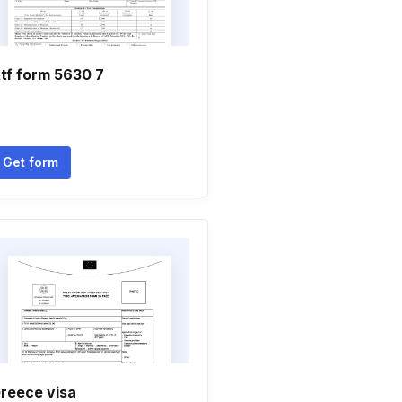
tf form 5630 7
Get form
reece visa