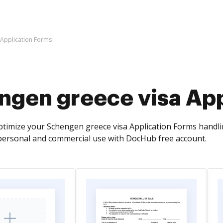
 Application Forms
ngen greece visa App
timize your Schengen greece visa Application Forms handling
personal and commercial use with DocHub free account.