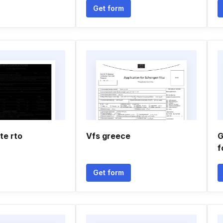
Get form
te rto
Vfs greece
G
f
Get form