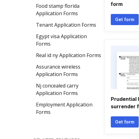
form
Food stamp florida
Application Forms
Get form
Tenant Application Forms
Egypt visa Application
Forms
Real id ny Application Forms
Assurance wireless
Application Forms
Nj concealed carry
Application Forms
Prudential 
Employment Application
surrender 
Forms
Get form