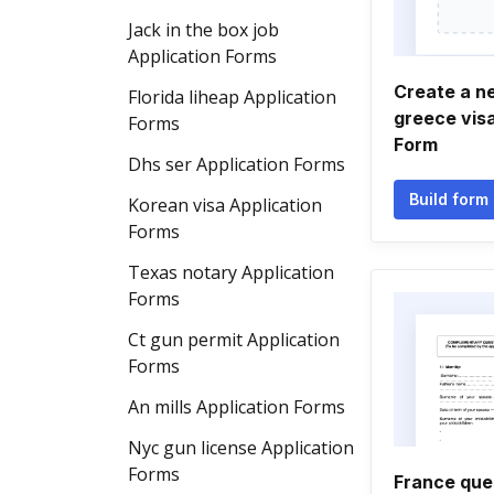
Jack in the box job
Application Forms
Create a 
Florida liheap Application
greece visa
Forms
Form
Dhs ser Application Forms
Build form
Korean visa Application
Forms
Texas notary Application
Forms
Ct gun permit Application
Forms
An mills Application Forms
Nyc gun license Application
Forms
France que