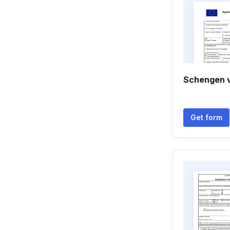
Schengen v
Get form