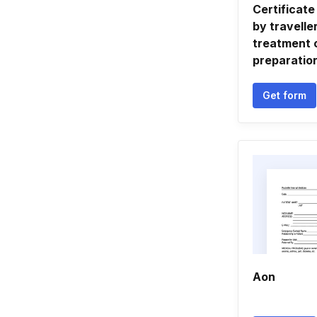
Certificate
by travelle
treatment 
preparatio
Get form
Aon