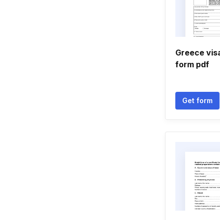
Greece visa
form pdf
Get form