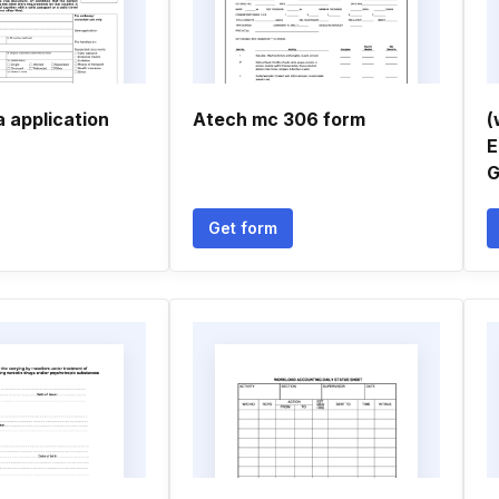
 application
Atech mc 306 form
(
E
G
Get form