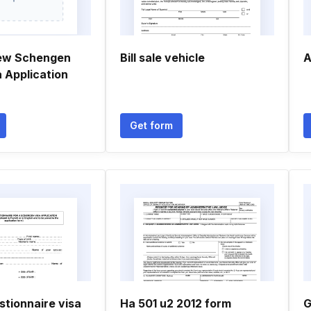
new Schengen
Bill sale vehicle
A
 Application
Get form
stionnaire visa
Ha 501 u2 2012 form
G