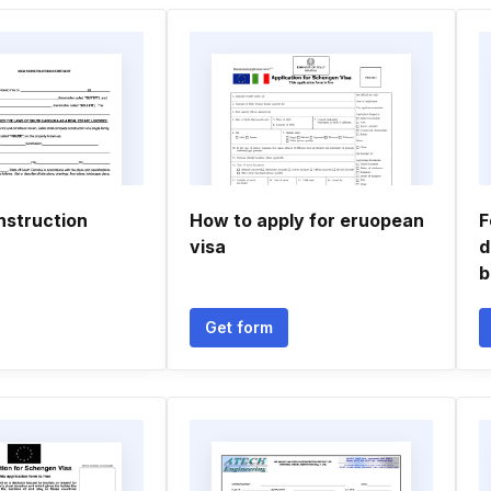
nstruction
How to apply for eruopean
F
visa
d
b
Get form