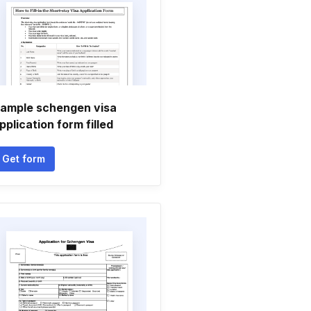
ample schengen visa
pplication form filled
Get form