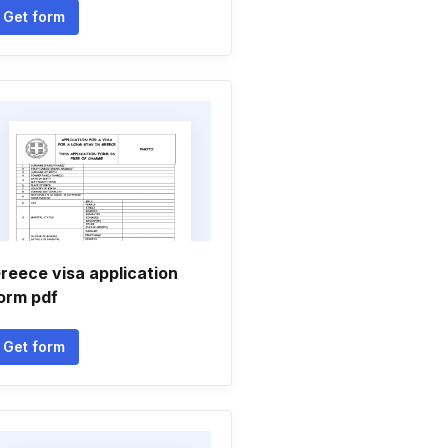
Get form
reece visa application
orm pdf
Get form