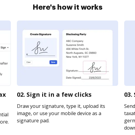
Here's how it works
ax
02. Sign it in a few clicks
03.
Draw your signature, type it, upload its
Send
image, or use your mobile device as a
taxa
tial
signature pad.
germa
ore.
downl