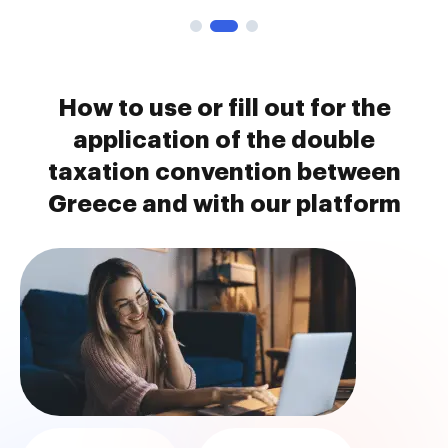
How to use or fill out for the
application of the double
taxation convention between
Greece and with our platform