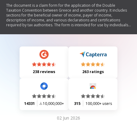
The document is a claim form for the application of the Double
Taxation Convention between Greece and another country. It includes
sections for the beneficial owner of income, payer of income,
description of income, and various declarations and certifications
required by tax authorities. The form is intended for use by individuals
or entities seeking to apply for tax relief under the convention, ensuring
compliance with Greek tax regulations.
238 reviews
263 ratings
14331
10,000,000+
315
100,000+ users
02 Jun 2026