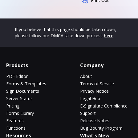
Print Out
If you believe that this page should be taken down,
please follow our DMCA take down process
here
Products
Company
PDF Editor
About
Forms & Templates
Terms of Service
Sign Documents
Privacy Notice
Server Status
Legal Hub
Pricing
E-Signature Compliance
Forms Library
Support
Features
Release Notes
Functions
Bug Bounty Program
Resources
What's New