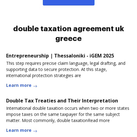
double taxation agreement uk
greece
Entrepreneurship | Thessaloniki - iGEM 2025
This step requires precise claim language, legal drafting, and
supporting data to secure protection. At this stage,
international protection strategies are
Learn more
Double Tax Treaties and Their Interpretation
International double taxation occurs when two or more states
impose taxes on the same taxpayer for the same subject
matter. Most commonly, double taxationRead more
Learn more