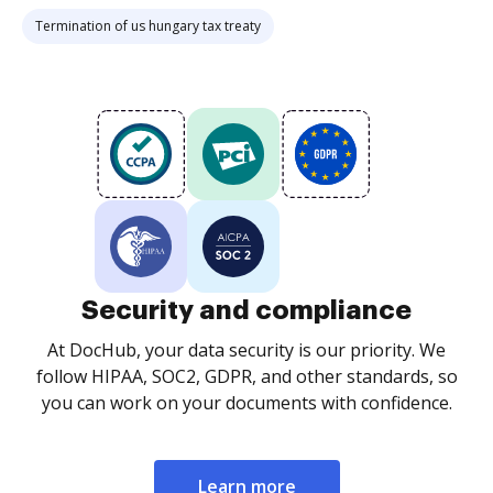
Termination of us hungary tax treaty
Security and compliance
At DocHub, your data security is our priority. We
follow HIPAA, SOC2, GDPR, and other standards, so
you can work on your documents with confidence.
Learn more