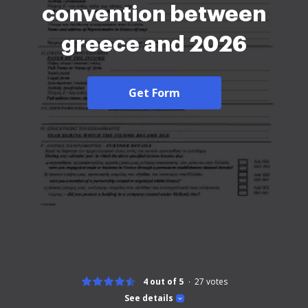
convention between
greece and 2026
Get Form
4 out of 5
27
votes
See details