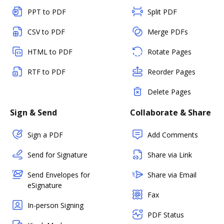
PPT to PDF
Split PDF
CSV to PDF
Merge PDFs
HTML to PDF
Rotate Pages
RTF to PDF
Reorder Pages
Delete Pages
Sign & Send
Collaborate & Share
Sign a PDF
Add Comments
Send for Signature
Share via Link
Send Envelopes for
Share via Email
eSignature
Fax
In-person Signing
PDF Status