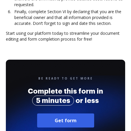
requested.
Finally, complete Section VI by declaring that you are the
beneficial owner and that all information provided is
accurate. Don’t forget to sign and date this section.
Start using our platform today to streamline your document
editing and form completion process for free!
BE READY TO GET MORE
Complete this form in
5 minutes
or less
Get form