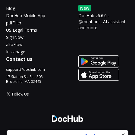
New
Blog
DocHub Mobile App
DocHub v6.6.0 -
@mentions, AI assistant
pdfFiller
and more
US Legal Forms
SignNow
altaFlow
Instapage
Contact us
support@dochub.com
17 Station St., Ste. 303
Brookline, MA 02445
Follow Us
© 2026 DocHub, LLC