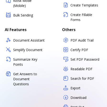
Kiosk Mode
Create Templates
(Mobile)
Create Fillable
Bulk Sending
Forms
AI Features
Others
Document Assistant
PDF Audit Trail
Simplify Document
Certify PDF
Summarize Key
Set PDF Password
Points
Readable PDF
Get Answers to
Search for PDF
Document
Questions
Export
Download