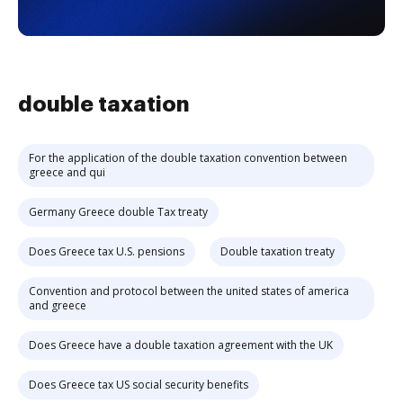
double taxation
For the application of the double taxation convention between
greece and qui
Germany Greece double Tax treaty
Does Greece tax U.S. pensions
Double taxation treaty
Convention and protocol between the united states of america
and greece
Does Greece have a double taxation agreement with the UK
Does Greece tax US social security benefits