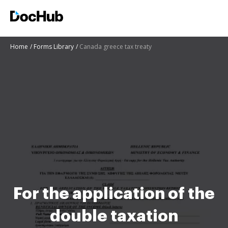
Home
Forms Library
Canada greece tax treaty
For the application of the
double taxation