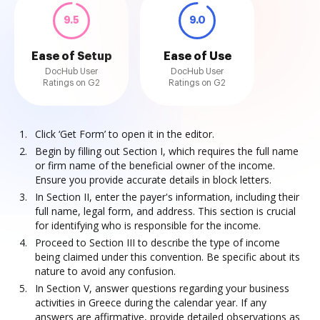
9.5
9.0
Ease of Setup
Ease of Use
DocHub User
DocHub User
Ratings on G2
Ratings on G2
Click ‘Get Form’ to open it in the editor.
Begin by filling out Section I, which requires the full name
or firm name of the beneficial owner of the income.
Ensure you provide accurate details in block letters.
In Section II, enter the payer's information, including their
full name, legal form, and address. This section is crucial
for identifying who is responsible for the income.
Proceed to Section III to describe the type of income
being claimed under this convention. Be specific about its
nature to avoid any confusion.
In Section V, answer questions regarding your business
activities in Greece during the calendar year. If any
answers are affirmative, provide detailed observations as