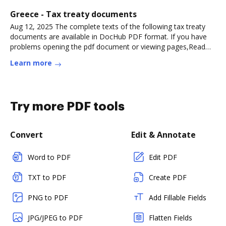
Greece - Tax treaty documents
Aug 12, 2025 The complete texts of the following tax treaty
documents are available in DocHub PDF format. If you have
problems opening the pdf document or viewing pages,Read
more
Learn more
Try more PDF tools
Convert
Edit & Annotate
Word to PDF
Edit PDF
TXT to PDF
Create PDF
PNG to PDF
Add Fillable Fields
JPG/JPEG to PDF
Flatten Fields