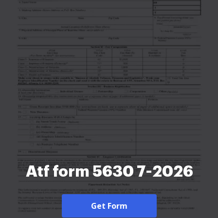
Atf form 5630 7-2026
Get Form