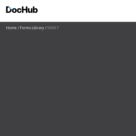
Home
Forms Library
5630 7