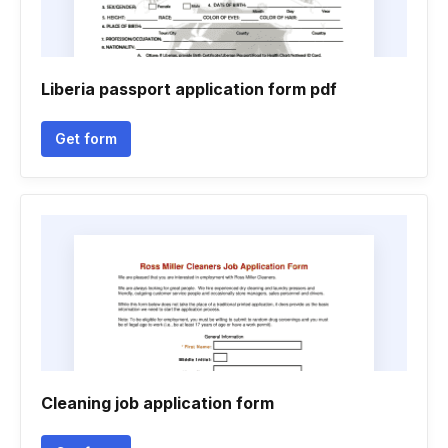
Liberia passport application form pdf
Get form
Cleaning job application form