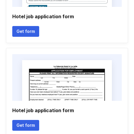
Hotel job application form
Get form
Hotel job application form
Get form