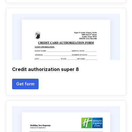
Credit authorization super 8
Get form