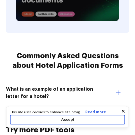
Commonly Asked Questions
about Hotel Application Forms
What is an example of an application
letter for a hotel?
Cookie consent notice
...
Read more...
This site uses cookies to enhance site navigation and personalize
your experience. By using this site you agree to our use of cookies
Accept
as described in our
Privacy Notice
. You can modify your selections
by visiting our
Cookie and Advertising Notice
.
Try more PDF tools