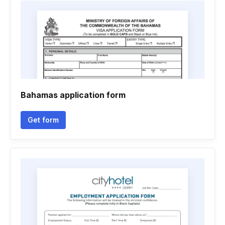
Bahamas application form
Get form