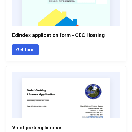
EdIndex application form - CEC Hosting
Get form
Valet parking license