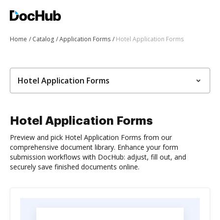
Home
Catalog
Application Forms
Hotel Application Forms
Hotel Application Forms
Hotel Application Forms
Preview and pick Hotel Application Forms from our
comprehensive document library. Enhance your form
submission workflows with DocHub: adjust, fill out, and
securely save finished documents online.