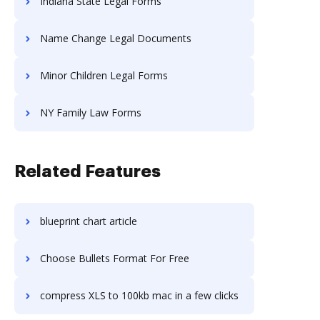
Indiana State Legal Forms
Name Change Legal Documents
Minor Children Legal Forms
NY Family Law Forms
Related Features
blueprint chart article
Choose Bullets Format For Free
compress XLS to 100kb mac in a few clicks