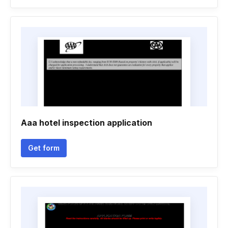
Aaa hotel inspection application
Get form