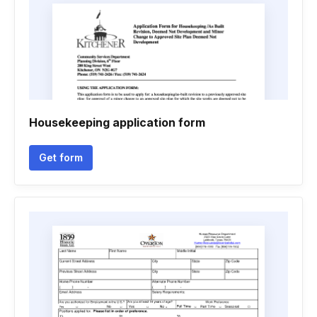
Housekeeping application form
Get form