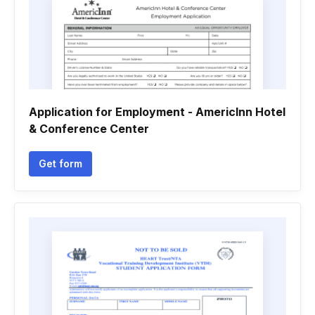
Application for Employment - AmericInn Hotel
& Conference Center
Get form