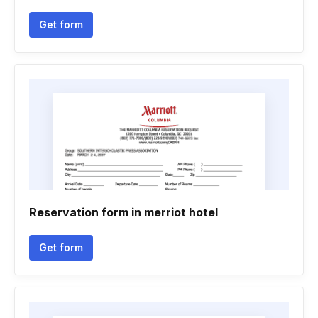
Get form
Reservation form in merriot hotel
Get form