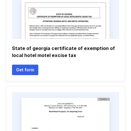
State of georgia certificate of exemption of
local hotel motel excise tax
Get form