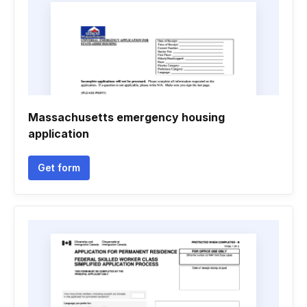
Massachusetts emergency housing
application
Get form