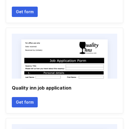
Get form
Quality inn job application
Get form