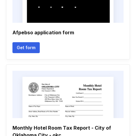
Afpebso application form
Get form
Monthly Hotel Room Tax Report - City of
Oklahoma City - okc