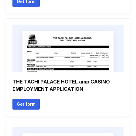
Get form
THE TACHI PALACE HOTEL amp CASINO
EMPLOYMENT APPLICATION
Get form