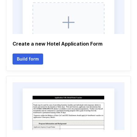
Create a new Hotel Application Form
Build form