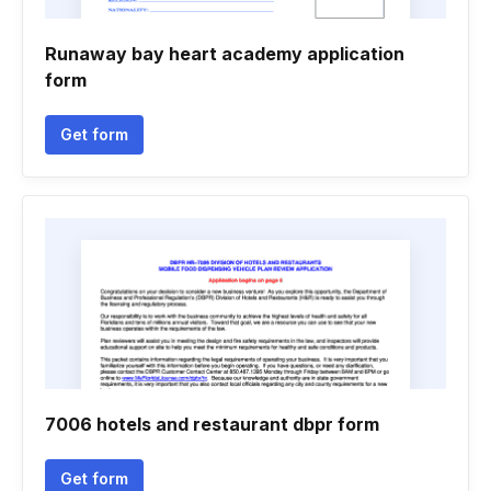
Runaway bay heart academy application
form
Get form
7006 hotels and restaurant dbpr form
Get form