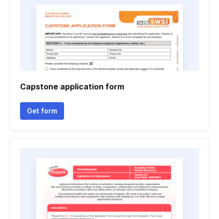
Capstone application form
Get form