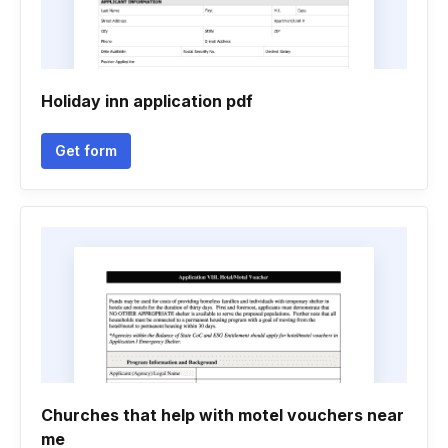
Holiday inn application pdf
Get form
Churches that help with motel vouchers near
me