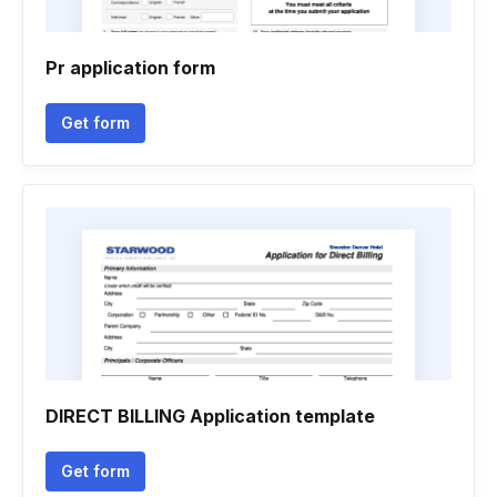
Pr application form
Get form
DIRECT BILLING Application template
Get form