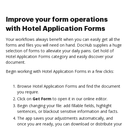
Improve your form operations
with Hotel Application Forms
Your workflows always benefit when you can easily get all the
forms and files you will need on hand. DocHub supplies a huge
selection of forms to alleviate your daily pains. Get hold of
Hotel Application Forms category and easily discover your
document.
Begin working with Hotel Application Forms in a few clicks:
Browse Hotel Application Forms and find the document
you require.
Click on
Get Form
to open it in our online editor.
Begin changing your file: add fillable fields, highlight
sentences, or blackout sensitive information and facts.
The app saves your adjustments automatically, and
once you are ready, you can download or distribute your