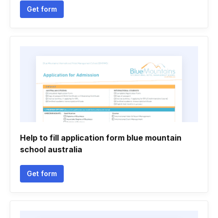
Get form
Help to fill application form blue mountain
school australia
Get form