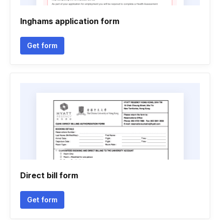
Inghams application form
Get form
Direct bill form
Get form