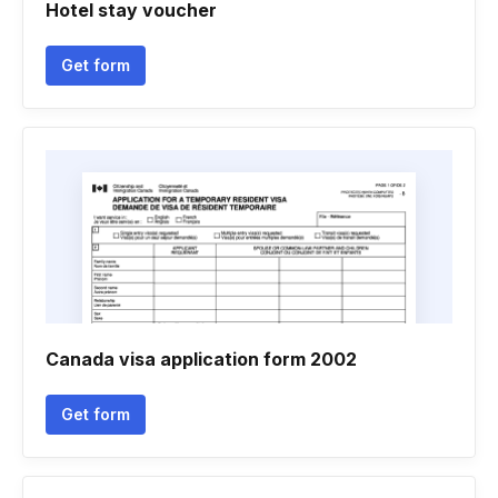
Hotel stay voucher
Get form
Canada visa application form 2002
Get form