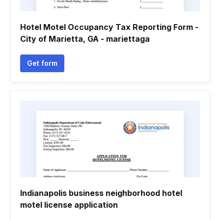
Hotel Motel Occupancy Tax Reporting Form -
City of Marietta, GA - mariettaga
Get form
Indianapolis business neighborhood hotel
motel license application