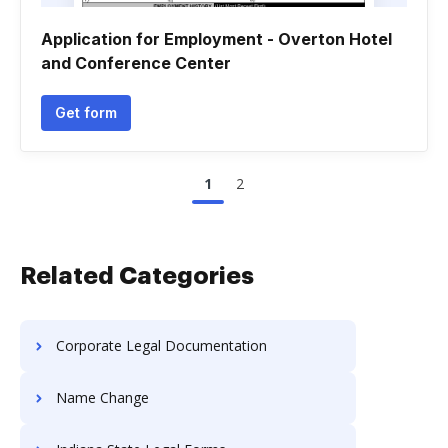
Application for Employment - Overton Hotel
and Conference Center
Get form
1
2
Related Categories
Corporate Legal Documentation
Name Change