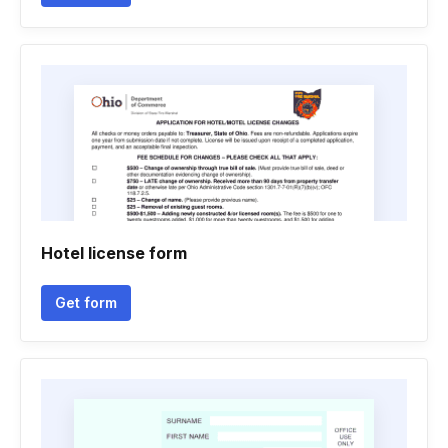
Hotel license form
Get form