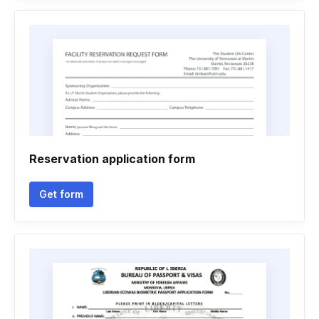
Reservation application form
Get form