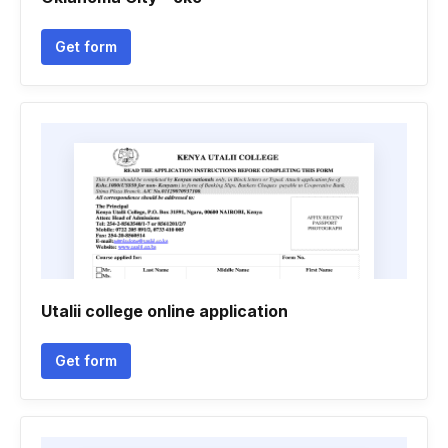
Get form
Utalii college online application
Get form