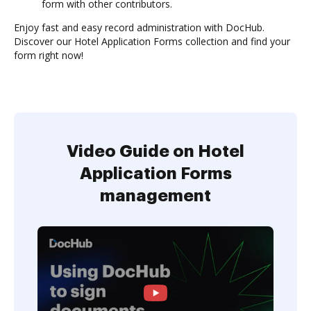
form with other contributors.
Enjoy fast and easy record administration with DocHub.
Discover our Hotel Application Forms collection and find your
form right now!
Video Guide on Hotel
Application Forms
management