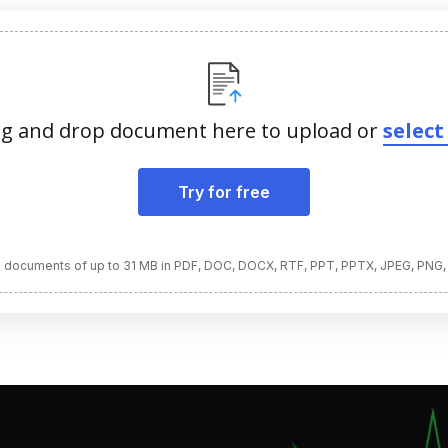
g and drop document here to upload or
select 
Try for free
 documents of up to 31 MB in PDF, DOC, DOCX, RTF, PPT, PPTX, JPEG, PNG,