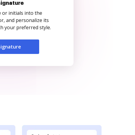
signature
r initials into the
r, and personalize its
 your preferred style.
signature