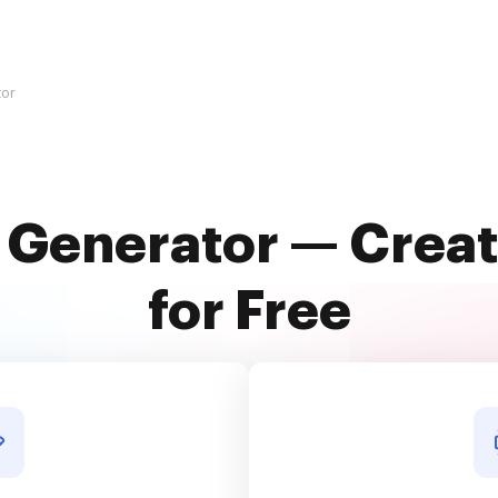
tor
 Generator — Creat
for Free