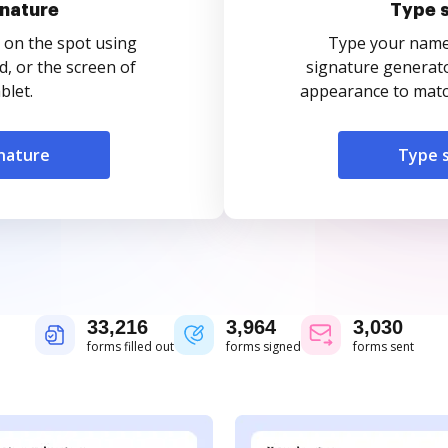
nature
Type 
 on the spot using
Type your name o
, or the screen of
signature generato
blet.
appearance to match
nature
Type 
33,216
3,964
3,030
forms filled out
forms signed
forms sent