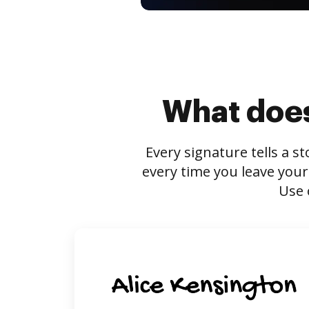
What does
Every signature tells a s
every time you leave your
Use 