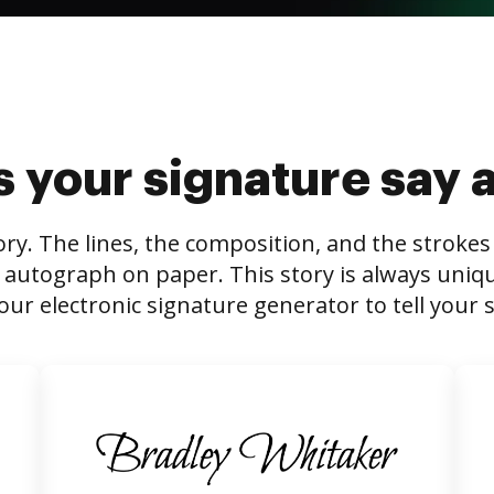
 your signature say 
tory. The lines, the composition, and the stroke
 autograph on paper. This story is always unique,
our electronic signature generator to tell your s