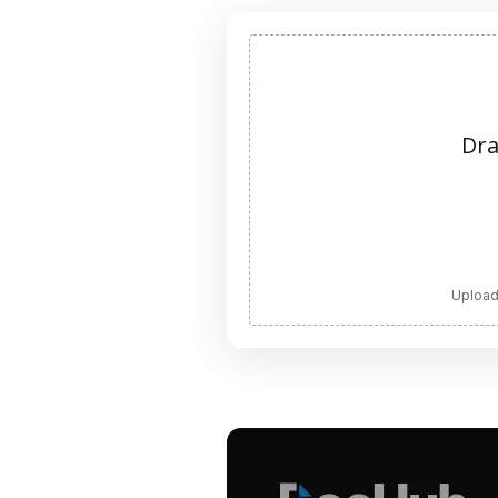
Dra
Upload