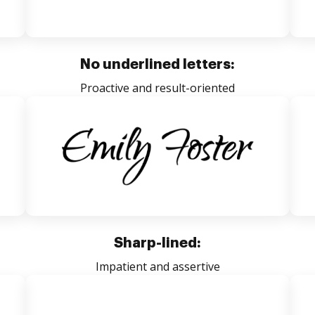
No underlined letters:
Proactive and result-oriented
Sharp-lined:
Impatient and assertive