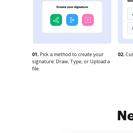
01.
Pick a method to create your
02.
Cus
signature: Draw, Type, or Upload a
file.
Ne