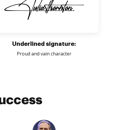
Underlined signature:
Proud and vain character
success