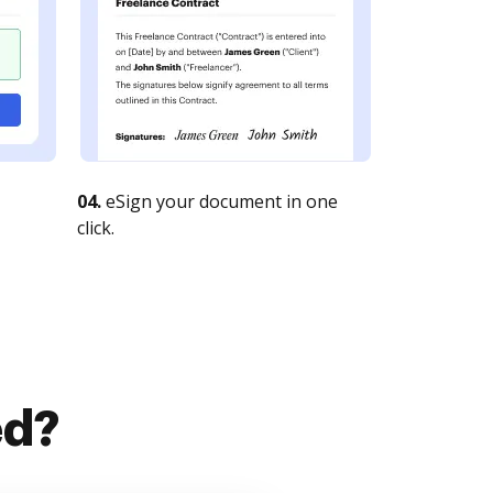
04.
eSign your document in one
click.
ed?