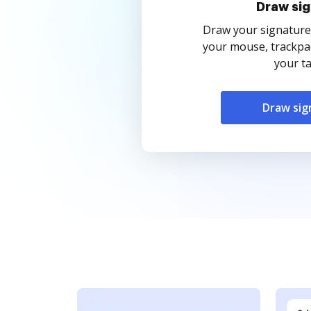
Draw sig
Draw your signature
your mouse, trackpad
your ta
Draw sig