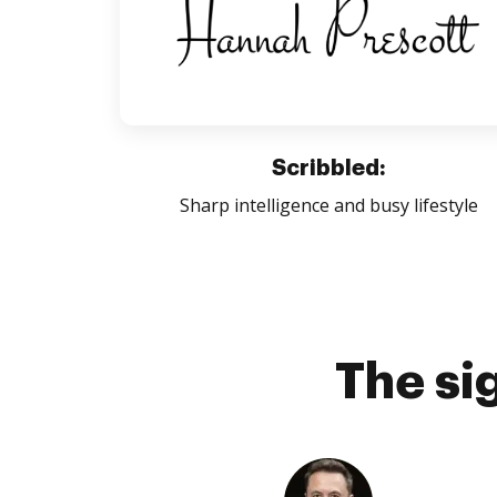
Scribbled:
Sharp intelligence and busy lifestyle
The si