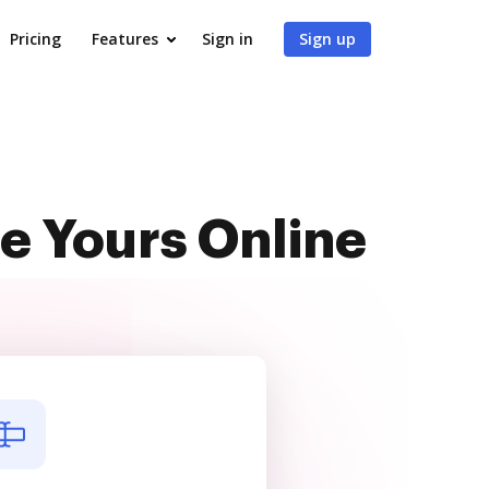
Pricing
Features
Sign in
Sign up
e Yours Online