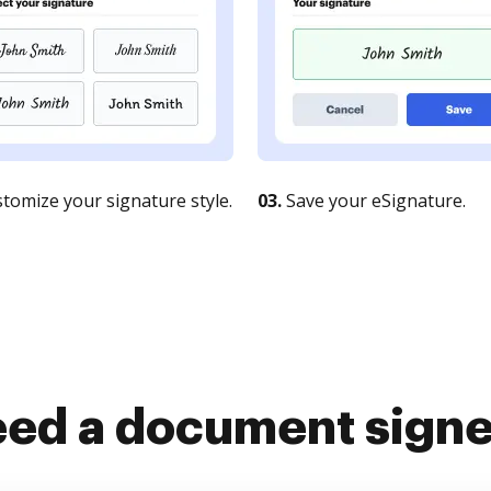
tomize your signature style.
03.
Save your eSignature.
ed a document sign