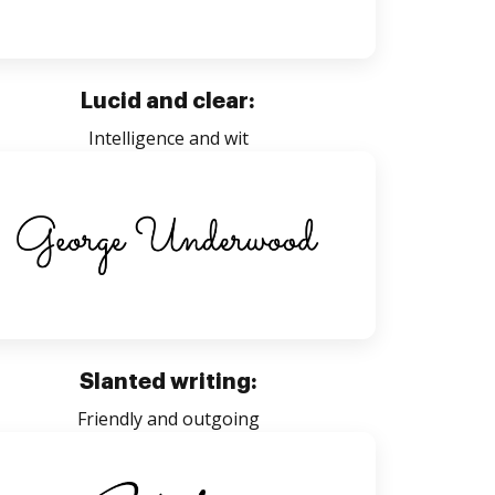
Lucid and clear:
Intelligence and wit
Slanted writing:
Friendly and outgoing