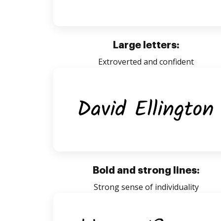
Large letters:
Extroverted and confident
Bold and strong lines:
Strong sense of individuality