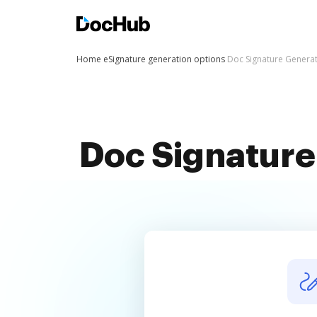
Home
eSignature generation options
Doc Signature Genera
Doc Signature