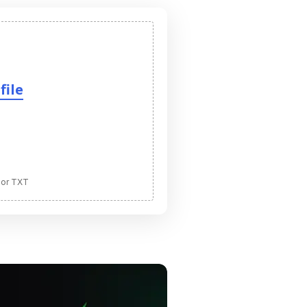
file
 or TXT