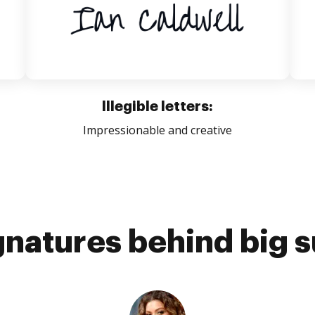
Illegible letters:
Impressionable and creative
gnatures behind big 