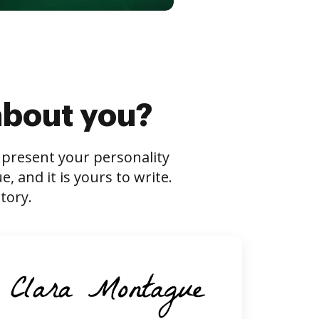
about you?
s present your personality
 and it is yours to write.
tory.