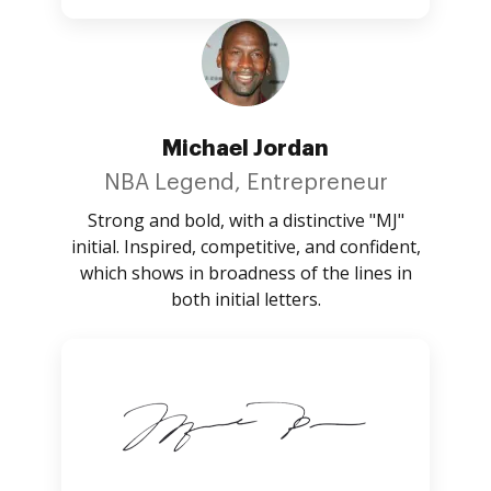
Michael Jordan
NBA Legend, Entrepreneur
Strong and bold, with a distinctive "MJ"
initial. Inspired, competitive, and confident,
which shows in broadness of the lines in
both initial letters.