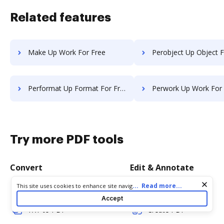
Related features
Make Up Work For Free
Perobject Up Object F
Performat Up Format For Free
Perwork Up Work For
Try more PDF tools
Convert
Edit & Annotate
Cookie consent notice
...
Read more...
This site uses cookies to enhance site navigation and personalize
Word to PDF
Edit PDF
your experience. By using this site you agree to our use of cookies
Accept
as described in our
Privacy Notice
. You can modify your selections
TXT to PDF
Create PDF
by visiting our
Cookie and Advertising Notice
.