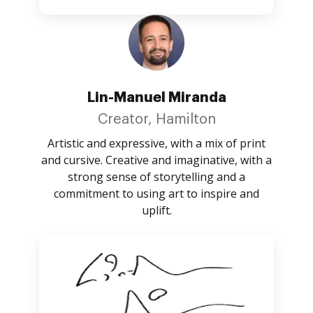
Lin-Manuel Miranda
Creator, Hamilton
Artistic and expressive, with a mix of print
and cursive. Creative and imaginative, with a
strong sense of storytelling and a
commitment to using art to inspire and
uplift.