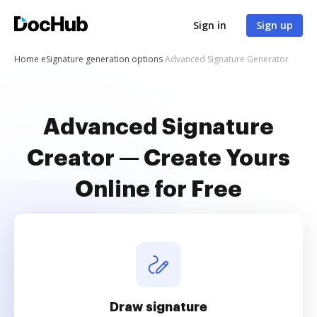
Sign in
Sign up
Home
eSignature generation options
Advanced Signature Generator
Advanced Signature
Creator — Create Yours
Online for Free
Draw signature