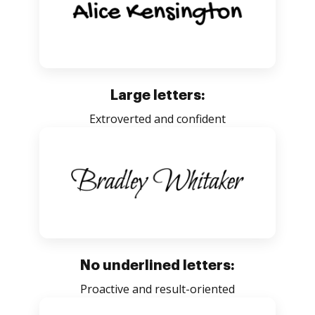
Large letters:
Extroverted and confident
No underlined letters:
Proactive and result-oriented