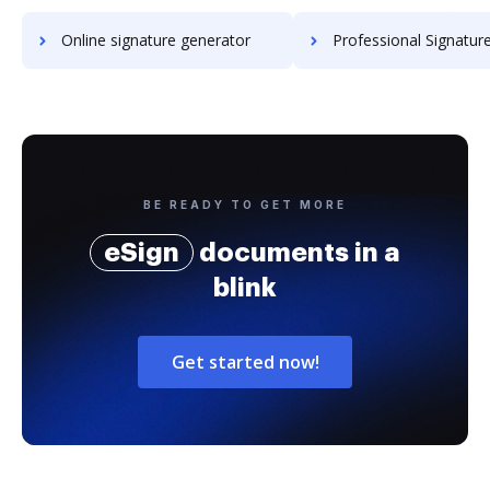
Online signature generator
Professional Signature Generator for
BE READY TO GET MORE
eSign
documents in a
blink
Get started now!