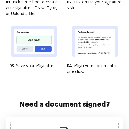
01.
Pick a method to create
02.
Customize your signature
your signature: Draw, Type,
style.
or Upload a file.
03.
Save your eSignature.
04.
eSign your document in
one click.
Need a document signed?