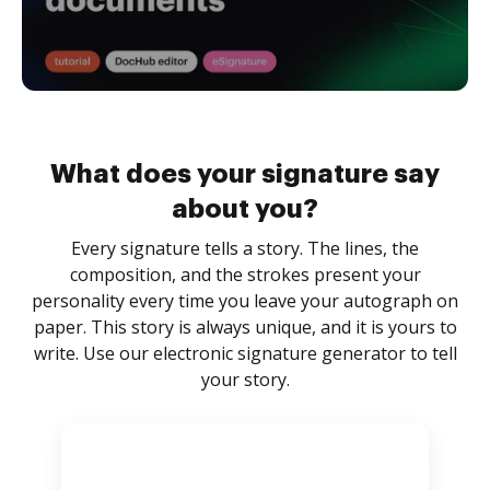
What does your signature say
about you?
Every signature tells a story. The lines, the
composition, and the strokes present your
personality every time you leave your autograph on
paper. This story is always unique, and it is yours to
write. Use our electronic signature generator to tell
your story.