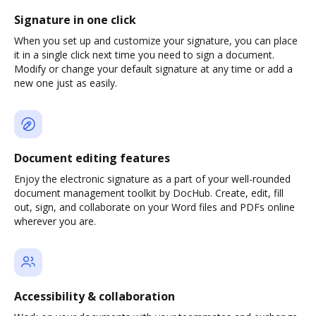
Signature in one click
When you set up and customize your signature, you can place
it in a single click next time you need to sign a document.
Modify or change your default signature at any time or add a
new one just as easily.
Document editing features
Enjoy the electronic signature as a part of your well-rounded
document management toolkit by DocHub. Create, edit, fill
out, sign, and collaborate on your Word files and PDFs online
wherever you are.
Accessibility & collaboration