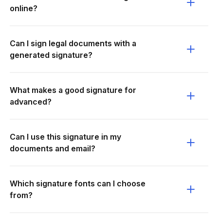
online?
Can I sign legal documents with a
generated signature?
What makes a good signature for
advanced?
Can I use this signature in my
documents and email?
Which signature fonts can I choose
from?