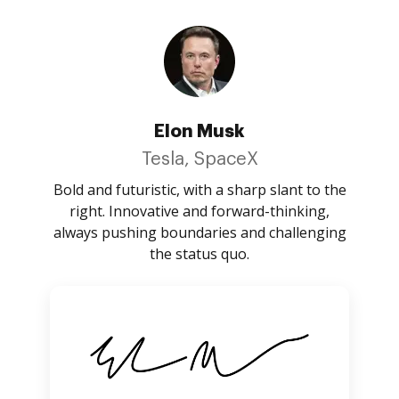
Elon Musk
Tesla, SpaceX
Bold and futuristic, with a sharp slant to the
right. Innovative and forward-thinking,
always pushing boundaries and challenging
the status quo.