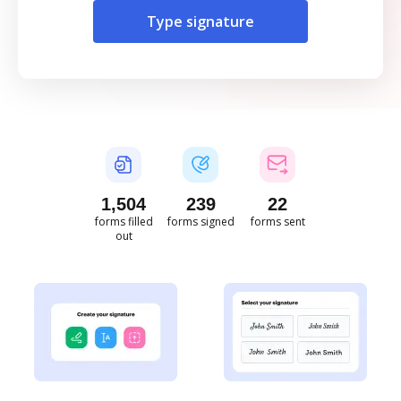
Type signature
1,504
239
22
forms filled
forms signed
forms sent
out