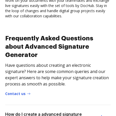
Work on your documents with your teammates and exchange
live signatures easily with the set of tools by DocHub. Stay in
the loop of changes and handle digital group projects easily
with our collaboration capabilities.
Frequently Asked Questions
about Advanced Signature
Generator
Have questions about creating an electronic
signature? Here are some common queries and our
expert answers to help make your signature creation
process as smooth as possible.
Contact us
How do I create a advanced signature