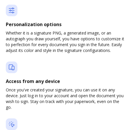
Personalization options
Whether it is a signature PNG, a generated image, or an
autograph you draw yourself, you have options to customize it
to perfection for every document you sign in the future. Easily
adjust its color and style in the signature configurations.
Access from any device
Once you've created your signature, you can use it on any
device. Just log in to your account and open the document you
wish to sign. Stay on track with your paperwork, even on the
go.