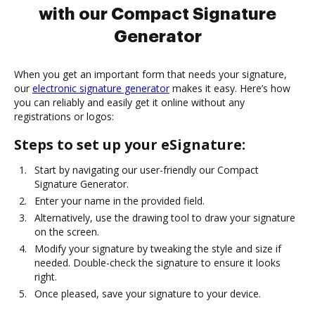
with our Compact Signature
Generator
When you get an important form that needs your signature,
our
electronic signature generator
makes it easy. Here’s how
you can reliably and easily get it online without any
registrations or logos:
Steps to set up your eSignature:
Start by navigating our user-friendly our Compact
Signature Generator.
Enter your name in the provided field.
Alternatively, use the drawing tool to draw your signature
on the screen.
Modify your signature by tweaking the style and size if
needed. Double-check the signature to ensure it looks
right.
Once pleased, save your signature to your device.