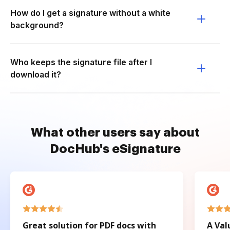
How do I get a signature without a white
background?
Who keeps the signature file after I
download it?
What other users say about
DocHub's eSignature
Great solution for PDF docs with
A Val