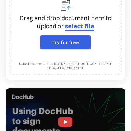
Drag and drop document here to
upload or
select file
Try for free
Upload documents of up to 31 MB in PDF, DOC, DOCX, RTF, PPT,
PPTX, JPEG, PNG, or TXT