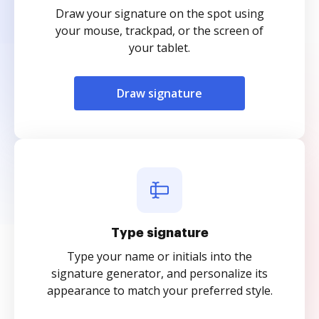
Draw your signature on the spot using
your mouse, trackpad, or the screen of
your tablet.
Draw signature
Type signature
Type your name or initials into the
signature generator, and personalize its
appearance to match your preferred style.