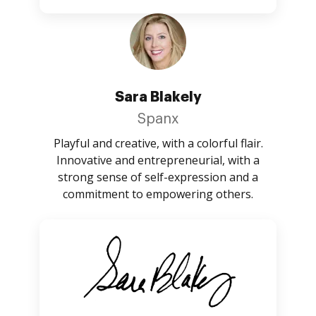
Sara Blakely
Spanx
Playful and creative, with a colorful flair.
Innovative and entrepreneurial, with a
strong sense of self-expression and a
commitment to empowering others.