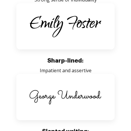
Sharp-lined:
Impatient and assertive