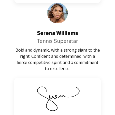
Serena Williams
Tennis Superstar
Bold and dynamic, with a strong slant to the
right. Confident and determined, with a
fierce competitive spirit and a commitment
to excellence.