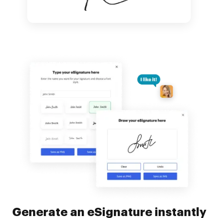
Generate an eSignature instantly