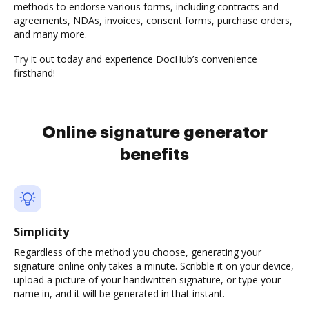
methods to endorse various forms, including contracts and
agreements, NDAs, invoices, consent forms, purchase orders,
and many more.
Try it out today and experience DocHub’s convenience
firsthand!
Online signature generator
benefits
Simplicity
Regardless of the method you choose, generating your
signature online only takes a minute. Scribble it on your device,
upload a picture of your handwritten signature, or type your
name in, and it will be generated in that instant.