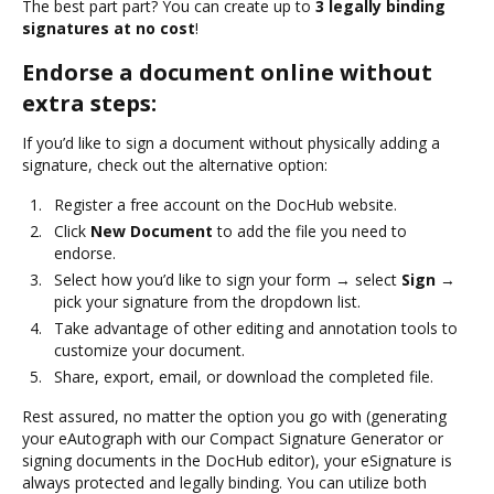
The best part part? You can create up to
3 legally binding
signatures at no cost
!
Endorse a document online without
extra steps:
If you’d like to sign a document without physically adding a
signature, check out the alternative option:
Register a free account on the DocHub website.
Click
New Document
to add the file you need to
endorse.
Select how you’d like to sign your form → select
Sign
→
pick your signature from the dropdown list.
Take advantage of other editing and annotation tools to
customize your document.
Share, export, email, or download the completed file.
Rest assured, no matter the option you go with (generating
your eAutograph with our Compact Signature Generator or
signing documents in the DocHub editor), your eSignature is
always protected and legally binding. You can utilize both