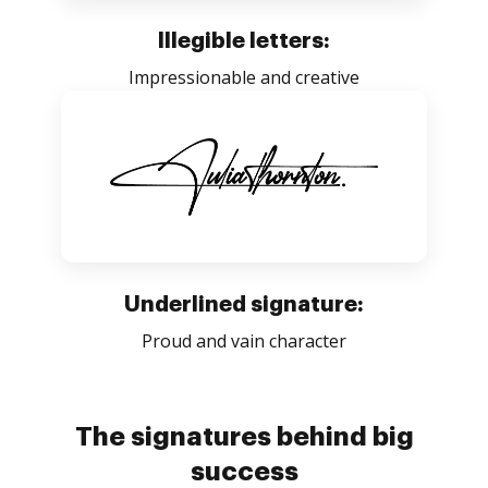
Illegible letters:
Impressionable and creative
Underlined signature:
Proud and vain character
The signatures behind big
success