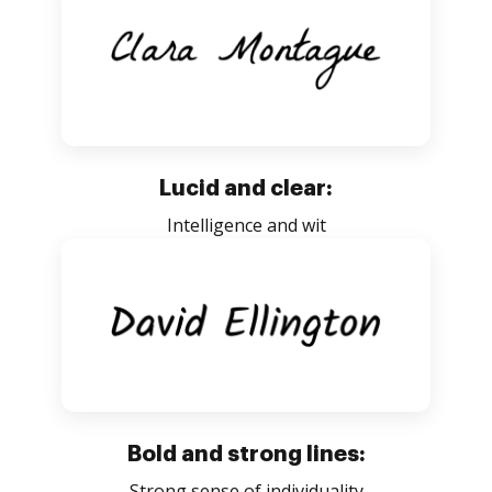
Lucid and clear:
Intelligence and wit
Bold and strong lines:
Strong sense of individuality