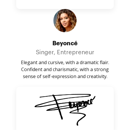
Beyoncé
Singer, Entrepreneur
Elegant and cursive, with a dramatic flair.
Confident and charismatic, with a strong
sense of self-expression and creativity.