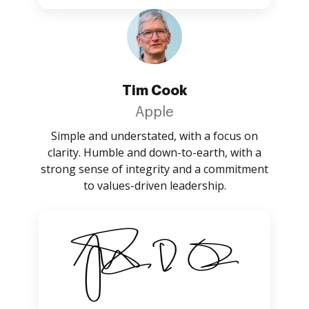
Tim Cook
Apple
Simple and understated, with a focus on
clarity. Humble and down-to-earth, with a
strong sense of integrity and a commitment
to values-driven leadership.