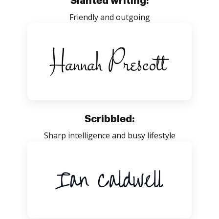
Slanted writing:
Friendly and outgoing
Scribbled:
Sharp intelligence and busy lifestyle