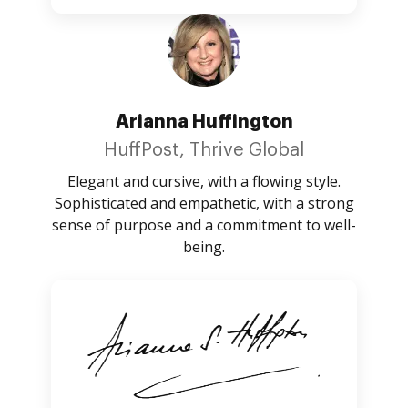
Arianna Huffington
HuffPost, Thrive Global
Elegant and cursive, with a flowing style.
Sophisticated and empathetic, with a strong
sense of purpose and a commitment to well-
being.