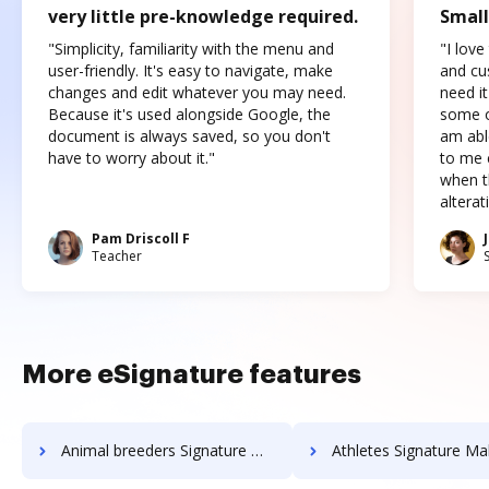
very little pre-knowledge required.
Small
"Simplicity, familiarity with the menu and
"I love
user-friendly. It's easy to navigate, make
and cus
changes and edit whatever you may need.
need it
Because it's used alongside Google, the
some o
document is always saved, so you don't
am abl
have to worry about it."
to me c
when t
altera
Pam Driscoll F
Teacher
More eSignature features
Animal breeders Signature Maker
Athletes Signature Ma