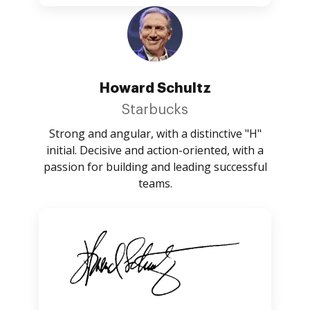
Howard Schultz
Starbucks
Strong and angular, with a distinctive "H"
initial. Decisive and action-oriented, with a
passion for building and leading successful
teams.