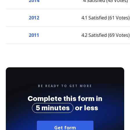
2014
4 Satisfied (43 Votes)
2012
4.1 Satisfied (61 Votes)
2011
4.2 Satisfied (69 Votes)
BE READY TO GET MORE
Complete this form in
5 minutes
or less
Get form