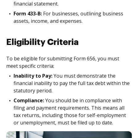
financial statement.
Form 433-B:
For businesses, outlining business
assets, income, and expenses.
Eligibility Criteria
To be eligible for submitting Form 656, you must
meet specific criteria:
Inability to Pay:
You must demonstrate the
financial inability to pay the full tax debt within the
statutory period.
Compliance:
You should be in compliance with
filing and payment requirements. This means all
tax returns, including those for self-employment
or unemployment, must be filed up to date.