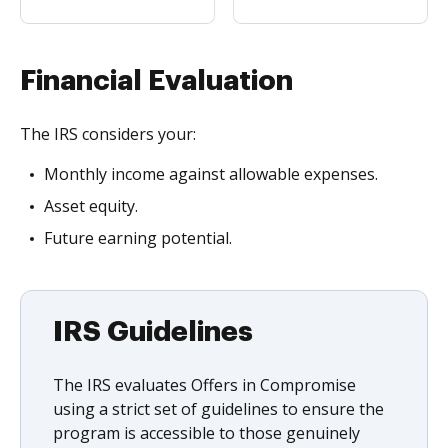
Financial Evaluation
The IRS considers your:
Monthly income against allowable expenses.
Asset equity.
Future earning potential.
IRS Guidelines
The IRS evaluates Offers in Compromise
using a strict set of guidelines to ensure the
program is accessible to those genuinely