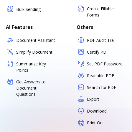
Create Fillable
Bulk Sending
Forms
AI Features
Others
Document Assistant
PDF Audit Trail
Simplify Document
Certify PDF
Summarize Key
Set PDF Password
Points
Readable PDF
Get Answers to
Search for PDF
Document
Questions
Export
Download
Print Out