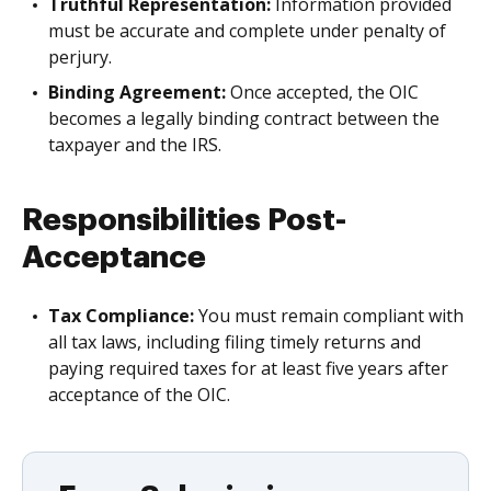
Truthful Representation:
Information provided
must be accurate and complete under penalty of
perjury.
Binding Agreement:
Once accepted, the OIC
becomes a legally binding contract between the
taxpayer and the IRS.
Responsibilities Post-
Acceptance
Tax Compliance:
You must remain compliant with
all tax laws, including filing timely returns and
paying required taxes for at least five years after
acceptance of the OIC.