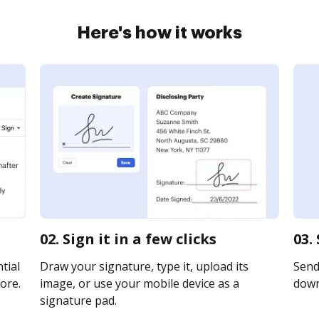
Here's how it works
02. Sign it in a few clicks
03.
tial
Draw your signature, type it, upload its
Send 
ore.
image, or use your mobile device as a
downl
signature pad.