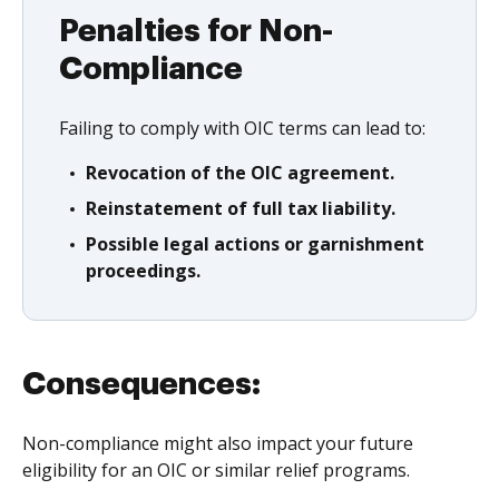
Penalties for Non-
Compliance
Failing to comply with OIC terms can lead to:
Revocation of the OIC agreement.
Reinstatement of full tax liability.
Possible legal actions or garnishment
proceedings.
Consequences:
Non-compliance might also impact your future
eligibility for an OIC or similar relief programs.