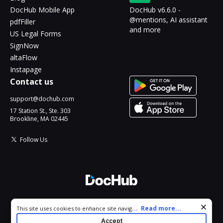
DocHub Mobile App
DocHub v6.6.0 -
@mentions, AI assistant
pdfFiller
and more
US Legal Forms
SignNow
altaFlow
Instapage
Contact us
support@dochub.com
17 Station St., Ste. 303
Brookline, MA 02445
Follow Us
© 2026 DocHub, LLC
Cookie consent notice
...
Read more...
This site uses cookies to enhance site navigation and personalize
All Rights Reserved.
your experience. By using this site you agree to our use of cookies
Accept