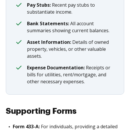
Pay Stubs:
Recent pay stubs to
substantiate income.
Bank Statements:
All account
summaries showing current balances.
Asset Information:
Details of owned
property, vehicles, or other valuable
assets.
Expense Documentation:
Receipts or
bills for utilities, rent/mortgage, and
other necessary expenses.
Supporting Forms
Form 433-A:
For individuals, providing a detailed