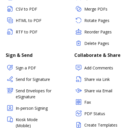
CSV to PDF
Merge PDFs
HTML to PDF
Rotate Pages
RTF to PDF
Reorder Pages
Delete Pages
Sign & Send
Collaborate & Share
Sign a PDF
Add Comments
Send for Signature
Share via Link
Send Envelopes for
Share via Email
eSignature
Fax
In-person Signing
PDF Status
Kiosk Mode
Create Templates
(Mobile)