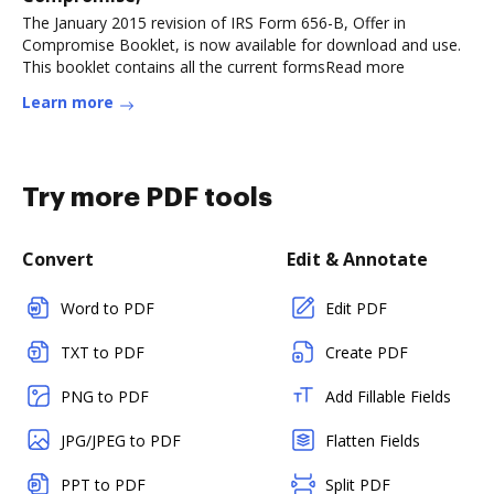
The January 2015 revision of IRS Form 656-B, Offer in
Compromise Booklet, is now available for download and use.
This booklet contains all the current formsRead more
Learn more
Try more PDF tools
Convert
Edit & Annotate
Word to PDF
Edit PDF
TXT to PDF
Create PDF
PNG to PDF
Add Fillable Fields
JPG/JPEG to PDF
Flatten Fields
PPT to PDF
Split PDF