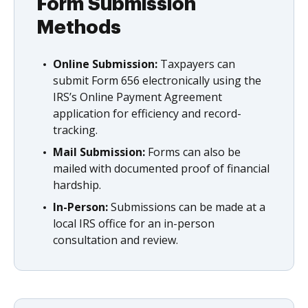
Form Submission
Methods
Online Submission:
Taxpayers can
submit Form 656 electronically using the
IRS’s Online Payment Agreement
application for efficiency and record-
tracking.
Mail Submission:
Forms can also be
mailed with documented proof of financial
hardship.
In-Person:
Submissions can be made at a
local IRS office for an in-person
consultation and review.