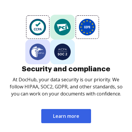
Security and compliance
At DocHub, your data security is our priority. We
follow HIPAA, SOC2, GDPR, and other standards, so
you can work on your documents with confidence.
Learn more