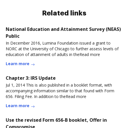
Related links
National Education and Attainment Survey (NEAS)
Public
In December 2016, Lumina Foundation issued a grant to
NORC at the University of Chicago to further assess levels of
education of attainment of adults in theRead more
Learn more
Chapter 3: IRS Update
Jul 1, 2014 This is also published in a booklet format, with
accompanying information similar to that found with Form
656. Filing Fee. In addition to theRead more
Learn more
Use the revised Form 656-B booklet, Offer in
Compromise,