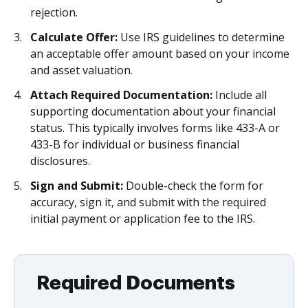
rejection.
Calculate Offer:
Use IRS guidelines to determine
an acceptable offer amount based on your income
and asset valuation.
Attach Required Documentation:
Include all
supporting documentation about your financial
status. This typically involves forms like 433-A or
433-B for individual or business financial
disclosures.
Sign and Submit:
Double-check the form for
accuracy, sign it, and submit with the required
initial payment or application fee to the IRS.
Required Documents