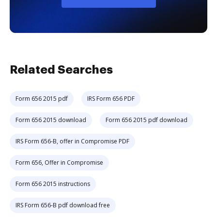
Related Searches
Form 656 2015 pdf
IRS Form 656 PDF
Form 656 2015 download
Form 656 2015 pdf download
IRS Form 656-B, offer in Compromise PDF
Form 656, Offer in Compromise
Form 656 2015 instructions
IRS Form 656-B pdf download free