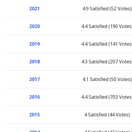
2021
4.9 Satisfied (52 Votes)
2020
4.4 Satisfied (190 Votes
2019
4.4 Satisfied (141 Votes
2018
4.3 Satisfied (207 Votes
2017
4.1 Satisfied (50 Votes)
2016
4.4 Satisfied (703 Votes
2015
4 Satisfied (44 Votes)