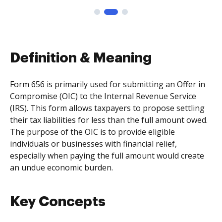
Definition & Meaning
Form 656 is primarily used for submitting an Offer in
Compromise (OIC) to the Internal Revenue Service
(IRS). This form allows taxpayers to propose settling
their tax liabilities for less than the full amount owed.
The purpose of the OIC is to provide eligible
individuals or businesses with financial relief,
especially when paying the full amount would create
an undue economic burden.
Key Concepts