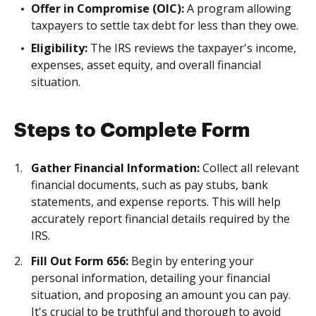
Offer in Compromise (OIC):
A program allowing
taxpayers to settle tax debt for less than they owe.
Eligibility:
The IRS reviews the taxpayer's income,
expenses, asset equity, and overall financial
situation.
Steps to Complete Form
Gather Financial Information:
Collect all relevant
financial documents, such as pay stubs, bank
statements, and expense reports. This will help
accurately report financial details required by the
IRS.
Fill Out Form 656:
Begin by entering your
personal information, detailing your financial
situation, and proposing an amount you can pay.
It's crucial to be truthful and thorough to avoid