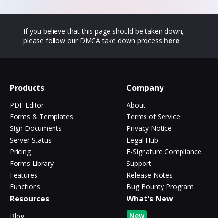
If you believe that this page should be taken down,
please follow our DMCA take down process
here
Products
Company
PDF Editor
About
Forms & Templates
Terms of Service
Sign Documents
Privacy Notice
Server Status
Legal Hub
Pricing
E-Signature Compliance
Forms Library
Support
Features
Release Notes
Functions
Bug Bounty Program
Resources
What's New
New
Blog