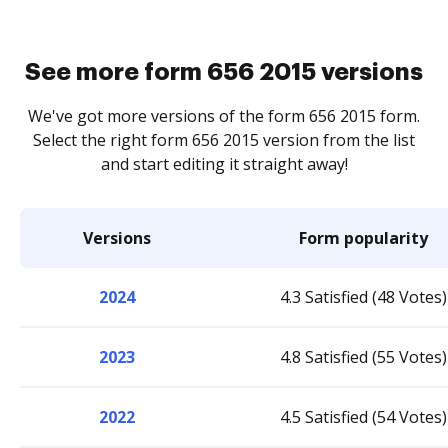
See more form 656 2015 versions
We've got more versions of the form 656 2015 form.
Select the right form 656 2015 version from the list
and start editing it straight away!
Versions
Form popularity
2024
4.3 Satisfied (48 Votes)
2023
4.8 Satisfied (55 Votes)
2022
4.5 Satisfied (54 Votes)