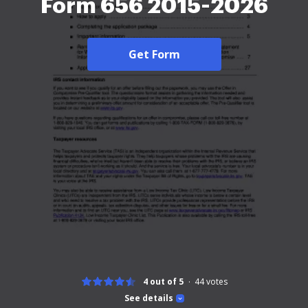
Form 656 2015-2026
Get Form
4 out of 5
44
votes
See details