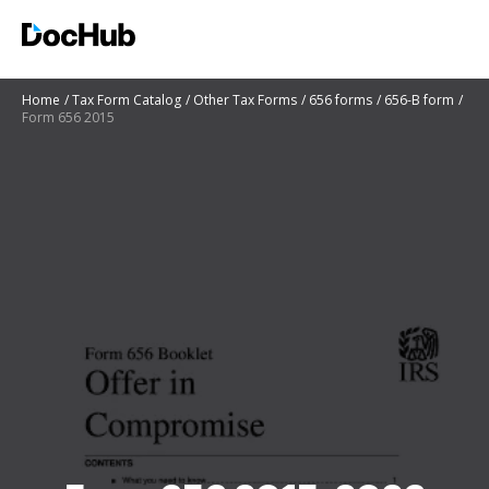
Home
Tax Form Catalog
Other Tax Forms
656 forms
656-B form
Form 656 2015