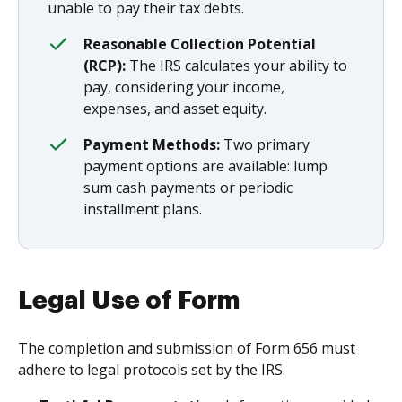
unable to pay their tax debts.
Reasonable Collection Potential
(RCP):
The IRS calculates your ability to
pay, considering your income,
expenses, and asset equity.
Payment Methods:
Two primary
payment options are available: lump
sum cash payments or periodic
installment plans.
Legal Use of Form
The completion and submission of Form 656 must
adhere to legal protocols set by the IRS.