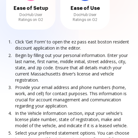
Ease of Setup
Ease of Use
DocHub User
DocHub User
Ratings on G2
Ratings on G2
Click ‘Get Form’ to open the ez pass east boston resident
discount application in the editor.
Begin by filling out your personal information. Enter your
last name, first name, middle initial, street address, city,
state, and zip code. Ensure that all details match your
current Massachusetts driver’s license and vehicle
registration.
Provide your email address and phone numbers (home,
work, and cell) for contact purposes. This information is
crucial for account management and communication
regarding your application.
In the Vehicle Information section, input your vehicle's
license plate number, state of registration, make and
model of the vehicle, and indicate if it is a leased vehicle.
Select your preferred statement options. You can choose