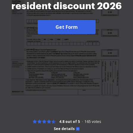
resident discount 2026
Get Form
4.8 out of 5
165
votes
See details