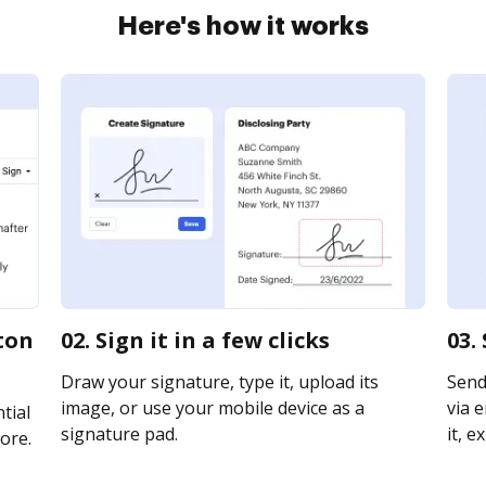
Here's how it works
ston
02. Sign it in a few clicks
03.
Draw your signature, type it, upload its
Send
image, or use your mobile device as a
via e
tial
signature pad.
it, e
ore.