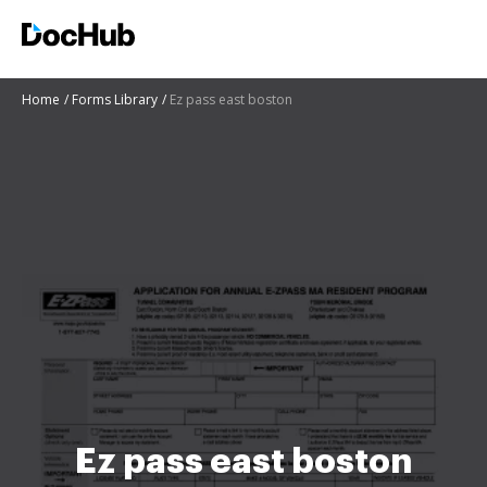
Home
Forms Library
Ez pass east boston
Ez pass east boston