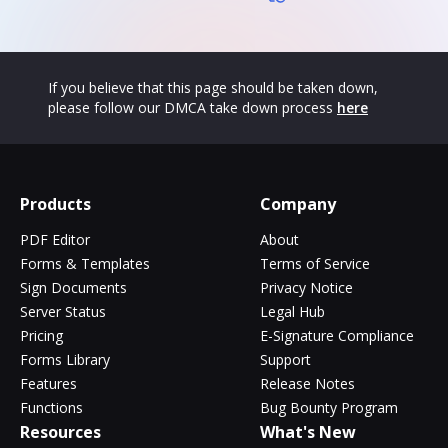
If you believe that this page should be taken down,
please follow our DMCA take down process
here
Products
Company
PDF Editor
About
Forms & Templates
Terms of Service
Sign Documents
Privacy Notice
Server Status
Legal Hub
Pricing
E-Signature Compliance
Forms Library
Support
Features
Release Notes
Functions
Bug Bounty Program
Resources
What's New