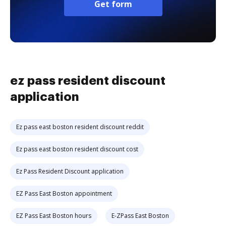
Get form
ez pass resident discount
application
Ez pass east boston resident discount reddit
Ez pass east boston resident discount cost
Ez Pass Resident Discount application
EZ Pass East Boston appointment
EZ Pass East Boston hours
E-ZPass East Boston