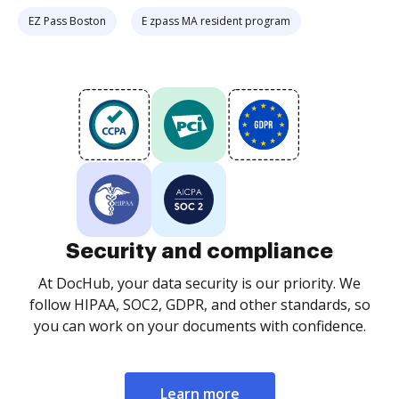
EZ Pass Boston
E zpass MA resident program
Security and compliance
At DocHub, your data security is our priority. We
follow HIPAA, SOC2, GDPR, and other standards, so
you can work on your documents with confidence.
Learn more