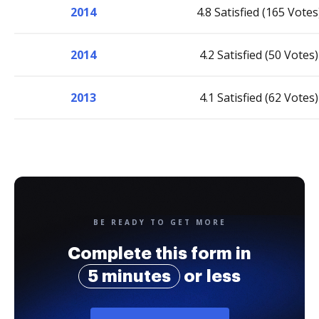
2014
4.8 Satisfied (165 Votes
2014
4.2 Satisfied (50 Votes)
2013
4.1 Satisfied (62 Votes)
BE READY TO GET MORE
Complete this form in
5 minutes
or less