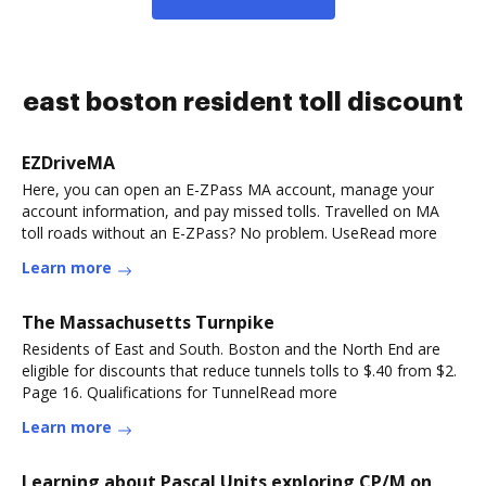
east boston resident toll discount
EZDriveMA
Here, you can open an E-ZPass MA account, manage your
account information, and pay missed tolls. Travelled on MA
toll roads without an E-ZPass? No problem. UseRead more
Learn more
The Massachusetts Turnpike
Residents of East and South. Boston and the North End are
eligible for discounts that reduce tunnels tolls to $.40 from $2.
Page 16. Qualifications for TunnelRead more
Learn more
Learning about Pascal Units exploring CP/M on