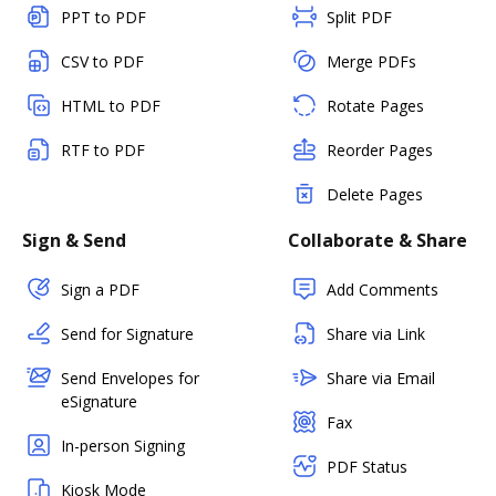
PPT to PDF
Split PDF
CSV to PDF
Merge PDFs
HTML to PDF
Rotate Pages
RTF to PDF
Reorder Pages
Delete Pages
Sign & Send
Collaborate & Share
Sign a PDF
Add Comments
Send for Signature
Share via Link
Send Envelopes for
Share via Email
eSignature
Fax
In-person Signing
PDF Status
Kiosk Mode