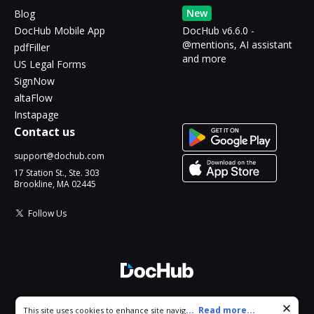
New
Blog
DocHub Mobile App
DocHub v6.6.0 -
@mentions, AI assistant
pdfFiller
and more
US Legal Forms
SignNow
altaFlow
Instapage
Contact us
support@dochub.com
17 Station St., Ste. 303
Brookline, MA 02445
Follow Us
© 2026 DocHub, LLC
Cookie consent notice
...
Read more...
This site uses cookies to enhance site navigation and personalize