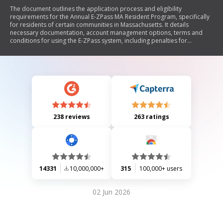
The document outlines the application process and eligibility
requirements for the Annual E-ZPass MA Resident Program, specifically
for residents of certain communities in Massachusetts. It details
necessary documentation, account management options, terms and
conditions for using the E-ZPass system, including penalties for
violations, and instructions for maintaining account status. The program
offers discounted toll rates for eligible residents using designated toll
facilities.
238 reviews
263 ratings
14331
10,000,000+
315
100,000+ users
02 Jun 2026