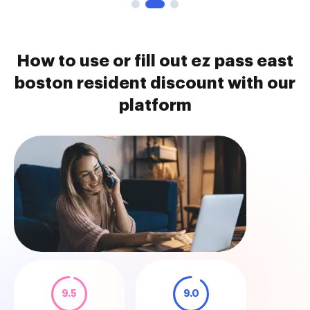
How to use or fill out ez pass east
boston resident discount with our
platform
9.5
9.0