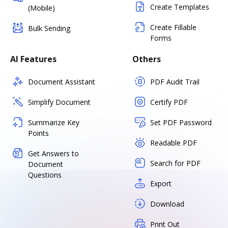
Create Templates
(Mobile)
Create Fillable
Bulk Sending
Forms
AI Features
Others
Document Assistant
PDF Audit Trail
Simplify Document
Certify PDF
Summarize Key
Set PDF Password
Points
Readable PDF
Get Answers to
Search for PDF
Document
Questions
Export
Download
Print Out