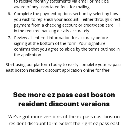
to receive monthly statements via email or mail; be
aware of any associated fees for mailing.
Complete the payment options section by selecting how
you wish to replenish your account—either through direct
payment from a checking account or credit/debit card. Fill
in the required banking details accurately.
Review all entered information for accuracy before
signing at the bottom of the form. Your signature
confirms that you agree to abide by the terms outlined in
the application.
Start using our platform today to easily complete your ez pass
east boston resident discount application online for free!
See more ez pass east boston
resident discount versions
We've got more versions of the ez pass east boston
resident discount form. Select the right ez pass east