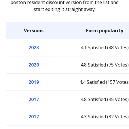
boston resident discount version from the list and
start editing it straight away!
Versions
Form popularity
2023
4.1 Satisfied (48 Votes)
2020
4.8 Satisfied (75 Votes)
2019
4.4 Satisfied (157 Votes
2017
4.8 Satisfied (45 Votes)
2017
4.3 Satisfied (32 Votes)