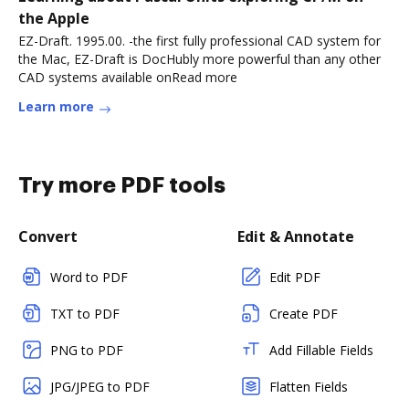
the Apple
EZ-Draft. 1995.00. -the first fully professional CAD system for
the Mac, EZ-Draft is DocHubly more powerful than any other
CAD systems available onRead more
Learn more
Try more PDF tools
Convert
Edit & Annotate
Word to PDF
Edit PDF
TXT to PDF
Create PDF
PNG to PDF
Add Fillable Fields
JPG/JPEG to PDF
Flatten Fields