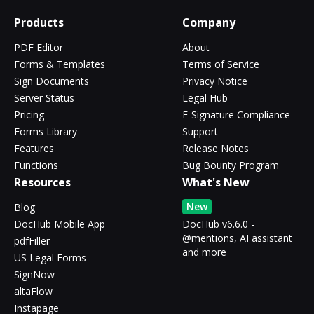
Products
Company
PDF Editor
About
Forms & Templates
Terms of Service
Sign Documents
Privacy Notice
Server Status
Legal Hub
Pricing
E-Signature Compliance
Forms Library
Support
Features
Release Notes
Functions
Bug Bounty Program
Resources
What's New
New
Blog
DocHub Mobile App
DocHub v6.6.0 -
@mentions, AI assistant
pdfFiller
and more
US Legal Forms
SignNow
altaFlow
Instapage