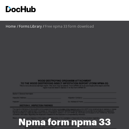
Home
Forms Library
Free npma 33 form download
Npma form npma 33