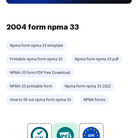
2004 form npma 33
Npma form npma 33 template
Printable npma form npma 33
Npma form npma 33 pdf
NPMA-33 form PDF free Download
NPMA-33 printable form
Npma form npma 33 2022
How to fill out npma form npma 33
NPMA forms