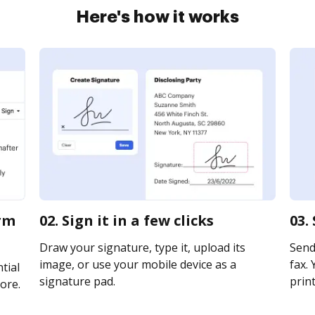
Here's how it works
orm
02. Sign it in a few clicks
03.
Draw your signature, type it, upload its
Send
image, or use your mobile device as a
fax. 
tial
signature pad.
print
ore.