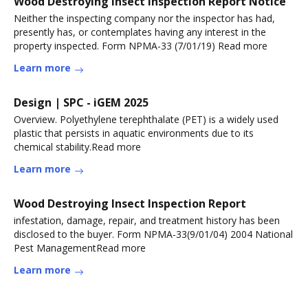
Wood Destroying Insect Inspection Report Notice
Neither the inspecting company nor the inspector has had,
presently has, or contemplates having any interest in the
property inspected. Form NPMA-33 (7/01/19) Read more
Learn more
Design | SPC - iGEM 2025
Overview. Polyethylene terephthalate (PET) is a widely used
plastic that persists in aquatic environments due to its
chemical stability.Read more
Learn more
Wood Destroying Insect Inspection Report
infestation, damage, repair, and treatment history has been
disclosed to the buyer. Form NPMA-33(9/01/04) 2004 National
Pest ManagementRead more
Learn more