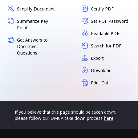
Simplify Document
Certify PDF
Summarize Key
Set PDF Password
Points
Readable PDF
Get Answers to
Search for PDF
Document
Questions
Export
Download
Print Out
If you believe that this page should be taken down,
please follow our DMCA take down process
here