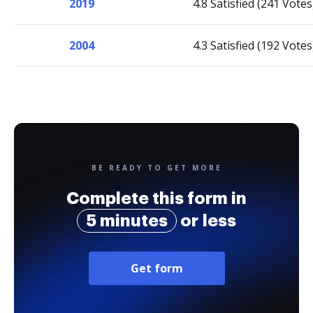
2019
4.8 Satisfied (241 Votes
2004
4.3 Satisfied (192 Votes
BE READY TO GET MORE
Complete this form in
5 minutes
or less
Get form