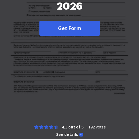
2026
Get Form
4.3 out of 5
192
votes
See details