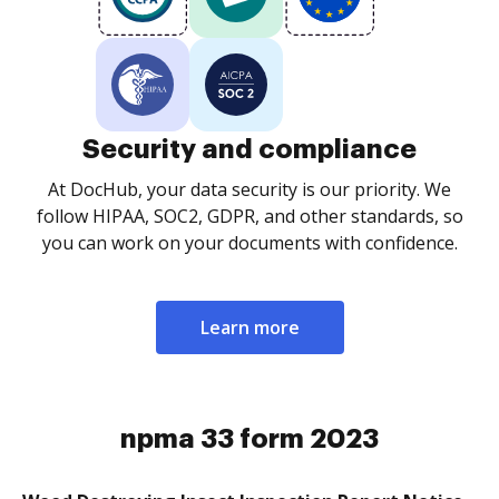
Security and compliance
At DocHub, your data security is our priority. We
follow HIPAA, SOC2, GDPR, and other standards, so
you can work on your documents with confidence.
Learn more
npma 33 form 2023