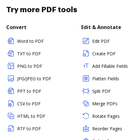
Try more PDF tools
Convert
Edit & Annotate
Word to PDF
Edit PDF
TXT to PDF
Create PDF
PNG to PDF
Add Fillable Fields
JPG/JPEG to PDF
Flatten Fields
PPT to PDF
Split PDF
CSV to PDF
Merge PDFs
HTML to PDF
Rotate Pages
RTF to PDF
Reorder Pages