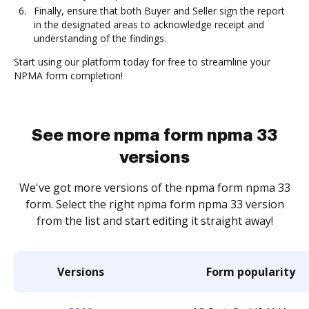
Finally, ensure that both Buyer and Seller sign the report
in the designated areas to acknowledge receipt and
understanding of the findings.
Start using our platform today for free to streamline your
NPMA form completion!
See more npma form npma 33
versions
We've got more versions of the npma form npma 33
form. Select the right npma form npma 33 version
from the list and start editing it straight away!
Versions
Form popularity