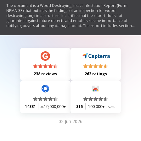
The document is a Wood Destroying Insect Infestation Report (Form
NPMA-33) that outlines the findings of an inspection for wood
destroying fungi in a structure. It clarifies that the report does not
guarantee against future defects and emphasizes the importance of
notifying buyers about any damage found. The report includes sections
for general information, inspection findings, and requires signatures
from both the buyer and seller to acknowledge receipt and
understanding of the findings.
238 reviews
263 ratings
14331
10,000,000+
315
100,000+ users
02 Jun 2026