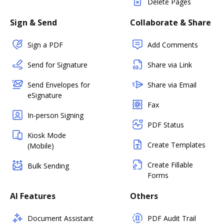
Delete Pages
Sign & Send
Collaborate & Share
Sign a PDF
Add Comments
Send for Signature
Share via Link
Send Envelopes for
Share via Email
eSignature
Fax
In-person Signing
PDF Status
Kiosk Mode
Create Templates
(Mobile)
Create Fillable
Bulk Sending
Forms
AI Features
Others
Document Assistant
PDF Audit Trail