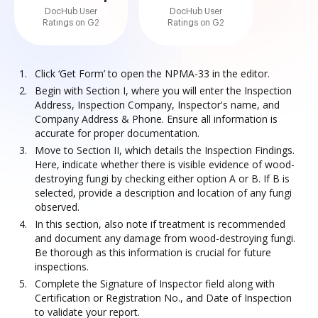
DocHub User
DocHub User
Ratings on G2
Ratings on G2
Click ‘Get Form’ to open the NPMA-33 in the editor.
Begin with Section I, where you will enter the Inspection
Address, Inspection Company, Inspector's name, and
Company Address & Phone. Ensure all information is
accurate for proper documentation.
Move to Section II, which details the Inspection Findings.
Here, indicate whether there is visible evidence of wood-
destroying fungi by checking either option A or B. If B is
selected, provide a description and location of any fungi
observed.
In this section, also note if treatment is recommended
and document any damage from wood-destroying fungi.
Be thorough as this information is crucial for future
inspections.
Complete the Signature of Inspector field along with
Certification or Registration No., and Date of Inspection
to validate your report.