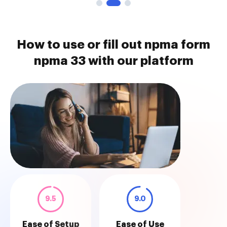
How to use or fill out npma form
npma 33 with our platform
9.5
9.0
Ease of Setup
Ease of Use