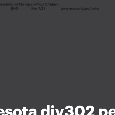
sota div302 pe