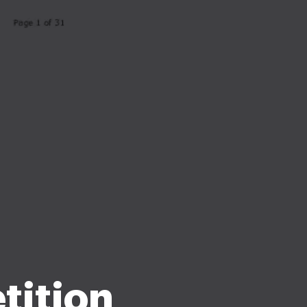
tition