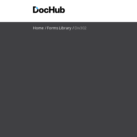
Home
Forms Library
Div302