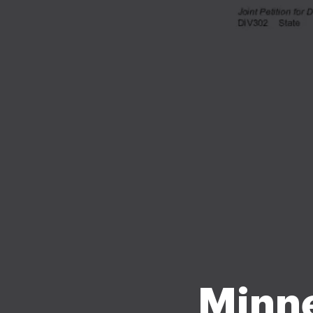
Minne