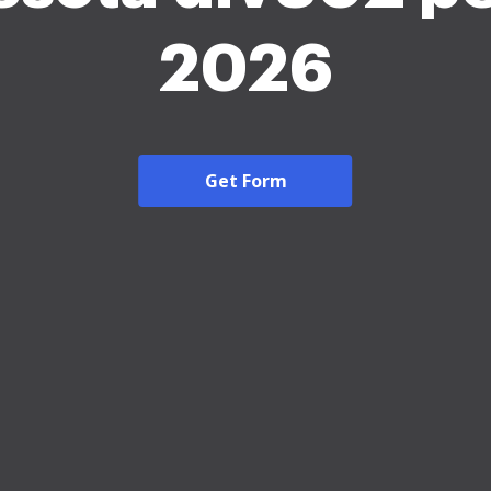
2026
Get Form