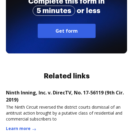
Complete this form in
5 minutes
or less
Get form
Related links
Ninth Inning, Inc. v. DirecTV, No. 17-56119 (9th Cir.
2019)
The Ninth Circuit reversed the district courts dismissal of an
antitrust action brought by a putative class of residential and
commercial subscribers to
Learn more