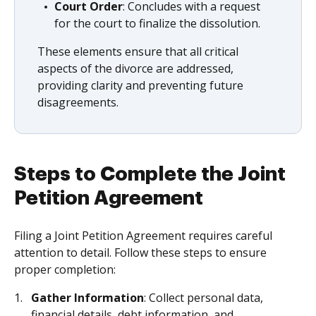
Court Order
: Concludes with a request
for the court to finalize the dissolution.
These elements ensure that all critical
aspects of the divorce are addressed,
providing clarity and preventing future
disagreements.
Steps to Complete the Joint
Petition Agreement
Filing a Joint Petition Agreement requires careful
attention to detail. Follow these steps to ensure
proper completion:
Gather Information
: Collect personal data,
financial details, debt information, and