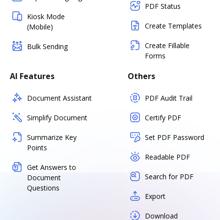
PDF Status
Kiosk Mode
Create Templates
(Mobile)
Create Fillable
Bulk Sending
Forms
AI Features
Others
Document Assistant
PDF Audit Trail
Simplify Document
Certify PDF
Summarize Key
Set PDF Password
Points
Readable PDF
Get Answers to
Search for PDF
Document
Questions
Export
Download