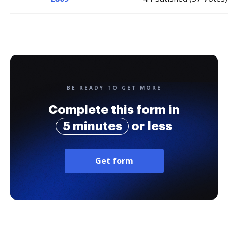
BE READY TO GET MORE
Complete this form in
5 minutes
or less
Get form