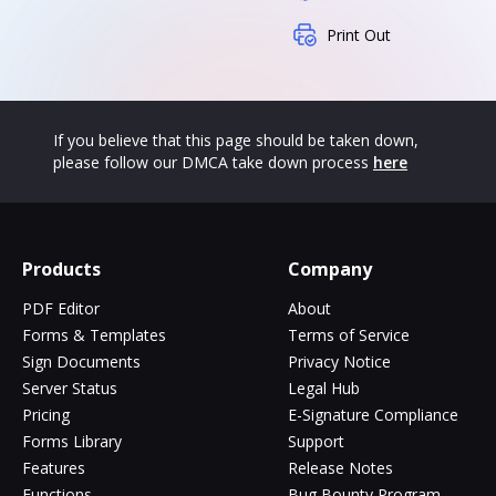
Print Out
If you believe that this page should be taken down,
please follow our DMCA take down process
here
Products
Company
PDF Editor
About
Forms & Templates
Terms of Service
Sign Documents
Privacy Notice
Server Status
Legal Hub
Pricing
E-Signature Compliance
Forms Library
Support
Features
Release Notes
Functions
Bug Bounty Program