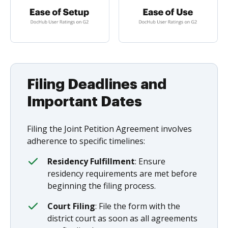
Filing Deadlines and
Important Dates
Filing the Joint Petition Agreement involves
adherence to specific timelines:
Residency Fulfillment
: Ensure
residency requirements are met before
beginning the filing process.
Court Filing
: File the form with the
district court as soon as all agreements