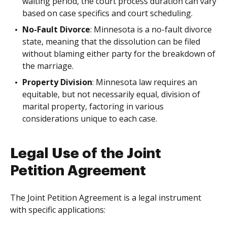
waiting period, the court process duration can vary
based on case specifics and court scheduling.
No-Fault Divorce
: Minnesota is a no-fault divorce
state, meaning that the dissolution can be filed
without blaming either party for the breakdown of
the marriage.
Property Division
: Minnesota law requires an
equitable, but not necessarily equal, division of
marital property, factoring in various
considerations unique to each case.
Legal Use of the Joint
Petition Agreement
The Joint Petition Agreement is a legal instrument
with specific applications: