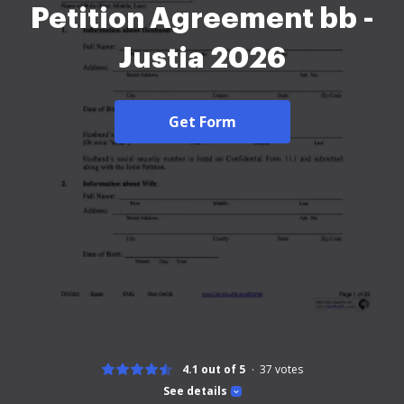
Petition Agreement bb -
Justia 2026
Get Form
4.1 out of 5
37
votes
See details