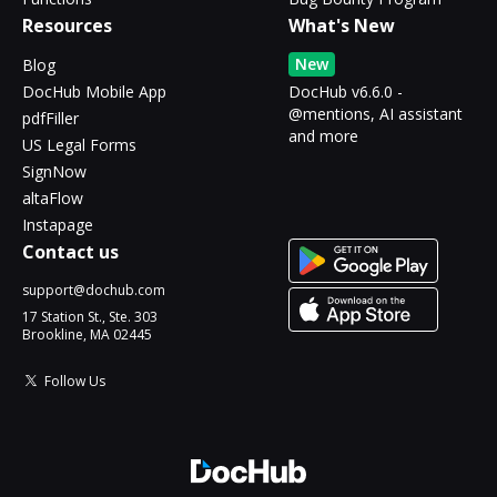
Resources
What's New
New
Blog
DocHub Mobile App
DocHub v6.6.0 -
@mentions, AI assistant
pdfFiller
and more
US Legal Forms
SignNow
altaFlow
Instapage
Contact us
support@dochub.com
17 Station St., Ste. 303
Brookline, MA 02445
Follow Us