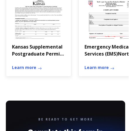
Kansas Supplemental
Emergency Medical
Postgraduate Permit
Services (EMS)Nort
Application
Lyon Fire
Learn more
Learn more
BE READY TO GET MORE