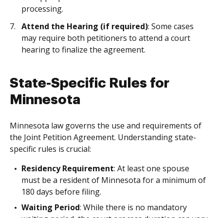
processing.
Attend the Hearing (if required)
: Some cases
may require both petitioners to attend a court
hearing to finalize the agreement.
State-Specific Rules for
Minnesota
Minnesota law governs the use and requirements of
the Joint Petition Agreement. Understanding state-
specific rules is crucial:
Residency Requirement
: At least one spouse
must be a resident of Minnesota for a minimum of
180 days before filing.
Waiting Period
: While there is no mandatory