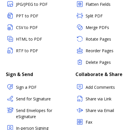
JPG/JPEG to PDF
Flatten Fields
PPT to PDF
Split PDF
CSV to PDF
Merge PDFs
HTML to PDF
Rotate Pages
RTF to PDF
Reorder Pages
Delete Pages
Sign & Send
Collaborate & Share
Sign a PDF
Add Comments
Send for Signature
Share via Link
Send Envelopes for
Share via Email
eSignature
Fax
In-person Signing