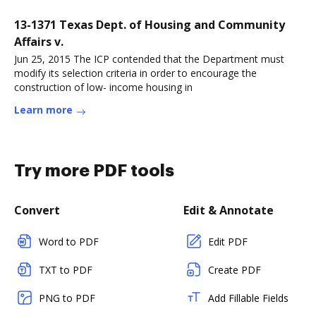
13-1371 Texas Dept. of Housing and Community
Affairs v.
Jun 25, 2015 The ICP contended that the Department must
modify its selection criteria in order to encourage the
construction of low- income housing in
Learn more
Try more PDF tools
Convert
Edit & Annotate
Word to PDF
Edit PDF
TXT to PDF
Create PDF
PNG to PDF
Add Fillable Fields