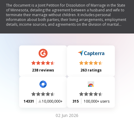
The document is a Joint Petition for Dissolution of Marriage in the State
of Minnesota, detailing the agreement between a husband and wife to
terminate their marriage without children. It includes personal
information about both parties, their living arrangements, employment
details, income sources, and agreements on the division of marital
property and debts. The document also addresses spousal
maintenance, name changes, and verification by both parties. It
concludes with a court order for the dissolution of marriage and
outlines the necessary steps for executing the agreement.
238 reviews
263 ratings
14331
10,000,000+
315
100,000+ users
02 Jun 2026