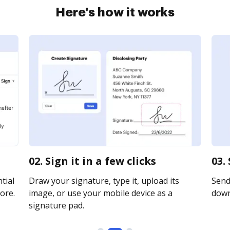
Here's how it works
02. Sign it in a few clicks
03.
tial
Draw your signature, type it, upload its
Send 
ore.
image, or use your mobile device as a
downl
signature pad.