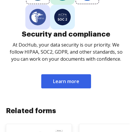
Security and compliance
At DocHub, your data security is our priority. We
follow HIPAA, SOC2, GDPR, and other standards, so
you can work on your documents with confidence.
Learn more
Related forms