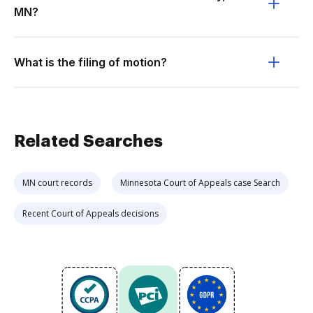
MN?
What is the filing of motion?
Related Searches
MN court records
Minnesota Court of Appeals case Search
Recent Court of Appeals decisions