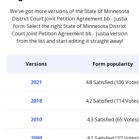
We've got more versions of the State of Minnesota
District Court Joint Petition Agreement bb - Justia
form. Select the right State of Minnesota District
Court Joint Petition Agreement bb - Justia version
from the list and start editing it straight away!
Versions
Form popularity
2021
4.8 Satisfied (106 Votes
2018
4.2 Satisfied (114 Votes
2010
4.3 Satisfied (65 Votes)
2009
4.1 Satisfied (37 Votes)