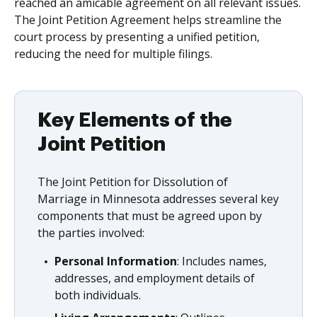
reached an amicable agreement on all relevant issues.
The Joint Petition Agreement helps streamline the
court process by presenting a unified petition,
reducing the need for multiple filings.
Key Elements of the
Joint Petition
The Joint Petition for Dissolution of
Marriage in Minnesota addresses several key
components that must be agreed upon by
the parties involved:
Personal Information
: Includes names,
addresses, and employment details of
both individuals.