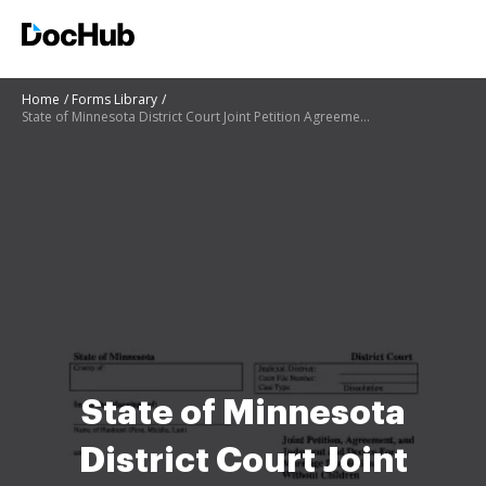
Home
Forms Library
State of Minnesota District Court Joint Petition Agreement bb - Justia
State of Minnesota
District Court Joint