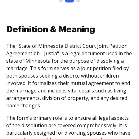
Definition & Meaning
The "State of Minnesota District Court Joint Petition
Agreement bb - Justia" is a legal document used in the
state of Minnesota for the purpose of dissolving a
marriage. This form serves as a joint petition filed by
both spouses seeking a divorce without children
involved. It formalizes their mutual agreement to end
the marriage and includes vital details such as living
arrangements, division of property, and any desired
name changes.
The form's primary role is to ensure all legal aspects
of the dissolution are covered comprehensively. It is
particularly designed for divorcing spouses who have