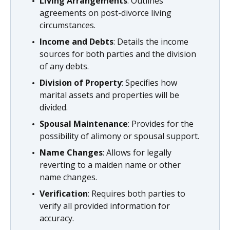
Living Arrangements
: Outlines
agreements on post-divorce living
circumstances.
Income and Debts
: Details the income
sources for both parties and the division
of any debts.
Division of Property
: Specifies how
marital assets and properties will be
divided.
Spousal Maintenance
: Provides for the
possibility of alimony or spousal support.
Name Changes
: Allows for legally
reverting to a maiden name or other
name changes.
Verification
: Requires both parties to
verify all provided information for
accuracy.