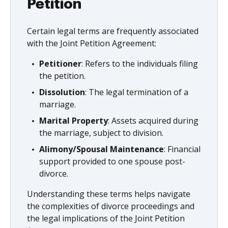
Petition
Certain legal terms are frequently associated
with the Joint Petition Agreement:
Petitioner
: Refers to the individuals filing
the petition.
Dissolution
: The legal termination of a
marriage.
Marital Property
: Assets acquired during
the marriage, subject to division.
Alimony/Spousal Maintenance
: Financial
support provided to one spouse post-
divorce.
Understanding these terms helps navigate
the complexities of divorce proceedings and
the legal implications of the Joint Petition