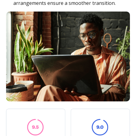
arrangements ensure a smoother transition.