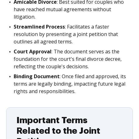
Amicable Divorce
: Best suited for couples who
have reached mutual agreements without
litigation.
Streamlined Process
: Facilitates a faster
resolution by presenting a joint petition that
outlines all agreed terms.
Court Approval
: The document serves as the
foundation for the court's final divorce decree,
reflecting the couple's decisions.
Binding Document
: Once filed and approved, its
terms are legally binding, impacting future legal
rights and responsibilities.
Important Terms
Related to the Joint