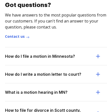
Got questions?
We have answers to the most popular questions from
our customers. If you can't find an answer to your
question, please contact us.
Contact us
How do I file a motion in Minnesota?
How do I write a motion letter to court?
What is a motion hearing in MN?
How to file for divorce in Scott county,