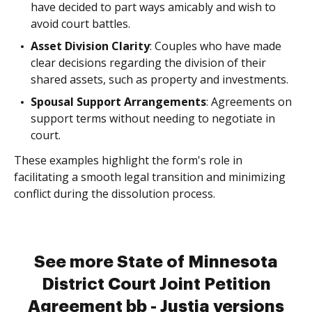
have decided to part ways amicably and wish to
avoid court battles.
Asset Division Clarity
: Couples who have made
clear decisions regarding the division of their
shared assets, such as property and investments.
Spousal Support Arrangements
: Agreements on
support terms without needing to negotiate in
court.
These examples highlight the form's role in
facilitating a smooth legal transition and minimizing
conflict during the dissolution process.
See more State of Minnesota
District Court Joint Petition
Agreement bb - Justia versions