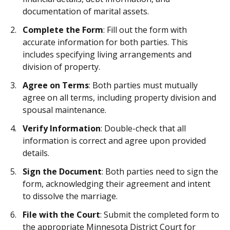
documentation of marital assets.
Complete the Form
: Fill out the form with
accurate information for both parties. This
includes specifying living arrangements and
division of property.
Agree on Terms
: Both parties must mutually
agree on all terms, including property division and
spousal maintenance.
Verify Information
: Double-check that all
information is correct and agree upon provided
details.
Sign the Document
: Both parties need to sign the
form, acknowledging their agreement and intent
to dissolve the marriage.
File with the Court
: Submit the completed form to
the appropriate Minnesota District Court for