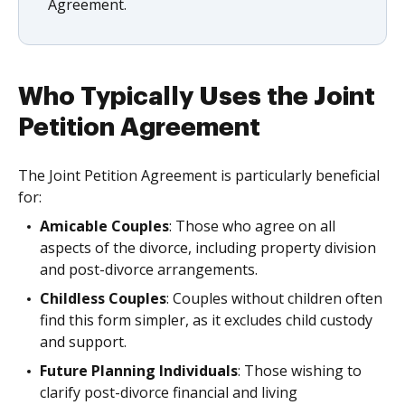
Agreement.
Who Typically Uses the Joint
Petition Agreement
The Joint Petition Agreement is particularly beneficial
for:
Amicable Couples
: Those who agree on all
aspects of the divorce, including property division
and post-divorce arrangements.
Childless Couples
: Couples without children often
find this form simpler, as it excludes child custody
and support.
Future Planning Individuals
: Those wishing to
clarify post-divorce financial and living