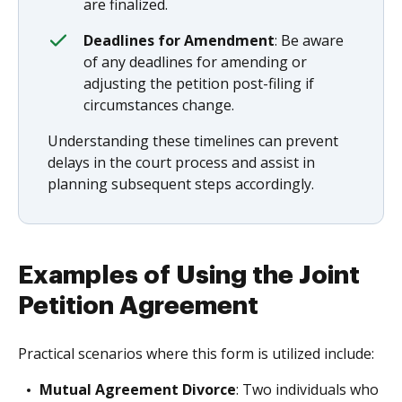
are finalized.
Deadlines for Amendment
: Be aware
of any deadlines for amending or
adjusting the petition post-filing if
circumstances change.
Understanding these timelines can prevent
delays in the court process and assist in
planning subsequent steps accordingly.
Examples of Using the Joint
Petition Agreement
Practical scenarios where this form is utilized include:
Mutual Agreement Divorce
: Two individuals who