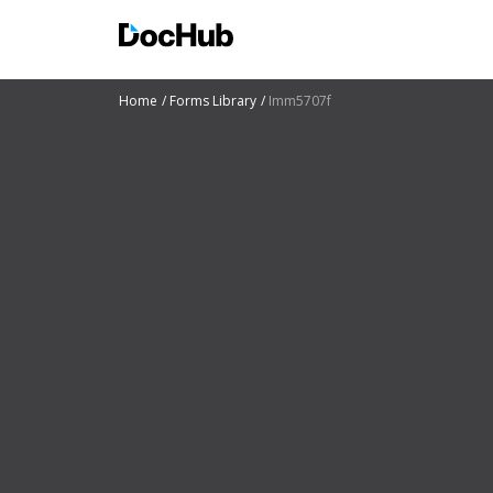
Home
Forms Library
Imm5707f