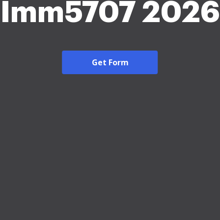
Imm5707 2026
Get Form