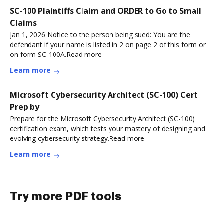
SC-100 Plaintiffs Claim and ORDER to Go to Small
Claims
Jan 1, 2026 Notice to the person being sued: You are the
defendant if your name is listed in 2 on page 2 of this form or
on form SC-100A.Read more
Learn more
Microsoft Cybersecurity Architect (SC-100) Cert
Prep by
Prepare for the Microsoft Cybersecurity Architect (SC-100)
certification exam, which tests your mastery of designing and
evolving cybersecurity strategy.Read more
Learn more
Try more PDF tools