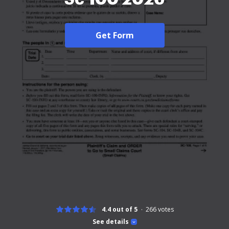
Get Form
4.4 out of 5
266
votes
See details