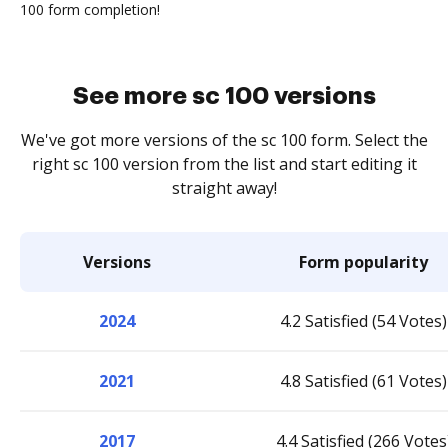
100 form completion!
See more sc 100 versions
We've got more versions of the sc 100 form. Select the
right sc 100 version from the list and start editing it
straight away!
Versions
Form popularity
2024
4.2 Satisfied (54 Votes)
2021
4.8 Satisfied (61 Votes)
2017
4.4 Satisfied (266 Votes