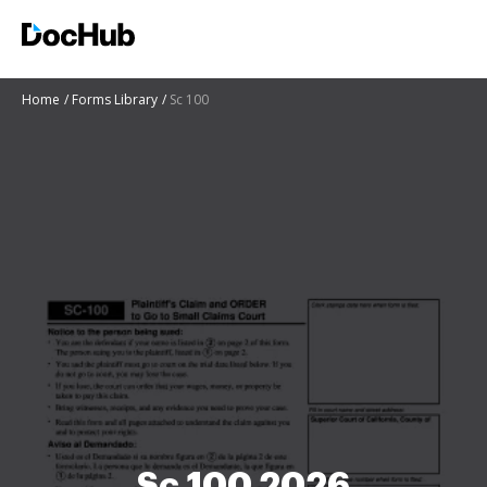
Home
Forms Library
Sc 100
Sc 100 2026