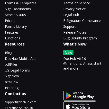
Forms & Templates
Terms of Service
Sign Documents
Privacy Notice
Server Status
Legal Hub
Pricing
E-Signature Compliance
Forms Library
Support
Features
Release Notes
Functions
Bug Bounty Program
Resources
What's New
New
Blog
DocHub Mobile App
DocHub v6.6.0 -
@mentions, AI assistant
pdfFiller
and more
US Legal Forms
SignNow
altaFlow
Instapage
Contact us
support@dochub.com
17 Station St., Ste. 303