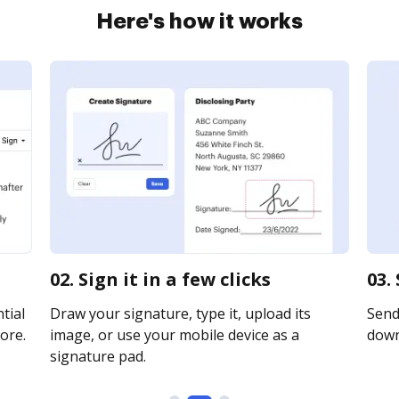
Here's how it works
02. Sign it in a few clicks
03.
tial
Draw your signature, type it, upload its
Send 
ore.
image, or use your mobile device as a
downl
signature pad.