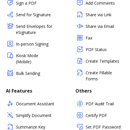
Sign a PDF
Add Comments
Send for Signature
Share via Link
Send Envelopes for
Share via Email
eSignature
Fax
In-person Signing
PDF Status
Kiosk Mode
Create Templates
(Mobile)
Create Fillable
Bulk Sending
Forms
AI Features
Others
Document Assistant
PDF Audit Trail
Simplify Document
Certify PDF
Summarize Key
Set PDF Password