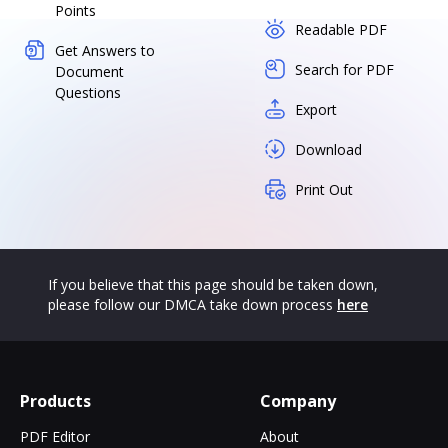
Points
Readable PDF
Get Answers to
Search for PDF
Document
Questions
Export
Download
Print Out
If you believe that this page should be taken down,
please follow our DMCA take down process
here
Products
Company
PDF Editor
About