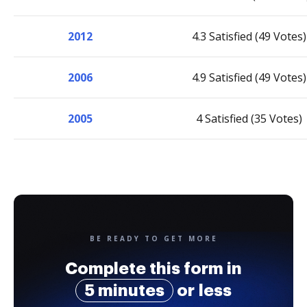
2012
4.3 Satisfied (49 Votes)
2006
4.9 Satisfied (49 Votes)
2005
4 Satisfied (35 Votes)
BE READY TO GET MORE
Complete this form in
5 minutes
or less