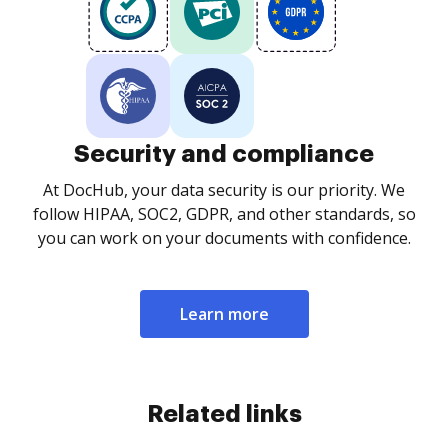
Security and compliance
At DocHub, your data security is our priority. We
follow HIPAA, SOC2, GDPR, and other standards, so
you can work on your documents with confidence.
Learn more
Related links