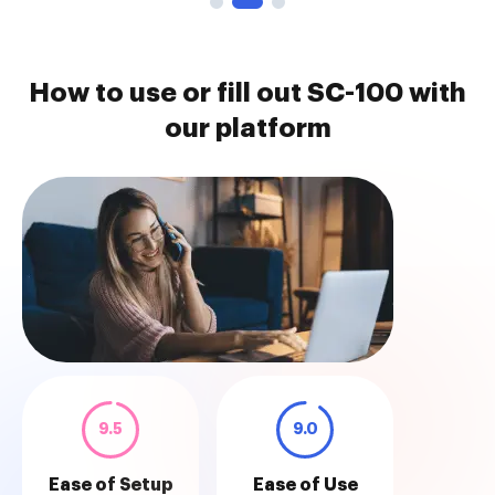
How to use or fill out SC-100 with
our platform
9.5
9.0
Ease of Setup
Ease of Use