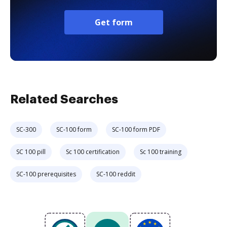
Get form
Related Searches
SC-300
SC-100 form
SC-100 form PDF
SC 100 pill
Sc 100 certification
Sc 100 training
SC-100 prerequisites
SC-100 reddit