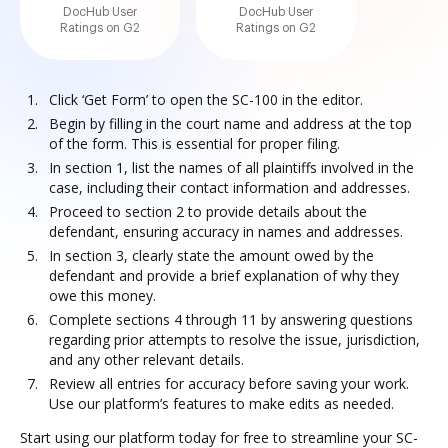
DocHub User
DocHub User
Ratings on G2
Ratings on G2
Click ‘Get Form’ to open the SC-100 in the editor.
Begin by filling in the court name and address at the top
of the form. This is essential for proper filing.
In section 1, list the names of all plaintiffs involved in the
case, including their contact information and addresses.
Proceed to section 2 to provide details about the
defendant, ensuring accuracy in names and addresses.
In section 3, clearly state the amount owed by the
defendant and provide a brief explanation of why they
owe this money.
Complete sections 4 through 11 by answering questions
regarding prior attempts to resolve the issue, jurisdiction,
and any other relevant details.
Review all entries for accuracy before saving your work.
Use our platform’s features to make edits as needed.
Start using our platform today for free to streamline your SC-