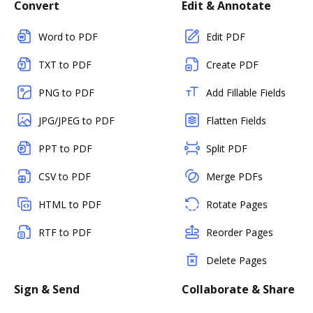
Convert
Edit & Annotate
Word to PDF
Edit PDF
TXT to PDF
Create PDF
PNG to PDF
Add Fillable Fields
JPG/JPEG to PDF
Flatten Fields
PPT to PDF
Split PDF
CSV to PDF
Merge PDFs
HTML to PDF
Rotate Pages
RTF to PDF
Reorder Pages
Delete Pages
Sign & Send
Collaborate & Share