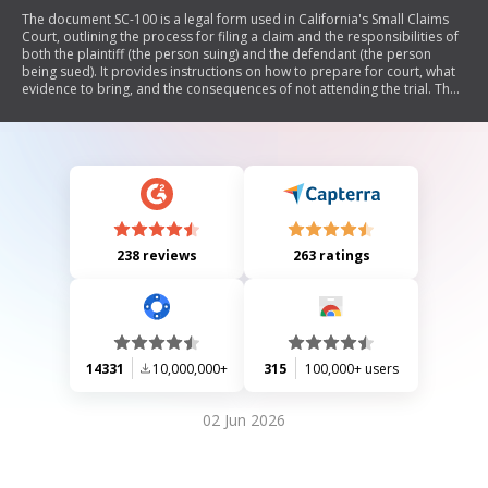
The document SC-100 is a legal form used in California's Small Claims
Court, outlining the process for filing a claim and the responsibilities of
both the plaintiff (the person suing) and the defendant (the person
being sued). It provides instructions on how to prepare for court, what
evidence to bring, and the consequences of not attending the trial. The
document also includes information on rights, potential outcomes, and
options available to both parties.
238 reviews
263 ratings
14331
10,000,000+
315
100,000+ users
02 Jun 2026