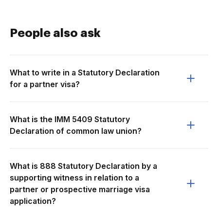
People also ask
What to write in a Statutory Declaration
for a partner visa?
What is the IMM 5409 Statutory
Declaration of common law union?
What is 888 Statutory Declaration by a
supporting witness in relation to a
partner or prospective marriage visa
application?