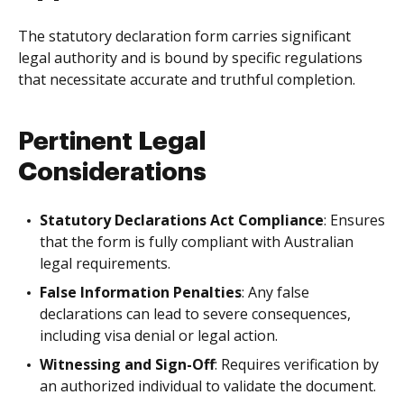
The statutory declaration form carries significant
legal authority and is bound by specific regulations
that necessitate accurate and truthful completion.
Pertinent Legal
Considerations
Statutory Declarations Act Compliance
: Ensures
that the form is fully compliant with Australian
legal requirements.
False Information Penalties
: Any false
declarations can lead to severe consequences,
including visa denial or legal action.
Witnessing and Sign-Off
: Requires verification by
an authorized individual to validate the document.