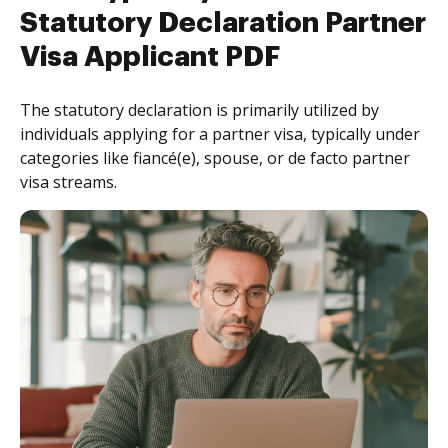
Statutory Declaration Partner
Visa Applicant PDF
The statutory declaration is primarily utilized by
individuals applying for a partner visa, typically under
categories like fiancé(e), spouse, or de facto partner
visa streams.