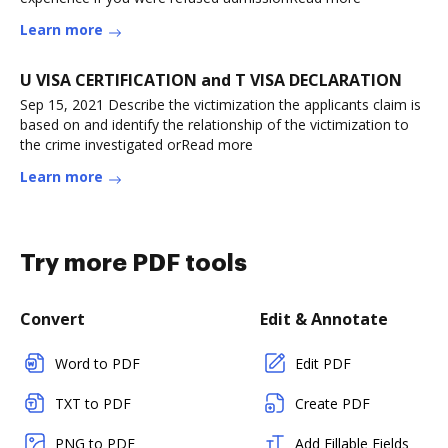
Learn more
U VISA CERTIFICATION and T VISA DECLARATION
Sep 15, 2021 Describe the victimization the applicants claim is
based on and identify the relationship of the victimization to
the crime investigated orRead more
Learn more
Try more PDF tools
Convert
Edit & Annotate
Word to PDF
Edit PDF
TXT to PDF
Create PDF
PNG to PDF
Add Fillable Fields