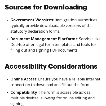
Sources for Downloading
Government Websites
: Immigration authorities
typically provide downloadable versions of the
statutory declaration forms.
Document Management Platforms
: Services like
DocHub offer legal form templates and tools for
filling out and signing PDF documents.
Accessibility Considerations
Online Access
: Ensure you have a reliable internet
connection to download and fill out the form.
Compatibility
: The form is accessible across
multiple devices, allowing for online editing and
signing.