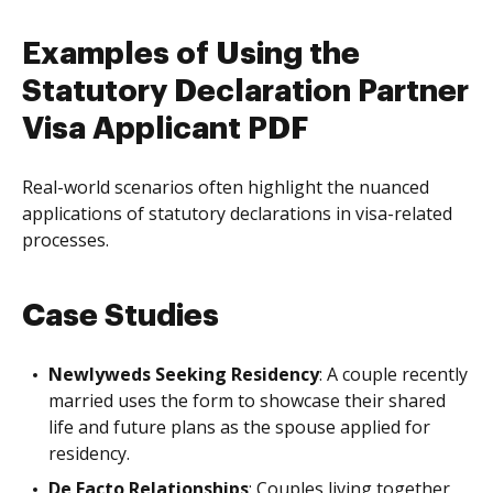
Examples of Using the
Statutory Declaration Partner
Visa Applicant PDF
Real-world scenarios often highlight the nuanced
applications of statutory declarations in visa-related
processes.
Case Studies
Newlyweds Seeking Residency
: A couple recently
married uses the form to showcase their shared
life and future plans as the spouse applied for
residency.
De Facto Relationships
: Couples living together