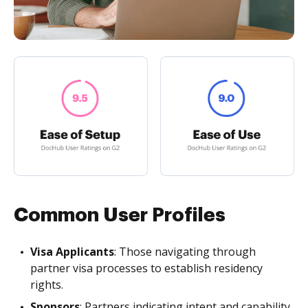
Common User Profiles
Visa Applicants
: Those navigating through
partner visa processes to establish residency
rights.
Sponsors
: Partners indicating intent and capability