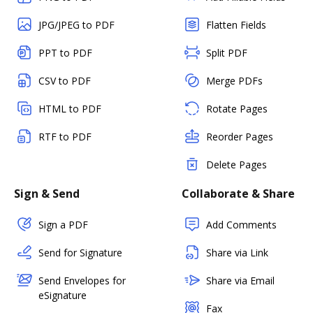
JPG/JPEG to PDF
Flatten Fields
PPT to PDF
Split PDF
CSV to PDF
Merge PDFs
HTML to PDF
Rotate Pages
RTF to PDF
Reorder Pages
Delete Pages
Sign & Send
Collaborate & Share
Sign a PDF
Add Comments
Send for Signature
Share via Link
Send Envelopes for
Share via Email
eSignature
Fax