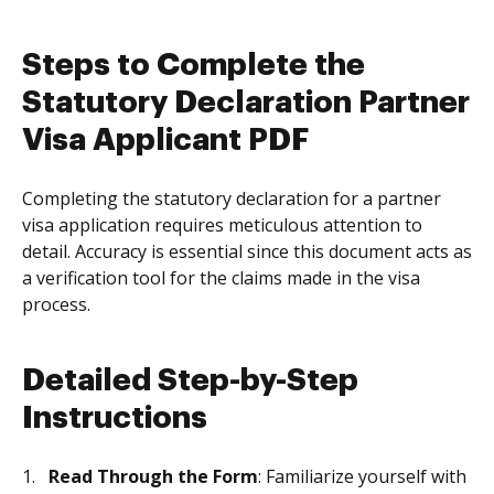
Steps to Complete the
Statutory Declaration Partner
Visa Applicant PDF
Completing the statutory declaration for a partner
visa application requires meticulous attention to
detail. Accuracy is essential since this document acts as
a verification tool for the claims made in the visa
process.
Detailed Step-by-Step
Instructions
Read Through the Form
: Familiarize yourself with