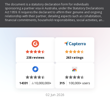
The document is a statutory declaration form for individuals
sponsoring a partner visa in Australia, under the Statutory Declarations
Act 1959. It requires the declarant to affirm their genuine and ongoing
relationship with their partner, detailing aspects such as cohabitation,
financial commitments, household responsibilities, social activities, and
emotional support. The document also outlines the legal implications of
making false statements and specifies who can witness the declaration.
238 reviews
263 ratings
14331
10,000,000+
315
100,000+ users
02 Jun 2026