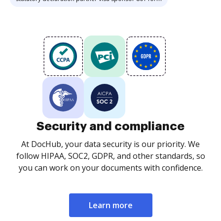
Security and compliance
At DocHub, your data security is our priority. We
follow HIPAA, SOC2, GDPR, and other standards, so
you can work on your documents with confidence.
Learn more