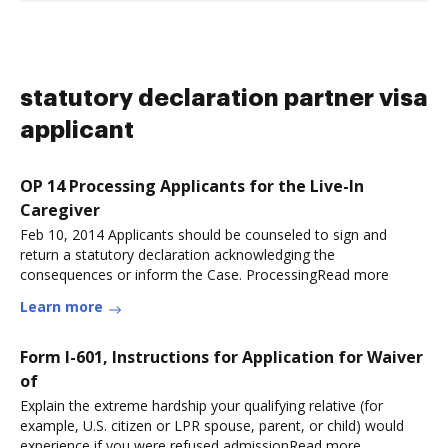
statutory declaration partner visa
applicant
OP 14 Processing Applicants for the Live-In
Caregiver
Feb 10, 2014 Applicants should be counseled to sign and
return a statutory declaration acknowledging the
consequences or inform the Case. ProcessingRead more
Learn more
Form I-601, Instructions for Application for Waiver
of
Explain the extreme hardship your qualifying relative (for
example, U.S. citizen or LPR spouse, parent, or child) would
experience if you were refused admissionRead more