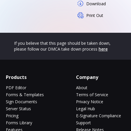
Download
Print Out
If you believe that this page should be taken down,
please follow our DMCA take down process
here
Products
Company
PDF Editor
About
Forms & Templates
Terms of Service
Sign Documents
Privacy Notice
Server Status
Legal Hub
Pricing
E-Signature Compliance
Forms Library
Support
Features
Release Notes