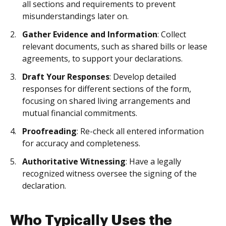
all sections and requirements to prevent
misunderstandings later on.
Gather Evidence and Information
: Collect
relevant documents, such as shared bills or lease
agreements, to support your declarations.
Draft Your Responses
: Develop detailed
responses for different sections of the form,
focusing on shared living arrangements and
mutual financial commitments.
Proofreading
: Re-check all entered information
for accuracy and completeness.
Authoritative Witnessing
: Have a legally
recognized witness oversee the signing of the
declaration.
Who Typically Uses the