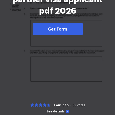
pdf 2026
Get Form
4 out of 5
53
votes
See details