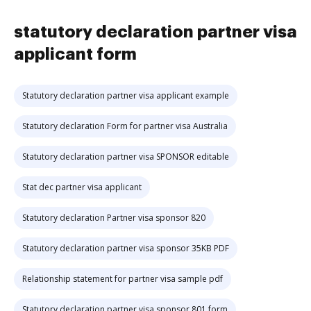
statutory declaration partner visa
applicant form
Statutory declaration partner visa applicant example
Statutory declaration Form for partner visa Australia
Statutory declaration partner visa SPONSOR editable
Stat dec partner visa applicant
Statutory declaration Partner visa sponsor 820
Statutory declaration partner visa sponsor 35KB PDF
Relationship statement for partner visa sample pdf
Statutory declaration partner visa sponsor 801 form