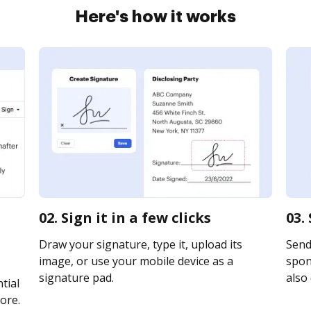
Here's how it works
02. Sign it in a few clicks
03.
Draw your signature, type it, upload its
Send
image, or use your mobile device as a
spons
signature pad.
also 
tial
ore.