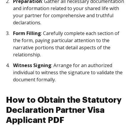
Preparation
: Gather all necessary documentation
and information related to your shared life with
your partner for comprehensive and truthful
declarations.
Form Filling
: Carefully complete each section of
the form, paying particular attention to the
narrative portions that detail aspects of the
relationship.
Witness Signing
: Arrange for an authorized
individual to witness the signature to validate the
document formally.
How to Obtain the Statutory
Declaration Partner Visa
Applicant PDF