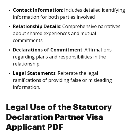
Contact Information
: Includes detailed identifying
information for both parties involved.
Relationship Details
: Comprehensive narratives
about shared experiences and mutual
commitments.
Declarations of Commitment
: Affirmations
regarding plans and responsibilities in the
relationship.
Legal Statements
: Reiterate the legal
ramifications of providing false or misleading
information.
Legal Use of the Statutory
Declaration Partner Visa
Applicant PDF