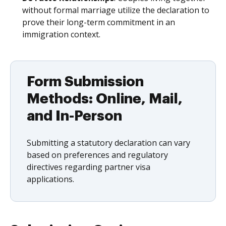
without formal marriage utilize the declaration to
prove their long-term commitment in an
immigration context.
Form Submission
Methods: Online, Mail,
and In-Person
Submitting a statutory declaration can vary
based on preferences and regulatory
directives regarding partner visa
applications.