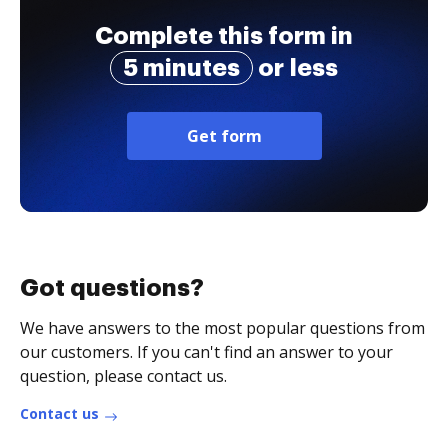
Complete this form in
5 minutes
or less
Get form
Got questions?
We have answers to the most popular questions from
our customers. If you can't find an answer to your
question, please contact us.
Contact us