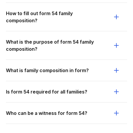
How to fill out form 54 family
composition?
What is the purpose of form 54 family
composition?
What is family composition in form?
Is form 54 required for all families?
Who can be a witness for form 54?