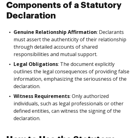
Components of a Statutory
Declaration
Genuine Relationship Affirmation
: Declarants
must assert the authenticity of their relationship
through detailed accounts of shared
responsibilities and mutual support.
Legal Obligations
: The document explicitly
outlines the legal consequences of providing false
information, emphasizing the seriousness of the
declaration.
Witness Requirements
: Only authorized
individuals, such as legal professionals or other
defined entities, can witness the signing of the
declaration.