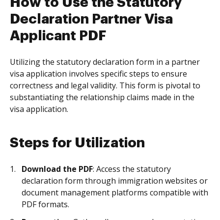
How to Use the Statutory
Declaration Partner Visa
Applicant PDF
Utilizing the statutory declaration form in a partner
visa application involves specific steps to ensure
correctness and legal validity. This form is pivotal to
substantiating the relationship claims made in the
visa application.
Steps for Utilization
Download the PDF
: Access the statutory
declaration form through immigration websites or
document management platforms compatible with
PDF formats.