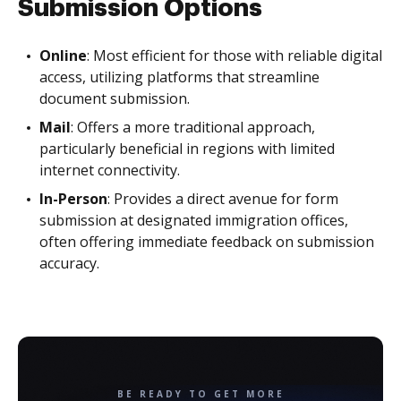
Submission Options
Online
: Most efficient for those with reliable digital
access, utilizing platforms that streamline
document submission.
Mail
: Offers a more traditional approach,
particularly beneficial in regions with limited
internet connectivity.
In-Person
: Provides a direct avenue for form
submission at designated immigration offices,
often offering immediate feedback on submission
accuracy.
BE READY TO GET MORE