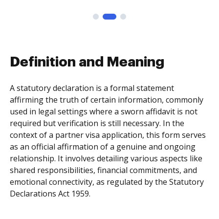
Definition and Meaning
A statutory declaration is a formal statement
affirming the truth of certain information, commonly
used in legal settings where a sworn affidavit is not
required but verification is still necessary. In the
context of a partner visa application, this form serves
as an official affirmation of a genuine and ongoing
relationship. It involves detailing various aspects like
shared responsibilities, financial commitments, and
emotional connectivity, as regulated by the Statutory
Declarations Act 1959.