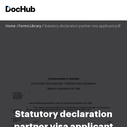
Home
Forms Library
Statutory declaration partner visa applicant pdf
Statutory declaration
partner visa applicant