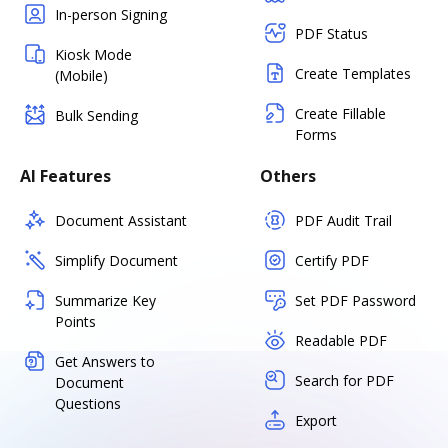
In-person Signing
PDF Status
Kiosk Mode
Create Templates
(Mobile)
Create Fillable
Bulk Sending
Forms
AI Features
Others
Document Assistant
PDF Audit Trail
Simplify Document
Certify PDF
Summarize Key
Set PDF Password
Points
Readable PDF
Get Answers to
Search for PDF
Document
Questions
Export