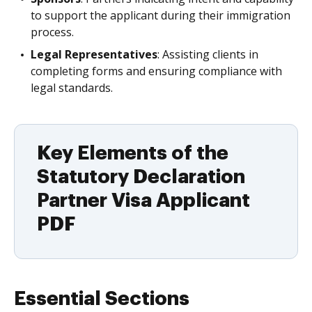
to support the applicant during their immigration
process.
Legal Representatives
: Assisting clients in
completing forms and ensuring compliance with
legal standards.
Key Elements of the
Statutory Declaration
Partner Visa Applicant
PDF
Essential Sections