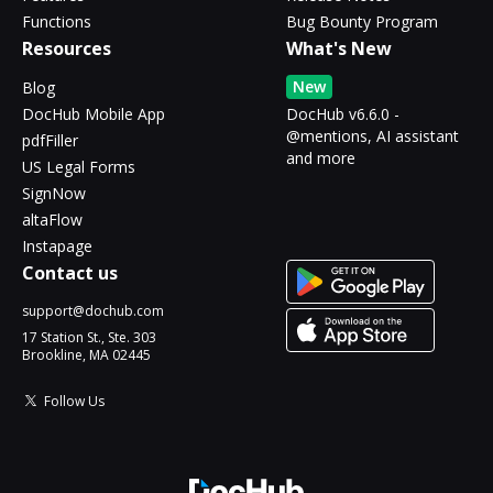
Functions
Bug Bounty Program
Resources
What's New
New
Blog
DocHub Mobile App
DocHub v6.6.0 -
@mentions, AI assistant
pdfFiller
and more
US Legal Forms
SignNow
altaFlow
Instapage
Contact us
support@dochub.com
17 Station St., Ste. 303
Brookline, MA 02445
Follow Us