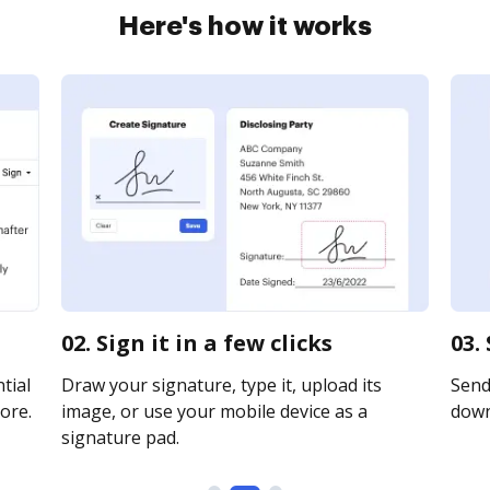
Here's how it works
02. Sign it in a few clicks
03.
tial
Draw your signature, type it, upload its
Send 
ore.
image, or use your mobile device as a
downl
signature pad.