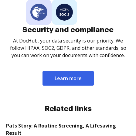
Security and compliance
At DocHub, your data security is our priority. We
follow HIPAA, SOC2, GDPR, and other standards, so
you can work on your documents with confidence.
Learn more
Related links
Pats Story: A Routine Screening, A Lifesaving
Result