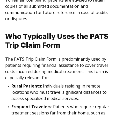
To remain compliant, patients are advised to retain
copies of all submitted documentation and
communication for future reference in case of audits
or disputes.
Who Typically Uses the PATS
Trip Claim Form
The PATS Trip Claim Form is predominantly used by
patients requiring financial assistance to cover travel
costs incurred during medical treatment. This form is
especially relevant for:
Rural Patients
: Individuals residing in remote
locations who must travel significant distances to
access specialized medical services.
Frequent Travelers
: Patients who require regular
treatment sessions far from their home, such as