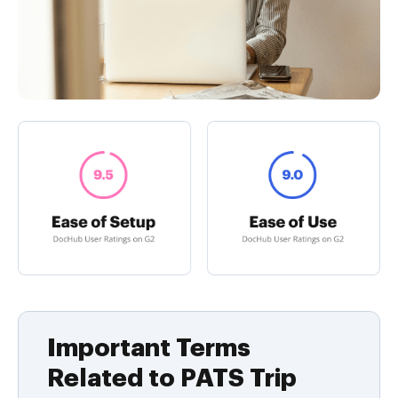
Important Terms
Related to PATS Trip