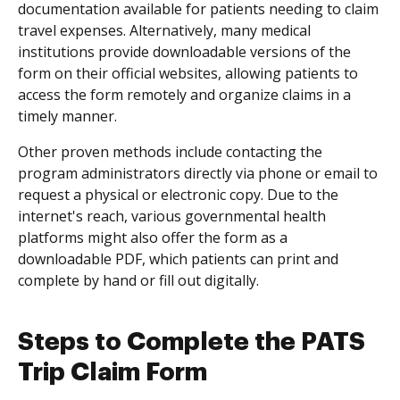
documentation available for patients needing to claim
travel expenses. Alternatively, many medical
institutions provide downloadable versions of the
form on their official websites, allowing patients to
access the form remotely and organize claims in a
timely manner.
Other proven methods include contacting the
program administrators directly via phone or email to
request a physical or electronic copy. Due to the
internet's reach, various governmental health
platforms might also offer the form as a
downloadable PDF, which patients can print and
complete by hand or fill out digitally.
Steps to Complete the PATS
Trip Claim Form