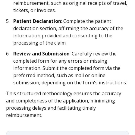
reimbursement, such as original receipts of travel,
tickets, or invoices.
Patient Declaration
: Complete the patient
declaration section, affirming the accuracy of the
information provided and consenting to the
processing of the claim.
Review and Submission
: Carefully review the
completed form for any errors or missing
information. Submit the completed form via the
preferred method, such as mail or online
submission, depending on the form's instructions.
This structured methodology ensures the accuracy
and completeness of the application, minimizing
processing delays and facilitating timely
reimbursement.