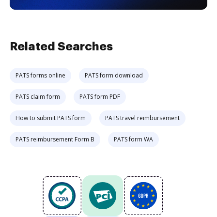
Related Searches
PATS forms online
PATS form download
PATS claim form
PATS form PDF
How to submit PATS form
PATS travel reimbursement
PATS reimbursement Form B
PATS form WA