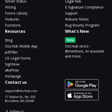
Server Status
Legal Hub
Pricing
E-Signature Compliance
Forms Library
Support
Features
Release Notes
Functions
Bug Bounty Program
Resources
What's New
New
Blog
DocHub Mobile App
DocHub v6.6.0 -
@mentions, AI assistant
pdfFiller
and more
US Legal Forms
SignNow
altaFlow
Instapage
Contact us
support@dochub.com
17 Station St., Ste. 303
Brookline, MA 02445
Follow Us