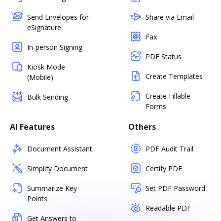
Send Envelopes for
Share via Email
eSignature
Fax
In-person Signing
PDF Status
Kiosk Mode
Create Templates
(Mobile)
Create Fillable
Bulk Sending
Forms
AI Features
Others
Document Assistant
PDF Audit Trail
Simplify Document
Certify PDF
Summarize Key
Set PDF Password
Points
Readable PDF
Get Answers to