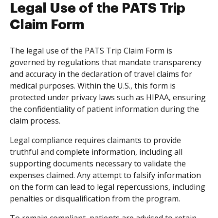
Legal Use of the PATS Trip
Claim Form
The legal use of the PATS Trip Claim Form is
governed by regulations that mandate transparency
and accuracy in the declaration of travel claims for
medical purposes. Within the U.S., this form is
protected under privacy laws such as HIPAA, ensuring
the confidentiality of patient information during the
claim process.
Legal compliance requires claimants to provide
truthful and complete information, including all
supporting documents necessary to validate the
expenses claimed. Any attempt to falsify information
on the form can lead to legal repercussions, including
penalties or disqualification from the program.