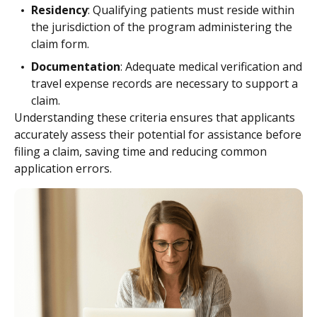
Residency
: Qualifying patients must reside within
the jurisdiction of the program administering the
claim form.
Documentation
: Adequate medical verification and
travel expense records are necessary to support a
claim.
Understanding these criteria ensures that applicants
accurately assess their potential for assistance before
filing a claim, saving time and reducing common
application errors.