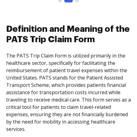
Definition and Meaning of the
PATS Trip Claim Form
The PATS Trip Claim Form is utilized primarily in the
healthcare sector, specifically for facilitating the
reimbursement of patient travel expenses within the
United States. PATS stands for the Patient Assisted
Transport Scheme, which provides patients financial
assistance for transportation costs incurred while
traveling to receive medical care. This form serves as a
critical tool for patients to claim travel-related
expenses, ensuring they are not financially burdened
by the need for mobility in accessing healthcare
services.