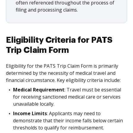
often referenced throughout the process of
filing and processing claims.
Eligibility Criteria for PATS
Trip Claim Form
Eligibility for the PATS Trip Claim Form is primarily
determined by the necessity of medical travel and
financial circumstance. Key eligibility criteria include:
Medical Requirement
: Travel must be essential
for receiving sanctioned medical care or services
unavailable locally.
Income Limits
: Applicants may need to
demonstrate that their income falls below certain
thresholds to qualify for reimbursement.