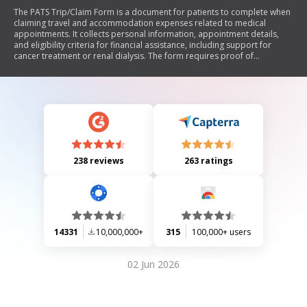
The PATS Trip/Claim Form is a document for patients to complete when
claiming travel and accommodation expenses related to medical
appointments. It collects personal information, appointment details,
and eligibility criteria for financial assistance, including support for
cancer treatment or renal dialysis. The form requires proof of
appointments and outlines conditions for travel methods and support
persons. Patients must declare the accuracy of their information and
consent to data sharing for claim processing.
238 reviews
263 ratings
14331
10,000,000+
315
100,000+ users
02 Jun 2026