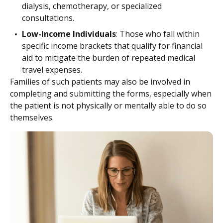
dialysis, chemotherapy, or specialized
consultations.
Low-Income Individuals
: Those who fall within
specific income brackets that qualify for financial
aid to mitigate the burden of repeated medical
travel expenses.
Families of such patients may also be involved in
completing and submitting the forms, especially when
the patient is not physically or mentally able to do so
themselves.