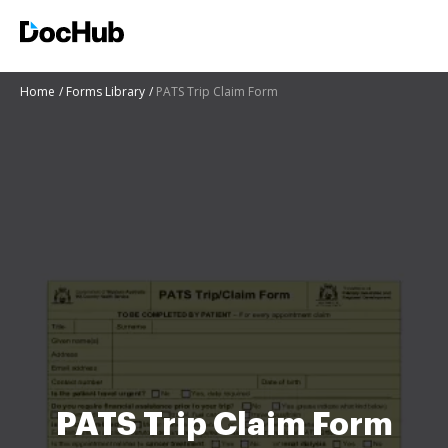
Home
Forms Library
PATS Trip Claim Form
PATS Trip Claim Form