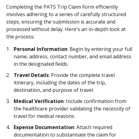
Completing the PATS Trip Claim Form efficiently
involves adhering to a series of carefully structured
steps, ensuring the submission is accurate and
processed without delay. Here's an in-depth look at
the process:
Personal Information
: Begin by entering your full
name, address, contact number, and email address
in the designated fields.
Travel Details
: Provide the complete travel
itinerary, including the dates of the trip,
destination, and purpose of travel.
Medical Verification
: Include confirmation from
the healthcare provider validating the necessity of
travel for medical reasons.
Expense Documentation
: Attach required
documentation to substantiate the claim for