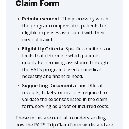
Claim Form
Reimbursement
: The process by which
the program compensates patients for
eligible expenses associated with their
medical travel.
Eligibility Criteria
: Specific conditions or
limits that determine which patients
qualify for receiving assistance through
the PATS program based on medical
necessity and financial need.
Supporting Documentation
: Official
receipts, tickets, or invoices required to
validate the expenses listed in the claim
form, serving as proof of incurred costs.
These terms are central to understanding
how the PATS Trip Claim Form works and are