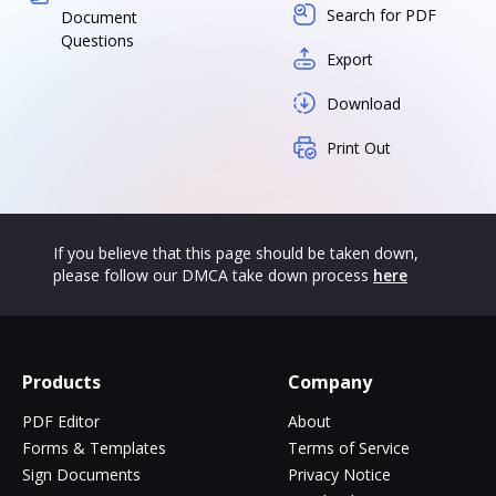
Search for PDF
Document
Questions
Export
Download
Print Out
If you believe that this page should be taken down,
please follow our DMCA take down process
here
Products
Company
PDF Editor
About
Forms & Templates
Terms of Service
Sign Documents
Privacy Notice