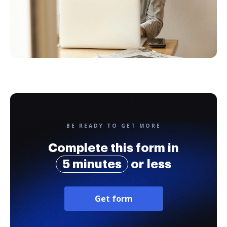
BE READY TO GET MORE
Complete this form in
5 minutes
or less
Get form