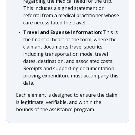
regarding the medical need for the trip.
This includes a signed statement or
referral from a medical practitioner whose
care necessitated the travel.
Travel and Expense Information
: This is
the financial heart of the form, where the
claimant documents travel specifics
including transportation mode, travel
dates, destination, and associated costs.
Receipts and supporting documentation
proving expenditure must accompany this
data.
Each element is designed to ensure the claim
is legitimate, verifiable, and within the
bounds of the assistance program.