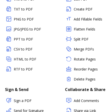
TXT to PDF
Create PDF
PNG to PDF
Add Fillable Fields
JPG/JPEG to PDF
Flatten Fields
PPT to PDF
Split PDF
CSV to PDF
Merge PDFs
HTML to PDF
Rotate Pages
RTF to PDF
Reorder Pages
Delete Pages
Sign & Send
Collaborate & Share
Sign a PDF
Add Comments
Send for Signature
Share via Link