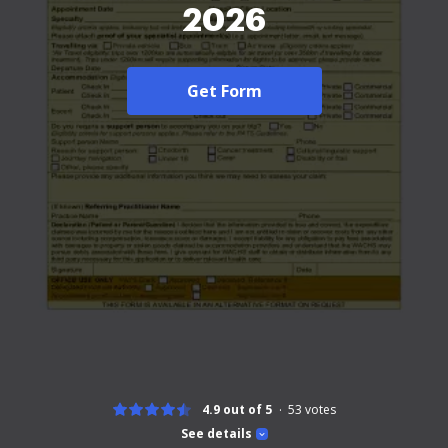
2026
Get Form
4.9 out of 5
53
votes
See details