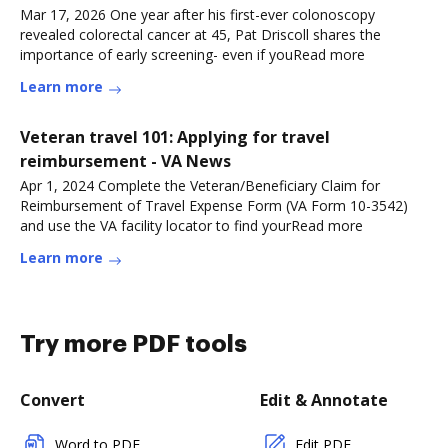
Mar 17, 2026 One year after his first-ever colonoscopy
revealed colorectal cancer at 45, Pat Driscoll shares the
importance of early screening- even if youRead more
Learn more
Veteran travel 101: Applying for travel
reimbursement - VA News
Apr 1, 2024 Complete the Veteran/Beneficiary Claim for
Reimbursement of Travel Expense Form (VA Form 10-3542)
and use the VA facility locator to find yourRead more
Learn more
Try more PDF tools
Convert
Edit & Annotate
Word to PDF
Edit PDF