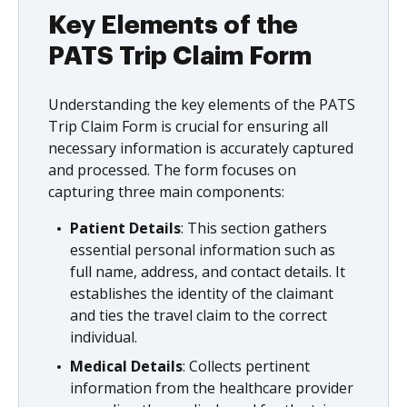
Key Elements of the
PATS Trip Claim Form
Understanding the key elements of the PATS
Trip Claim Form is crucial for ensuring all
necessary information is accurately captured
and processed. The form focuses on
capturing three main components:
Patient Details
: This section gathers
essential personal information such as
full name, address, and contact details. It
establishes the identity of the claimant
and ties the travel claim to the correct
individual.
Medical Details
: Collects pertinent
information from the healthcare provider