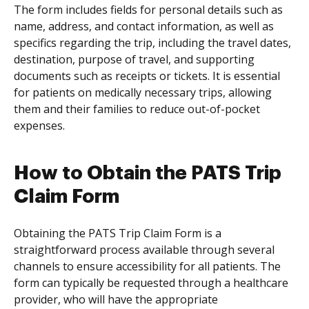
The form includes fields for personal details such as
name, address, and contact information, as well as
specifics regarding the trip, including the travel dates,
destination, purpose of travel, and supporting
documents such as receipts or tickets. It is essential
for patients on medically necessary trips, allowing
them and their families to reduce out-of-pocket
expenses.
How to Obtain the PATS Trip
Claim Form
Obtaining the PATS Trip Claim Form is a
straightforward process available through several
channels to ensure accessibility for all patients. The
form can typically be requested through a healthcare
provider, who will have the appropriate