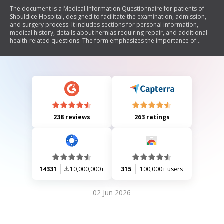
The document is a Medical Information Questionnaire for patients of
Shouldice Hospital, designed to facilitate the examination, admission,
and surgery process. It includes sections for personal information,
medical history, details about hernias requiring repair, and additional
health-related questions. The form emphasizes the importance of
accurate and complete responses to avoid delays or cancellations of
surgery. Patients can submit the questionnaire electronically or via
fax/mail, and all information will be treated confidentially.
238 reviews
263 ratings
14331
10,000,000+
315
100,000+ users
02 Jun 2026