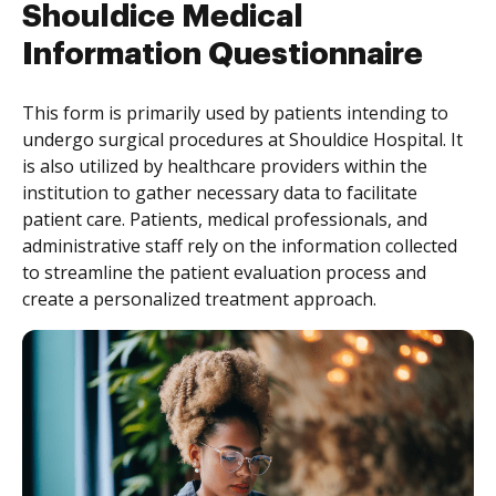
Shouldice Medical
Information Questionnaire
This form is primarily used by patients intending to
undergo surgical procedures at Shouldice Hospital. It
is also utilized by healthcare providers within the
institution to gather necessary data to facilitate
patient care. Patients, medical professionals, and
administrative staff rely on the information collected
to streamline the patient evaluation process and
create a personalized treatment approach.