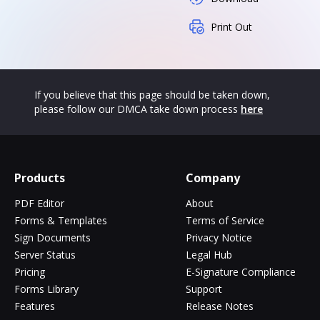
Print Out
If you believe that this page should be taken down,
please follow our DMCA take down process
here
Products
Company
PDF Editor
About
Forms & Templates
Terms of Service
Sign Documents
Privacy Notice
Server Status
Legal Hub
Pricing
E-Signature Compliance
Forms Library
Support
Features
Release Notes