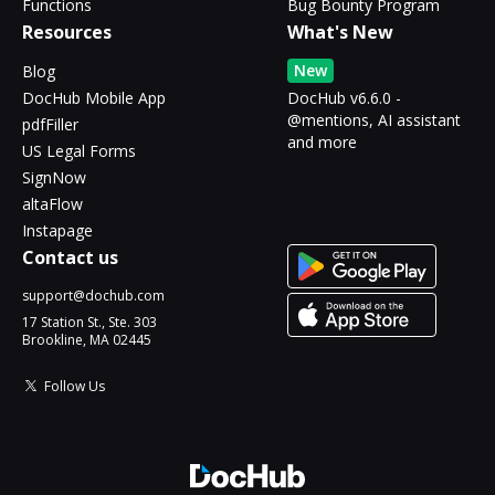
Functions
Bug Bounty Program
Resources
What's New
New
Blog
DocHub Mobile App
DocHub v6.6.0 -
@mentions, AI assistant
pdfFiller
and more
US Legal Forms
SignNow
altaFlow
Instapage
Contact us
support@dochub.com
17 Station St., Ste. 303
Brookline, MA 02445
Follow Us