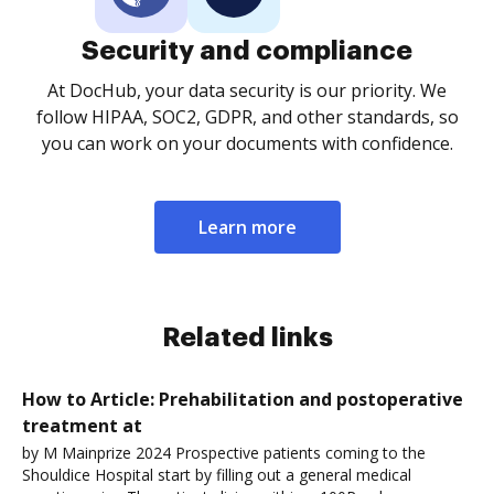
Security and compliance
At DocHub, your data security is our priority. We
follow HIPAA, SOC2, GDPR, and other standards, so
you can work on your documents with confidence.
Learn more
Related links
How to Article: Prehabilitation and postoperative
treatment at
by M Mainprize 2024 Prospective patients coming to the
Shouldice Hospital start by filling out a general medical