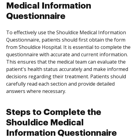
Medical Information
Questionnaire
To effectively use the Shouldice Medical Information
Questionnaire, patients should first obtain the form
from Shouldice Hospital. It is essential to complete the
questionnaire with accurate and current information.
This ensures that the medical team can evaluate the
patient's health status accurately and make informed
decisions regarding their treatment. Patients should
carefully read each section and provide detailed
answers where necessary.
Steps to Complete the
Shouldice Medical
Information Questionnaire