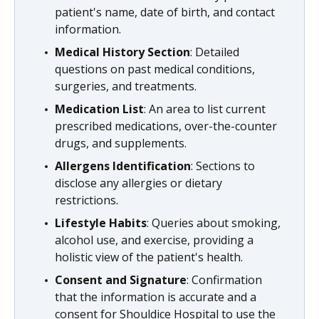
patient's name, date of birth, and contact
information.
Medical History Section
: Detailed
questions on past medical conditions,
surgeries, and treatments.
Medication List
: An area to list current
prescribed medications, over-the-counter
drugs, and supplements.
Allergens Identification
: Sections to
disclose any allergies or dietary
restrictions.
Lifestyle Habits
: Queries about smoking,
alcohol use, and exercise, providing a
holistic view of the patient's health.
Consent and Signature
: Confirmation
that the information is accurate and a
consent for Shouldice Hospital to use the