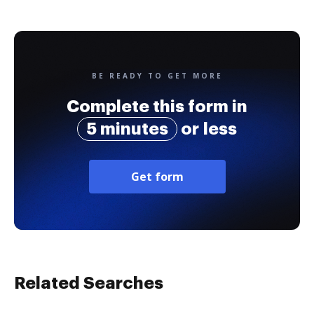
BE READY TO GET MORE
Complete this form in
5 minutes
or less
Get form
Related Searches