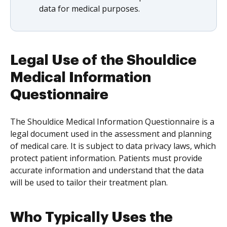
data for medical purposes.
Legal Use of the Shouldice
Medical Information
Questionnaire
The Shouldice Medical Information Questionnaire is a
legal document used in the assessment and planning
of medical care. It is subject to data privacy laws, which
protect patient information. Patients must provide
accurate information and understand that the data
will be used to tailor their treatment plan.
Who Typically Uses the