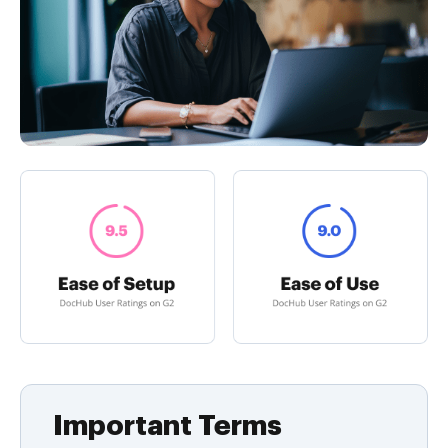
Important Terms