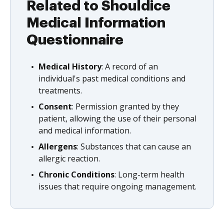
Related to Shouldice
Medical Information
Questionnaire
Medical History
: A record of an
individual's past medical conditions and
treatments.
Consent
: Permission granted by they
patient, allowing the use of their personal
and medical information.
Allergens
: Substances that can cause an
allergic reaction.
Chronic Conditions
: Long-term health
issues that require ongoing management.