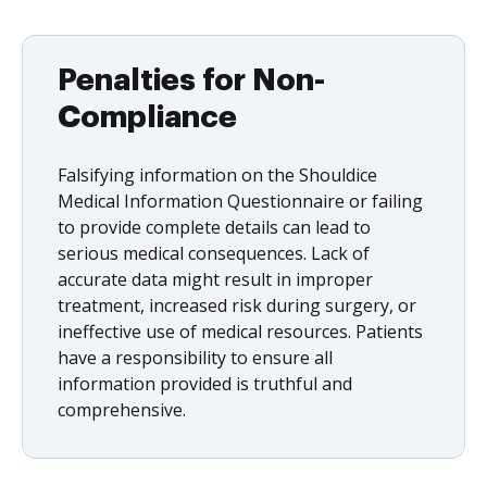
Penalties for Non-
Compliance
Falsifying information on the Shouldice
Medical Information Questionnaire or failing
to provide complete details can lead to
serious medical consequences. Lack of
accurate data might result in improper
treatment, increased risk during surgery, or
ineffective use of medical resources. Patients
have a responsibility to ensure all
information provided is truthful and
comprehensive.