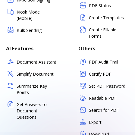
PDF Status
Kiosk Mode
Create Templates
(Mobile)
Create Fillable
Bulk Sending
Forms
AI Features
Others
Document Assistant
PDF Audit Trail
Simplify Document
Certify PDF
Summarize Key
Set PDF Password
Points
Readable PDF
Get Answers to
Search for PDF
Document
Questions
Export
Download