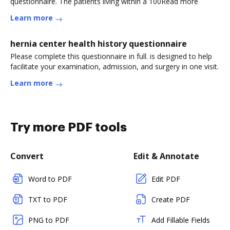
questionnaire. The patients living within a 100Read more
Learn more
hernia center health history questionnaire
Please complete this questionnaire in full. is designed to help
facilitate your examination, admission, and surgery in one visit.
Learn more
Try more PDF tools
Convert
Edit & Annotate
Word to PDF
Edit PDF
TXT to PDF
Create PDF
PNG to PDF
Add Fillable Fields