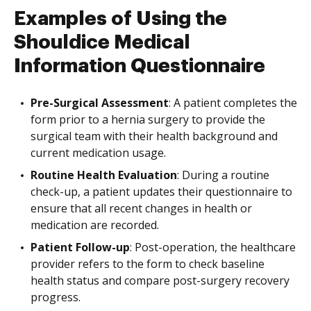
Examples of Using the
Shouldice Medical
Information Questionnaire
Pre-Surgical Assessment
: A patient completes the
form prior to a hernia surgery to provide the
surgical team with their health background and
current medication usage.
Routine Health Evaluation
: During a routine
check-up, a patient updates their questionnaire to
ensure that all recent changes in health or
medication are recorded.
Patient Follow-up
: Post-operation, the healthcare
provider refers to the form to check baseline
health status and compare post-surgery recovery
progress.