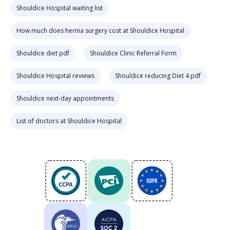
Shouldice Hospital waiting list
How much does hernia surgery cost at Shouldice Hospital
Shouldice diet pdf
Shouldice Clinic Referral Form
Shouldice Hospital reviews
Shouldice reducing Diet 4 pdf
Shouldice next-day appointments
List of doctors at Shouldice Hospital