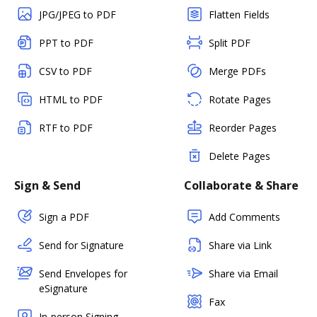
JPG/JPEG to PDF
Flatten Fields
PPT to PDF
Split PDF
CSV to PDF
Merge PDFs
HTML to PDF
Rotate Pages
RTF to PDF
Reorder Pages
Delete Pages
Sign & Send
Collaborate & Share
Sign a PDF
Add Comments
Send for Signature
Share via Link
Send Envelopes for
Share via Email
eSignature
Fax
In-person Signing