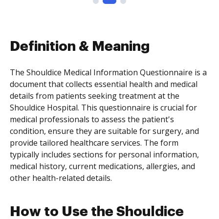
Definition & Meaning
The Shouldice Medical Information Questionnaire is a
document that collects essential health and medical
details from patients seeking treatment at the
Shouldice Hospital. This questionnaire is crucial for
medical professionals to assess the patient's
condition, ensure they are suitable for surgery, and
provide tailored healthcare services. The form
typically includes sections for personal information,
medical history, current medications, allergies, and
other health-related details.
How to Use the Shouldice