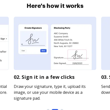
Here's how it works
02. Sign it in a few clicks
03.
tial
Draw your signature, type it, upload its
Send 
ore.
image, or use your mobile device as a
downl
signature pad.