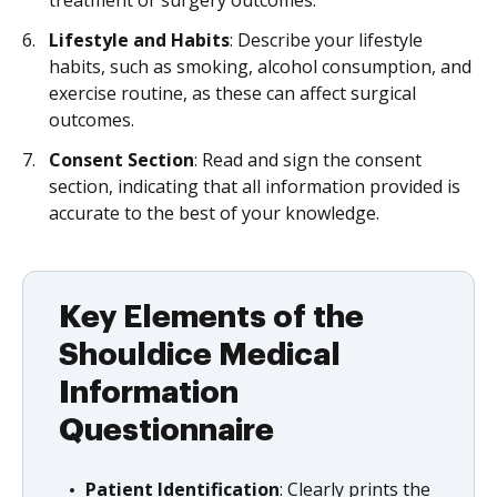
treatment or surgery outcomes.
Lifestyle and Habits
: Describe your lifestyle
habits, such as smoking, alcohol consumption, and
exercise routine, as these can affect surgical
outcomes.
Consent Section
: Read and sign the consent
section, indicating that all information provided is
accurate to the best of your knowledge.
Key Elements of the
Shouldice Medical
Information
Questionnaire
Patient Identification
: Clearly prints the