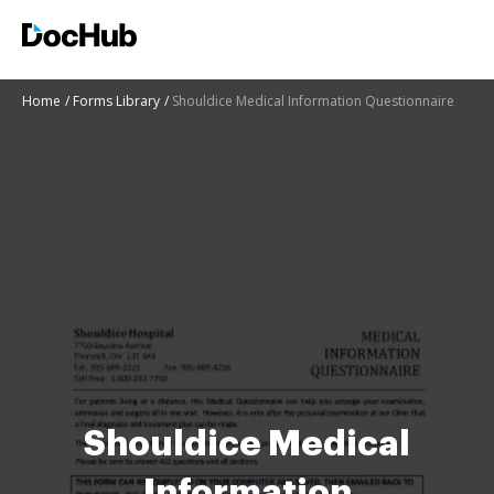
Home
Forms Library
Shouldice Medical Information Questionnaire
Shouldice Medical
Information