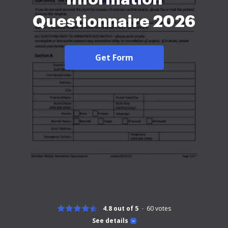
Questionnaire 2026
Get Form
4.8 out of 5
60
votes
See details