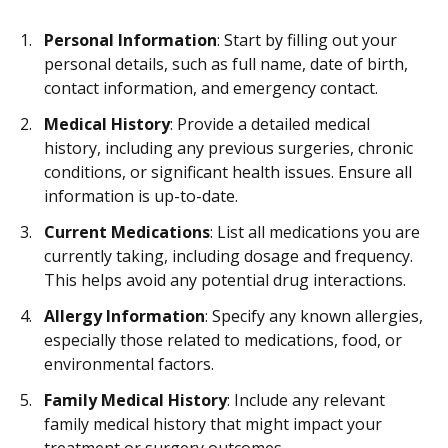
Personal Information
: Start by filling out your
personal details, such as full name, date of birth,
contact information, and emergency contact.
Medical History
: Provide a detailed medical
history, including any previous surgeries, chronic
conditions, or significant health issues. Ensure all
information is up-to-date.
Current Medications
: List all medications you are
currently taking, including dosage and frequency.
This helps avoid any potential drug interactions.
Allergy Information
: Specify any known allergies,
especially those related to medications, food, or
environmental factors.
Family Medical History
: Include any relevant
family medical history that might impact your