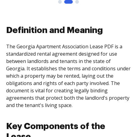
Definition and Meaning
The Georgia Apartment Association Lease PDF is a
standardized rental agreement designed for use
between landlords and tenants in the state of
Georgia. It establishes the terms and conditions under
which a property may be rented, laying out the
obligations and rights of each party involved. The
document is vital for creating legally binding
agreements that protect both the landlord's property
and the tenant's living space.
Key Components of the
Lease