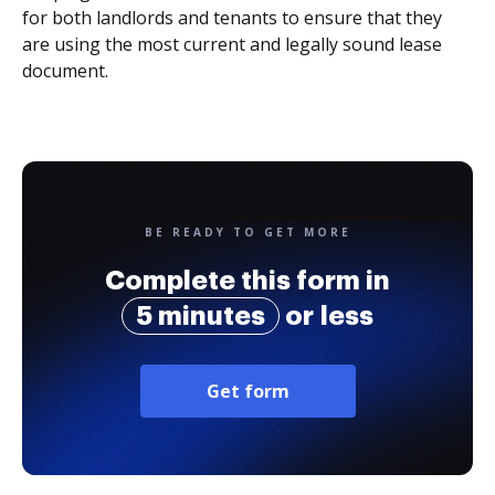
for both landlords and tenants to ensure that they
are using the most current and legally sound lease
document.
BE READY TO GET MORE
Complete this form in
5 minutes
or less
Get form