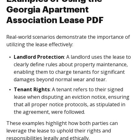
Georgia Apartment
Association Lease PDF
Real-world scenarios demonstrate the importance of
utilizing the lease effectively:
Landlord Protection
: A landlord uses the lease to
clearly define rules about property maintenance,
enabling them to charge tenants for significant
damages beyond normal wear and tear.
Tenant Rights
: A tenant refers to their signed
lease when disputing an eviction notice, ensuring
that all proper notice protocols, as stipulated in
the agreement, were followed.
These examples highlight how both parties can
leverage the lease to uphold their rights and
responsibilities legally and ethically.