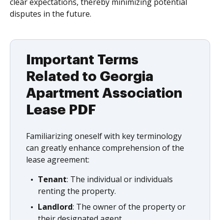
clear expectations, thereby minimizing potential
disputes in the future.
Important Terms
Related to Georgia
Apartment Association
Lease PDF
Familiarizing oneself with key terminology
can greatly enhance comprehension of the
lease agreement:
Tenant
: The individual or individuals
renting the property.
Landlord
: The owner of the property or
their designated agent.