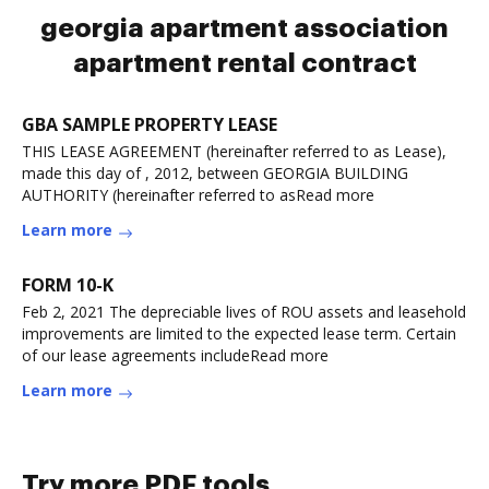
georgia apartment association
apartment rental contract
GBA SAMPLE PROPERTY LEASE
THIS LEASE AGREEMENT (hereinafter referred to as Lease),
made this day of , 2012, between GEORGIA BUILDING
AUTHORITY (hereinafter referred to asRead more
Learn more
FORM 10-K
Feb 2, 2021 The depreciable lives of ROU assets and leasehold
improvements are limited to the expected lease term. Certain
of our lease agreements includeRead more
Learn more
Try more PDF tools