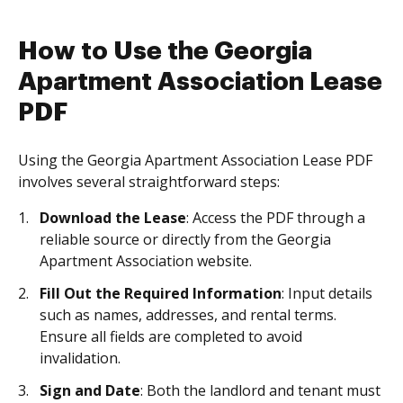
How to Use the Georgia
Apartment Association Lease
PDF
Using the Georgia Apartment Association Lease PDF
involves several straightforward steps:
Download the Lease
: Access the PDF through a
reliable source or directly from the Georgia
Apartment Association website.
Fill Out the Required Information
: Input details
such as names, addresses, and rental terms.
Ensure all fields are completed to avoid
invalidation.
Sign and Date
: Both the landlord and tenant must