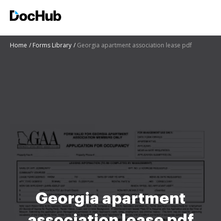
Home
Forms Library
Georgia apartment association lease pdf
Georgia apartment
association lease pdf