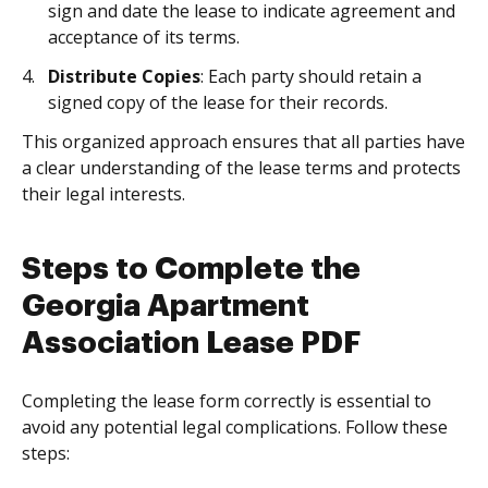
sign and date the lease to indicate agreement and
acceptance of its terms.
Distribute Copies
: Each party should retain a
signed copy of the lease for their records.
This organized approach ensures that all parties have
a clear understanding of the lease terms and protects
their legal interests.
Steps to Complete the
Georgia Apartment
Association Lease PDF
Completing the lease form correctly is essential to
avoid any potential legal complications. Follow these
steps: