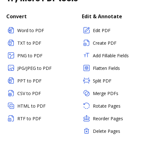
Convert
Edit & Annotate
Word to PDF
Edit PDF
TXT to PDF
Create PDF
PNG to PDF
Add Fillable Fields
JPG/JPEG to PDF
Flatten Fields
PPT to PDF
Split PDF
CSV to PDF
Merge PDFs
HTML to PDF
Rotate Pages
RTF to PDF
Reorder Pages
Delete Pages