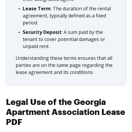
Lease Term
: The duration of the rental
agreement, typically defined as a fixed
period.
Security Deposit
: A sum paid by the
tenant to cover potential damages or
unpaid rent.
Understanding these terms ensures that all
parties are on the same page regarding the
lease agreement and its conditions.
Legal Use of the Georgia
Apartment Association Lease
PDF