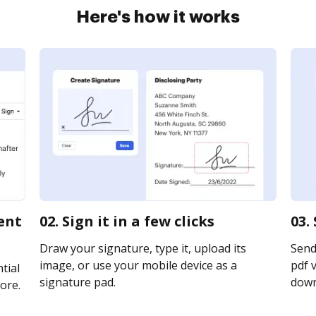
Here's how it works
ent
02. Sign it in a few clicks
03.
Draw your signature, type it, upload its
Send
image, or use your mobile device as a
pdf v
tial
signature pad.
downl
ore.