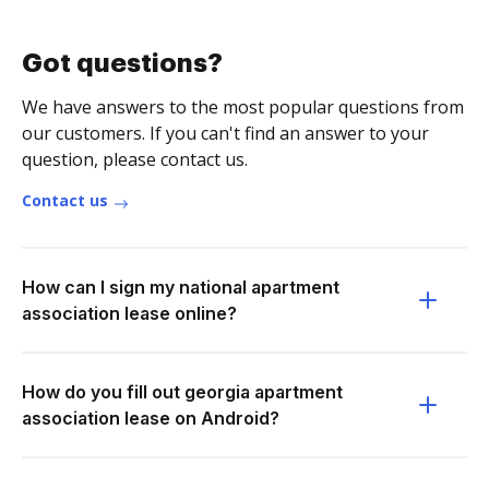
Got questions?
We have answers to the most popular questions from
our customers. If you can't find an answer to your
question, please contact us.
Contact us
How can I sign my national apartment
association lease online?
How do you fill out georgia apartment
association lease on Android?