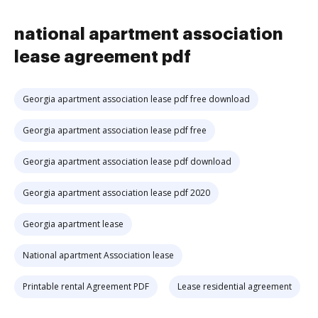
national apartment association
lease agreement pdf
Georgia apartment association lease pdf free download
Georgia apartment association lease pdf free
Georgia apartment association lease pdf download
Georgia apartment association lease pdf 2020
Georgia apartment lease
National apartment Association lease
Printable rental Agreement PDF
Lease residential agreement