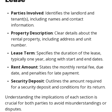
Parties Involved
: Identifies the landlord and
tenant(s), including names and contact
information.
Property Description
: Clear details about the
rental property, including address and unit
number.
Lease Term
: Specifies the duration of the lease,
typically one year, along with start and end dates.
Rent Amount
: States the monthly rental fee, due
date, and penalties for late payment.
Security Deposit
: Outlines the amount required
for a security deposit and conditions for its return.
Understanding the implications of each section is
crucial for both parties to avoid misunderstandings or
disputes.