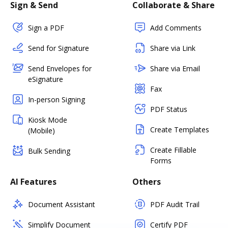
Sign & Send
Collaborate & Share
Sign a PDF
Add Comments
Send for Signature
Share via Link
Send Envelopes for
Share via Email
eSignature
Fax
In-person Signing
PDF Status
Kiosk Mode
Create Templates
(Mobile)
Create Fillable
Bulk Sending
Forms
AI Features
Others
Document Assistant
PDF Audit Trail
Simplify Document
Certify PDF