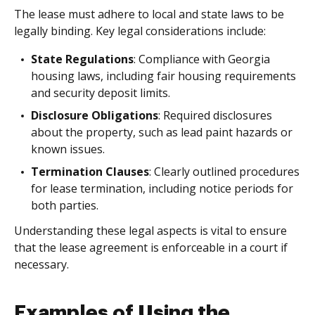
The lease must adhere to local and state laws to be
legally binding. Key legal considerations include:
State Regulations
: Compliance with Georgia
housing laws, including fair housing requirements
and security deposit limits.
Disclosure Obligations
: Required disclosures
about the property, such as lead paint hazards or
known issues.
Termination Clauses
: Clearly outlined procedures
for lease termination, including notice periods for
both parties.
Understanding these legal aspects is vital to ensure
that the lease agreement is enforceable in a court if
necessary.
Examples of Using the