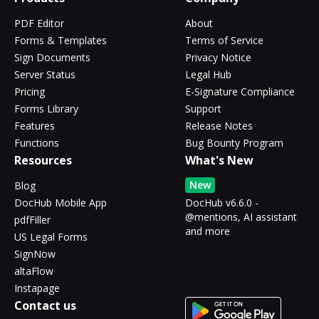
PDF Editor
About
Forms & Templates
Terms of Service
Sign Documents
Privacy Notice
Server Status
Legal Hub
Pricing
E-Signature Compliance
Forms Library
Support
Features
Release Notes
Functions
Bug Bounty Program
Resources
What's New
New
Blog
DocHub Mobile App
DocHub v6.6.0 -
@mentions, AI assistant
pdfFiller
and more
US Legal Forms
SignNow
altaFlow
Instapage
Contact us