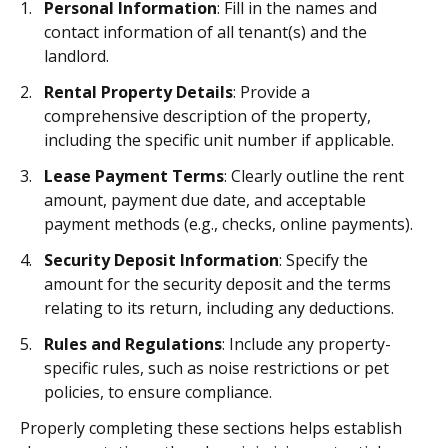
Personal Information
: Fill in the names and
contact information of all tenant(s) and the
landlord.
Rental Property Details
: Provide a
comprehensive description of the property,
including the specific unit number if applicable.
Lease Payment Terms
: Clearly outline the rent
amount, payment due date, and acceptable
payment methods (e.g., checks, online payments).
Security Deposit Information
: Specify the
amount for the security deposit and the terms
relating to its return, including any deductions.
Rules and Regulations
: Include any property-
specific rules, such as noise restrictions or pet
policies, to ensure compliance.
Properly completing these sections helps establish