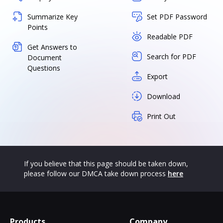
Summarize Key
Set PDF Password
Points
Readable PDF
Get Answers to
Search for PDF
Document
Questions
Export
Download
Print Out
If you believe that this page should be taken down,
please follow our DMCA take down process
here
Products
Company