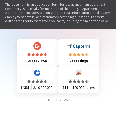
The document is an application form for occupancy in an apartment
community, specifically for members of the Georgia Apartment
Association. It includes sections for personal information, rental history,
employment details, and mandatory screening questions. The form
outlines the requirements for applicants, including the need for a valid
government-issued ID and consent for background checks. It also
details fees associated with the application process and emphasizes
the importance of providing accurate information to avoid denial or
eviction.
238 reviews
263 ratings
14331
10,000,000+
315
100,000+ users
02 Jun 2026