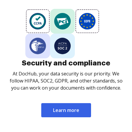
Security and compliance
At DocHub, your data security is our priority. We
follow HIPAA, SOC2, GDPR, and other standards, so
you can work on your documents with confidence.
Learn more