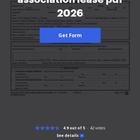
2026
Get Form
4.9 out of 5
42
votes
See details