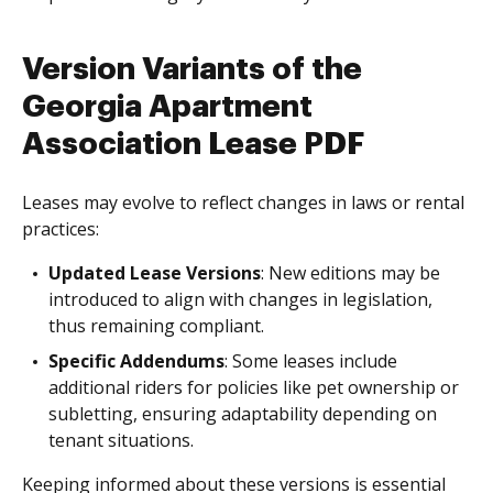
Version Variants of the
Georgia Apartment
Association Lease PDF
Leases may evolve to reflect changes in laws or rental
practices:
Updated Lease Versions
: New editions may be
introduced to align with changes in legislation,
thus remaining compliant.
Specific Addendums
: Some leases include
additional riders for policies like pet ownership or
subletting, ensuring adaptability depending on
tenant situations.
Keeping informed about these versions is essential