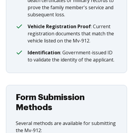
death certificates or military records to
prove the family member's service and
subsequent loss.
Vehicle Registration Proof
: Current
registration documents that match the
vehicle listed on the Mv-912.
Identification
: Government-issued ID
to validate the identity of the applicant.
Form Submission
Methods
Several methods are available for submitting
the Mv-912: