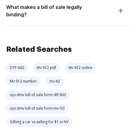
What makes a bill of sale legally
binding?
Related Searches
DTF-802
Mv 912 pdf
Mv 912 online
Mv 912 number
mv-82
nys dmv bill of sale form dtf-802
nys dmv bill of sale form mv-50
Gifting a car vs selling for $1 in NY