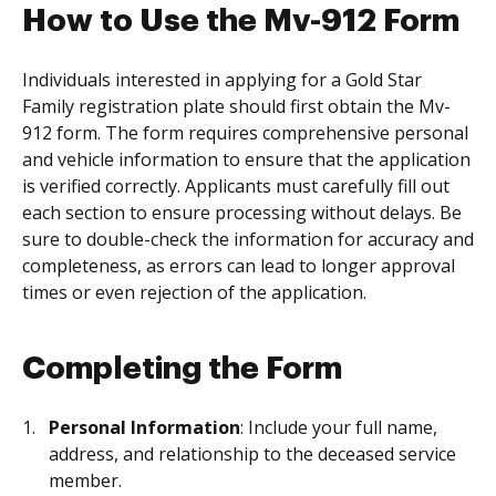
How to Use the Mv-912 Form
Individuals interested in applying for a Gold Star
Family registration plate should first obtain the Mv-
912 form. The form requires comprehensive personal
and vehicle information to ensure that the application
is verified correctly. Applicants must carefully fill out
each section to ensure processing without delays. Be
sure to double-check the information for accuracy and
completeness, as errors can lead to longer approval
times or even rejection of the application.
Completing the Form
Personal Information
: Include your full name,
address, and relationship to the deceased service
member.