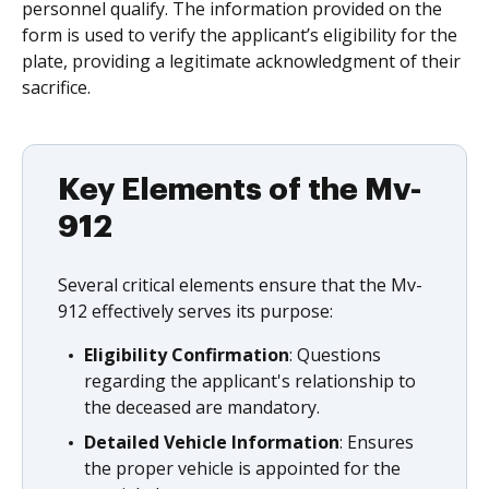
personnel qualify. The information provided on the
form is used to verify the applicant’s eligibility for the
plate, providing a legitimate acknowledgment of their
sacrifice.
Key Elements of the Mv-
912
Several critical elements ensure that the Mv-
912 effectively serves its purpose:
Eligibility Confirmation
: Questions
regarding the applicant's relationship to
the deceased are mandatory.
Detailed Vehicle Information
: Ensures
the proper vehicle is appointed for the