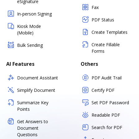
eSignature
Fax
In-person Signing
PDF Status
Kiosk Mode
Create Templates
(Mobile)
Create Fillable
Bulk Sending
Forms
AI Features
Others
Document Assistant
PDF Audit Trail
Simplify Document
Certify PDF
Summarize Key
Set PDF Password
Points
Readable PDF
Get Answers to
Search for PDF
Document
Questions