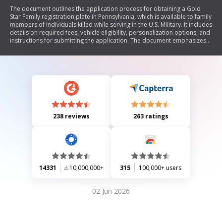
The document outlines the application process for obtaining a Gold
Star Family registration plate in Pennsylvania, which is available to family
members of individuals killed while serving in the U.S. Military. It includes
details on required fees, vehicle eligibility, personalization options, and
instructions for submitting the application. The document emphasizes
the importance of accurate information and provides guidelines for
replacing lost or damaged plates.
238 reviews
263 ratings
14331
10,000,000+
315
100,000+ users
02 Jun 2026