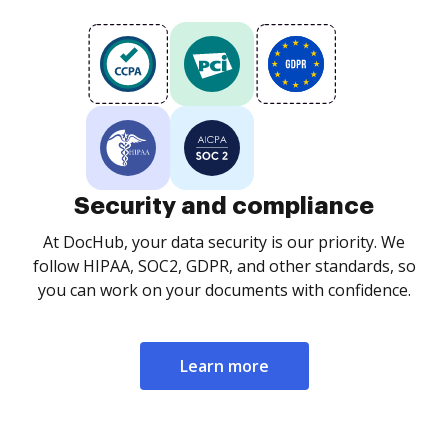
Security and compliance
At DocHub, your data security is our priority. We
follow HIPAA, SOC2, GDPR, and other standards, so
you can work on your documents with confidence.
Learn more