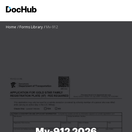
Home
Forms Library
Mv-912
Mv-912 2026