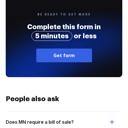
BE READY TO GET MORE
Complete this form in
5 minutes
or less
Get form
People also ask
Does MN require a bill of sale?