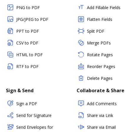
PNG to PDF
Add Fillable Fields
JPG/JPEG to PDF
Flatten Fields
PPT to PDF
Split PDF
CSV to PDF
Merge PDFs
HTML to PDF
Rotate Pages
RTF to PDF
Reorder Pages
Delete Pages
Sign & Send
Collaborate & Share
Sign a PDF
Add Comments
Send for Signature
Share via Link
Send Envelopes for
Share via Email