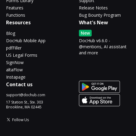
Forms Library
Support
Features
Release Notes
Functions
Bug Bounty Program
Resources
What's New
New
Blog
DocHub Mobile App
DocHub v6.6.0 -
@mentions, AI assistant
pdfFiller
and more
US Legal Forms
SignNow
altaFlow
Instapage
Contact us
support@dochub.com
17 Station St., Ste. 303
Brookline, MA 02445
Follow Us