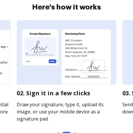
Here's how it works
02. Sign it in a few clicks
03.
tial
Draw your signature, type it, upload its
Send 
ore.
image, or use your mobile device as a
downl
signature pad.