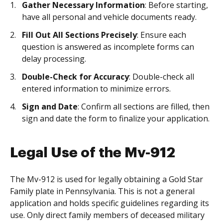
Gather Necessary Information
: Before starting,
have all personal and vehicle documents ready.
Fill Out All Sections Precisely
: Ensure each
question is answered as incomplete forms can
delay processing.
Double-Check for Accuracy
: Double-check all
entered information to minimize errors.
Sign and Date
: Confirm all sections are filled, then
sign and date the form to finalize your application.
Legal Use of the Mv-912
The Mv-912 is used for legally obtaining a Gold Star
Family plate in Pennsylvania. This is not a general
application and holds specific guidelines regarding its
use. Only direct family members of deceased military