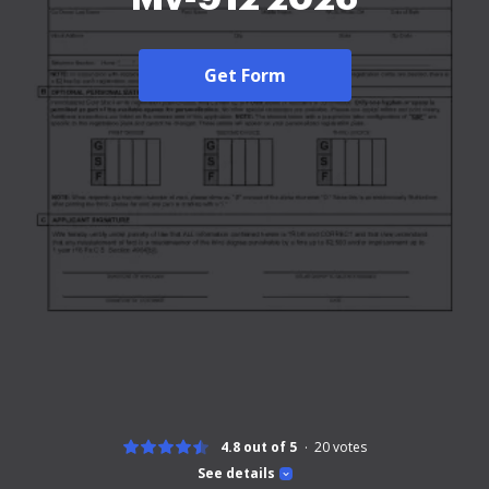
Get Form
4.8 out of 5
20
votes
See details