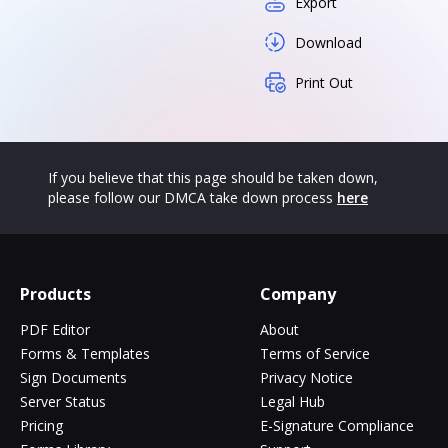
Export
Download
Print Out
If you believe that this page should be taken down,
please follow our DMCA take down process
here
Products
Company
PDF Editor
About
Forms & Templates
Terms of Service
Sign Documents
Privacy Notice
Server Status
Legal Hub
Pricing
E-Signature Compliance