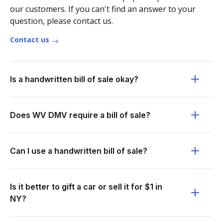
our customers. If you can't find an answer to your
question, please contact us.
Contact us
Is a handwritten bill of sale okay?
Does WV DMV require a bill of sale?
Can I use a handwritten bill of sale?
Is it better to gift a car or sell it for $1 in
NY?