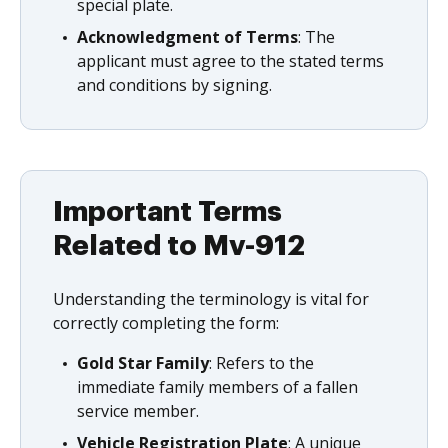
special plate.
Acknowledgment of Terms
: The
applicant must agree to the stated terms
and conditions by signing.
Important Terms
Related to Mv-912
Understanding the terminology is vital for
correctly completing the form:
Gold Star Family
: Refers to the
immediate family members of a fallen
service member.
Vehicle Registration Plate
: A unique