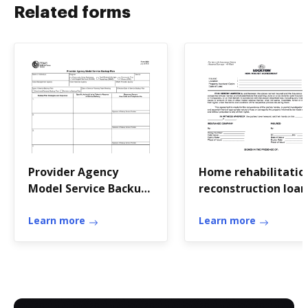
Related forms
Provider Agency
Home rehabilitatio
Model Service Backup
reconstruction loan
Plan Form 3628
application
Learn more
Learn more