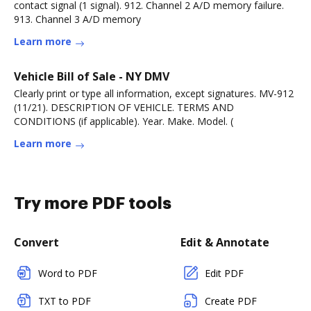
contact signal (1 signal). 912. Channel 2 A/D memory failure.
913. Channel 3 A/D memory
Learn more
Vehicle Bill of Sale - NY DMV
Clearly print or type all information, except signatures. MV-912
(11/21). DESCRIPTION OF VEHICLE. TERMS AND
CONDITIONS (if applicable). Year. Make. Model. (
Learn more
Try more PDF tools
Convert
Edit & Annotate
Word to PDF
Edit PDF
TXT to PDF
Create PDF