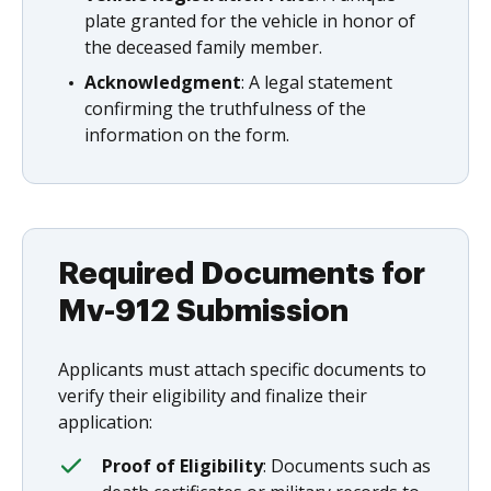
plate granted for the vehicle in honor of
the deceased family member.
Acknowledgment
: A legal statement
confirming the truthfulness of the
information on the form.
Required Documents for
Mv-912 Submission
Applicants must attach specific documents to
verify their eligibility and finalize their
application:
Proof of Eligibility
: Documents such as