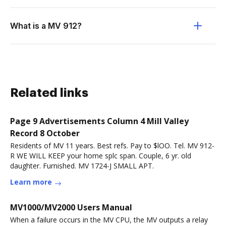
What is a MV 912?
Related links
Page 9 Advertisements Column 4 Mill Valley
Record 8 October
Residents of MV 11 years. Best refs. Pay to $lOO. Tel. MV 912-
R WE WILL KEEP your home splc span. Couple, 6 yr. old
daughter. Furnished. MV 1724-J SMALL APT.
Learn more
MV1000/MV2000 Users Manual
When a failure occurs in the MV CPU, the MV outputs a relay