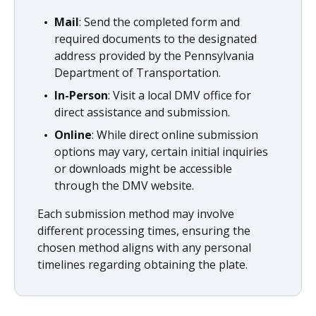
Mail
: Send the completed form and
required documents to the designated
address provided by the Pennsylvania
Department of Transportation.
In-Person
: Visit a local DMV office for
direct assistance and submission.
Online
: While direct online submission
options may vary, certain initial inquiries
or downloads might be accessible
through the DMV website.
Each submission method may involve
different processing times, ensuring the
chosen method aligns with any personal
timelines regarding obtaining the plate.