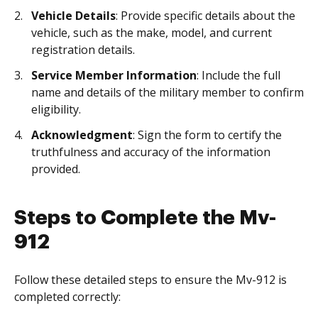
Vehicle Details
: Provide specific details about the
vehicle, such as the make, model, and current
registration details.
Service Member Information
: Include the full
name and details of the military member to confirm
eligibility.
Acknowledgment
: Sign the form to certify the
truthfulness and accuracy of the information
provided.
Steps to Complete the Mv-
912
Follow these detailed steps to ensure the Mv-912 is
completed correctly: