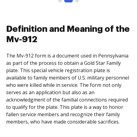
Definition and Meaning of the
Mv-912
The Mv-912 form is a document used in Pennsylvania
as part of the process to obtain a Gold Star Family
plate. This special vehicle registration plate is
available to family members of U.S. military personnel
who were killed while in service. The form not only
serves as an application but also as an
acknowledgment of the familial connections required
to qualify for the plate. This plate is a way to honor
fallen service members and recognize their family
members, who have made considerable sacrifices.