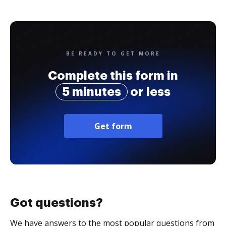
BE READY TO GET MORE
Complete this form in
5 minutes
or less
Get form
Got questions?
We have answers to the most popular questions from