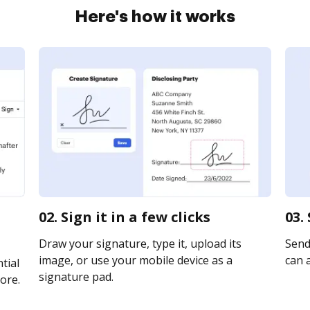
Here's how it works
02. Sign it in a few clicks
03.
Draw your signature, type it, upload its
Send 
image, or use your mobile device as a
can a
tial
signature pad.
ore.