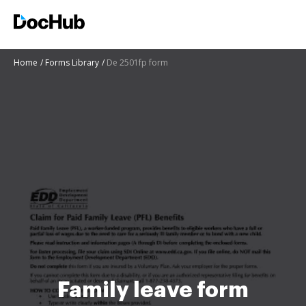
Home
Forms Library
De 2501fp form
Family leave form