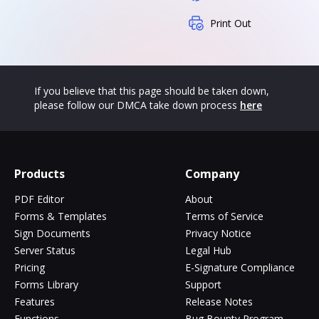
Print Out
If you believe that this page should be taken down,
please follow our DMCA take down process
here
Products
Company
PDF Editor
About
Forms & Templates
Terms of Service
Sign Documents
Privacy Notice
Server Status
Legal Hub
Pricing
E-Signature Compliance
Forms Library
Support
Features
Release Notes
Functions
Bug Bounty Program