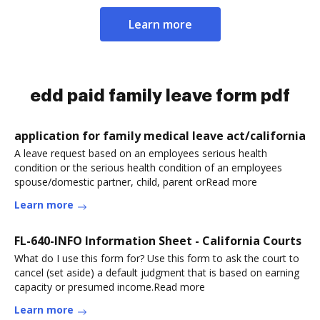
Learn more
edd paid family leave form pdf
application for family medical leave act/california
A leave request based on an employees serious health
condition or the serious health condition of an employees
spouse/domestic partner, child, parent orRead more
Learn more
FL-640-INFO Information Sheet - California Courts
What do I use this form for? Use this form to ask the court to
cancel (set aside) a default judgment that is based on earning
capacity or presumed income.Read more
Learn more