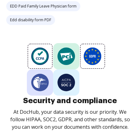
EDD Paid Family Leave Physician form
Edd disability form PDF
Security and compliance
At DocHub, your data security is our priority. We
follow HIPAA, SOC2, GDPR, and other standards, so
you can work on your documents with confidence.