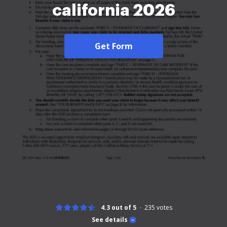
california 2026
Get Form
4.3 out of 5
235
votes
See details