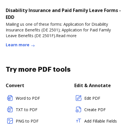
Disability Insurance and Paid Family Leave Forms -
EDD
Mailing us one of these forms: Application for Disability
Insurance Benefits (DE 2501); Application for Paid Family
Leave Benefits (DE 2501F).Read more
Learn more
Try more PDF tools
Convert
Edit & Annotate
Word to PDF
Edit PDF
TXT to PDF
Create PDF
PNG to PDF
Add Fillable Fields