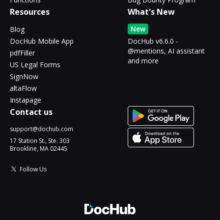
Resources
What's New
New
Blog
DocHub Mobile App
DocHub v6.6.0 -
@mentions, AI assistant
pdfFiller
and more
US Legal Forms
SignNow
altaFlow
Instapage
Contact us
support@dochub.com
17 Station St., Ste. 303
Brookline, MA 02445
Follow Us