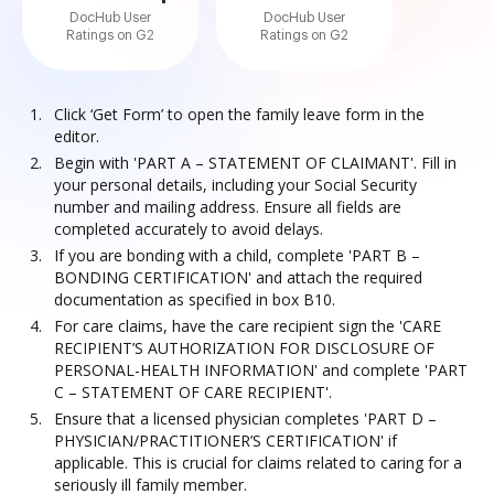
DocHub User
DocHub User
Ratings on G2
Ratings on G2
Click ‘Get Form’ to open the family leave form in the
editor.
Begin with 'PART A – STATEMENT OF CLAIMANT'. Fill in
your personal details, including your Social Security
number and mailing address. Ensure all fields are
completed accurately to avoid delays.
If you are bonding with a child, complete 'PART B –
BONDING CERTIFICATION' and attach the required
documentation as specified in box B10.
For care claims, have the care recipient sign the 'CARE
RECIPIENT’S AUTHORIZATION FOR DISCLOSURE OF
PERSONAL-HEALTH INFORMATION' and complete 'PART
C – STATEMENT OF CARE RECIPIENT'.
Ensure that a licensed physician completes 'PART D –
PHYSICIAN/PRACTITIONER’S CERTIFICATION' if
applicable. This is crucial for claims related to caring for a
seriously ill family member.