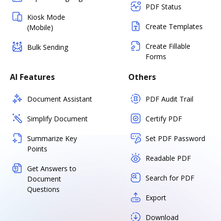
PDF Status
Kiosk Mode
Create Templates
(Mobile)
Create Fillable
Bulk Sending
Forms
AI Features
Others
Document Assistant
PDF Audit Trail
Simplify Document
Certify PDF
Summarize Key
Set PDF Password
Points
Readable PDF
Get Answers to
Search for PDF
Document
Questions
Export
Download