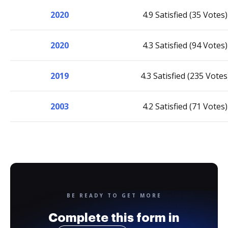
2020
4.9 Satisfied (35 Votes)
2020
4.3 Satisfied (94 Votes)
2019
4.3 Satisfied (235 Votes
2003
4.2 Satisfied (71 Votes)
BE READY TO GET MORE
Complete this form in