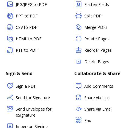
JPG/JPEG to PDF
Flatten Fields
PPT to PDF
Split PDF
CSV to PDF
Merge PDFs
HTML to PDF
Rotate Pages
RTF to PDF
Reorder Pages
Delete Pages
Sign & Send
Collaborate & Share
Sign a PDF
Add Comments
Send for Signature
Share via Link
Send Envelopes for
Share via Email
eSignature
Fax
In-person Signing