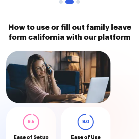
How to use or fill out family leave
form california with our platform
9.5
9.0
Ease of Setup
Ease of Use