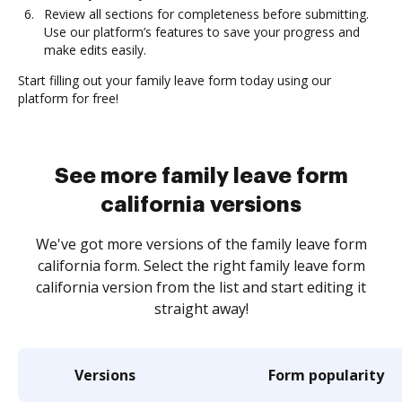
Review all sections for completeness before submitting.
Use our platform’s features to save your progress and
make edits easily.
Start filling out your family leave form today using our
platform for free!
See more family leave form
california versions
We've got more versions of the family leave form
california form. Select the right family leave form
california version from the list and start editing it
straight away!
Versions
Form popularity