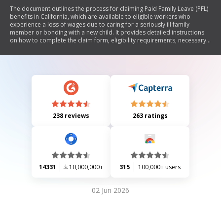
The document outlines the process for claiming Paid Family Leave (PFL)
benefits in California, which are available to eligible workers who
experience a loss of wages due to caring for a seriously ill family
member or bonding with a new child. It provides detailed instructions
on how to complete the claim form, eligibility requirements, necessary
documentation, and responsibilities of the claimant. The document
emphasizes timely submission of claims and includes information on
benefit amounts, payment methods, potential reductions, and legal
obligations regarding false statements.
238 reviews
263 ratings
14331
10,000,000+
315
100,000+ users
02 Jun 2026