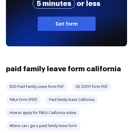
5 minutes
or less
Get form
paid family leave form california
EDD Paid Family Leave form PDF
DE 2501F form PDF
FMLA form (PDF)
Paid family leave California
How to apply for FMLA California online
Where can i get a paid family leave form