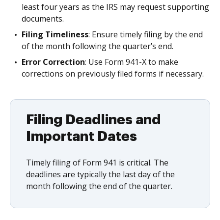
least four years as the IRS may request supporting
documents.
Filing Timeliness
: Ensure timely filing by the end
of the month following the quarter’s end.
Error Correction
: Use Form 941-X to make
corrections on previously filed forms if necessary.
Filing Deadlines and
Important Dates
Timely filing of Form 941 is critical. The
deadlines are typically the last day of the
month following the end of the quarter.