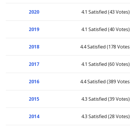
2020
4.1 Satisfied (43 Votes)
2019
4.1 Satisfied (40 Votes)
2018
4.4 Satisfied (178 Votes
2017
4.1 Satisfied (60 Votes)
2016
4.4 Satisfied (389 Votes
2015
4.3 Satisfied (39 Votes)
2014
4.3 Satisfied (28 Votes)