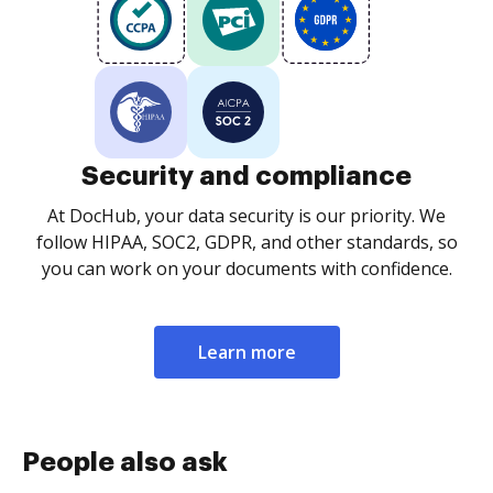
Security and compliance
At DocHub, your data security is our priority. We
follow HIPAA, SOC2, GDPR, and other standards, so
you can work on your documents with confidence.
Learn more
People also ask