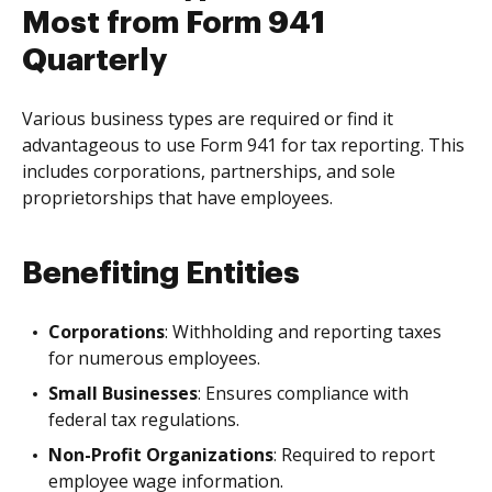
Most from Form 941
Quarterly
Various business types are required or find it
advantageous to use Form 941 for tax reporting. This
includes corporations, partnerships, and sole
proprietorships that have employees.
Benefiting Entities
Corporations
: Withholding and reporting taxes
for numerous employees.
Small Businesses
: Ensures compliance with
federal tax regulations.
Non-Profit Organizations
: Required to report
employee wage information.