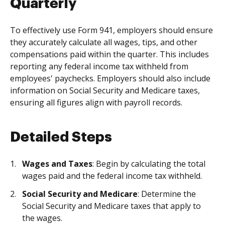
Quarterly
To effectively use Form 941, employers should ensure
they accurately calculate all wages, tips, and other
compensations paid within the quarter. This includes
reporting any federal income tax withheld from
employees' paychecks. Employers should also include
information on Social Security and Medicare taxes,
ensuring all figures align with payroll records.
Detailed Steps
Wages and Taxes
: Begin by calculating the total
wages paid and the federal income tax withheld.
Social Security and Medicare
: Determine the
Social Security and Medicare taxes that apply to
the wages.