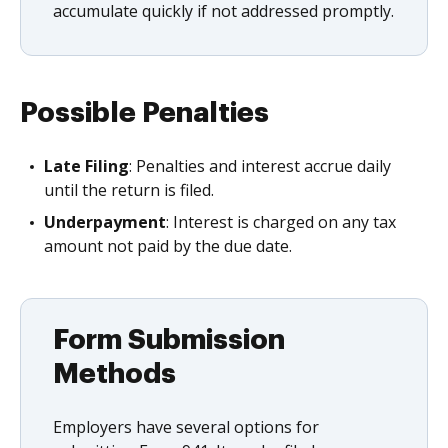
accumulate quickly if not addressed promptly.
Possible Penalties
Late Filing
: Penalties and interest accrue daily
until the return is filed.
Underpayment
: Interest is charged on any tax
amount not paid by the due date.
Form Submission
Methods
Employers have several options for