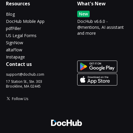
Resources
What's New
New
Blog
DocHub Mobile App
DocHub v6.6.0 -
@mentions, AI assistant
pdfFiller
and more
US Legal Forms
SignNow
altaFlow
Instapage
Contact us
support@dochub.com
17 Station St., Ste. 303
Brookline, MA 02445
Follow Us