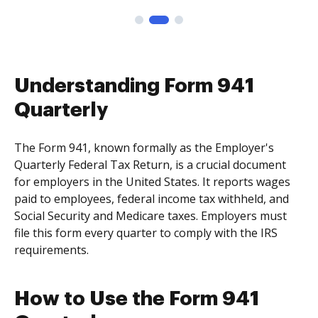
Understanding Form 941
Quarterly
The Form 941, known formally as the Employer's
Quarterly Federal Tax Return, is a crucial document
for employers in the United States. It reports wages
paid to employees, federal income tax withheld, and
Social Security and Medicare taxes. Employers must
file this form every quarter to comply with the IRS
requirements.
How to Use the Form 941