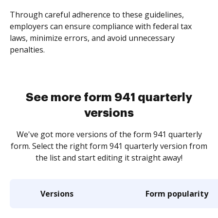
Through careful adherence to these guidelines,
employers can ensure compliance with federal tax
laws, minimize errors, and avoid unnecessary
penalties.
See more form 941 quarterly
versions
We've got more versions of the form 941 quarterly
form. Select the right form 941 quarterly version from
the list and start editing it straight away!
Versions
Form popularity