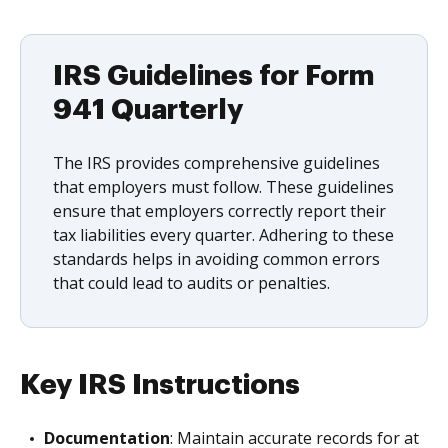
IRS Guidelines for Form
941 Quarterly
The IRS provides comprehensive guidelines
that employers must follow. These guidelines
ensure that employers correctly report their
tax liabilities every quarter. Adhering to these
standards helps in avoiding common errors
that could lead to audits or penalties.
Key IRS Instructions
Documentation
: Maintain accurate records for at