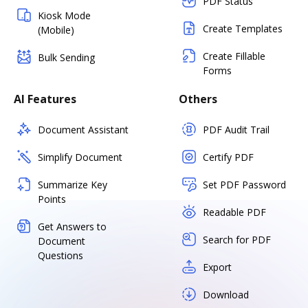
PDF Status
Kiosk Mode
Create Templates
(Mobile)
Create Fillable
Bulk Sending
Forms
AI Features
Others
Document Assistant
PDF Audit Trail
Simplify Document
Certify PDF
Summarize Key
Set PDF Password
Points
Readable PDF
Get Answers to
Search for PDF
Document
Questions
Export
Download