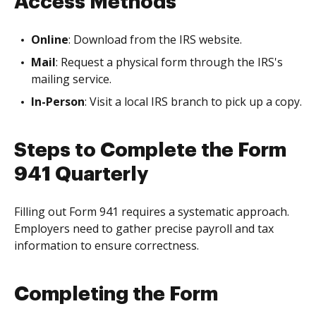
Access Methods
Online
: Download from the IRS website.
Mail
: Request a physical form through the IRS's
mailing service.
In-Person
: Visit a local IRS branch to pick up a copy.
Steps to Complete the Form
941 Quarterly
Filling out Form 941 requires a systematic approach.
Employers need to gather precise payroll and tax
information to ensure correctness.
Completing the Form