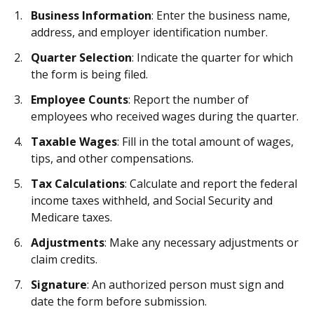
Business Information
: Enter the business name,
address, and employer identification number.
Quarter Selection
: Indicate the quarter for which
the form is being filed.
Employee Counts
: Report the number of
employees who received wages during the quarter.
Taxable Wages
: Fill in the total amount of wages,
tips, and other compensations.
Tax Calculations
: Calculate and report the federal
income taxes withheld, and Social Security and
Medicare taxes.
Adjustments
: Make any necessary adjustments or
claim credits.
Signature
: An authorized person must sign and
date the form before submission.