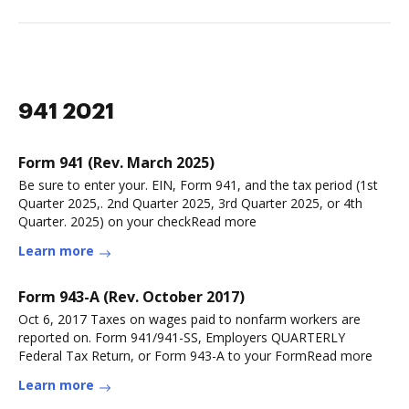
941 2021
Form 941 (Rev. March 2025)
Be sure to enter your. EIN, Form 941, and the tax period (1st
Quarter 2025,. 2nd Quarter 2025, 3rd Quarter 2025, or 4th
Quarter. 2025) on your checkRead more
Learn more
Form 943-A (Rev. October 2017)
Oct 6, 2017 Taxes on wages paid to nonfarm workers are
reported on. Form 941/941-SS, Employers QUARTERLY
Federal Tax Return, or Form 943-A to your FormRead more
Learn more