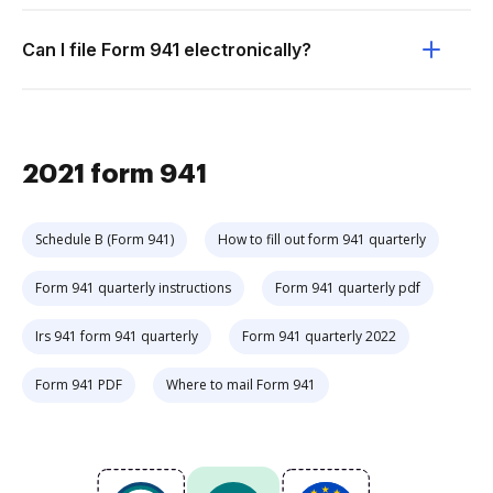
Can I file Form 941 electronically?
2021 form 941
Schedule B (Form 941)
How to fill out form 941 quarterly
Form 941 quarterly instructions
Form 941 quarterly pdf
Irs 941 form 941 quarterly
Form 941 quarterly 2022
Form 941 PDF
Where to mail Form 941