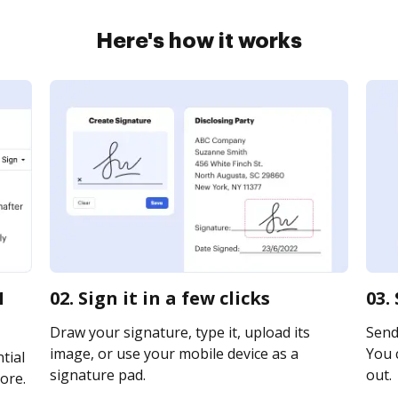
Here's how it works
1
02. Sign it in a few clicks
03.
Draw your signature, type it, upload its
Send 
image, or use your mobile device as a
You c
tial
signature pad.
out.
ore.