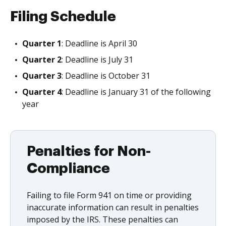
Filing Schedule
Quarter 1
: Deadline is April 30
Quarter 2
: Deadline is July 31
Quarter 3
: Deadline is October 31
Quarter 4
: Deadline is January 31 of the following
year
Penalties for Non-
Compliance
Failing to file Form 941 on time or providing
inaccurate information can result in penalties
imposed by the IRS. These penalties can