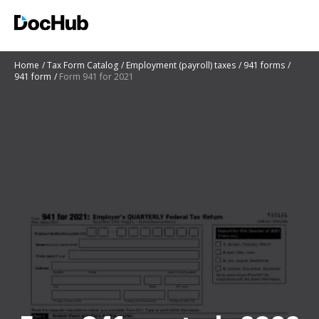
Home
Tax Form Catalog
Employment (payroll) taxes
941 forms
941 form
Form 941 for 2021