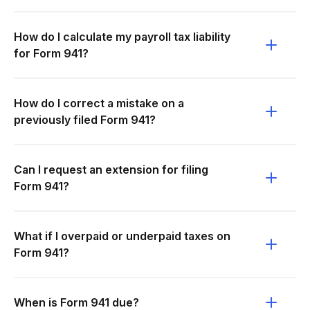
How do I calculate my payroll tax liability
for Form 941?
How do I correct a mistake on a
previously filed Form 941?
Can I request an extension for filing
Form 941?
What if I overpaid or underpaid taxes on
Form 941?
When is Form 941 due?