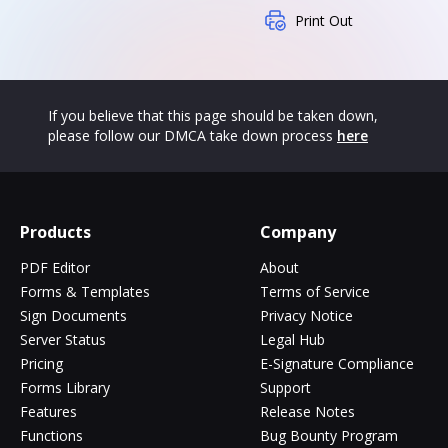
Print Out
If you believe that this page should be taken down,
please follow our DMCA take down process
here
Products
Company
PDF Editor
About
Forms & Templates
Terms of Service
Sign Documents
Privacy Notice
Server Status
Legal Hub
Pricing
E-Signature Compliance
Forms Library
Support
Features
Release Notes
Functions
Bug Bounty Program