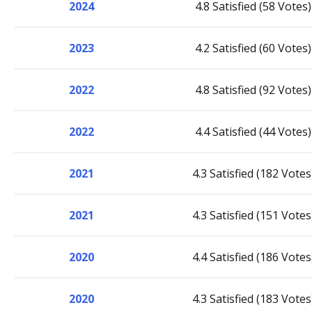
2024
4.8 Satisfied (58 Votes)
2023
4.2 Satisfied (60 Votes)
2022
4.8 Satisfied (92 Votes)
2022
4.4 Satisfied (44 Votes)
2021
4.3 Satisfied (182 Votes
2021
4.3 Satisfied (151 Votes
2020
4.4 Satisfied (186 Votes
2020
4.3 Satisfied (183 Votes