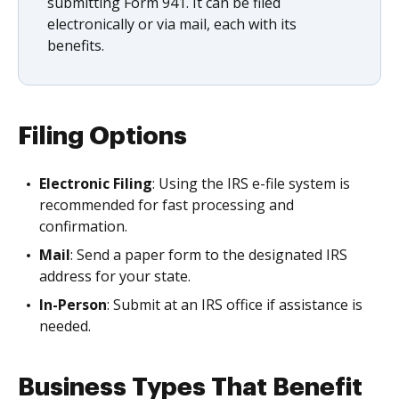
submitting Form 941. It can be filed
electronically or via mail, each with its
benefits.
Filing Options
Electronic Filing
: Using the IRS e-file system is
recommended for fast processing and
confirmation.
Mail
: Send a paper form to the designated IRS
address for your state.
In-Person
: Submit at an IRS office if assistance is
needed.
Business Types That Benefit