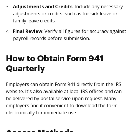
Adjustments and Credits
: Include any necessary
adjustments or credits, such as for sick leave or
family leave credits.
Final Review
: Verify all figures for accuracy against
payroll records before submission.
How to Obtain Form 941
Quarterly
Employers can obtain Form 941 directly from the IRS
website. It's also available at local IRS offices and can
be delivered by postal service upon request. Many
employers find it convenient to download the form
electronically for immediate use.