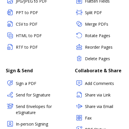
JPG/JPEG to PDF
Flatten Fields
PPT to PDF
Split PDF
CSV to PDF
Merge PDFs
HTML to PDF
Rotate Pages
RTF to PDF
Reorder Pages
Delete Pages
Sign & Send
Collaborate & Share
Sign a PDF
Add Comments
Send for Signature
Share via Link
Send Envelopes for
Share via Email
eSignature
Fax
In-person Signing