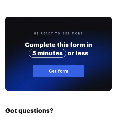
BE READY TO GET MORE
Complete this form in
5 minutes
or less
Get form
Got questions?