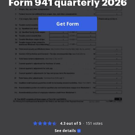
Form 941 quarterly 2026
Get Form
4.3 out of 5
151
votes
See details