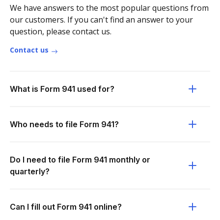
We have answers to the most popular questions from
our customers. If you can't find an answer to your
question, please contact us.
Contact us
What is Form 941 used for?
Who needs to file Form 941?
Do I need to file Form 941 monthly or
quarterly?
Can I fill out Form 941 online?