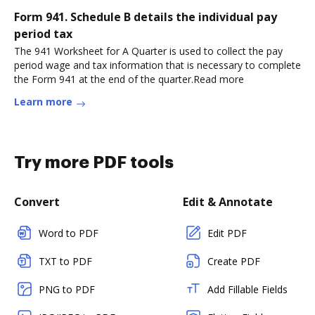
Form 941. Schedule B details the individual pay
period tax
The 941 Worksheet for A Quarter is used to collect the pay
period wage and tax information that is necessary to complete
the Form 941 at the end of the quarter.Read more
Learn more
Try more PDF tools
Convert
Edit & Annotate
Word to PDF
Edit PDF
TXT to PDF
Create PDF
PNG to PDF
Add Fillable Fields