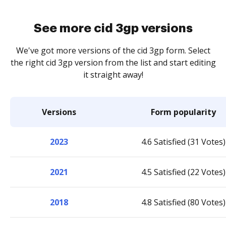
See more cid 3gp versions
We've got more versions of the cid 3gp form. Select
the right cid 3gp version from the list and start editing
it straight away!
Versions
Form popularity
2023
4.6 Satisfied (31 Votes)
2021
4.5 Satisfied (22 Votes)
2018
4.8 Satisfied (80 Votes)