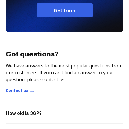
Get form
Got questions?
We have answers to the most popular questions from
our customers. If you can't find an answer to your
question, please contact us.
Contact us
How old is 3GP?