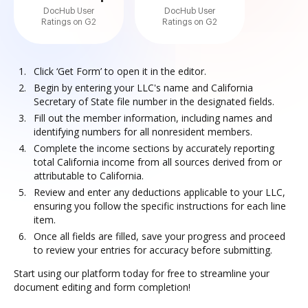
DocHub User
DocHub User
Ratings on G2
Ratings on G2
Click ‘Get Form’ to open it in the editor.
Begin by entering your LLC's name and California
Secretary of State file number in the designated fields.
Fill out the member information, including names and
identifying numbers for all nonresident members.
Complete the income sections by accurately reporting
total California income from all sources derived from or
attributable to California.
Review and enter any deductions applicable to your LLC,
ensuring you follow the specific instructions for each line
item.
Once all fields are filled, save your progress and proceed
to review your entries for accuracy before submitting.
Start using our platform today for free to streamline your
document editing and form completion!