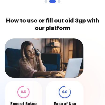
How to use or fill out cid 3gp with
our platform
9.5
9.0
Ease of Setup
Ease of Use