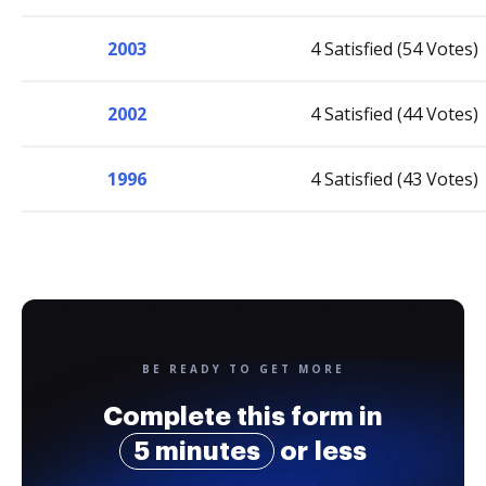
2003
4 Satisfied (54 Votes)
2002
4 Satisfied (44 Votes)
1996
4 Satisfied (43 Votes)
BE READY TO GET MORE
Complete this form in
5 minutes
or less