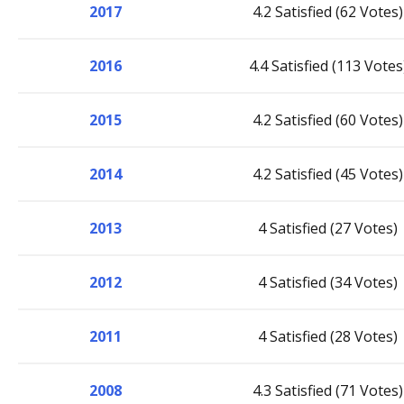
2017
4.2 Satisfied (62 Votes)
2016
4.4 Satisfied (113 Votes
2015
4.2 Satisfied (60 Votes)
2014
4.2 Satisfied (45 Votes)
2013
4 Satisfied (27 Votes)
2012
4 Satisfied (34 Votes)
2011
4 Satisfied (28 Votes)
2008
4.3 Satisfied (71 Votes)