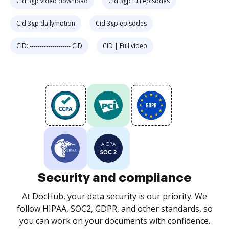
Cid 3gp video download
Cid 3gp full episodes
Cid 3gp dailymotion
Cid 3gp episodes
CID: -------------------- CID
CID | Full video
Security and compliance
At DocHub, your data security is our priority. We
follow HIPAA, SOC2, GDPR, and other standards, so
you can work on your documents with confidence.