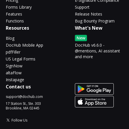
Pricing
E-Signature Compliance
Forms Library
Support
Features
Release Notes
Functions
Bug Bounty Program
Resources
What's New
New
Blog
DocHub Mobile App
DocHub v6.6.0 -
@mentions, AI assistant
pdfFiller
and more
US Legal Forms
SignNow
altaFlow
Instapage
Contact us
support@dochub.com
17 Station St., Ste. 303
Brookline, MA 02445
Follow Us