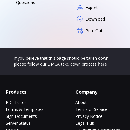
Questions
Export
Download
Print Out
If you believe that this page should be taken down,
please follow our DMCA take down process
here
Products
Company
PDF Editor
About
Forms & Templates
Terms of Service
Sign Documents
Privacy Notice
Server Status
Legal Hub