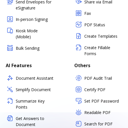
Send Envelopes for
Share via Email
eSignature
Fax
In-person Signing
PDF Status
Kiosk Mode
Create Templates
(Mobile)
Create Fillable
Bulk Sending
Forms
AI Features
Others
Document Assistant
PDF Audit Trail
Simplify Document
Certify PDF
Summarize Key
Set PDF Password
Points
Readable PDF
Get Answers to
Search for PDF
Document