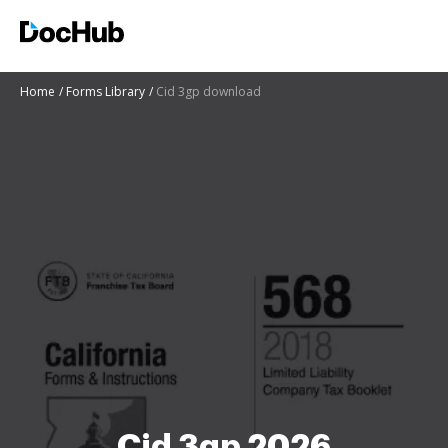
Home
Forms Library
Cid 3gp download
Cid 3gp 2026