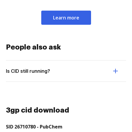
Learn more
People also ask
Is CID still running?
3gp cid download
SID 26710780 - PubChem