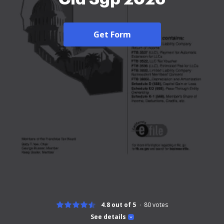
Get Form
4.8 out of 5
80
votes
See details