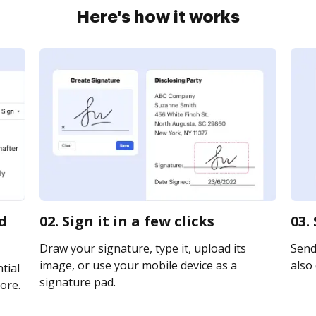
Here's how it works
d
02. Sign it in a few clicks
03.
Draw your signature, type it, upload its
Send 
image, or use your mobile device as a
also 
tial
signature pad.
ore.