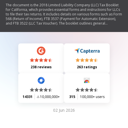
The document is the 2018 Limited Liability Company (LLC) Tax Booklet
for California, which provides essential forms and instructions for LLCs
to file their tax returns. It includes details on various forms such as Form
568 (Return of Income), FTB 3537 (Payment for Automatic Extension),
and FTB 3522 (LLC Tax Voucher). The booklet outlines general
information, specific instructions for completing the forms, and updates
on tax law changes affecting LLCs. It also covers penalties for
noncompliance, payment methods, and guidelines for nonresident
members. Additionally, it contains a list of principal business activity
codes to classify LLC operations.
238 reviews
263 ratings
14331
10,000,000+
315
100,000+ users
02 Jun 2026