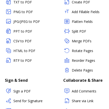
TXT to PDF
Create PDF
PNG to PDF
Add Fillable Fields
JPG/JPEG to PDF
Flatten Fields
PPT to PDF
Split PDF
CSV to PDF
Merge PDFs
HTML to PDF
Rotate Pages
RTF to PDF
Reorder Pages
Delete Pages
Sign & Send
Collaborate & Share
Sign a PDF
Add Comments
Send for Signature
Share via Link