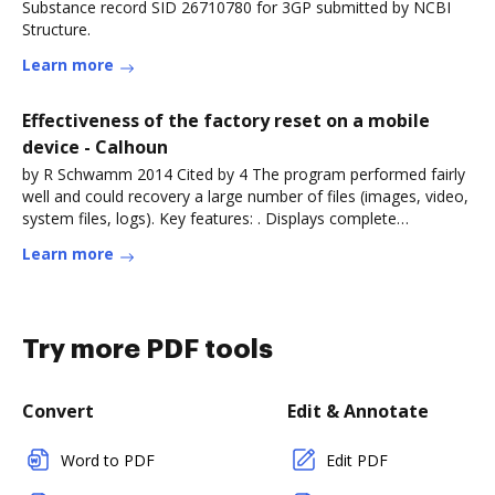
Substance record SID 26710780 for 3GP submitted by NCBI
Structure.
Learn more
Effectiveness of the factory reset on a mobile
device - Calhoun
by R Schwamm 2014 Cited by 4 The program performed fairly
well and could recovery a large number of files (images, video,
system files, logs). Key features: . Displays complete
technicalRead more
Learn more
Try more PDF tools
Convert
Edit & Annotate
Word to PDF
Edit PDF