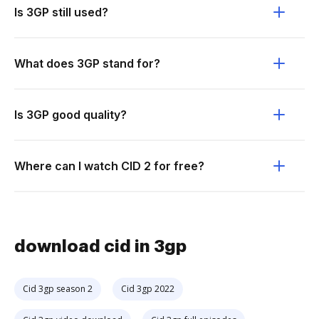
Is 3GP still used?
What does 3GP stand for?
Is 3GP good quality?
Where can I watch CID 2 for free?
download cid in 3gp
Cid 3gp season 2
Cid 3gp 2022