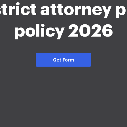
trict attorney 
policy 2026
Get Form