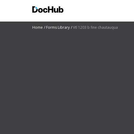
Home
Forms Library
Vtl 1203 b fine chautauqua