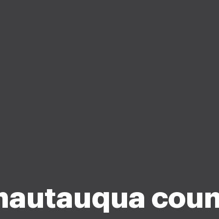
hautauqua coun