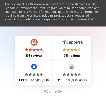
The document is a Drawdown Request Form for the Klamath County
Economic Development Grant Program, which must be completed and
submitted to receive grant funds. It outlines the necessary information
required from the grantee, including project details, requested
amounts, and certification of expenses. The form emphasizes that 20%
of the grant is withheld until a final report is submitted and provides
instructions for documentation and submission.
238 reviews
263 ratings
14331
10,000,000+
315
100,000+ users
02 Jun 2026