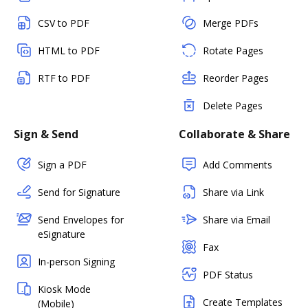
CSV to PDF
Merge PDFs
HTML to PDF
Rotate Pages
RTF to PDF
Reorder Pages
Delete Pages
Sign & Send
Collaborate & Share
Sign a PDF
Add Comments
Send for Signature
Share via Link
Send Envelopes for
Share via Email
eSignature
Fax
In-person Signing
PDF Status
Kiosk Mode
Create Templates
(Mobile)