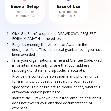
Ease of Setup
Ease of Use
DocHub User
DocHub User
Ratings on G2
Ratings on G2
Click ‘Get Form’ to open the DRAWDOWN REQUEST
FORM KLAMATH in the editor.
Begin by entering the 'Amount of Award' in the
designated field. This is the total grant amount you have
been awarded.
Fill in your organization's name and Grantee Code, which
is for internal use only. Ensure that your address,
including city, state, and zip code, is accurate.
Provide the contact person's name and phone number
for any follow-up questions regarding your request.
Specify the 'Title of Project' to clearly identify what this
drawdown request pertains to.
Indicate the 'Drawdown Requested' amount, ensuring it
does not exceed your attached documentation of
expenses.