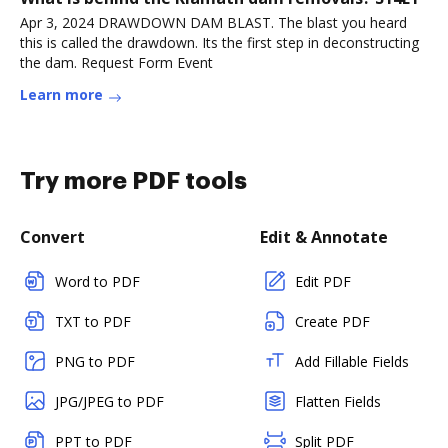
Apr 3, 2024 DRAWDOWN DAM BLAST. The blast you heard
this is called the drawdown. Its the first step in deconstructing
the dam. Request Form Event
Learn more
Try more PDF tools
Convert
Edit & Annotate
Word to PDF
Edit PDF
TXT to PDF
Create PDF
PNG to PDF
Add Fillable Fields
JPG/JPEG to PDF
Flatten Fields
PPT to PDF
Split PDF