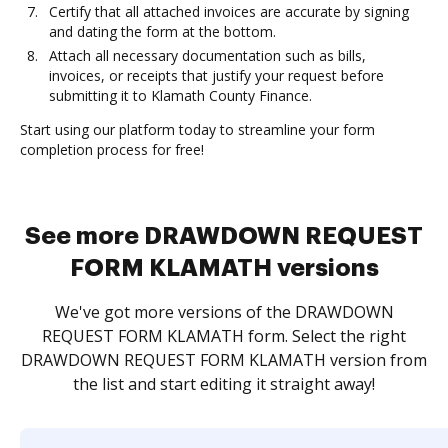
Certify that all attached invoices are accurate by signing
and dating the form at the bottom.
Attach all necessary documentation such as bills,
invoices, or receipts that justify your request before
submitting it to Klamath County Finance.
Start using our platform today to streamline your form
completion process for free!
See more DRAWDOWN REQUEST
FORM KLAMATH versions
We've got more versions of the DRAWDOWN
REQUEST FORM KLAMATH form. Select the right
DRAWDOWN REQUEST FORM KLAMATH version from
the list and start editing it straight away!