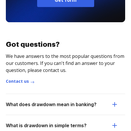
Get form
Got questions?
We have answers to the most popular questions from
our customers. If you can't find an answer to your
question, please contact us.
Contact us
What does drawdown mean in banking?
What is drawdown in simple terms?