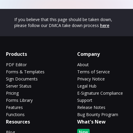
If you believe that this page should be taken down,
please follow our DMCA take down process
here
Products
Company
PDF Editor
About
Forms & Templates
Terms of Service
Sign Documents
Privacy Notice
Server Status
Legal Hub
Pricing
E-Signature Compliance
Forms Library
Support
Features
Release Notes
Functions
Bug Bounty Program
Resources
What's New
New
Blog