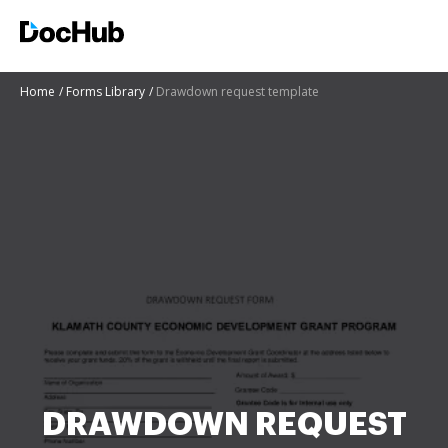
Home
Forms Library
Drawdown request template
DRAWDOWN REQUEST