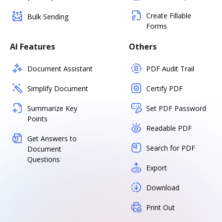
Create Fillable
Bulk Sending
Forms
AI Features
Others
Document Assistant
PDF Audit Trail
Simplify Document
Certify PDF
Summarize Key
Set PDF Password
Points
Readable PDF
Get Answers to
Search for PDF
Document
Questions
Export
Download
Print Out