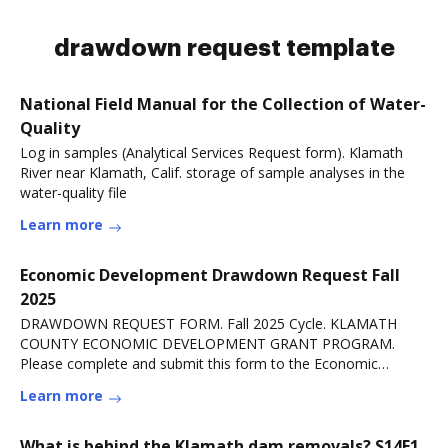
drawdown request template
National Field Manual for the Collection of Water-
Quality
Log in samples (Analytical Services Request form). Klamath
River near Klamath, Calif. storage of sample analyses in the
water-quality file
Learn more
Economic Development Drawdown Request Fall
2025
DRAWDOWN REQUEST FORM. Fall 2025 Cycle. KLAMATH
COUNTY ECONOMIC DEVELOPMENT GRANT PROGRAM.
Please complete and submit this form to the Economic
DevelopmentRead more
Learn more
What is behind the Klamath dam removals? S14E1