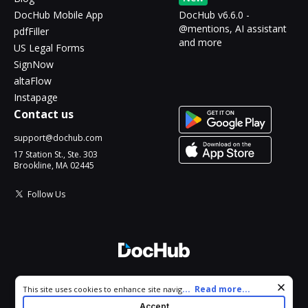
DocHub Mobile App
DocHub v6.6.0 -
@mentions, AI assistant
pdfFiller
and more
US Legal Forms
SignNow
altaFlow
Instapage
Contact us
support@dochub.com
17 Station St., Ste. 303
Brookline, MA 02445
Follow Us
© 2026 DocHub, LLC
Cookie consent notice
...
Read more...
This site uses cookies to enhance site navigation and personalize
All Rights Reserved.
your experience. By using this site you agree to our use of cookies
Accept