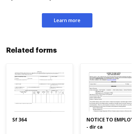
Learn more
Related forms
Sf 364
NOTICE TO EMPLOY
- dir ca