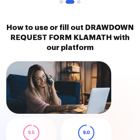
How to use or fill out DRAWDOWN
REQUEST FORM KLAMATH with
our platform
9.5
9.0