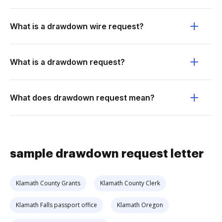
What is a drawdown wire request?
What is a drawdown request?
What does drawdown request mean?
sample drawdown request letter
Klamath County Grants
Klamath County Clerk
Klamath Falls passport office
Klamath Oregon