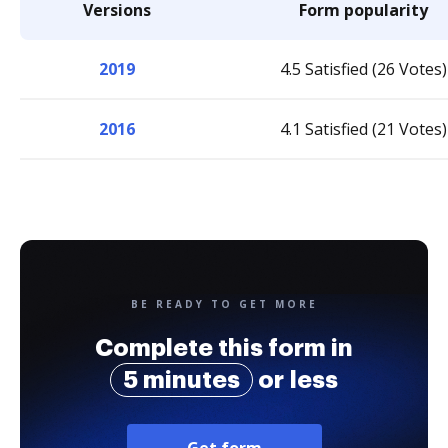
Versions
Form popularity
2019
4.5 Satisfied (26 Votes)
2016
4.1 Satisfied (21 Votes)
BE READY TO GET MORE
Complete this form in
5 minutes
or less