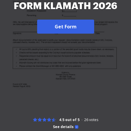
FORM KLAMATH 2026
Get Form
4.5 out of 5
26
votes
See details