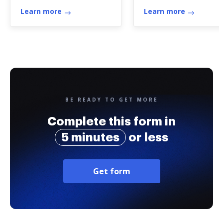
Learn more
Learn more
BE READY TO GET MORE
Complete this form in
5 minutes
or less
Get form