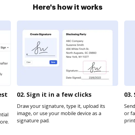
Here's how it works
est
02. Sign it in a few clicks
03.
Draw your signature, type it, upload its
Send
image, or use your mobile device as a
or fa
tial
signature pad.
print
ore.