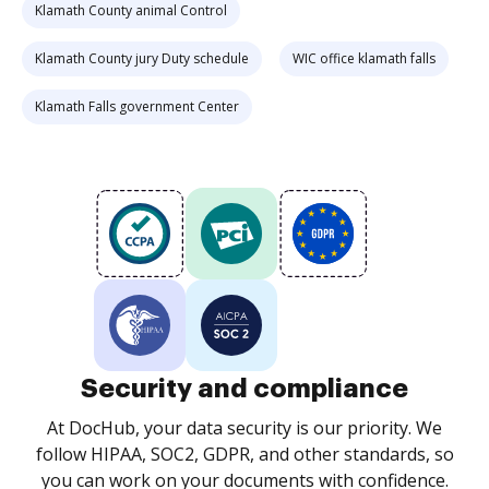
Klamath County animal Control
Klamath County jury Duty schedule
WIC office klamath falls
Klamath Falls government Center
Security and compliance
At DocHub, your data security is our priority. We
follow HIPAA, SOC2, GDPR, and other standards, so
you can work on your documents with confidence.