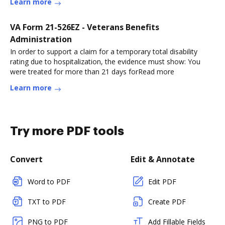
Learn more
VA Form 21-526EZ - Veterans Benefits
Administration
In order to support a claim for a temporary total disability
rating due to hospitalization, the evidence must show: You
were treated for more than 21 days forRead more
Learn more
Try more PDF tools
Convert
Edit & Annotate
Word to PDF
Edit PDF
TXT to PDF
Create PDF
PNG to PDF
Add Fillable Fields