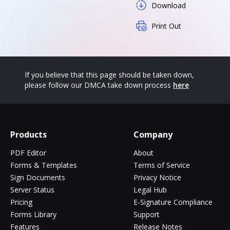
Download
Print Out
If you believe that this page should be taken down,
please follow our DMCA take down process
here
Products
Company
PDF Editor
About
Forms & Templates
Terms of Service
Sign Documents
Privacy Notice
Server Status
Legal Hub
Pricing
E-Signature Compliance
Forms Library
Support
Features
Release Notes