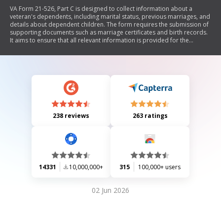
VA Form 21-526, Part C is designed to collect information about a
veteran's dependents, including marital status, previous marriages, and
details about dependent children. The form requires the submission of
supporting documents such as marriage certificates and birth records.
It aims to ensure that all relevant information is provided for the
processing of the veteran's application.
238 reviews
263 ratings
14331
10,000,000+
315
100,000+ users
02 Jun 2026