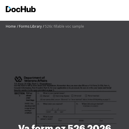
Home
Forms Library
526c fillable voc sample
Va form ez 526 2026