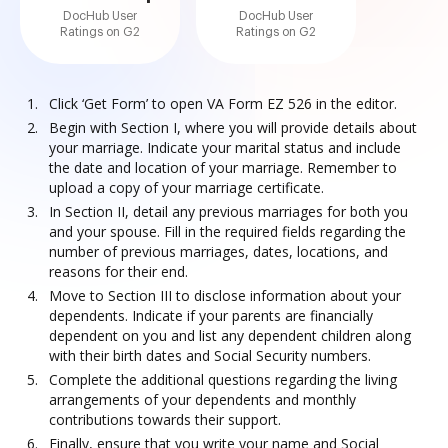
DocHub User
DocHub User
Ratings on G2
Ratings on G2
Click ‘Get Form’ to open VA Form EZ 526 in the editor.
Begin with Section I, where you will provide details about
your marriage. Indicate your marital status and include
the date and location of your marriage. Remember to
upload a copy of your marriage certificate.
In Section II, detail any previous marriages for both you
and your spouse. Fill in the required fields regarding the
number of previous marriages, dates, locations, and
reasons for their end.
Move to Section III to disclose information about your
dependents. Indicate if your parents are financially
dependent on you and list any dependent children along
with their birth dates and Social Security numbers.
Complete the additional questions regarding the living
arrangements of your dependents and monthly
contributions towards their support.
Finally, ensure that you write your name and Social