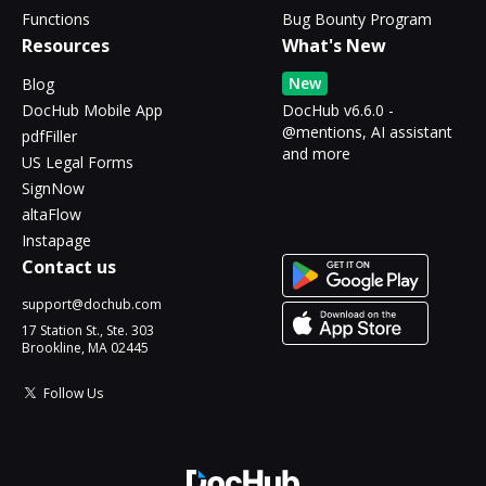
Functions
Bug Bounty Program
Resources
What's New
New
Blog
DocHub Mobile App
DocHub v6.6.0 -
@mentions, AI assistant
pdfFiller
and more
US Legal Forms
SignNow
altaFlow
Instapage
Contact us
support@dochub.com
17 Station St., Ste. 303
Brookline, MA 02445
Follow Us