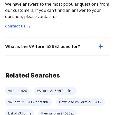
We have answers to the most popular questions from
our customers. If you can't find an answer to your
question, please contact us.
Contact us
What is the VA form 526EZ used for?
Related Searches
VA Form 526
VA Form 21-526EZ online
VA Form 21 526EZ printable
Download VA Form 21-526EZ
List of VA forms
Free va form 21 526ez