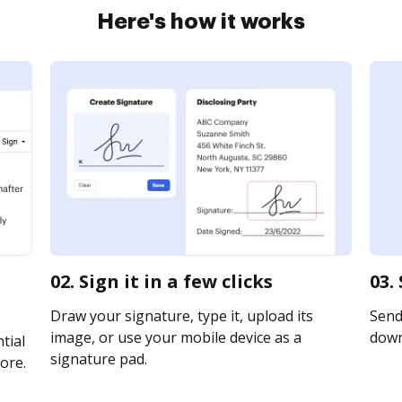
Here's how it works
02. Sign it in a few clicks
03.
Draw your signature, type it, upload its
Send 
image, or use your mobile device as a
downl
tial
signature pad.
ore.