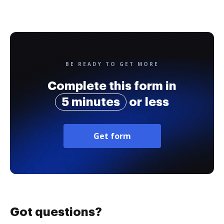
BE READY TO GET MORE
Complete this form in
5 minutes
or less
Get form
Got questions?