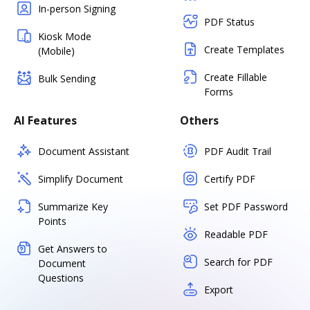
In-person Signing
PDF Status
Kiosk Mode
Create Templates
(Mobile)
Create Fillable
Bulk Sending
Forms
AI Features
Others
Document Assistant
PDF Audit Trail
Simplify Document
Certify PDF
Summarize Key
Set PDF Password
Points
Readable PDF
Get Answers to
Search for PDF
Document
Questions
Export