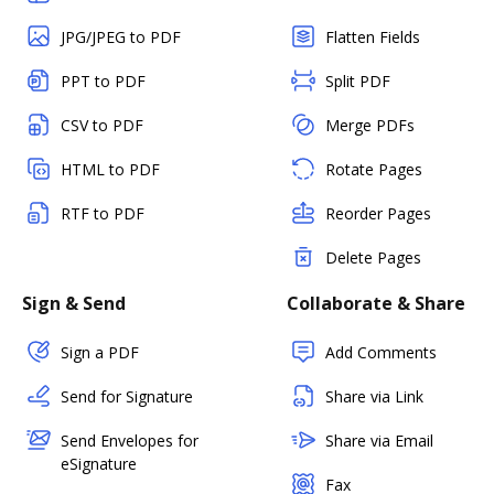
JPG/JPEG to PDF
Flatten Fields
PPT to PDF
Split PDF
CSV to PDF
Merge PDFs
HTML to PDF
Rotate Pages
RTF to PDF
Reorder Pages
Delete Pages
Sign & Send
Collaborate & Share
Sign a PDF
Add Comments
Send for Signature
Share via Link
Send Envelopes for
Share via Email
eSignature
Fax