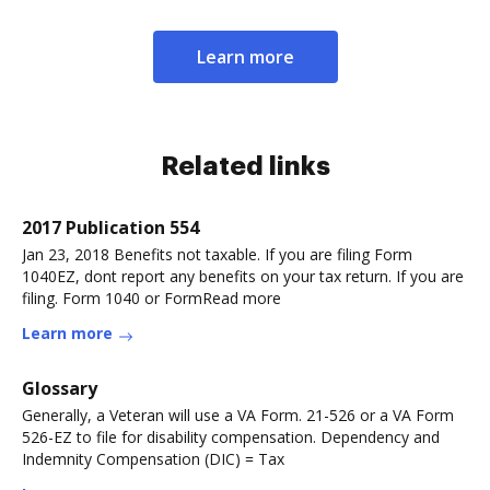
Learn more
Related links
2017 Publication 554
Jan 23, 2018 Benefits not taxable. If you are filing Form
1040EZ, dont report any benefits on your tax return. If you are
filing. Form 1040 or FormRead more
Learn more
Glossary
Generally, a Veteran will use a VA Form. 21-526 or a VA Form
526-EZ to file for disability compensation. Dependency and
Indemnity Compensation (DIC) = Tax