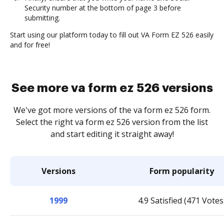
Security number at the bottom of page 3 before
submitting.
Start using our platform today to fill out VA Form EZ 526 easily
and for free!
See more va form ez 526 versions
We've got more versions of the va form ez 526 form.
Select the right va form ez 526 version from the list
and start editing it straight away!
Versions
Form popularity
1999
4.9 Satisfied (471 Votes