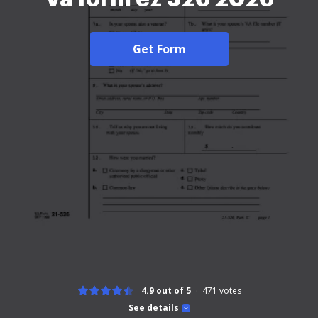
Get Form
4.9 out of 5
471
votes
See details