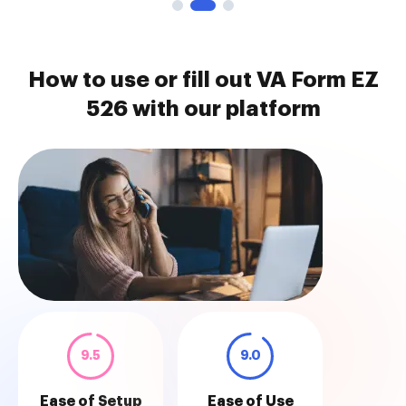
How to use or fill out VA Form EZ
526 with our platform
9.5
9.0
Ease of Setup
Ease of Use