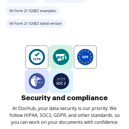
VA Form 21-526EZ examples
VA Form 21-526EZ latest version
Security and compliance
At DocHub, your data security is our priority. We
follow HIPAA, SOC2, GDPR, and other standards, so
you can work on your documents with confidence.