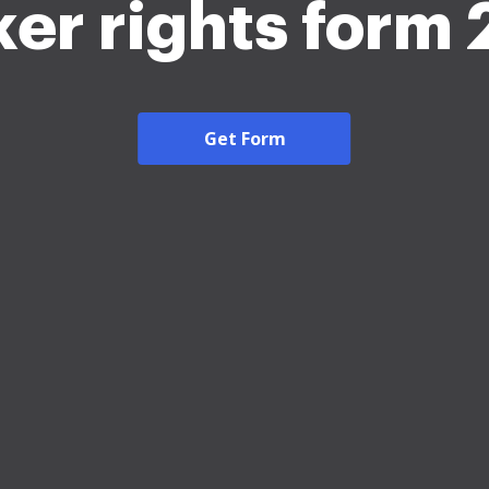
er rights form
Get Form