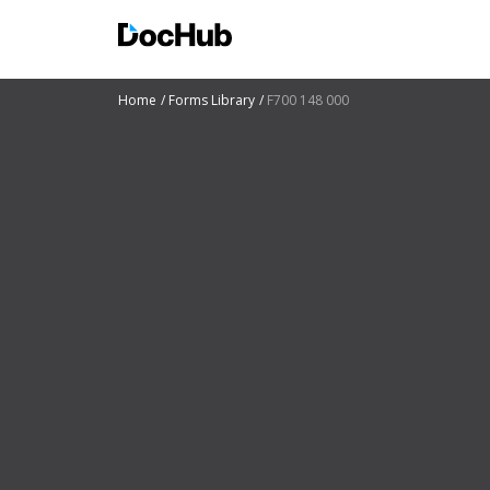
Home
Forms Library
F700 148 000