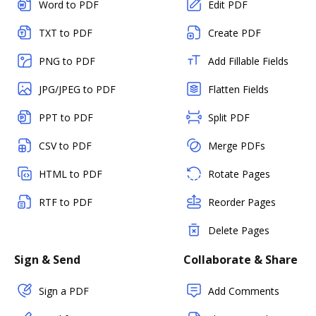
Word to PDF
Edit PDF
TXT to PDF
Create PDF
PNG to PDF
Add Fillable Fields
JPG/JPEG to PDF
Flatten Fields
PPT to PDF
Split PDF
CSV to PDF
Merge PDFs
HTML to PDF
Rotate Pages
RTF to PDF
Reorder Pages
Delete Pages
Sign & Send
Collaborate & Share
Sign a PDF
Add Comments