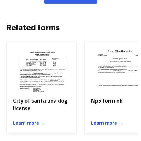
Related forms
City of santa ana dog
Np5 form nh
license
Learn more
Learn more