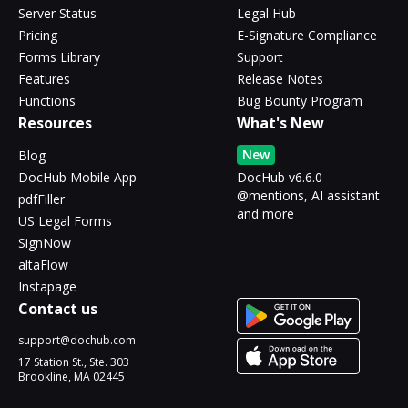
Server Status
Legal Hub
Pricing
E-Signature Compliance
Forms Library
Support
Features
Release Notes
Functions
Bug Bounty Program
Resources
What's New
New
Blog
DocHub Mobile App
DocHub v6.6.0 -
@mentions, AI assistant
pdfFiller
and more
US Legal Forms
SignNow
altaFlow
Instapage
Contact us
support@dochub.com
17 Station St., Ste. 303
Brookline, MA 02445