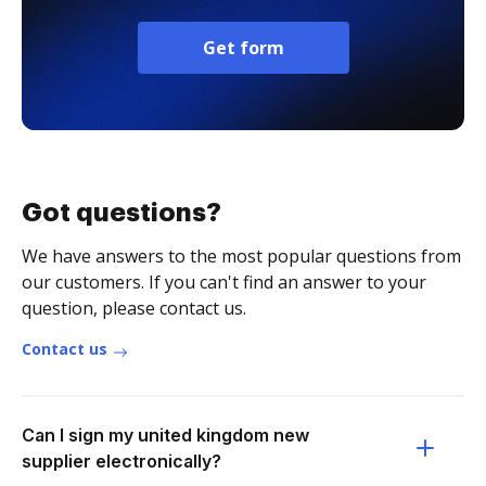
Get form
Got questions?
We have answers to the most popular questions from
our customers. If you can't find an answer to your
question, please contact us.
Contact us
Can I sign my united kingdom new
supplier electronically?