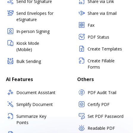
Send for Signature
Share via Link
Send Envelopes for
Share via Email
eSignature
Fax
In-person Signing
PDF Status
Kiosk Mode
Create Templates
(Mobile)
Create Fillable
Bulk Sending
Forms
AI Features
Others
Document Assistant
PDF Audit Trail
Simplify Document
Certify PDF
Summarize Key
Set PDF Password
Points
Readable PDF