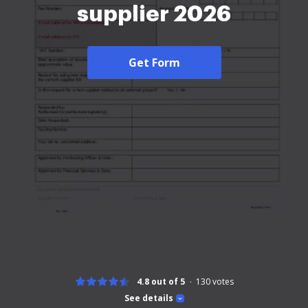
supplier 2026
Get Form
4.8 out of 5
130
votes
See details