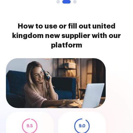
How to use or fill out united
kingdom new supplier with our
platform
9.5
9.0