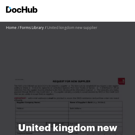
Home
Forms Library
United kingdom new supplier
United kingdom new