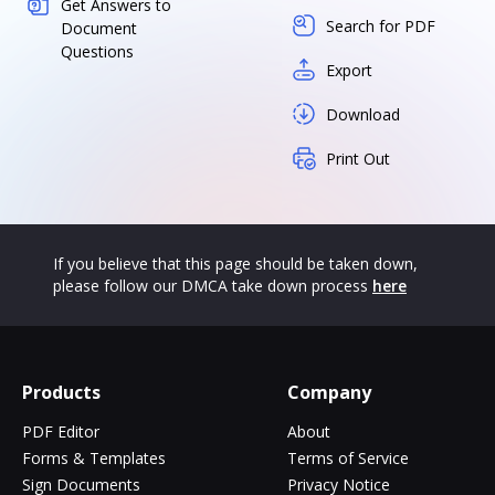
Get Answers to
Search for PDF
Document
Questions
Export
Download
Print Out
If you believe that this page should be taken down,
please follow our DMCA take down process
here
Products
Company
PDF Editor
About
Forms & Templates
Terms of Service
Sign Documents
Privacy Notice