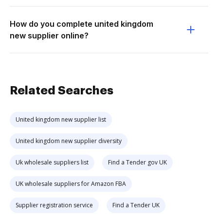
How do you complete united kingdom
new supplier online?
Related Searches
United kingdom new supplier list
United kingdom new supplier diversity
Uk wholesale suppliers list
Find a Tender gov UK
UK wholesale suppliers for Amazon FBA
Supplier registration service
Find a Tender UK