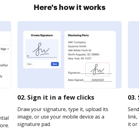
Here's how it works
02. Sign it in a few clicks
03.
Draw your signature, type it, upload its
Send
image, or use your mobile device as a
link,
tial
signature pad.
it or
ore.