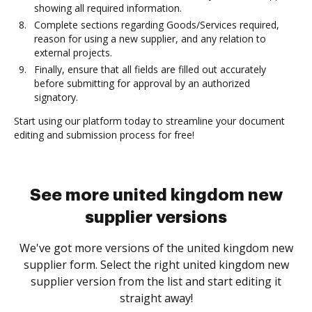
showing all required information.
Complete sections regarding Goods/Services required,
reason for using a new supplier, and any relation to
external projects.
Finally, ensure that all fields are filled out accurately
before submitting for approval by an authorized
signatory.
Start using our platform today to streamline your document
editing and submission process for free!
See more united kingdom new
supplier versions
We've got more versions of the united kingdom new
supplier form. Select the right united kingdom new
supplier version from the list and start editing it
straight away!