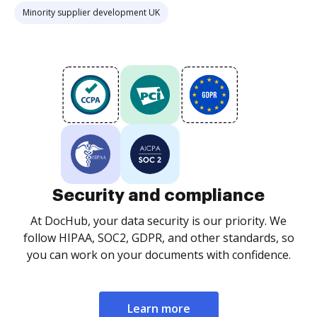
Minority supplier development UK
Security and compliance
At DocHub, your data security is our priority. We
follow HIPAA, SOC2, GDPR, and other standards, so
you can work on your documents with confidence.
Learn more