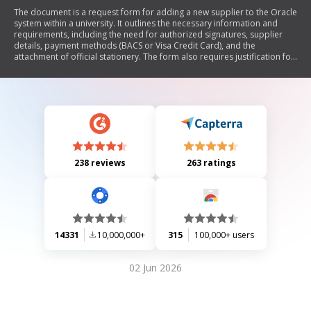
The document is a request form for adding a new supplier to the Oracle
system within a university. It outlines the necessary information and
requirements, including the need for authorized signatures, supplier
details, payment methods (BACS or Visa Credit Card), and the
attachment of official stationery. The form also requires justification for
using a new supplier and includes sections for contact information and
approvals.
238 reviews
263 ratings
14331
10,000,000+
315
100,000+ users
02 Jun 2026