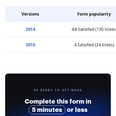
Versions
Form popularity
2014
4.8 Satisfied (130 Votes
2010
4 Satisfied (24 Votes)
BE READY TO GET MORE
Complete this form in
5 minutes
or less