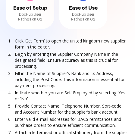
Ease of Setup
Ease of Use
DocHub User
DocHub User
Ratings on G2
Ratings on G2
Click ‘Get Form’ to open the united kingdom new supplier
form in the editor.
Begin by entering the Supplier Company Name in the
designated field. Ensure accuracy as this is crucial for
processing.
Fill in the Name of Supplier’s Bank and its Address,
including the Post Code. This information is essential for
payment processing.
Indicate whether you are Self Employed by selecting 'Yes'
or 'No'.
Provide Contact Name, Telephone Number, Sort-code,
and Account Number for the supplier's bank account.
Enter valid e-mail addresses for BACS remittances and
purchase orders to ensure efficient communication.
Attach a letterhead or official stationery from the supplier