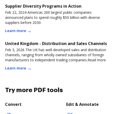
Supplier Diversity Programs in Action
Feb 22, 2024 Americas 200 largest public companies
announced plans to spend roughly $50 billion with diverse
suppliers before 2030.
Learn more
United Kingdom - Distribution and Sales Channels
Feb 3, 2026 The UK has well-developed sales and distribution
channels, ranging from wholly owned subsidiaries of foreign
manufacturers to independent trading companies.Read more
Learn more
Try more PDF tools
Convert
Edit & Annotate