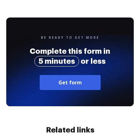
BE READY TO GET MORE
Complete this form in
5 minutes
or less
Get form
Related links