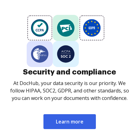
Security and compliance
At DocHub, your data security is our priority. We
follow HIPAA, SOC2, GDPR, and other standards, so
you can work on your documents with confidence.
Learn more