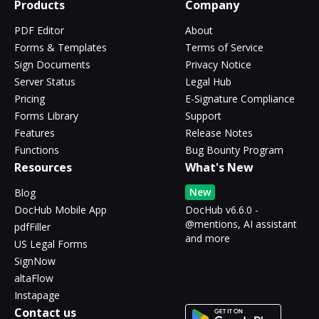
Products
Company
PDF Editor
About
Forms & Templates
Terms of Service
Sign Documents
Privacy Notice
Server Status
Legal Hub
Pricing
E-Signature Compliance
Forms Library
Support
Features
Release Notes
Functions
Bug Bounty Program
Resources
What's New
New
Blog
DocHub Mobile App
DocHub v6.6.0 -
@mentions, AI assistant
pdfFiller
and more
US Legal Forms
SignNow
altaFlow
Instapage
Contact us