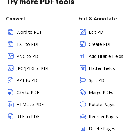
Try more PDF tools
Convert
Edit & Annotate
Word to PDF
Edit PDF
TXT to PDF
Create PDF
PNG to PDF
Add Fillable Fields
JPG/JPEG to PDF
Flatten Fields
PPT to PDF
Split PDF
CSV to PDF
Merge PDFs
HTML to PDF
Rotate Pages
RTF to PDF
Reorder Pages
Delete Pages