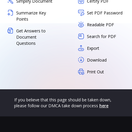
Simplify Document
Certify PDF
Summarize Key
Set PDF Password
Points
Readable PDF
Get Answers to
Search for PDF
Document
Questions
Export
Download
Print Out
If you believe that this page should be taken down,
please follow our DMCA take down process
here