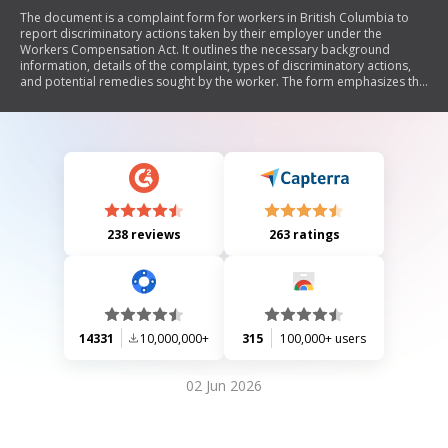
The document is a complaint form for workers in British Columbia to
report discriminatory actions taken by their employer under the
Workers Compensation Act. It outlines the necessary background
information, details of the complaint, types of discriminatory actions,
and potential remedies sought by the worker. The form emphasizes the
importance of providing sufficient information for the complaint to be
evaluated and includes sections for union workers and consent for
information sharing.
238 reviews
263 ratings
14331
10,000,000+
315
100,000+ users
02 Jun 2026