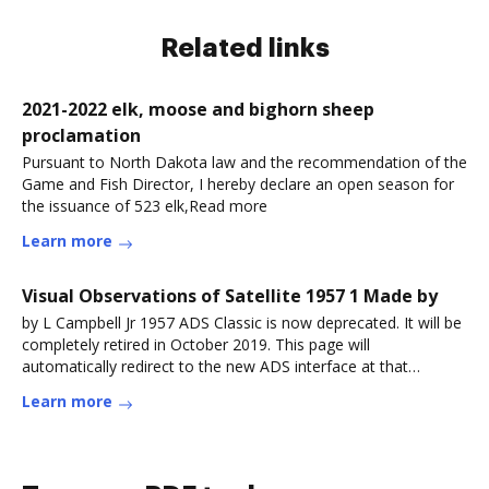
Related links
2021-2022 elk, moose and bighorn sheep
proclamation
Pursuant to North Dakota law and the recommendation of the
Game and Fish Director, I hereby declare an open season for
the issuance of 523 elk,Read more
Learn more
Visual Observations of Satellite 1957 1 Made by
by L Campbell Jr 1957 ADS Classic is now deprecated. It will be
completely retired in October 2019. This page will
automatically redirect to the new ADS interface at that
point.Read more
Learn more