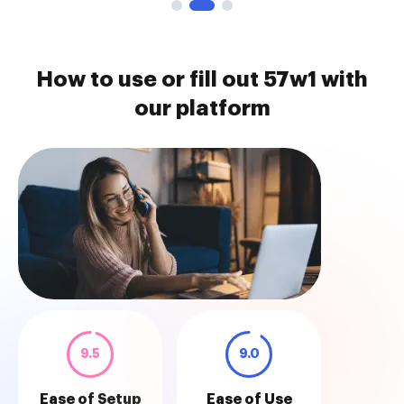
How to use or fill out 57w1 with
our platform
9.5
9.0
Ease of Setup
Ease of Use