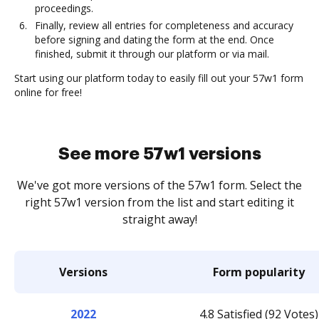
proceedings.
Finally, review all entries for completeness and accuracy
before signing and dating the form at the end. Once
finished, submit it through our platform or via mail.
Start using our platform today to easily fill out your 57w1 form
online for free!
See more 57w1 versions
We've got more versions of the 57w1 form. Select the
right 57w1 version from the list and start editing it
straight away!
Versions
Form popularity
2022
4.8 Satisfied (92 Votes)