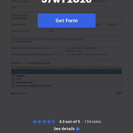
Get Form
4.3 out of 5
134
votes
See details