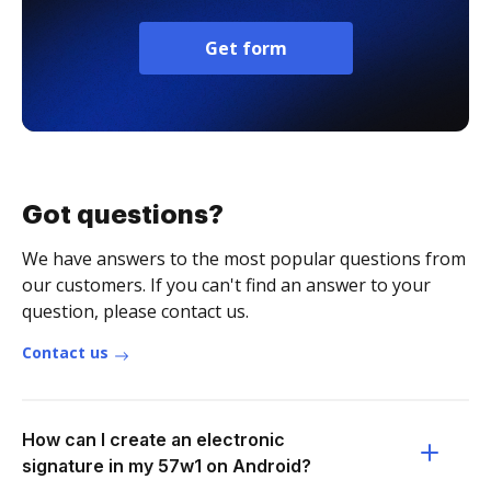
Get form
Got questions?
We have answers to the most popular questions from
our customers. If you can't find an answer to your
question, please contact us.
Contact us
How can I create an electronic
signature in my 57w1 on Android?