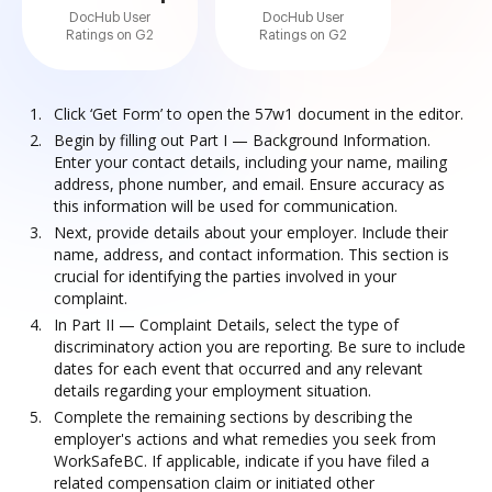
DocHub User
DocHub User
Ratings on G2
Ratings on G2
Click ‘Get Form’ to open the 57w1 document in the editor.
Begin by filling out Part I — Background Information.
Enter your contact details, including your name, mailing
address, phone number, and email. Ensure accuracy as
this information will be used for communication.
Next, provide details about your employer. Include their
name, address, and contact information. This section is
crucial for identifying the parties involved in your
complaint.
In Part II — Complaint Details, select the type of
discriminatory action you are reporting. Be sure to include
dates for each event that occurred and any relevant
details regarding your employment situation.
Complete the remaining sections by describing the
employer's actions and what remedies you seek from
WorkSafeBC. If applicable, indicate if you have filed a
related compensation claim or initiated other