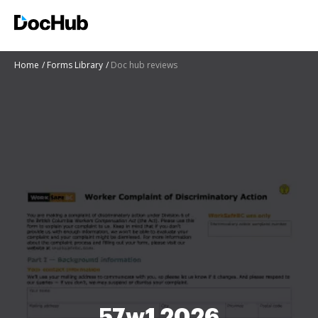
Home
Forms Library
Doc hub reviews
57w1 2026