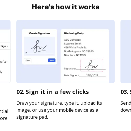
Here's how it works
02. Sign it in a few clicks
03.
Draw your signature, type it, upload its
Send 
image, or use your mobile device as a
downl
tial
signature pad.
ore.