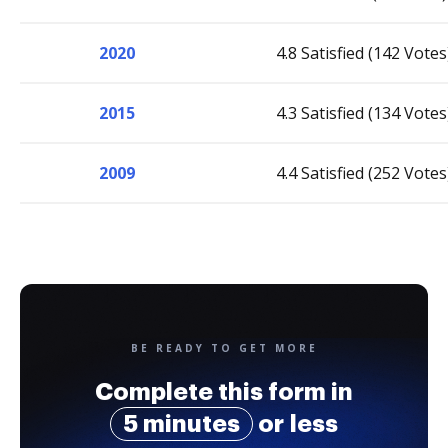
2020
4.8 Satisfied (142 Votes
2015
4.3 Satisfied (134 Votes
2009
4.4 Satisfied (252 Votes
BE READY TO GET MORE
Complete this form in
5 minutes
or less