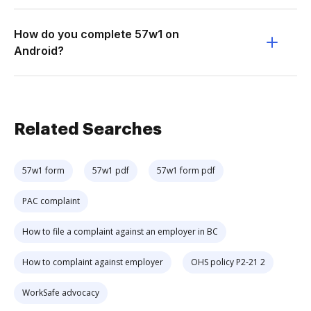
How do you complete 57w1 on
Android?
Related Searches
57w1 form
57w1 pdf
57w1 form pdf
PAC complaint
How to file a complaint against an employer in BC
How to complaint against employer
OHS policy P2-21 2
WorkSafe advocacy