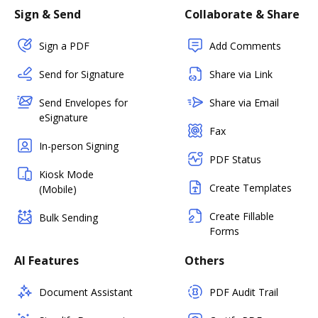
Sign & Send
Collaborate & Share
Sign a PDF
Add Comments
Send for Signature
Share via Link
Send Envelopes for
Share via Email
eSignature
Fax
In-person Signing
PDF Status
Kiosk Mode
Create Templates
(Mobile)
Create Fillable
Bulk Sending
Forms
AI Features
Others
Document Assistant
PDF Audit Trail