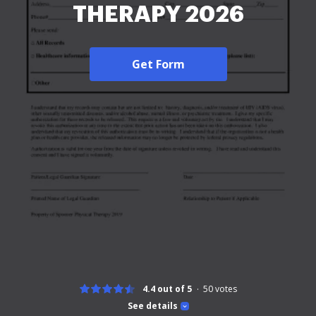
THERAPY 2026
Get Form
4.4 out of 5
50
votes
See details