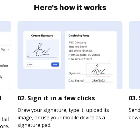
Here's how it works
l
02. Sign it in a few clicks
03.
Draw your signature, type it, upload its
Send 
image, or use your mobile device as a
downl
tial
signature pad.
ore.