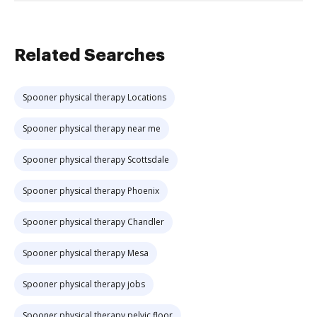
Related Searches
Spooner physical therapy Locations
Spooner physical therapy near me
Spooner physical therapy Scottsdale
Spooner physical therapy Phoenix
Spooner physical therapy Chandler
Spooner physical therapy Mesa
Spooner physical therapy jobs
Spooner physical therapy pelvic floor