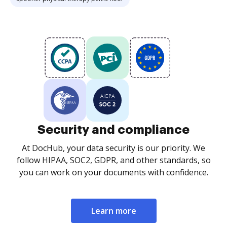
Security and compliance
At DocHub, your data security is our priority. We
follow HIPAA, SOC2, GDPR, and other standards, so
you can work on your documents with confidence.
Learn more