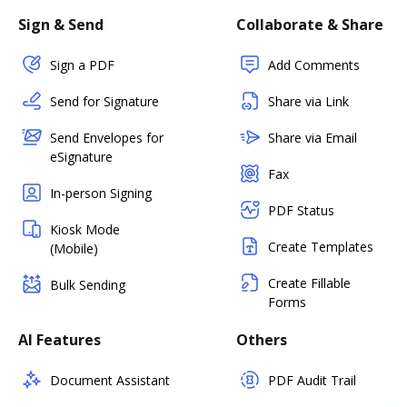
Sign & Send
Collaborate & Share
Sign a PDF
Add Comments
Send for Signature
Share via Link
Send Envelopes for
Share via Email
eSignature
Fax
In-person Signing
PDF Status
Kiosk Mode
Create Templates
(Mobile)
Create Fillable
Bulk Sending
Forms
AI Features
Others
Document Assistant
PDF Audit Trail