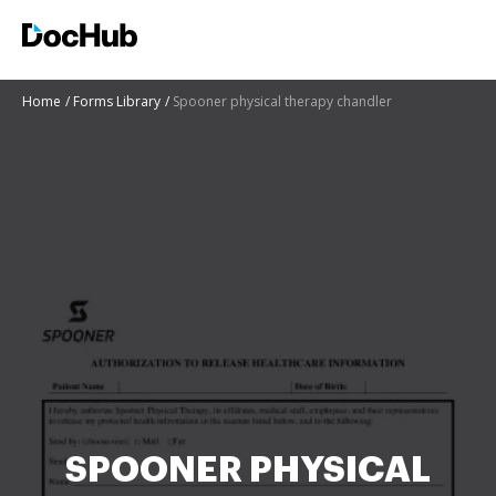
Home
Forms Library
Spooner physical therapy chandler
SPOONER PHYSICAL