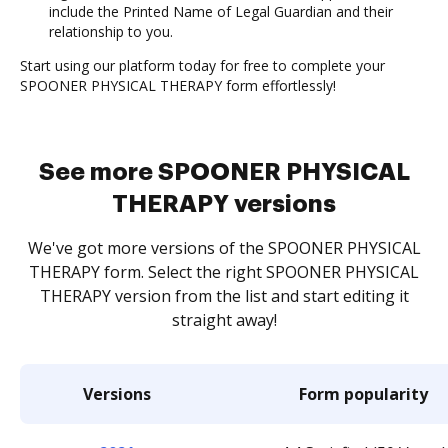
include the Printed Name of Legal Guardian and their
relationship to you.
Start using our platform today for free to complete your
SPOONER PHYSICAL THERAPY form effortlessly!
See more SPOONER PHYSICAL
THERAPY versions
We've got more versions of the SPOONER PHYSICAL
THERAPY form. Select the right SPOONER PHYSICAL
THERAPY version from the list and start editing it
straight away!
Versions
Form popularity