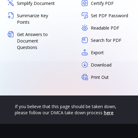
Simplify Document
Certify PDF
Summarize Key
Set PDF Password
Points
Readable PDF
Get Answers to
Search for PDF
Document
Questions
Export
Download
Print Out
If you believe that this page should be taken down,
please follow our DMCA take down process
here