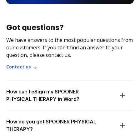
Got questions?
We have answers to the most popular questions from
our customers. If you can't find an answer to your
question, please contact us.
Contact us
How can I eSign my SPOONER
PHYSICAL THERAPY in Word?
How do you get SPOONER PHYSICAL
THERAPY?