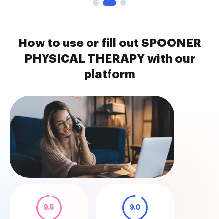
How to use or fill out SPOONER
PHYSICAL THERAPY with our
platform
9.5
9.0