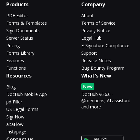
Products
Company
PDF Editor
About
Forms & Templates
Terms of Service
Sign Documents
Privacy Notice
Server Status
Legal Hub
Pricing
E-Signature Compliance
Forms Library
Support
Features
Release Notes
Functions
Bug Bounty Program
Resources
What's New
New
Blog
DocHub Mobile App
DocHub v6.6.0 -
@mentions, AI assistant
pdfFiller
and more
US Legal Forms
SignNow
altaFlow
Instapage
Contact us