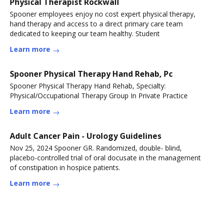
Physical Therapist Rockwall
Spooner employees enjoy no cost expert physical therapy,
hand therapy and access to a direct primary care team
dedicated to keeping our team healthy. Student
Learn more
Spooner Physical Therapy Hand Rehab, Pc
Spooner Physical Therapy Hand Rehab, Specialty:
Physical/Occupational Therapy Group In Private Practice
Learn more
Adult Cancer Pain - Urology Guidelines
Nov 25, 2024 Spooner GR. Randomized, double- blind,
placebo-controlled trial of oral docusate in the management
of constipation in hospice patients.
Learn more