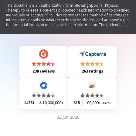
The document is an authorization form allowing Spooner Physical
Therapy to release a patient's protected health information to specified
individuals or entities. It includes options for the method of sending the
information, details on what records can be shared, and acknowledges
the potential inclusion of sensitive health information. The patient has
the right to revoke this authorization in writing at any time, and it
remains valid for one year unless revoked.
238 reviews
263 ratings
14331
10,000,000+
315
100,000+ users
02 Jun 2026