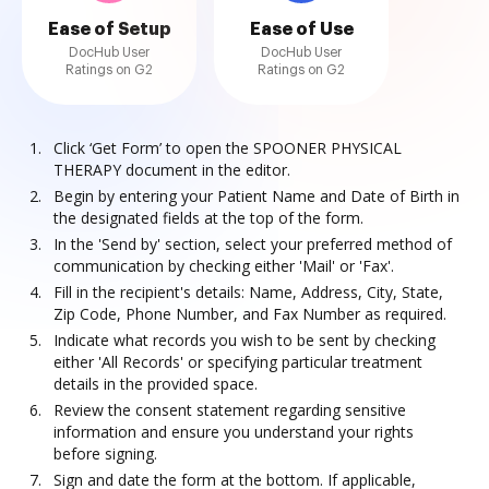
Ease of Setup
Ease of Use
DocHub User
DocHub User
Ratings on G2
Ratings on G2
Click ‘Get Form’ to open the SPOONER PHYSICAL
THERAPY document in the editor.
Begin by entering your Patient Name and Date of Birth in
the designated fields at the top of the form.
In the 'Send by' section, select your preferred method of
communication by checking either 'Mail' or 'Fax'.
Fill in the recipient's details: Name, Address, City, State,
Zip Code, Phone Number, and Fax Number as required.
Indicate what records you wish to be sent by checking
either 'All Records' or specifying particular treatment
details in the provided space.
Review the consent statement regarding sensitive
information and ensure you understand your rights
before signing.
Sign and date the form at the bottom. If applicable,