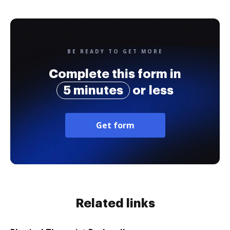
BE READY TO GET MORE
Complete this form in
5 minutes
or less
Get form
Related links