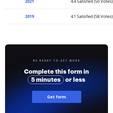
2021
4.4 Satisfied (50 Votes)
2019
4.1 Satisfied (58 Votes)
BE READY TO GET MORE
Complete this form in
5 minutes
or less
Get form