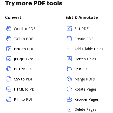
Try more PDF tools
Convert
Edit & Annotate
Word to PDF
Edit PDF
TXT to PDF
Create PDF
PNG to PDF
Add Fillable Fields
JPG/JPEG to PDF
Flatten Fields
PPT to PDF
Split PDF
CSV to PDF
Merge PDFs
HTML to PDF
Rotate Pages
RTF to PDF
Reorder Pages
Delete Pages