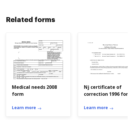
Related forms
Medical needs 2008
Nj certificate of
form
correction 1996 fo
Learn more
Learn more