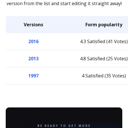
version from the list and start editing it straight away!
Versions
Form popularity
2016
4.3 Satisfied (41 Votes)
2013
4.8 Satisfied (25 Votes)
1997
4 Satisfied (35 Votes)
BE READY TO GET MORE