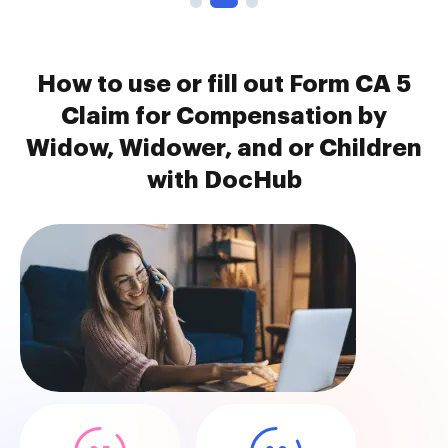
How to use or fill out Form CA 5
Claim for Compensation by
Widow, Widower, and or Children
with DocHub