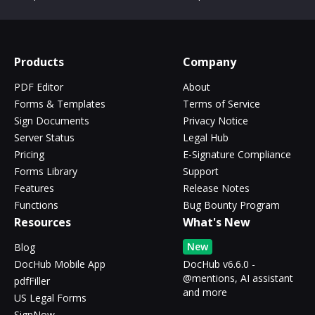
Products
Company
PDF Editor
About
Forms & Templates
Terms of Service
Sign Documents
Privacy Notice
Server Status
Legal Hub
Pricing
E-Signature Compliance
Forms Library
Support
Features
Release Notes
Functions
Bug Bounty Program
Resources
What's New
New
Blog
DocHub Mobile App
DocHub v6.6.0 -
@mentions, AI assistant
pdfFiller
and more
US Legal Forms
SignNow