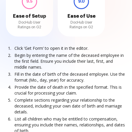
9.5
9.0
Ease of Setup
Ease of Use
DocHub User
DocHub User
Ratings on G2
Ratings on G2
Click ‘Get Form’ to open it in the editor.
Begin by entering the name of the deceased employee in
the first field. Ensure you include their last, first, and
middle names.
Fill in the date of birth of the deceased employee. Use the
format (Mo., day, year) for accuracy.
Provide the date of death in the specified format. This is
crucial for processing your claim.
Complete sections regarding your relationship to the
deceased, including your own date of birth and marriage
details.
List all children who may be entitled to compensation,
ensuring you include their names, relationships, and dates
of birth.