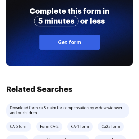
Complete this form in
5 minutes
or less
Get form
Related Searches
Download form ca 5 claim for compensation by widow widower
and or children
CA 5 form
Form CA-2
CA-1 form
Ca2a form