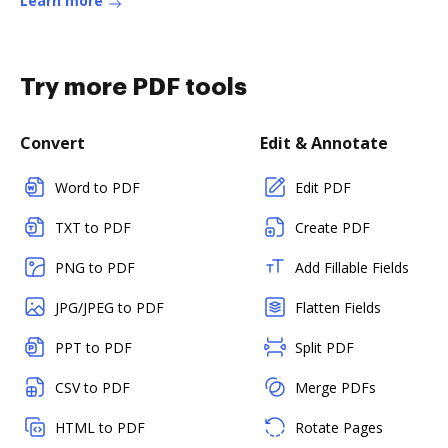
Learn more
Try more PDF tools
Convert
Edit & Annotate
Word to PDF
Edit PDF
TXT to PDF
Create PDF
PNG to PDF
Add Fillable Fields
JPG/JPEG to PDF
Flatten Fields
PPT to PDF
Split PDF
CSV to PDF
Merge PDFs
HTML to PDF
Rotate Pages