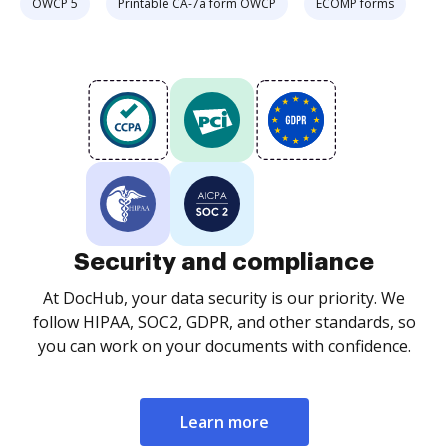
OWCP 5
Printable CA-7a form OWCP
ECOMP forms
Security and compliance
At DocHub, your data security is our priority. We
follow HIPAA, SOC2, GDPR, and other standards, so
you can work on your documents with confidence.
Learn more