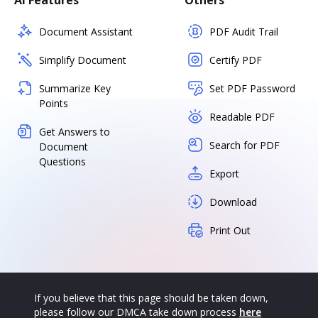
AI Features
Others
Document Assistant
PDF Audit Trail
Simplify Document
Certify PDF
Summarize Key
Set PDF Password
Points
Readable PDF
Get Answers to
Search for PDF
Document
Questions
Export
Download
Print Out
If you believe that this page should be taken down,
please follow our DMCA take down process
here