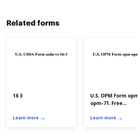
Related forms
16 3
U.S. OPM Form opm
opm-71. Free
download
Learn more
Learn more