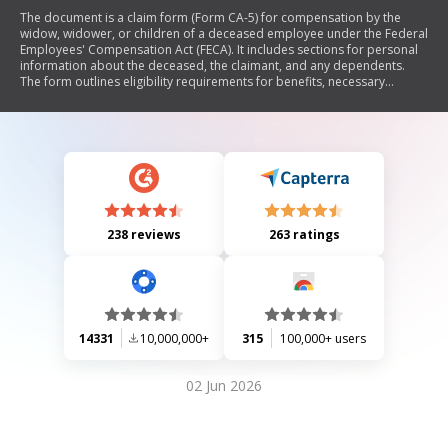
The document is a claim form (Form CA-5) for compensation by the
widow, widower, or children of a deceased employee under the Federal
Employees' Compensation Act (FECA). It includes sections for personal
information about the deceased, the claimant, and any dependents.
The form outlines eligibility requirements for benefits, necessary
documentation, and instructions for filing the claim. Additionally, it
provides details on compensation rates, funeral/burial allowances, and
privacy notices regarding the handling of personal information.
238 reviews
263 ratings
14331
10,000,000+
315
100,000+ users
02 Jun 2026