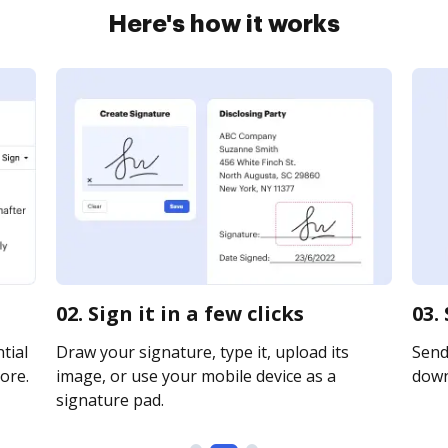
Here's how it works
02. Sign it in a few clicks
03.
tial
Draw your signature, type it, upload its
Send 
ore.
image, or use your mobile device as a
downl
signature pad.