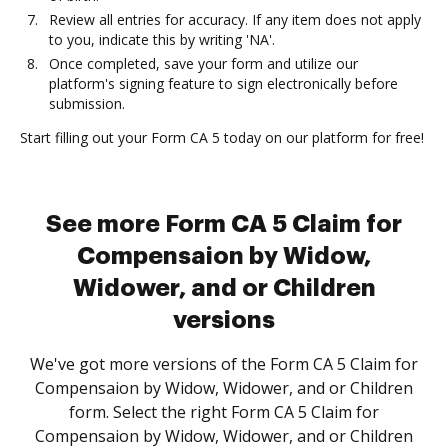
Review all entries for accuracy. If any item does not apply
to you, indicate this by writing 'NA'.
Once completed, save your form and utilize our
platform's signing feature to sign electronically before
submission.
Start filling out your Form CA 5 today on our platform for free!
See more Form CA 5 Claim for
Compensaion by Widow,
Widower, and or Children
versions
We've got more versions of the Form CA 5 Claim for
Compensaion by Widow, Widower, and or Children
form. Select the right Form CA 5 Claim for
Compensaion by Widow, Widower, and or Children