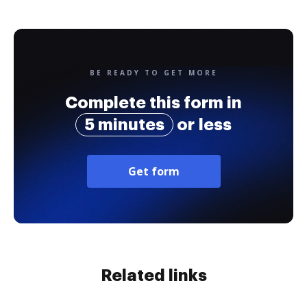
BE READY TO GET MORE
Complete this form in
5 minutes
or less
Get form
Related links