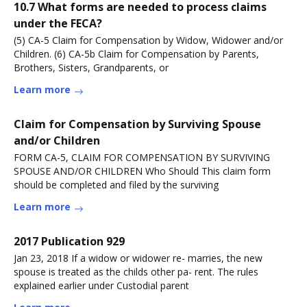
10.7 What forms are needed to process claims
under the FECA?
(5) CA-5 Claim for Compensation by Widow, Widower and/or
Children. (6) CA-5b Claim for Compensation by Parents,
Brothers, Sisters, Grandparents, or
Learn more
Claim for Compensation by Surviving Spouse
and/or Children
FORM CA-5, CLAIM FOR COMPENSATION BY SURVIVING
SPOUSE AND/OR CHILDREN Who Should This claim form
should be completed and filed by the surviving
Learn more
2017 Publication 929
Jan 23, 2018 If a widow or widower re- marries, the new
spouse is treated as the childs other pa- rent. The rules
explained earlier under Custodial parent