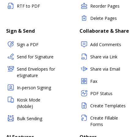
RTF to PDF
Reorder Pages
Delete Pages
Sign & Send
Collaborate & Share
Sign a PDF
Add Comments
Send for Signature
Share via Link
Send Envelopes for
Share via Email
eSignature
Fax
In-person Signing
PDF Status
Kiosk Mode
Create Templates
(Mobile)
Create Fillable
Bulk Sending
Forms