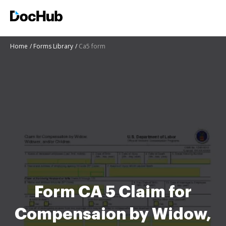
Home
Forms Library
Ca5 form
Form CA 5 Claim for
Compensaion by Widow,