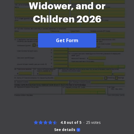
Widower, and or
Children 2026
Get Form
4.8 out of 5
25
votes
See details