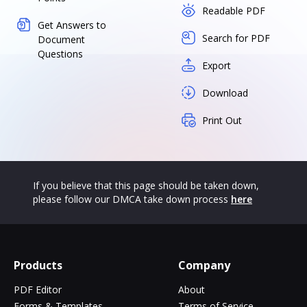
Readable PDF
Get Answers to
Search for PDF
Document
Questions
Export
Download
Print Out
If you believe that this page should be taken down,
please follow our DMCA take down process
here
Products
Company
PDF Editor
About
Forms & Templates
Terms of Service