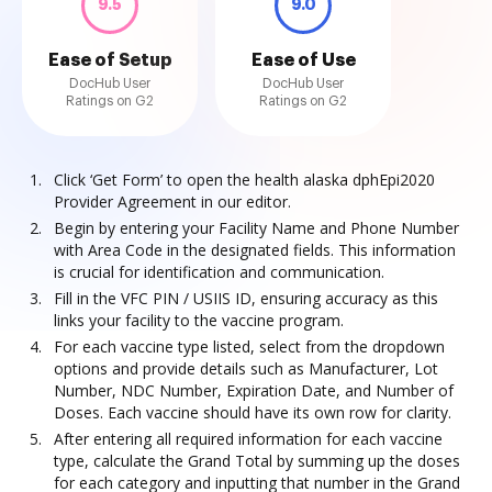
9.5
9.0
Ease of Setup
Ease of Use
DocHub User
DocHub User
Ratings on G2
Ratings on G2
Click ‘Get Form’ to open the health alaska dphEpi2020
Provider Agreement in our editor.
Begin by entering your Facility Name and Phone Number
with Area Code in the designated fields. This information
is crucial for identification and communication.
Fill in the VFC PIN / USIIS ID, ensuring accuracy as this
links your facility to the vaccine program.
For each vaccine type listed, select from the dropdown
options and provide details such as Manufacturer, Lot
Number, NDC Number, Expiration Date, and Number of
Doses. Each vaccine should have its own row for clarity.
After entering all required information for each vaccine
type, calculate the Grand Total by summing up the doses
for each category and inputting that number in the Grand