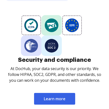
Security and compliance
At DocHub, your data security is our priority. We
follow HIPAA, SOC2, GDPR, and other standards, so
you can work on your documents with confidence.
Learn more