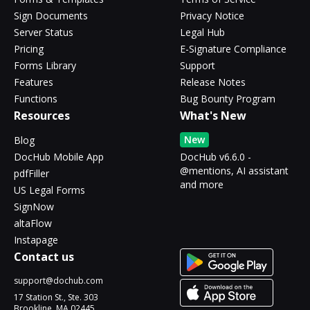
Sign Documents
Privacy Notice
Server Status
Legal Hub
Pricing
E-Signature Compliance
Forms Library
Support
Features
Release Notes
Functions
Bug Bounty Program
Resources
What's New
New
Blog
DocHub Mobile App
DocHub v6.6.0 -
@mentions, AI assistant
pdfFiller
and more
US Legal Forms
SignNow
altaFlow
Instapage
Contact us
support@dochub.com
17 Station St., Ste. 303
Brookline, MA 02445