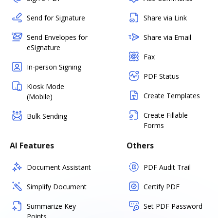
Send for Signature
Share via Link
Send Envelopes for
Share via Email
eSignature
Fax
In-person Signing
PDF Status
Kiosk Mode
Create Templates
(Mobile)
Create Fillable
Bulk Sending
Forms
AI Features
Others
Document Assistant
PDF Audit Trail
Simplify Document
Certify PDF
Summarize Key
Set PDF Password
Points