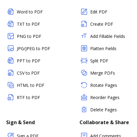
Word to PDF
Edit PDF
TXT to PDF
Create PDF
PNG to PDF
Add Fillable Fields
JPG/JPEG to PDF
Flatten Fields
PPT to PDF
Split PDF
CSV to PDF
Merge PDFs
HTML to PDF
Rotate Pages
RTF to PDF
Reorder Pages
Delete Pages
Sign & Send
Collaborate & Share
Sign a PDF
Add Comments