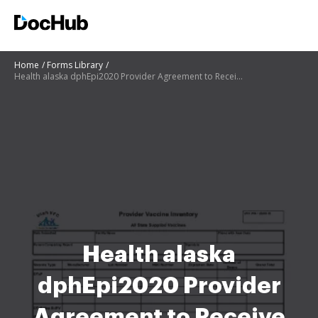
Home
Forms Library
Health alaska dphEpi2020 Provider Agreement to Receive State-Supplied Vaccine
Health alaska
dphEpi2020 Provider
Agreement to Receive