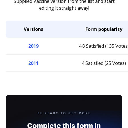
Supplied Vaccine version from the list and start
editing it straight away!
Versions
Form popularity
2019
4.8 Satisfied (135 Votes
2011
4 Satisfied (25 Votes)
BE READY TO GET MORE
Complete this form in