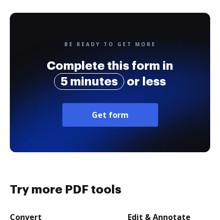
BE READY TO GET MORE
Complete this form in
5 minutes
or less
Get form
Try more PDF tools
Convert
Edit & Annotate