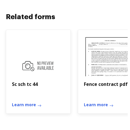
Related forms
Sc sch tc 44
Fence contract pdf
Learn more
Learn more