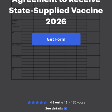
State-Supplied Vaccine
2026
Get Form
4.8 out of 5
135
votes
See details