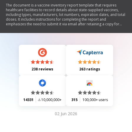
The document is a vaccine inventory report template that requires
healthcare facilities to record details about state-supplied vaccines,
including types, manufacturers, lot numbers, expiration dates, and total
doses. It includes instructions for completing the report and
emphasizes the need to submit it via email after retaining a copy for
records.
238 reviews
263 ratings
14331
10,000,000+
315
100,000+ users
02 Jun 2026