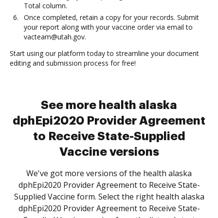
Total column.
Once completed, retain a copy for your records. Submit
your report along with your vaccine order via email to
vacteam@utah.gov.
Start using our platform today to streamline your document
editing and submission process for free!
See more health alaska
dphEpi2020 Provider Agreement
to Receive State-Supplied
Vaccine versions
We've got more versions of the health alaska
dphEpi2020 Provider Agreement to Receive State-
Supplied Vaccine form. Select the right health alaska
dphEpi2020 Provider Agreement to Receive State-