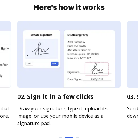
Here's how it works
02. Sign it in a few clicks
03.
tial
Draw your signature, type it, upload its
Send 
ore.
image, or use your mobile device as a
downl
signature pad.