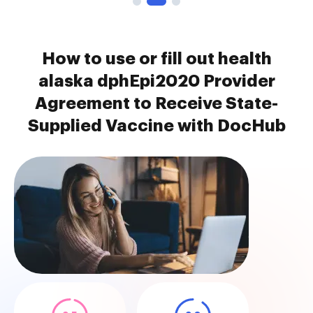
How to use or fill out health
alaska dphEpi2020 Provider
Agreement to Receive State-
Supplied Vaccine with DocHub