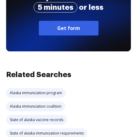
5 minutes
or less
Get form
Related Searches
Alaska immunization program
Alaska immunization coalition
State of alaska vaccine records
State of alaska immunization requirements